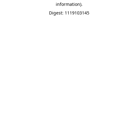
information).
Digest: 1119103145