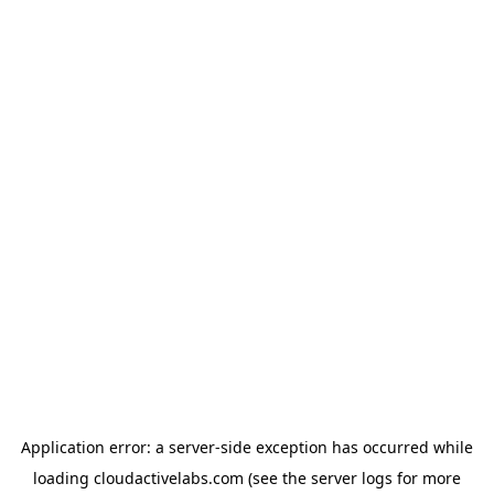
Application error: a
server
-side exception has occurred while
loading
cloudactivelabs.com
(see the
server logs
for more