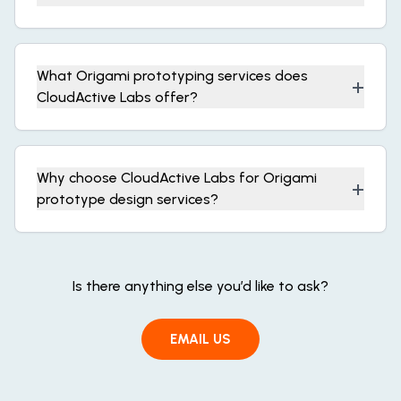
What Origami prototyping services does
+
CloudActive Labs offer?
Why choose CloudActive Labs for Origami
+
prototype design services?
Is there anything else you’d like to ask?
EMAIL US