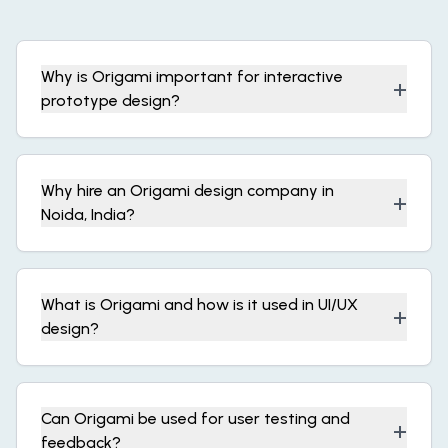
Why is Origami important for interactive
+
prototype design?
Why hire an Origami design company in
+
Noida, India?
What is Origami and how is it used in UI/UX
+
design?
Can Origami be used for user testing and
+
feedback?