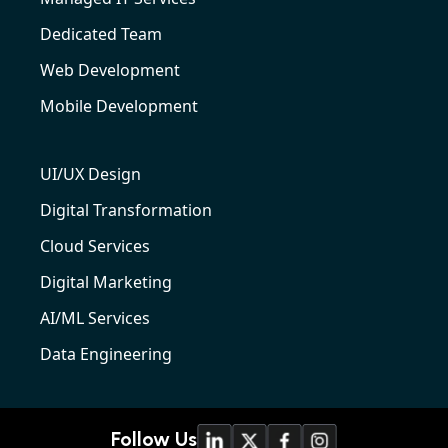
Dedicated Team
Web Development
Mobile Development
UI/UX Design
Digital Transformation
Cloud Services
Digital Marketing
AI/ML Services
Data Engineering
Follow Us