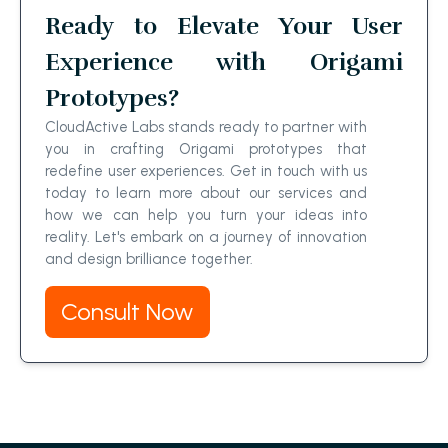
Ready to Elevate Your User
Experience with Origami
Prototypes?
CloudActive Labs stands ready to partner with
you in crafting Origami prototypes that
redefine user experiences. Get in touch with us
today to learn more about our services and
how we can help you turn your ideas into
reality. Let's embark on a journey of innovation
and design brilliance together.
Consult Now