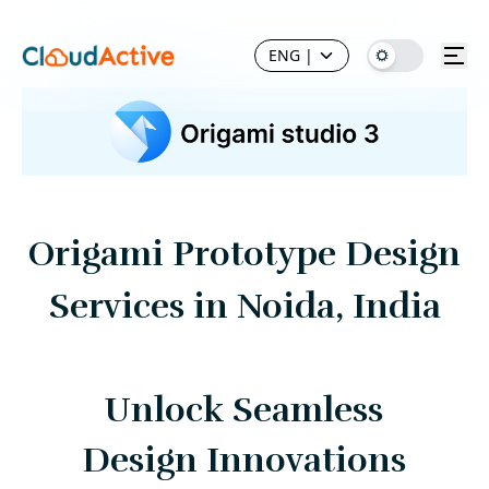
ENG
|
Origami Prototype Design
Services in Noida, India
Unlock Seamless
Design Innovations