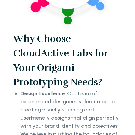
Why Choose
CloudActive Labs for
Your Origami
Prototyping Needs?
Design Excellence:
Our team of
experienced designers is dedicated to
creating visually stunning and
userfriendly designs that align perfectly
with your brand identity and objectives.
We believe in pushing the boundaries of