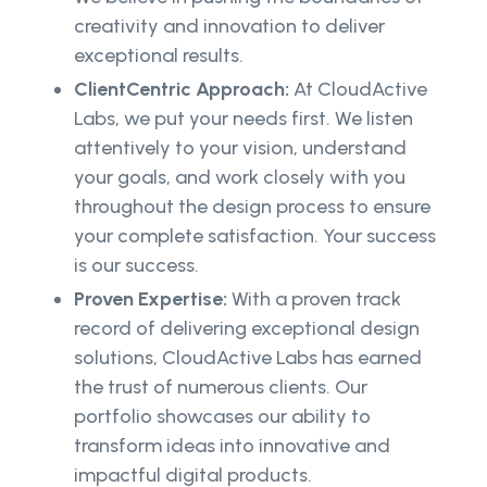
creativity and innovation to deliver
exceptional results.
ClientCentric Approach:
At CloudActive
Labs, we put your needs first. We listen
attentively to your vision, understand
your goals, and work closely with you
throughout the design process to ensure
your complete satisfaction. Your success
is our success.
Proven Expertise:
With a proven track
record of delivering exceptional design
solutions, CloudActive Labs has earned
the trust of numerous clients. Our
portfolio showcases our ability to
transform ideas into innovative and
impactful digital products.