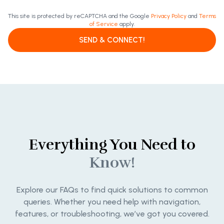
This site is protected by reCAPTCHA and the Google
Privacy Policy
and
Terms
of Service
apply.
SEND & CONNECT!
Everything You Need to
Know!
Explore our FAQs to find quick solutions to common
queries. Whether you need help with navigation,
features, or troubleshooting, we’ve got you covered.