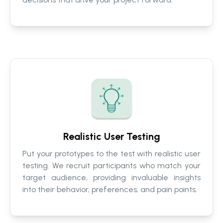
Realistic User Testing
Put your prototypes to the test with realistic user
testing. We recruit participants who match your
target audience, providing invaluable insights
into their behavior, preferences, and pain points.