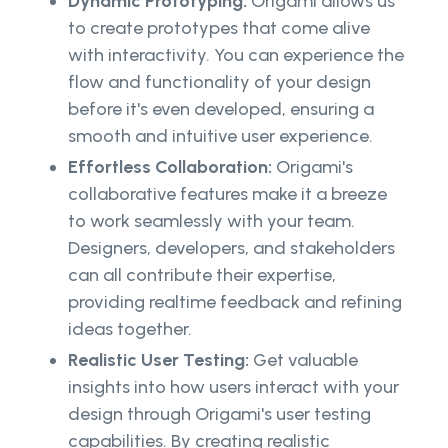
Dynamic Prototyping:
Origami allows us
to create prototypes that come alive
with interactivity. You can experience the
flow and functionality of your design
before it's even developed, ensuring a
smooth and intuitive user experience.
Effortless Collaboration:
Origami's
collaborative features make it a breeze
to work seamlessly with your team.
Designers, developers, and stakeholders
can all contribute their expertise,
providing realtime feedback and refining
ideas together.
Realistic User Testing:
Get valuable
insights into how users interact with your
design through Origami's user testing
capabilities. By creating realistic