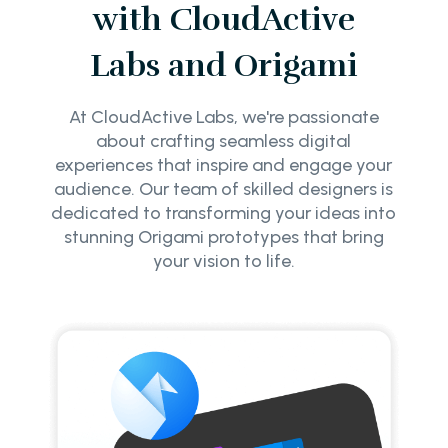
with CloudActive
Labs and Origami
At CloudActive Labs, we're passionate
about crafting seamless digital
experiences that inspire and engage your
audience. Our team of skilled designers is
dedicated to transforming your ideas into
stunning Origami prototypes that bring
your vision to life.