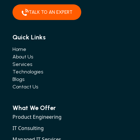
TALK TO AN EXPERT
Quick Links
Home
About Us
Services
Technologies
Blogs
Contact Us
What We Offer
Product Engineering
IT Consulting
Managed IT Services