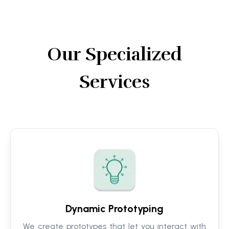
Our Specialized
Services
Dynamic Prototyping
We create prototypes that let you interact with