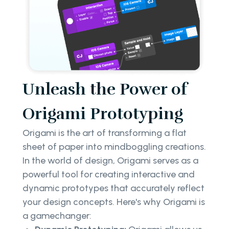
Unleash the Power of
Origami Prototyping
Origami is the art of transforming a flat
sheet of paper into mindboggling creations.
In the world of design, Origami serves as a
powerful tool for creating interactive and
dynamic prototypes that accurately reflect
your design concepts. Here's why Origami is
a gamechanger: