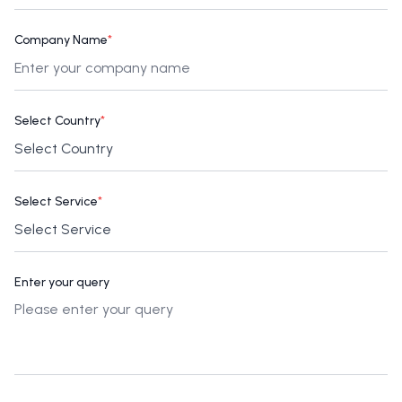
Company Name
*
Select Country
*
Select Service
*
Enter your query