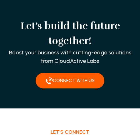
Let’s build the future
together!
Boost your business with cutting-edge solutions
from CloudActive Labs
CONNECT WITH US
LET'S CONNECT