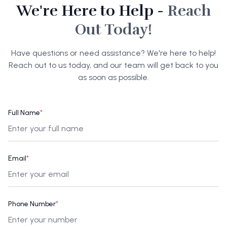
We're Here to Help -
Reach
Out Today!
Have questions or need assistance? We're here to help!
Reach out to us today, and our team will get back to you
as soon as possible.
Full Name
*
Email
*
Phone Number
*