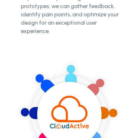
prototypes, we can gather feedback,
identify pain points, and optimize your
design for an exceptional user
experience.