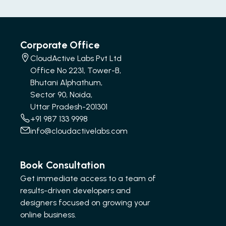
Corporate Office
CloudActive Labs Pvt Ltd
Office No 2231, Tower-B,
Bhutani Alphathum,
Sector 90, Noida,
Uttar Pradesh-201301
+91 987 133 9998
info@cloudactivelabs.com
Book Consultation
Get immediate access to a team of
results-driven developers and
designers focused on growing your
online business.