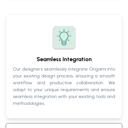
Seamless Integration
Our designers seamlessly integrate Origami into
your existing design process, ensuring a smooth
workflow and productive collaboration. We
adapt to your unique requirements and ensure
seamless integration with your existing tools and
methodologies.