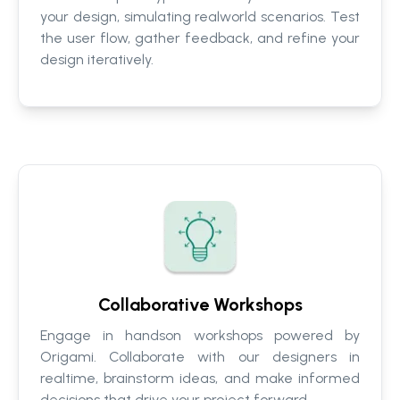
your design, simulating realworld scenarios. Test
the user flow, gather feedback, and refine your
design iteratively.
Collaborative Workshops
Engage in handson workshops powered by
Origami. Collaborate with our designers in
realtime, brainstorm ideas, and make informed
decisions that drive your project forward.