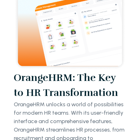
OrangeHRM: The Key
to HR Transformation
OrangeHRM unlocks a world of possibilities
for modern HR teams. With its user-friendly
interface and comprehensive features,
OrangeHRM streamlines HR processes, from
recruitment and onboarding to