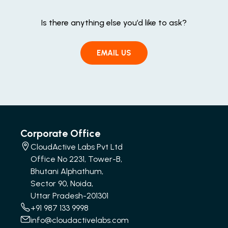
Is there anything else you’d like to ask?
EMAIL US
Corporate Office
CloudActive Labs Pvt Ltd
Office No 2231, Tower-B,
Bhutani Alphathum,
Sector 90, Noida,
Uttar Pradesh-201301
+91 987 133 9998
info@cloudactivelabs.com