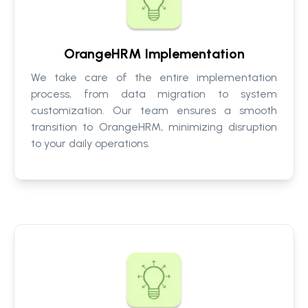
OrangeHRM Implementation
We take care of the entire implementation
process, from data migration to system
customization. Our team ensures a smooth
transition to OrangeHRM, minimizing disruption
to your daily operations.