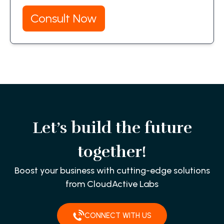
Consult Now
Let’s build the future
together!
Boost your business with cutting-edge solutions
from CloudActive Labs
CONNECT WITH US