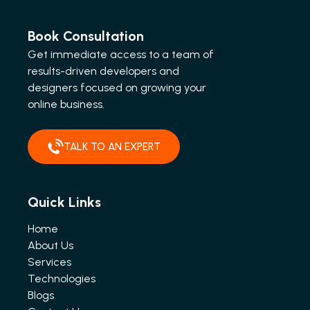
Book Consultation
Get immediate access to a team of
results-driven developers and
designers focused on growing your
online business.
TALK TO AN EXPERT
Quick Links
Home
About Us
Services
Technologies
Blogs