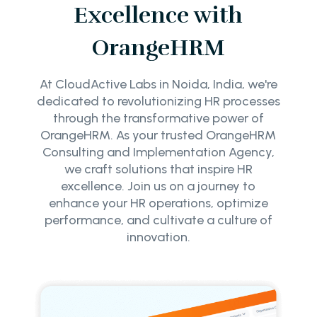
Excellence with
OrangeHRM
At CloudActive Labs in Noida, India, we're
dedicated to revolutionizing HR processes
through the transformative power of
OrangeHRM. As your trusted OrangeHRM
Consulting and Implementation Agency,
we craft solutions that inspire HR
excellence. Join us on a journey to
enhance your HR operations, optimize
performance, and cultivate a culture of
innovation.