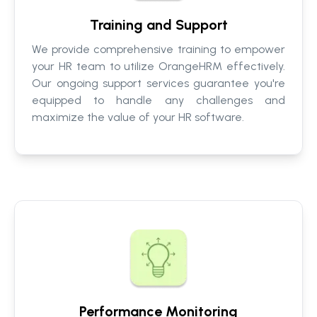
Training and Support
We provide comprehensive training to empower
your HR team to utilize OrangeHRM effectively.
Our ongoing support services guarantee you're
equipped to handle any challenges and
maximize the value of your HR software.
Performance Monitoring