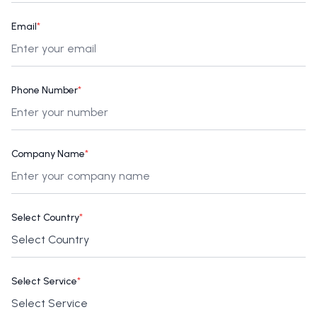
Email
*
Phone Number
*
Company Name
*
Select Country
*
Select Service
*