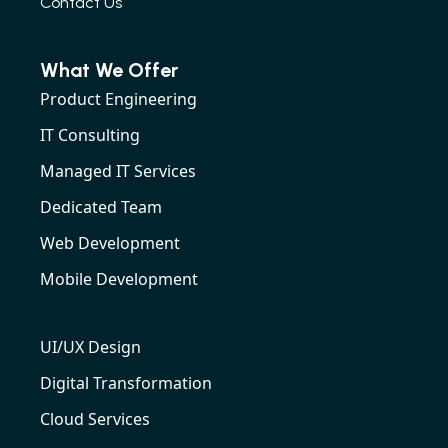
Contact Us
What We Offer
Product Engineering
IT Consulting
Managed IT Services
Dedicated Team
Web Development
Mobile Development
UI/UX Design
Digital Transformation
Cloud Services