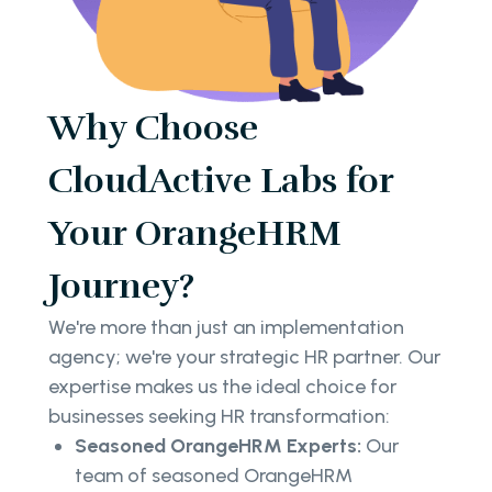
Why Choose
CloudActive Labs for
Your OrangeHRM
Journey?
We're more than just an implementation
agency; we're your strategic HR partner. Our
expertise makes us the ideal choice for
businesses seeking HR transformation:
Seasoned OrangeHRM Experts:
Our
team of seasoned OrangeHRM