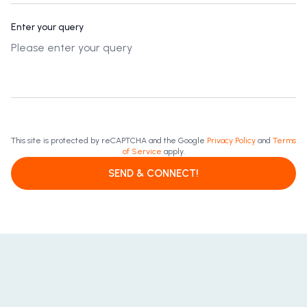
Enter your query
This site is protected by reCAPTCHA and the Google
Privacy Policy
and
Terms
of Service
apply.
SEND & CONNECT!