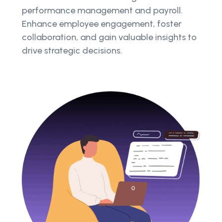
performance management and payroll.
Enhance employee engagement, foster
collaboration, and gain valuable insights to
drive strategic decisions.