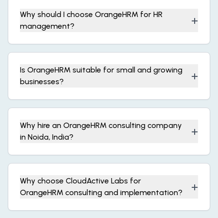
Why should I choose OrangeHRM for HR
+
management?
Is OrangeHRM suitable for small and growing
+
businesses?
Why hire an OrangeHRM consulting company
+
in Noida, India?
Why choose CloudActive Labs for
+
OrangeHRM consulting and implementation?