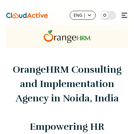
ENG
|
OrangeHRM Consulting
and Implementation
Agency in Noida, India
Empowering HR