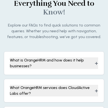
Everything You Need to
Know!
Explore our FAQs to find quick solutions to common
queries. Whether you need help with navigation,
features, or troubleshooting, we’ve got you covered.
What is OrangeHRM and how does it help
+
businesses?
What OrangeHRM services does CloudActive
+
Labs offer?