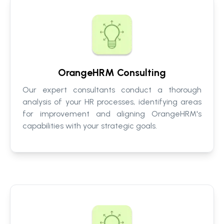
OrangeHRM Consulting
Our expert consultants conduct a thorough
analysis of your HR processes, identifying areas
for improvement and aligning OrangeHRM's
capabilities with your strategic goals.