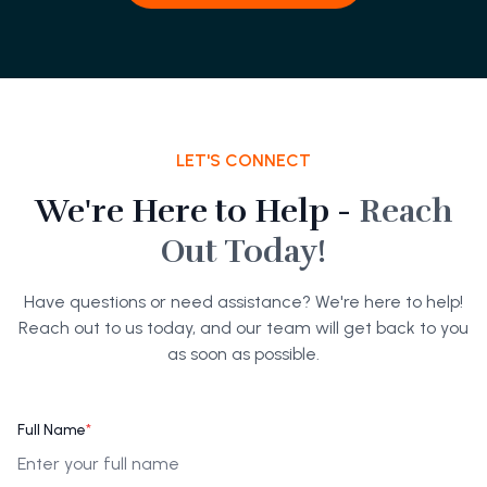
LET'S CONNECT
We're Here to Help -
Reach
Out Today!
Have questions or need assistance? We're here to help!
Reach out to us today, and our team will get back to you
as soon as possible.
Full Name
*