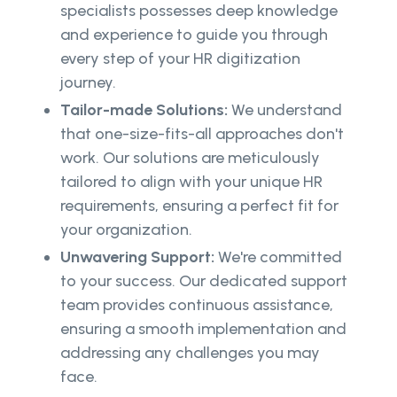
specialists possesses deep knowledge
and experience to guide you through
every step of your HR digitization
journey.
Tailor-made Solutions:
We understand
that one-size-fits-all approaches don't
work. Our solutions are meticulously
tailored to align with your unique HR
requirements, ensuring a perfect fit for
your organization.
Unwavering Support:
We're committed
to your success. Our dedicated support
team provides continuous assistance,
ensuring a smooth implementation and
addressing any challenges you may
face.