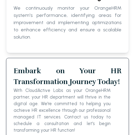
We continuously monitor your OrangeHRM
system's performance, identifying areas for
improvement and implementing optimizations
to enhance efficiency and ensure a scalable
solution.
Embark on Your HR
Transformation Journey Today!
With CloudActive Labs as your OrangeHRM
partner, your HR department will thrive in the
digital age. We're committed to helping you
achieve HR excellence through our professional
managed IT services. Contact us today to
schedule a consultation and let's begin
transforming your HR function!