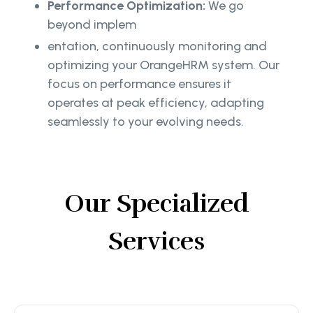
Performance Optimization:
We go
beyond implem
entation, continuously monitoring and
optimizing your OrangeHRM system. Our
focus on performance ensures it
operates at peak efficiency, adapting
seamlessly to your evolving needs.
Our Specialized
Services