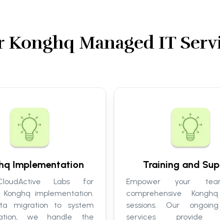
 Konghq Managed IT Serv
hq Implementation
Training and Sup
loudActive Labs for
Empower your tea
 Konghq implementation.
comprehensive Konghq 
ta migration to system
sessions. Our ongoing
zation, we handle the
services provide c