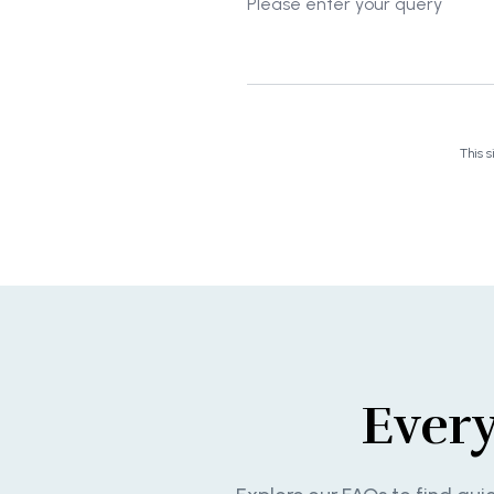
This 
Ever