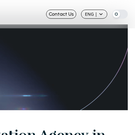
Contact Us
ENG
|