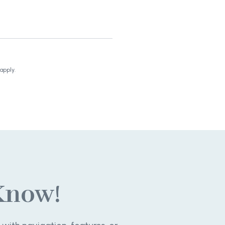
apply.
Know!