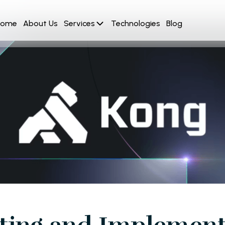
Home
About Us
Services
Technologies
Blog