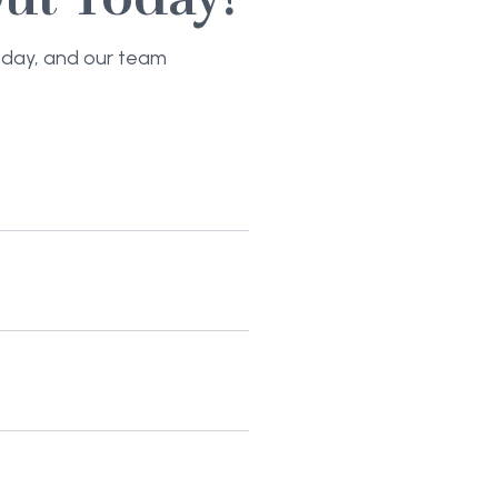
today, and our team