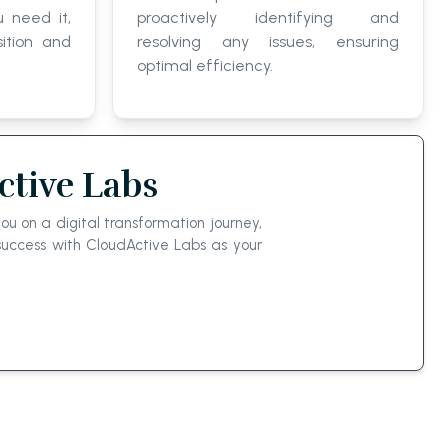
 need it,
proactively identifying and
ition and
resolving any issues, ensuring
optimal efficiency.
tive Labs
u on a digital transformation journey,
uccess with CloudActive Labs as your