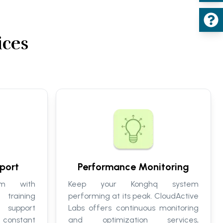
ices
port
Performance Monitoring
m with
Keep your Konghq system
training
performing at its peak. CloudActive
 support
Labs offers continuous monitoring
onstant
and optimization services,