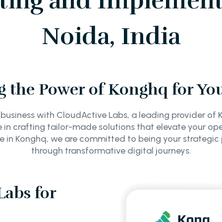
ing and Implement
Noida, India
 the Power of Konghq for Yo
 business with CloudActive Labs, a leading provider o
e in crafting tailor-made solutions that elevate your op
se in Konghq, we are committed to being your strategic
through transformative digital journeys.
abs for