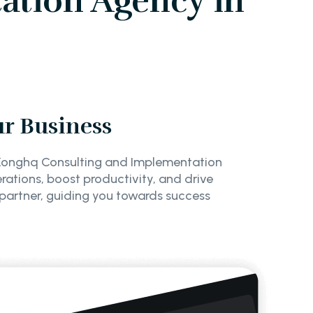
ation Agency in
ur Business
f Konghq Consulting and Implementation
erations, boost productivity, and drive
 partner, guiding you towards success