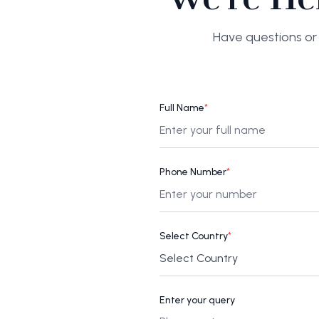
Have questions or 
Full Name
*
Phone Number
*
Select Country
*
Enter your query