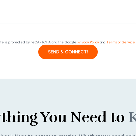
site is protected by reCAPTCHA and the Google
Privacy Policy
and
Terms of Service
SEND & CONNECT!
ything You Need to