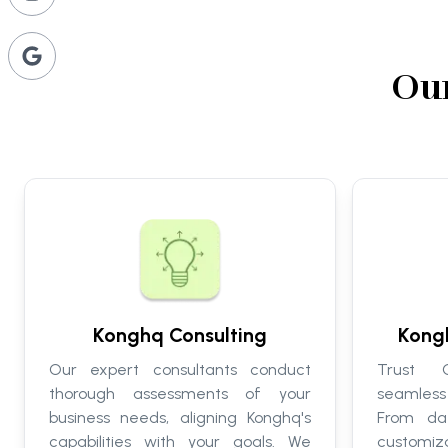
Our
Konghq Consulting
Kong
Our expert consultants conduct
Trust C
thorough assessments of your
seamless
business needs, aligning Konghq's
From da
capabilities with your goals. We
customi