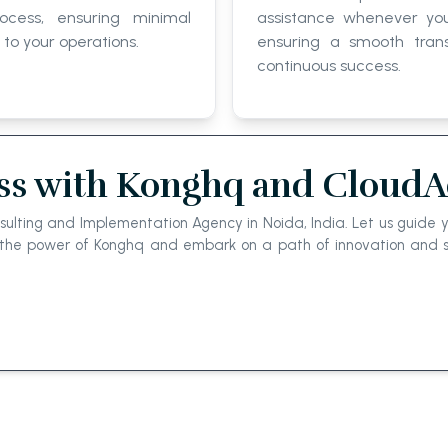
rocess, ensuring minimal
assistance whenever you
 to your operations.
ensuring a smooth trans
continuous success.
ss with Konghq and CloudAc
ulting and Implementation Agency in Noida, India. Let us guide yo
e the power of Konghq and embark on a path of innovation and s