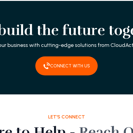
 build the future tog
our business with cutting-edge solutions from CloudAct
CONNECT WITH US
LET'S CONNECT
re to Help -
Reach O