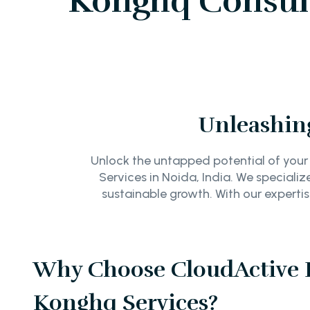
Konghq Consult
Unleashing
Unlock the untapped potential of your
Services in Noida, India. We specializ
sustainable growth. With our experti
Why Choose CloudActive L
Konghq Services?