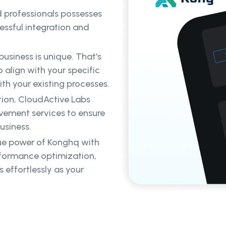
d professionals possesses
ssful integration and
usiness is unique. That's
 align with your specific
th your existing processes.
ion, CloudActive Labs
ovement services to ensure
usiness.
ue power of Konghq with
rformance optimization,
 effortlessly as your