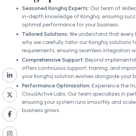
Seasoned Konghq Experts:
Our team of skille
in-depth knowledge of Konghq, ensuring succe
optimal performance for your business.
Tailored Solutions:
We understand that every b
why we carefully tailor our Konghq solutions to
requirements, ensuring seamless integration wi
Comprehensive Support:
Beyond implementat
offers continuous support, training, and impr
your Konghq solution evolves alongside your b
Performance Optimization:
Experience the tr
CloudActive Labs. Our team specializes in pe
ensuring your system runs smoothly and scales
business grows.