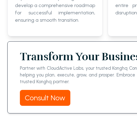
develop a comprehensive roadmap
entire p
for successful implementation,
disruption
ensuring a smooth transition.
Transform Your Busine
Partner with CloudActive Labs, your trusted Konghq Cons
helping you plan, execute, grow, and prosper. Embrac
trusted Konghq partner.
Consult Now