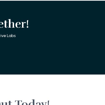
ether!
ive Labs
ut Today!