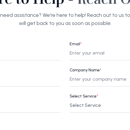
need assistance? We're here to help! Reach out to us 
will get back to you as soon as possible.
Email
*
Company Name
*
Select Service
*