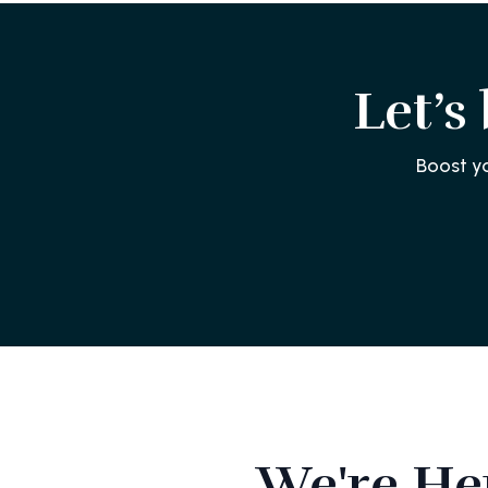
Let’s
Boost y
We're He