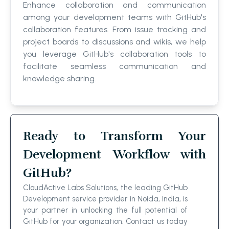
Enhance collaboration and communication
among your development teams with GitHub's
collaboration features. From issue tracking and
project boards to discussions and wikis, we help
you leverage GitHub's collaboration tools to
facilitate seamless communication and
knowledge sharing.
Ready to Transform Your
Development Workflow with
GitHub?
CloudActive Labs Solutions, the leading GitHub
Development service provider in Noida, India, is
your partner in unlocking the full potential of
GitHub for your organization. Contact us today