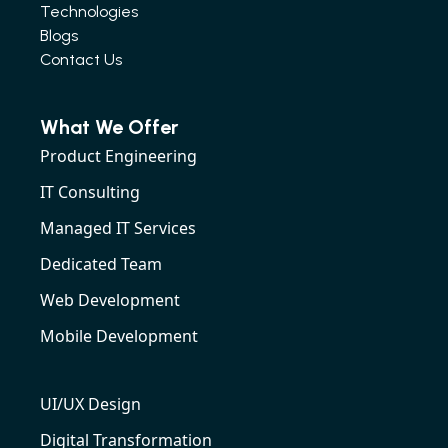
Technologies
Blogs
Contact Us
What We Offer
Product Engineering
IT Consulting
Managed IT Services
Dedicated Team
Web Development
Mobile Development
UI/UX Design
Digital Transformation