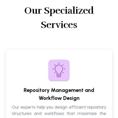
Our Specialized
Services
Repository Management and
Workflow Design
Our experts help you design efficient repository
structures and workflows that maximize the