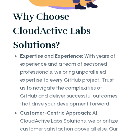
Why Choose
CloudActive Labs
Solutions?
Expertise and Experience:
With years of
experience and a team of seasoned
professionals, we bring unparalleled
expertise to every GitHub project. Trust
us to navigate the complexities of
GitHub and deliver successful outcomes
that drive your development forward.
Customer-Centric Approach:
At
CloudActive Labs Solutions, we prioritize
customer satisfaction above all else. Our