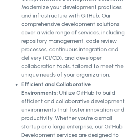
Modernize your development practices
and infrastructure with GitHub. Our
comprehensive development solutions
cover a wide range of services, including
repository management, code review
processes, continuous integration and
delivery (CI/CD), and developer
collaboration tools, tailored to meet the
unique needs of your organization.
Efficient and Collaborative
Environments:
Utilize GitHub to build
efficient and collaborative development
environments that foster innovation and
productivity. Whether you're a small
startup or a large enterprise, our GitHub
Development services are designed to