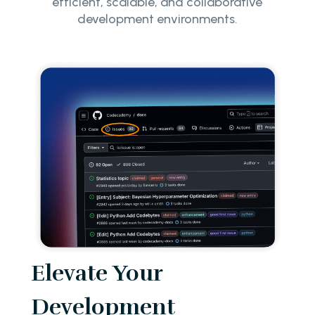
efficient, scalable, and collaborative
development environments.
Elevate Your
Development