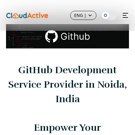
ENG
|
GitHub Development
Service Provider in Noida,
India
Empower Your