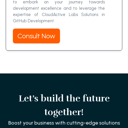
to embark on your journey towards
development excellence and to leverage the
expertise of CloudActive Labs Solutions in
GitHub Development.
Consult Now
Let’s build the future
together!
Boost your business with cutting-edge solutions