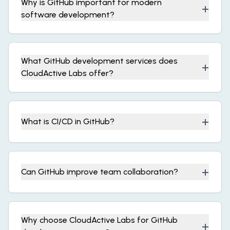
Why is GitHub important for modern
+
software development?
What GitHub development services does
+
CloudActive Labs offer?
+
What is CI/CD in GitHub?
+
Can GitHub improve team collaboration?
Why choose CloudActive Labs for GitHub
+