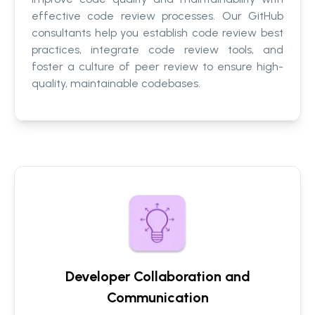
effective code review processes. Our GitHub
consultants help you establish code review best
practices, integrate code review tools, and
foster a culture of peer review to ensure high-
quality, maintainable codebases.
Developer Collaboration and
Communication