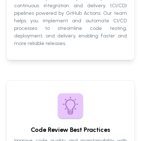
continuous integration and delivery (CI/CD)
pipelines powered by GitHub Actions. Our team
helps you implement and automate CI/CD
processes to streamline code testing,
deployment, and delivery, enabling faster and
more reliable releases.
Code Review Best Practices
Improve code quality and maintainability with