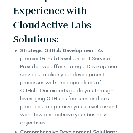
Experience with
CloudActive Labs
Solutions:
Strategic GitHub Development:
As a
premier GitHub Development Service
Provider, we offer strategic Development
services to align your development
processes with the capabilities of
GitHub. Our experts guide you through
leveraging GitHub's features and best
practices to optimize your development
workflow and achieve your business
objectives.
Comprehensive Development Solutions: