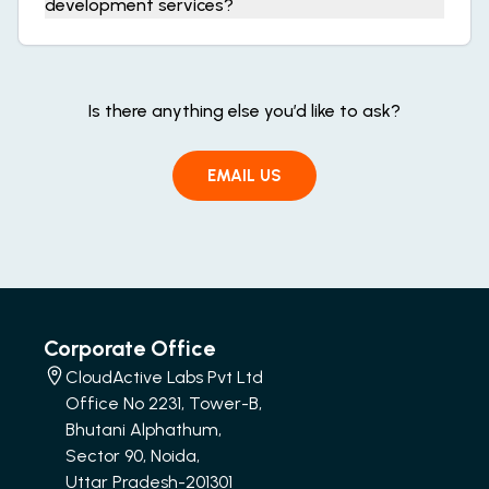
development services?
Is there anything else you’d like to ask?
EMAIL US
Corporate Office
CloudActive Labs Pvt Ltd
Office No 2231, Tower-B,
Bhutani Alphathum,
Sector 90, Noida,
Uttar Pradesh-201301