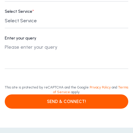
Select Service
*
Enter your query
This site is protected by reCAPTCHA and the Google
Privacy Policy
and
Terms
of Service
apply.
SEND & CONNECT!