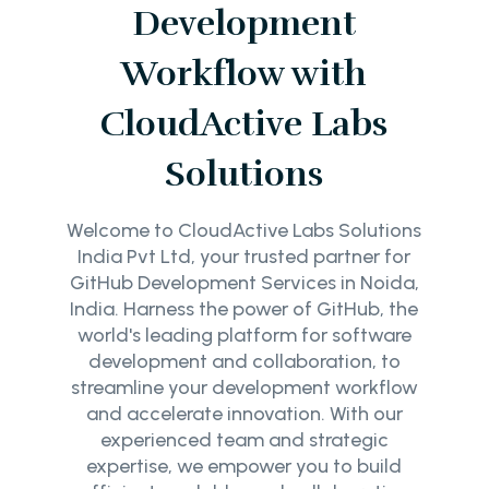
Development
Workflow with
CloudActive Labs
Solutions
Welcome to CloudActive Labs Solutions
India Pvt Ltd, your trusted partner for
GitHub Development Services in Noida,
India. Harness the power of GitHub, the
world's leading platform for software
development and collaboration, to
streamline your development workflow
and accelerate innovation. With our
experienced team and strategic
expertise, we empower you to build