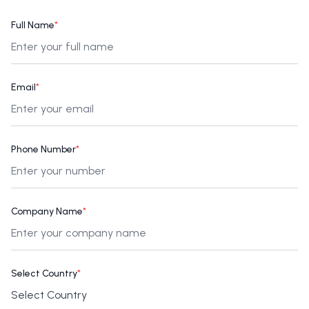
Full Name
*
Email
*
Phone Number
*
Company Name
*
Select Country
*