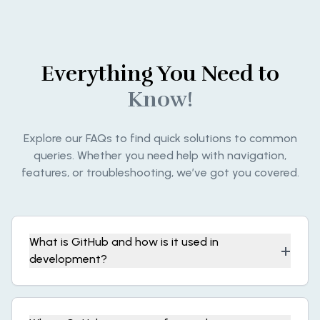
Everything You Need to
Know!
Explore our FAQs to find quick solutions to common
queries. Whether you need help with navigation,
features, or troubleshooting, we’ve got you covered.
What is GitHub and how is it used in
+
development?