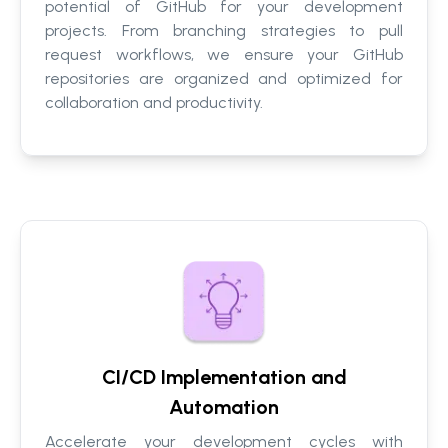
potential of GitHub for your development
projects. From branching strategies to pull
request workflows, we ensure your GitHub
repositories are organized and optimized for
collaboration and productivity.
CI/CD Implementation and
Automation
Accelerate your development cycles with