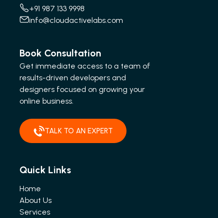
+91 987 133 9998
info@cloudactivelabs.com
Book Consultation
Get immediate access to a team of
results-driven developers and
designers focused on growing your
online business.
TALK TO AN EXPERT
Quick Links
Home
About Us
Services