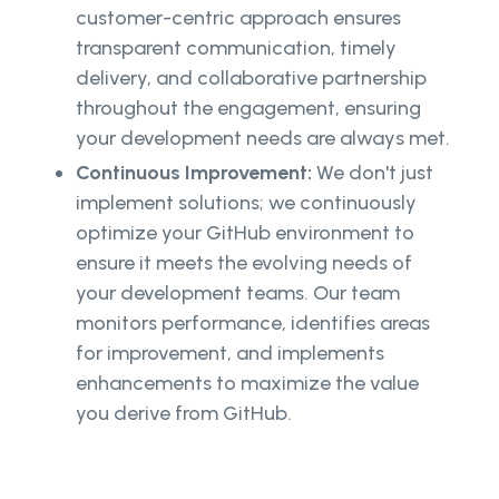
customer-centric approach ensures
transparent communication, timely
delivery, and collaborative partnership
throughout the engagement, ensuring
your development needs are always met.
Continuous Improvement:
We don't just
implement solutions; we continuously
optimize your GitHub environment to
ensure it meets the evolving needs of
your development teams. Our team
monitors performance, identifies areas
for improvement, and implements
enhancements to maximize the value
you derive from GitHub.