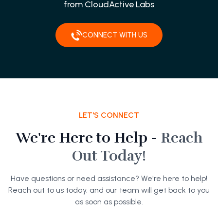
from CloudActive Labs
CONNECT WITH US
LET'S CONNECT
We're Here to Help -
Reach
Out Today!
Have questions or need assistance? We're here to help!
Reach out to us today, and our team will get back to you
as soon as possible.