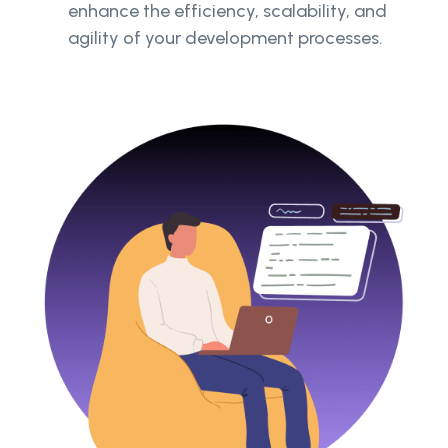
enhance the efficiency, scalability, and
agility of your development processes.