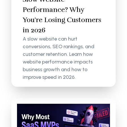
Performance? Why
You're Losing Customers
in 2026
A slow website can hurt
conversions, SEO rankings, and
customer retention. Learn how
website performance impacts
business growth and how to
improve speed in 2026.