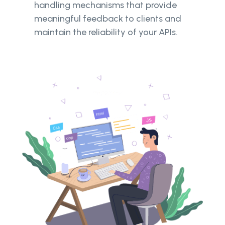
handling mechanisms that provide
meaningful feedback to clients and
maintain the reliability of your APIs.