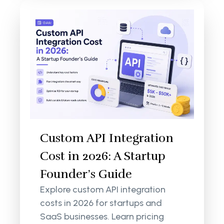
Custom API Integration
Cost in 2026: A Startup
Founder’s Guide
Explore custom API integration
costs in 2026 for startups and
SaaS businesses. Learn pricing