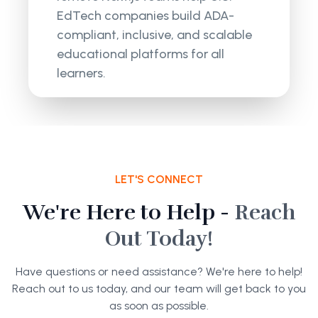
EdTech companies build ADA-
compliant, inclusive, and scalable
educational platforms for all
learners.
LET'S CONNECT
We're Here to Help -
Reach
Out Today!
Have questions or need assistance? We're here to help!
Reach out to us today, and our team will get back to you
as soon as possible.