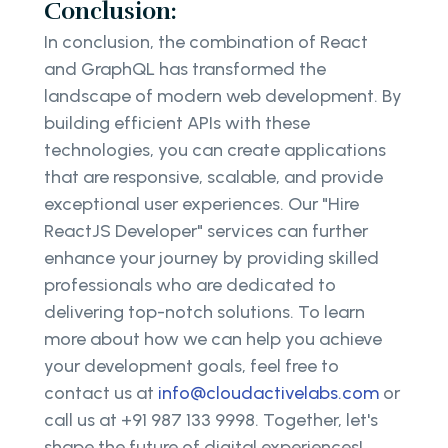
Conclusion:
In conclusion, the combination of React
and GraphQL has transformed the
landscape of modern web development. By
building efficient APIs with these
technologies, you can create applications
that are responsive, scalable, and provide
exceptional user experiences. Our "Hire
ReactJS Developer" services can further
enhance your journey by providing skilled
professionals who are dedicated to
delivering top-notch solutions. To learn
more about how we can help you achieve
your development goals, feel free to
contact us at
info@cloudactivelabs.com
or
call us at +91 987 133 9998. Together, let's
shape the future of digital experiences!