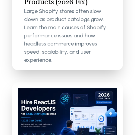
Products (2026 Fix)
Large Shopify stores often slow
down as product catalogs grow.
Learn the main causes of Shopify
performance issues and how
headless commerce improves
speed, scalability, and user
experience.