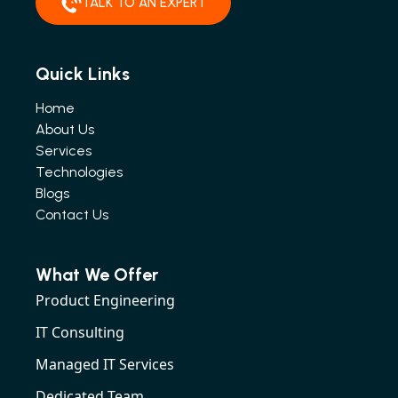
TALK TO AN EXPERT
Quick Links
Home
About Us
Services
Technologies
Blogs
Contact Us
What We Offer
Product Engineering
IT Consulting
Managed IT Services
Dedicated Team