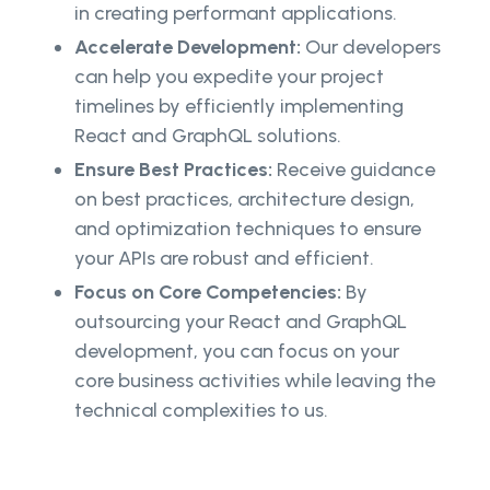
in creating performant applications.
Accelerate Development:
Our developers
can help you expedite your project
timelines by efficiently implementing
React and GraphQL solutions.
Ensure Best Practices:
Receive guidance
on best practices, architecture design,
and optimization techniques to ensure
your APIs are robust and efficient.
Focus on Core Competencies:
By
outsourcing your React and GraphQL
development, you can focus on your
core business activities while leaving the
technical complexities to us.