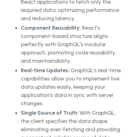
React applications to fetch only the
required data, optimizing performance
and reducing latency.
Component Reusability:
React's
component-based structure aligns
perfectly with GraphQL's modular
approach, promoting code reusability
and maintainability.
Real-time Updates:
GraphQL's real-time
capabilities allow you to implement live
data updates easily, keeping your
application's data in sync with server
changes.
Single Source of Truth:
With GraphQL,
the client specifies the data shape,
eliminating over-fetching and providing