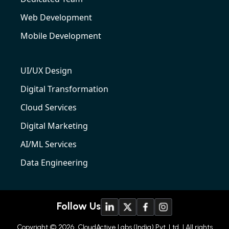
Web Development
Mobile Development
UI/UX Design
Digital Transformation
Cloud Services
Digital Marketing
AI/ML Services
Data Engineering
Follow Us
Copyright © 2026
CloudActive Labs (India) Pvt. Ltd
| All rights