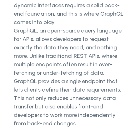
dynamic interfaces requires a solid back-
end foundation, and this is where GraphQL
comes into play.
GraphQL, an open-source query language
for APIs, allows developers to request
exactly the data they need, and nothing
more. Unlike traditional REST APIs, where
multiple endpoints often result in over-
fetching or under-fetching of data,
GraphQL provides a single endpoint that
lets clients define their data requirements.
This not only reduces unnecessary data
transfer but also enables front-end
developers to work more independently
from back-end changes.