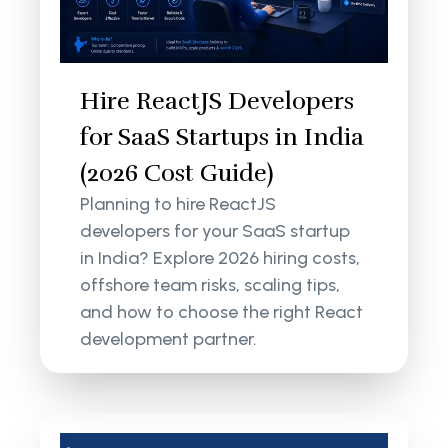
Hire ReactJS Developers
for SaaS Startups in India
(2026 Cost Guide)
Planning to hire ReactJS
developers for your SaaS startup
in India? Explore 2026 hiring costs,
offshore team risks, scaling tips,
and how to choose the right React
development partner.