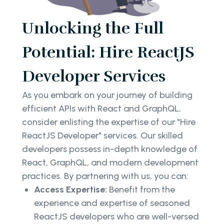
Unlocking the Full
Potential: Hire ReactJS
Developer Services
As you embark on your journey of building
efficient APIs with React and GraphQL,
consider enlisting the expertise of our "Hire
ReactJS Developer" services. Our skilled
developers possess in-depth knowledge of
React, GraphQL, and modern development
practices. By partnering with us, you can:
Access Expertise:
Benefit from the
experience and expertise of seasoned
ReactJS developers who are well-versed