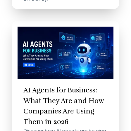
AI Agents for Business:
What They Are and How
Companies Are Using
Them in 2026
Discover how AI agents are helping