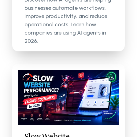
businesses automate workflows,
improve productivity, and reduce
operational costs. Learn how
companies are using AI agents in
2026.
Slow Website