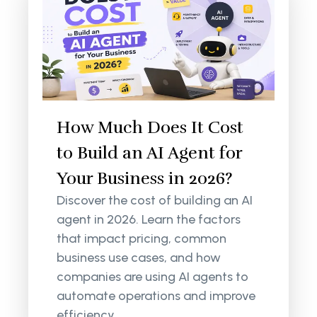
How Much Does It Cost
to Build an AI Agent for
Your Business in 2026?
Discover the cost of building an AI
agent in 2026. Learn the factors
that impact pricing, common
business use cases, and how
companies are using AI agents to
automate operations and improve
efficiency.