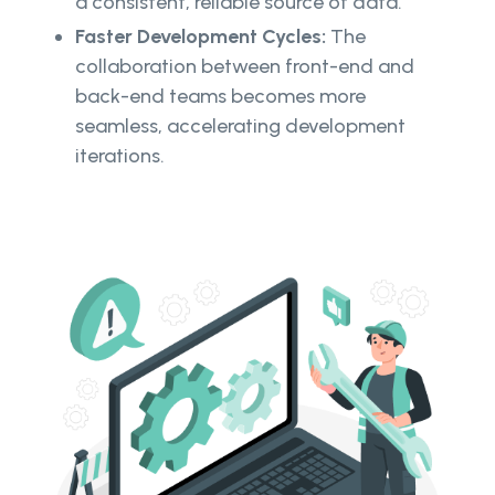
a consistent, reliable source of data.
Faster Development Cycles:
The
collaboration between front-end and
back-end teams becomes more
seamless, accelerating development
iterations.