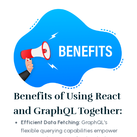
Benefits of Using React
and GraphQL Together:
Efficient Data Fetching:
GraphQL's
flexible querying capabilities empower