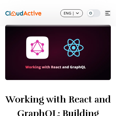
ENG
|
Working with React and
GraphQL: Building