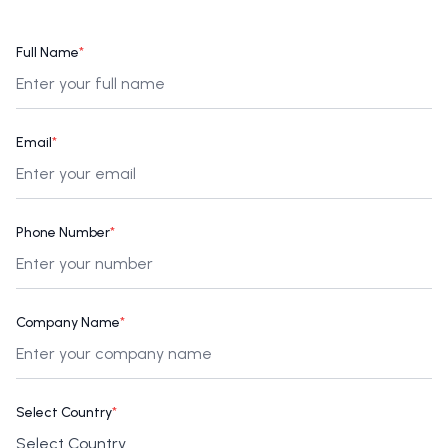
Full Name
*
Email
*
Phone Number
*
Company Name
*
Select Country
*