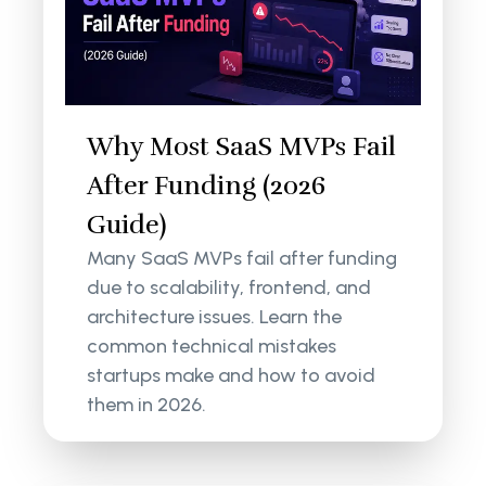
Why Most SaaS MVPs Fail
After Funding (2026
Guide)
Many SaaS MVPs fail after funding
due to scalability, frontend, and
architecture issues. Learn the
common technical mistakes
startups make and how to avoid
them in 2026.