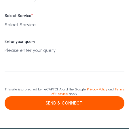
Select Service
*
Enter your query
This site is protected by reCAPTCHA and the Google
Privacy Policy
and
Terms
of Service
apply.
SEND & CONNECT!