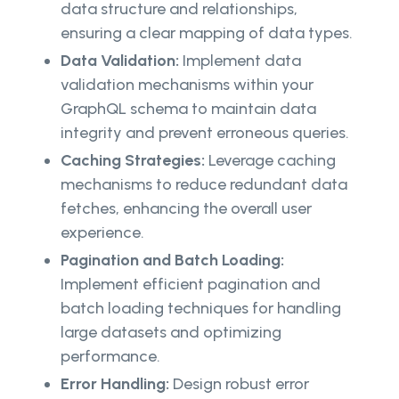
data structure and relationships,
ensuring a clear mapping of data types.
Data Validation:
Implement data
validation mechanisms within your
GraphQL schema to maintain data
integrity and prevent erroneous queries.
Caching Strategies:
Leverage caching
mechanisms to reduce redundant data
fetches, enhancing the overall user
experience.
Pagination and Batch Loading:
Implement efficient pagination and
batch loading techniques for handling
large datasets and optimizing
performance.
Error Handling:
Design robust error