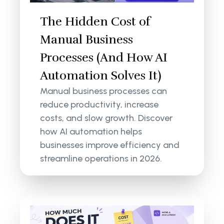
The Hidden Cost of
Manual Business
Processes (And How AI
Automation Solves It)
Manual business processes can
reduce productivity, increase
costs, and slow growth. Discover
how AI automation helps
businesses improve efficiency and
streamline operations in 2026.