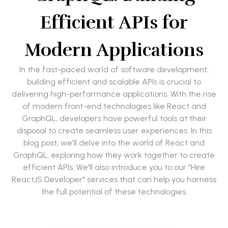
Efficient APIs for
Modern Applications
In the fast-paced world of software development,
building efficient and scalable APIs is crucial to
delivering high-performance applications. With the rise
of modern front-end technologies like React and
GraphQL, developers have powerful tools at their
disposal to create seamless user experiences. In this
blog post, we'll delve into the world of React and
GraphQL, exploring how they work together to create
efficient APIs. We'll also introduce you to our "Hire
ReactJS Developer" services that can help you harness
the full potential of these technologies.