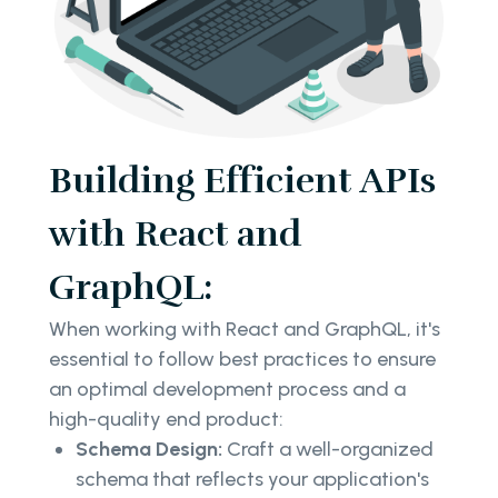
Building Efficient APIs
with React and
GraphQL:
When working with React and GraphQL, it's
essential to follow best practices to ensure
an optimal development process and a
high-quality end product:
Schema Design:
Craft a well-organized
schema that reflects your application's