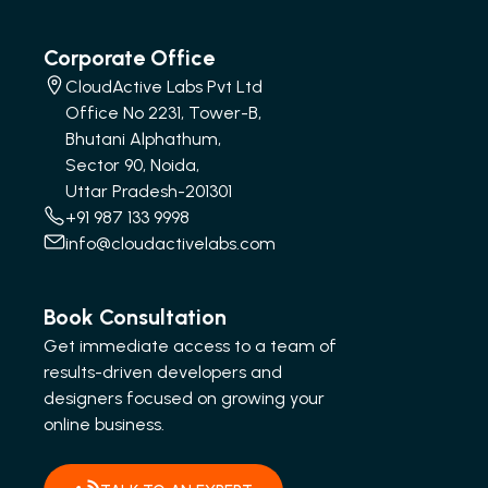
Corporate Office
CloudActive Labs Pvt Ltd
Office No 2231, Tower-B,
Bhutani Alphathum,
Sector 90, Noida,
Uttar Pradesh-201301
+91 987 133 9998
info@cloudactivelabs.com
Book Consultation
Get immediate access to a team of
results-driven developers and
designers focused on growing your
online business.