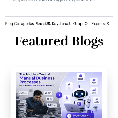
Blog Categories
:
ReactJS
,
KeystoneJs
,
GraphQL
,
ExpressJS
Featured Blogs