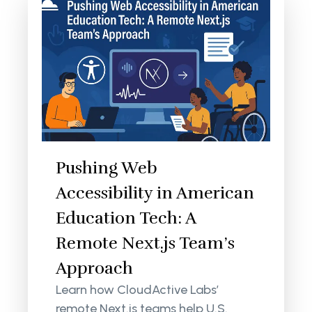
Pushing Web
Accessibility in American
Education Tech: A
Remote Next.js Team’s
Approach
Learn how CloudActive Labs’
remote Next.js teams help U.S.