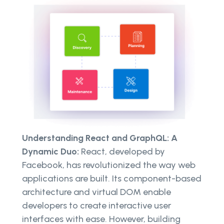
Understanding React and GraphQL: A
Dynamic Duo:
React, developed by
Facebook, has revolutionized the way web
applications are built. Its component-based
architecture and virtual DOM enable
developers to create interactive user
interfaces with ease. However, building