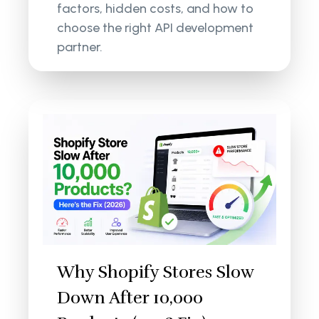
factors, hidden costs, and how to
choose the right API development
partner.
Why Shopify Stores Slow
Down After 10,000