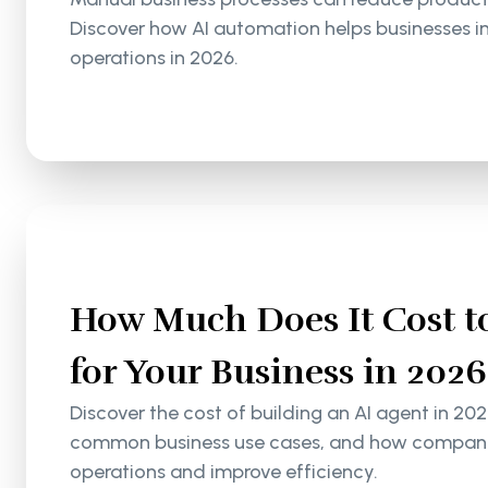
Discover how AI automation helps businesses i
operations in 2026.
How Much Does It Cost to
for Your Business in 2026
Discover the cost of building an AI agent in 202
common business use cases, and how companie
operations and improve efficiency.