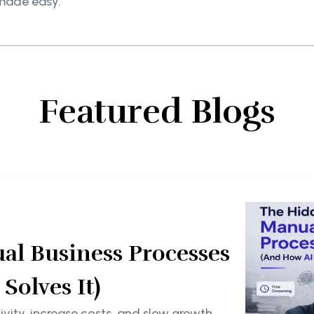
made easy.
Featured Blogs
al Business Processes
olves It)
ity, increase costs, and slow growth.