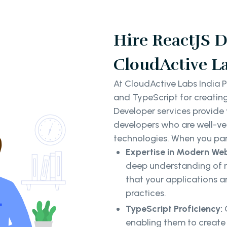
Hire ReactJS D
CloudActive La
At CloudActive Labs India P
and TypeScript for creatin
Developer services provide
developers who are well-ve
technologies. When you par
Expertise in Modern We
deep understanding of 
that your applications ar
practices.
TypeScript Proficiency:
enabling them to create