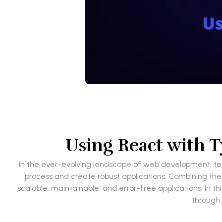
Using React with 
In the ever-evolving landscape of web development, tec
process and create robust applications. Combining the 
scalable, maintainable, and error-free applications. In 
through 