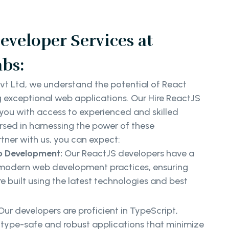
eveloper Services at
bs:
vt Ltd, we understand the potential of React
g exceptional web applications. Our Hire ReactJS
 you with access to experienced and skilled
rsed in harnessing the power of these
tner with us, you can expect:
b Development:
Our ReactJS developers have a
modern web development practices, ensuring
e built using the latest technologies and best
Our developers are proficient in TypeScript,
 type-safe and robust applications that minimize