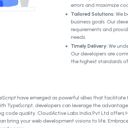
errors and maximize cod
Tailored Solutions:
We be
business goals. Our deve
requirements and provide
needs.
Timely Delivery:
We under
Our developers are comm
the highest standards of
cript have emerged as powerful allies that facilitate
ith TypeScript, developers can leverage the advantages
g code quality. CloudActive Labs India Pvt Ltd offers H
 can bring your web development visions to life. Embra