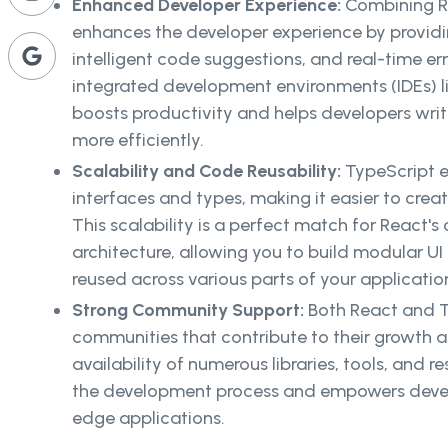
Enhanced Developer Experience:
Combining R
enhances the developer experience by providi
intelligent code suggestions, and real-time er
integrated development environments (IDEs) li
boosts productivity and helps developers wri
more efficiently.
Scalability and Code Reusability:
TypeScript e
interfaces and types, making it easier to cre
This scalability is a perfect match for Reac
architecture, allowing you to build modular 
reused across various parts of your applicatio
Strong Community Support:
Both React and T
communities that contribute to their growth
availability of numerous libraries, tools, and re
the development process and empowers develo
edge applications.