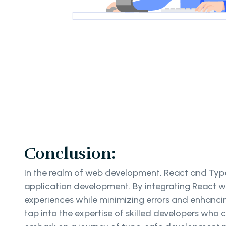
Conclusion:
In the realm of web development, React and TypeS
application development. By integrating React w
experiences while minimizing errors and enhancin
tap into the expertise of skilled developers who