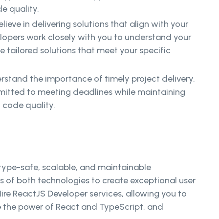
e quality.
lieve in delivering solutions that align with your
lopers work closely with you to understand your
 tailored solutions that meet your specific
stand the importance of timely project delivery.
itted to meeting deadlines while maintaining
 code quality.
 type-safe, scalable, and maintainable
 of both technologies to create exceptional user
ire ReactJS Developer services, allowing you to
ce the power of React and TypeScript, and