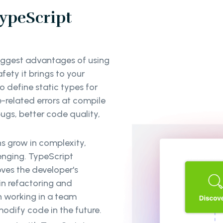
ypeScript
iggest advantages of using
ety it brings to your
 define static types for
e-related errors at compile
bugs, better code quality,
s grow in complexity,
enging. TypeScript
oves the developer's
in refactoring and
n working in a team
odify code in the future.