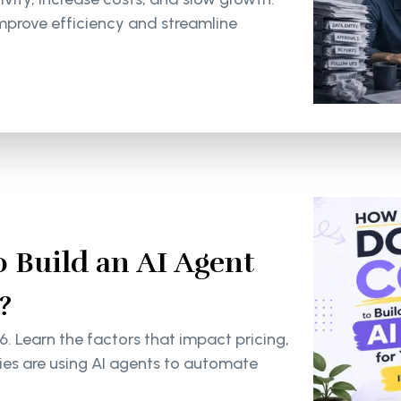
mprove efficiency and streamline
 Build an AI Agent
?
6. Learn the factors that impact pricing,
s are using AI agents to automate