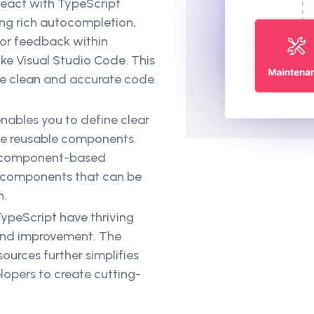
eact with TypeScript
ng rich autocompletion,
ror feedback within
ke Visual Studio Code. This
te clean and accurate code
nables you to define clear
ate reusable components.
t's component-based
UI components that can be
n.
ypeScript have thriving
 and improvement. The
sources further simplifies
pers to create cutting-