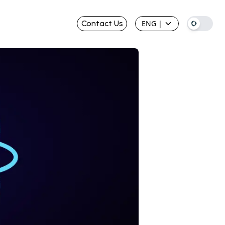
Contact Us
ENG
|