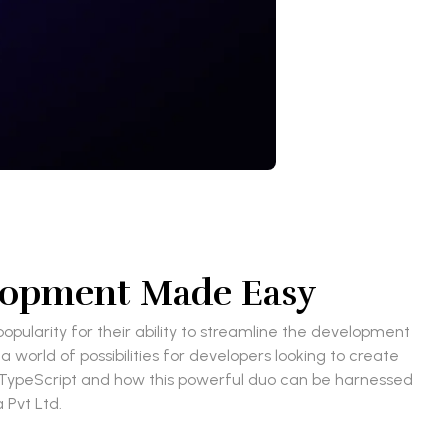
elopment Made Easy
ularity for their ability to streamline the development
world of possibilities for developers looking to create
ith TypeScript and how this powerful duo can be harnessed
 Pvt Ltd.