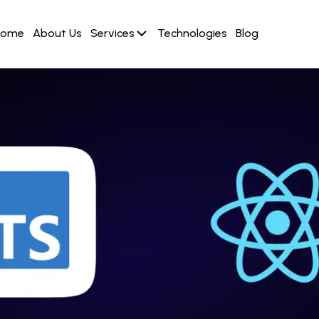
Home
About Us
Services
Technologies
Blog