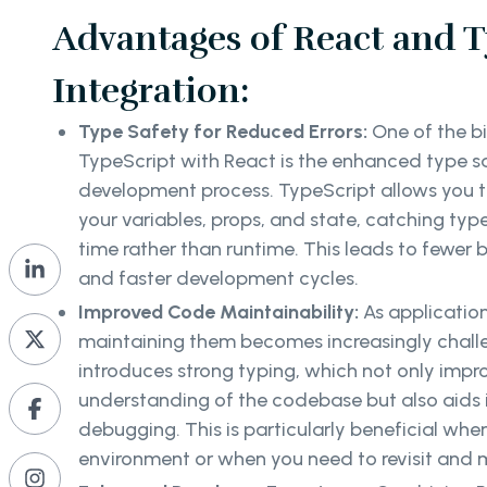
Advantages of React and T
Integration:
Type Safety for Reduced Errors:
One of the b
TypeScript with React is the enhanced type saf
development process. TypeScript allows you to
your variables, props, and state, catching typ
time rather than runtime. This leads to fewer 
and faster development cycles.
Improved Code Maintainability:
As application
maintaining them becomes increasingly chall
introduces strong typing, which not only impr
understanding of the codebase but also aids 
debugging. This is particularly beneficial whe
environment or when you need to revisit and m