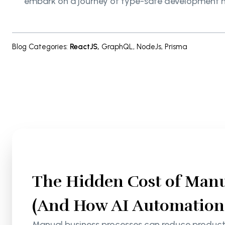
embark on a journey of type-safe development 
Blog Categories
:
ReactJS
,
GraphQL
,
NodeJs
,
Prisma
The Hidden Cost of Manu
(And How AI Automation S
Manual business processes can reduce productiv