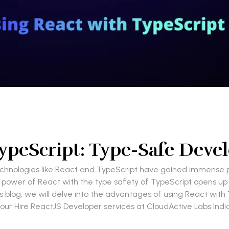
TypeScript: Type-Safe Dev
hnologies like React and TypeScript have gained immense pop
power of React with the type safety of TypeScript opens up a 
this blog, we will delve into the advantages of using React w
our Hire ReactJS Developer services at CloudActive Labs India