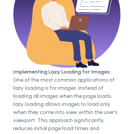
Implementing Lazy Loading for Images:
One of the most common applications of
lazy loading is for images. Instead of
loading all images when the page loads,
lazy loading allows images to load only
when they come into view within the user's
viewport. This approach significantly
reduces initial page load times and