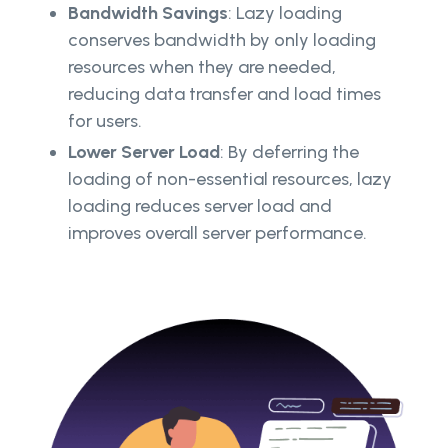
Bandwidth Savings
: Lazy loading
conserves bandwidth by only loading
resources when they are needed,
reducing data transfer and load times
for users.
Lower Server Load
: By deferring the
loading of non-essential resources, lazy
loading reduces server load and
improves overall server performance.