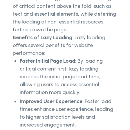
of critical content above the fold, such as
text and essential elements, while deferring
the loading of non-essential resources
further down the page.
Benefits of Lazy Loading:
Lazy loading
offers several benefits for website
performance:
Faster Initial Page Load:
By loading
critical content first, lazy loading
reduces the initial page load time,
allowing users to access essential
information more quickly.
Improved User Experience:
Faster load
times enhance user experience, leading
to higher satisfaction levels and
increased engagement.