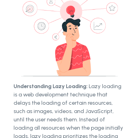
Understanding Lazy Loading:
Lazy loading
is a web development technique that
delays the loading of certain resources,
such as images, videos, and JavaScript,
until the user needs them. Instead of
loading all resources when the page initially
loads, lazy loading prioritizes the loading