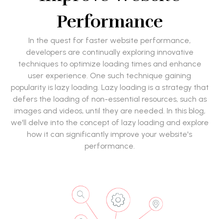
Performance
In the quest for faster website performance,
developers are continually exploring innovative
techniques to optimize loading times and enhance
user experience. One such technique gaining
popularity is lazy loading. Lazy loading is a strategy that
defers the loading of non-essential resources, such as
images and videos, until they are needed. In this blog,
we'll delve into the concept of lazy loading and explore
how it can significantly improve your website's
performance.