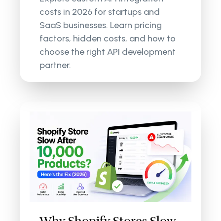
costs in 2026 for startups and
SaaS businesses. Learn pricing
factors, hidden costs, and how to
choose the right API development
partner.