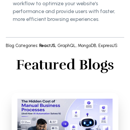
workflow to optimize your website's
performance and provide users with faster,
more efficient browsing experiences.
Blog Categories
:
ReactJS
,
GraphQL
,
MongoDB
,
ExpressJS
Featured Blogs