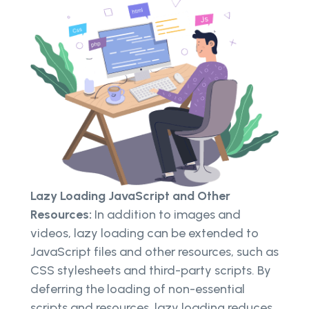
Lazy Loading JavaScript and Other
Resources:
In addition to images and
videos, lazy loading can be extended to
JavaScript files and other resources, such as
CSS stylesheets and third-party scripts. By
deferring the loading of non-essential
scripts and resources, lazy loading reduces