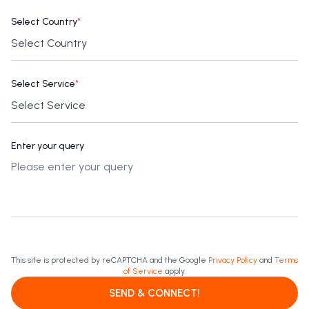
Select Country
*
Select Service
*
Enter your query
This site is protected by reCAPTCHA and the Google
Privacy Policy
and
Terms
of Service
apply.
SEND & CONNECT!