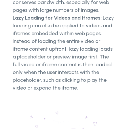
conserves bandwidth, especially for web
pages with large numbers of images.
Lazy Loading for Videos and Iframes:
Lazy
loading can also be applied to videos and
iframes embedded within web pages.
Instead of loading the entire video or
iframe content upfront, lazy loading loads
a placeholder or preview image first. The
full video or iframe content is then loaded
only when the user interacts with the
placeholder, such as clicking to play the
video or expand the iframe.