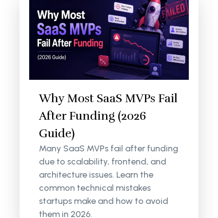
Why Most SaaS MVPs Fail
After Funding (2026
Guide)
Many SaaS MVPs fail after funding
due to scalability, frontend, and
architecture issues. Learn the
common technical mistakes
startups make and how to avoid
them in 2026.