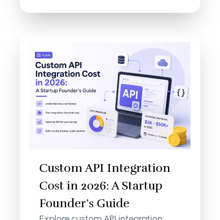
Custom API Integration
Cost in 2026: A Startup
Founder’s Guide
Explore custom API integration