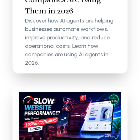
Them in 2026
Discover how AI agents are helping
businesses automate workflows,
improve productivity, and reduce
operational costs. Learn how
companies are using AI agents in
2026.