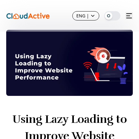
ENG
|
Using Lazy Loading to
Improve Website