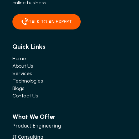
online business.
TALK TO AN EXPERT
Quick Links
Home
About Us
Services
Technologies
Blogs
Contact Us
What We Offer
Product Engineering
IT Consulting