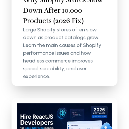
Why Shopify Stores Slow
Down After 10,000
Products (2026 Fix)
Large Shopify stores often slow
down as product catalogs grow.
Learn the main causes of Shopify
performance issues and how
headless commerce improves
speed, scalability, and user
experience.