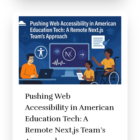
Pushing Web
Accessibility in American
Education Tech: A
Remote Next.js Team’s