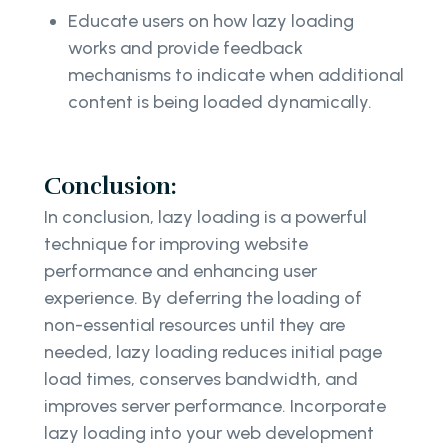
Educate users on how lazy loading
works and provide feedback
mechanisms to indicate when additional
content is being loaded dynamically.
Conclusion:
In conclusion, lazy loading is a powerful
technique for improving website
performance and enhancing user
experience. By deferring the loading of
non-essential resources until they are
needed, lazy loading reduces initial page
load times, conserves bandwidth, and
improves server performance. Incorporate
lazy loading into your web development