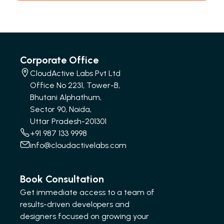
Corporate Office
CloudActive Labs Pvt Ltd
Office No 2231, Tower-B,
Bhutani Alphathum,
Sector 90, Noida,
Uttar Pradesh-201301
+91 987 133 9998
info@cloudactivelabs.com
Book Consultation
Get immediate access to a team of
results-driven developers and
designers focused on growing your