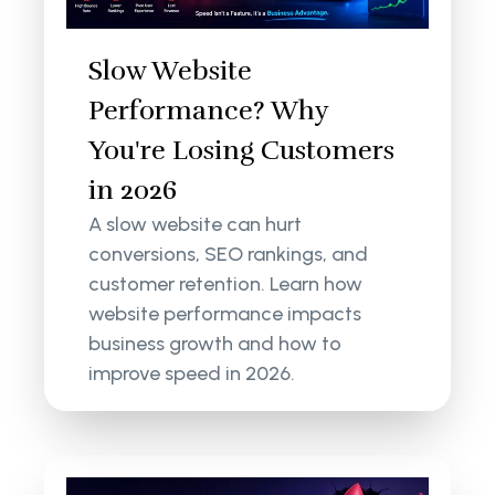
Slow Website
Performance? Why
You're Losing Customers
in 2026
A slow website can hurt
conversions, SEO rankings, and
customer retention. Learn how
website performance impacts
business growth and how to
improve speed in 2026.