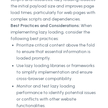
the initial payload size and improves page
load times, particularly for web pages with
complex scripts and dependencies.
Best Practices and Considerations:
When
implementing lazy loading, consider the
following best practices:
Prioritize critical content above the fold
to ensure that essential information is
loaded promptly.
Use lazy loading libraries or frameworks
to simplify implementation and ensure
cross-browser compatibility.
Monitor and test lazy loading
performance to identify potential issues
or conflicts with other website
functionalities.