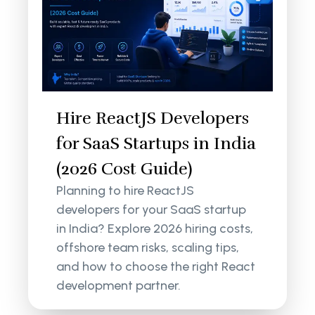
Hire ReactJS Developers
for SaaS Startups in India
(2026 Cost Guide)
Planning to hire ReactJS
developers for your SaaS startup
in India? Explore 2026 hiring costs,
offshore team risks, scaling tips,
and how to choose the right React
development partner.