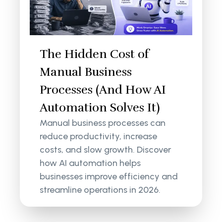
The Hidden Cost of
Manual Business
Processes (And How AI
Automation Solves It)
Manual business processes can
reduce productivity, increase
costs, and slow growth. Discover
how AI automation helps
businesses improve efficiency and
streamline operations in 2026.