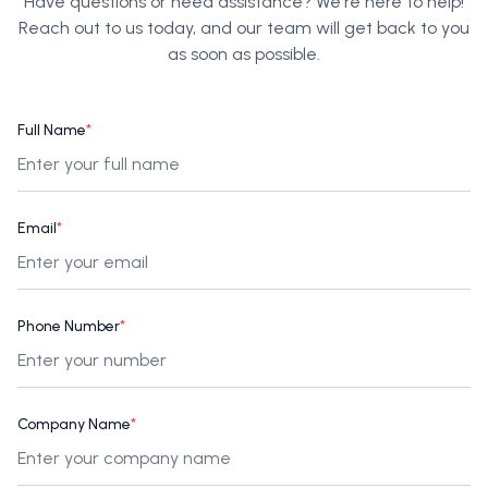
Have questions or need assistance? We're here to help!
Reach out to us today, and our team will get back to you
as soon as possible.
Full Name
*
Email
*
Phone Number
*
Company Name
*