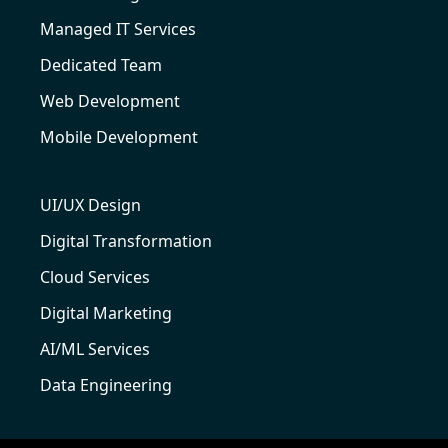
Managed IT Services
Dedicated Team
Web Development
Mobile Development
UI/UX Design
Digital Transformation
Cloud Services
Digital Marketing
AI/ML Services
Data Engineering