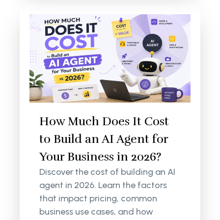
How Much Does It Cost
to Build an AI Agent for
Your Business in 2026?
Discover the cost of building an AI
agent in 2026. Learn the factors
that impact pricing, common
business use cases, and how