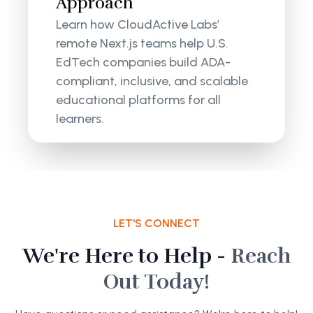
Approach
Learn how CloudActive Labs’
remote Next.js teams help U.S.
EdTech companies build ADA-
compliant, inclusive, and scalable
educational platforms for all
learners.
LET'S CONNECT
We're Here to Help -
Reach
Out Today!