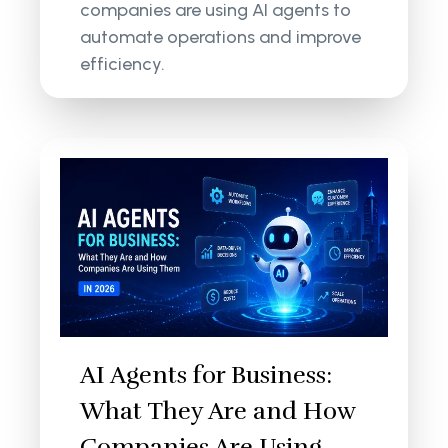
companies are using AI agents to
automate operations and improve
efficiency.
AI Agents for Business:
What They Are and How
Companies Are Using