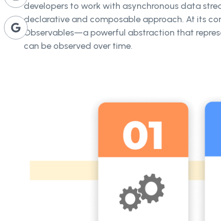
developers to work with asynchronous data stre
declarative and composable approach. At its cor
Observables—a powerful abstraction that repres
can be observed over time.