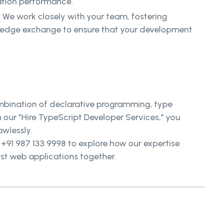
ation performance.
:
We work closely with your team, fostering
ledge exchange to ensure that your development
.
mbination of declarative programming, type
our "Hire TypeScript Developer Services," you
awlessly.
t +91 987 133 9998 to explore how our expertise
ust web applications together.