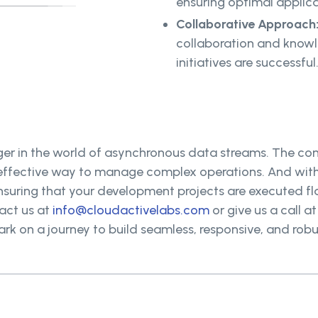
ensuring optimal applic
Collaborative Approach
collaboration and know
initiatives are successful
r in the world of asynchronous data streams. The co
 effective way to manage complex operations. And with 
nsuring that your development projects are executed fl
act us at
info@cloudactivelabs.com
or give us a call a
ark on a journey to build seamless, responsive, and rob