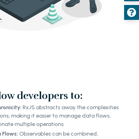
low developers to:
ronicity:
RxJS abstracts away the complexities
ons, making it easier to manage data flows,
inate multiple operations.
 Flows:
Observables can be combined,