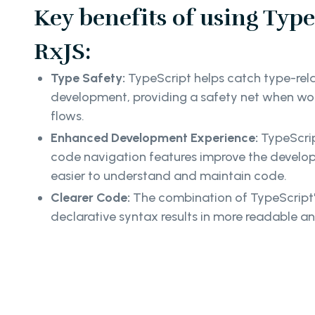
Key benefits of using Type
RxJS:
Type Safety:
TypeScript helps catch type-rela
development, providing a safety net when wo
flows.
Enhanced Development Experience:
TypeScrip
code navigation features improve the develop
easier to understand and maintain code.
Clearer Code:
The combination of TypeScript's
declarative syntax results in more readable a