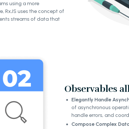
ams using a more
e, RxJS uses the concept of
ents streams of data that
Observables al
Elegantly Handle Asynch
of asynchronous operati
handle errors, and coord
Compose Complex Data