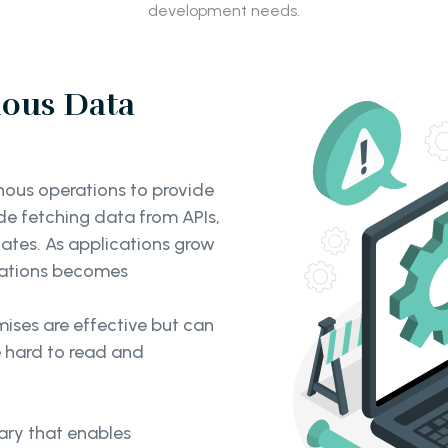
development needs.
ous Data
nous operations to provide
de fetching data from APIs,
ates. As applications grow
rations becomes
ises are effective but can
e hard to read and
rary that enables