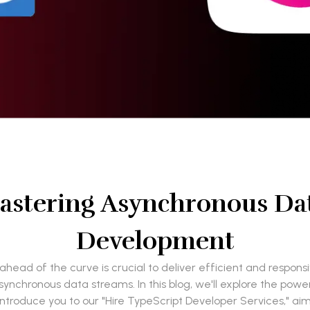
astering Asynchronous Da
Development
head of the curve is crucial to deliver efficient and respon
synchronous data streams. In this blog, we'll explore the pow
 introduce you to our "Hire TypeScript Developer Services," a