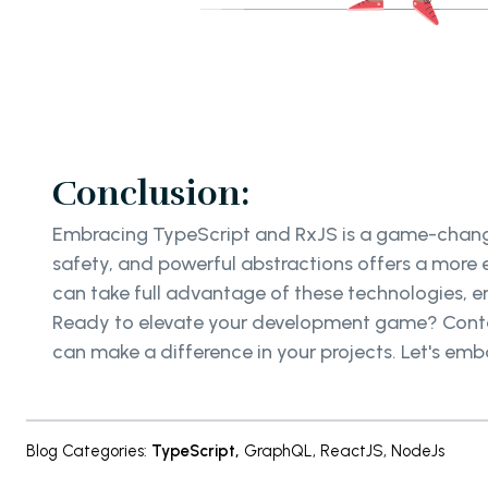
Conclusion:
Embracing TypeScript and RxJS is a game-change
safety, and powerful abstractions offers a more
can take full advantage of these technologies, e
Ready to elevate your development game? Cont
can make a difference in your projects. Let's emb
Blog Categories
:
TypeScript
,
GraphQL
,
ReactJS
,
NodeJs