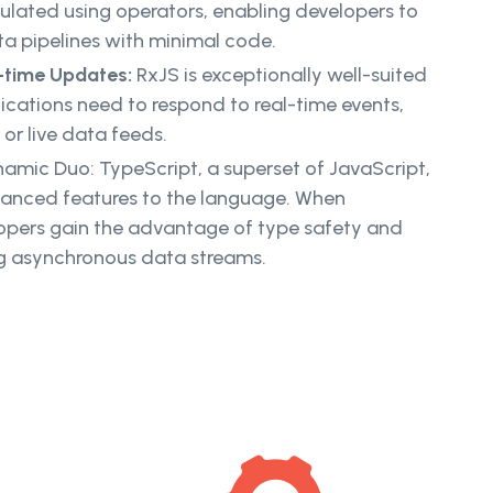
lated using operators, enabling developers to
ta pipelines with minimal code.
l-time Updates:
RxJS is exceptionally well-suited
ications need to respond to real-time events,
 or live data feeds.
amic Duo: TypeScript, a superset of JavaScript,
vanced features to the language. When
opers gain the advantage of type safety and
ing asynchronous data streams.