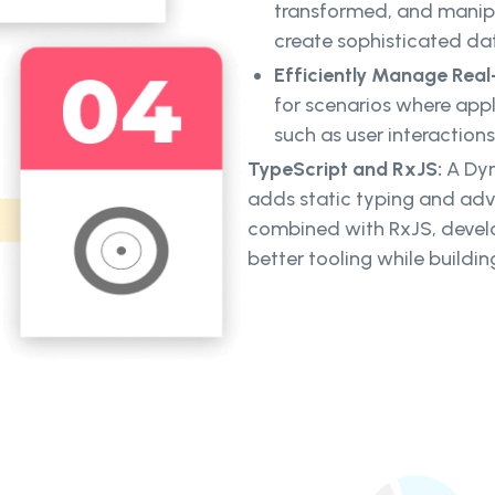
transformed, and manipu
create sophisticated da
Efficiently Manage Rea
for scenarios where appl
such as user interactions
TypeScript and RxJS:
A Dyn
adds static typing and ad
combined with RxJS, devel
better tooling while build