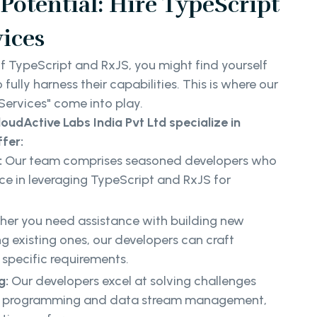
Potential: Hire TypeScript
ices
of TypeScript and RxJS, you might find yourself
ully harness their capabilities. This is where our
Services" come into play.
loudActive Labs India Pvt Ltd specialize in
fer:
:
Our team comprises seasoned developers who
e in leveraging TypeScript and RxJS for
her you need assistance with building new
g existing ones, our developers can craft
 specific requirements.
g:
Our developers excel at solving challenges
us programming and data stream management,