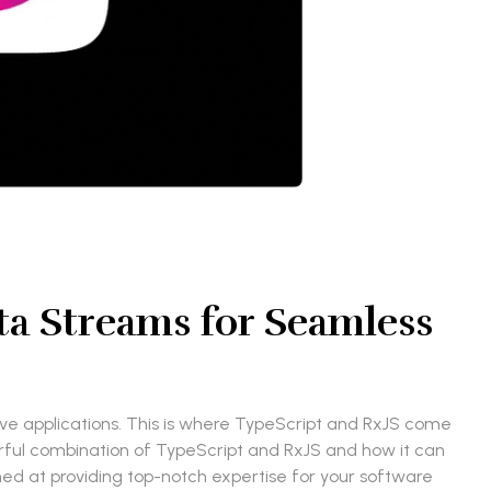
ta Streams for Seamless
sive applications. This is where TypeScript and RxJS come
erful combination of TypeScript and RxJS and how it can
imed at providing top-notch expertise for your software