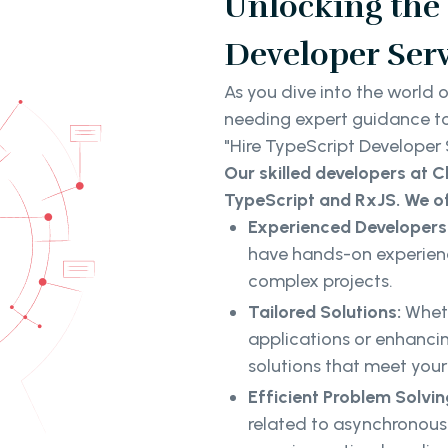
Unlocking the 
Developer Serv
As you dive into the world 
needing expert guidance to f
"Hire TypeScript Developer 
Our skilled developers at C
TypeScript and RxJS. We of
Experienced Developers
have hands-on experienc
complex projects.
Tailored Solutions:
Whet
applications or enhancin
solutions that meet your
Efficient Problem Solvin
related to asynchrono