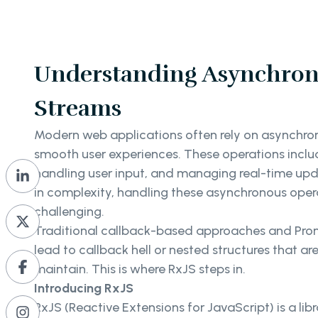
Understanding Asynchron
Streams
Modern web applications often rely on asynchro
smooth user experiences. These operations inclu
handling user input, and managing real-time upd
in complexity, handling these asynchronous ope
challenging.
Traditional callback-based approaches and Prom
lead to callback hell or nested structures that ar
maintain. This is where RxJS steps in.
Introducing RxJS
RxJS (Reactive Extensions for JavaScript) is a lib