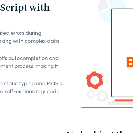
Script with
ted errors during
rking with complex data
t's autocompletion and
ment process, making it
 static typing and RxJS's
nd self-explanatory code.