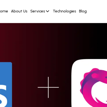
Home
About Us
Services
Technologies
Blog