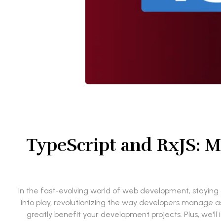
TypeScript and RxJS: M
In the fast-evolving world of web development, staying a
into play, revolutionizing the way developers manage a
greatly benefit your development projects. Plus, we'll