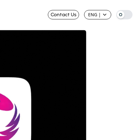
Contact Us
ENG
|