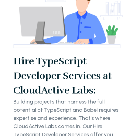
Hire TypeScript
Developer Services at
CloudActive Labs:
Building projects that harness the full
potential of TypeScript and Babel requires
expertise and experience. That's where
CloudActive Labs comes in. Our Hire
TypeScript Developer Services offer you