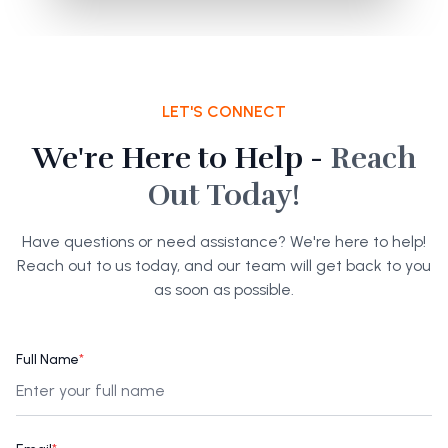
LET'S CONNECT
We're Here to Help -
Reach
Out Today!
Have questions or need assistance? We're here to help!
Reach out to us today, and our team will get back to you
as soon as possible.
Full Name
*