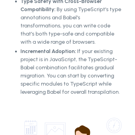
Type Safety with Cross-Browser
Compatibility:
By using TypeScript's type
annotations and Babel's
transformations, you can write code
that's both type-safe and compatible
with a wide range of browsers.
Incremental Adoption:
If your existing
project is in JavaScript, the TypeScript-
Babel combination facilitates gradual
migration. You can start by converting
specific modules to TypeScript while
leveraging Babel for overall transpilation.