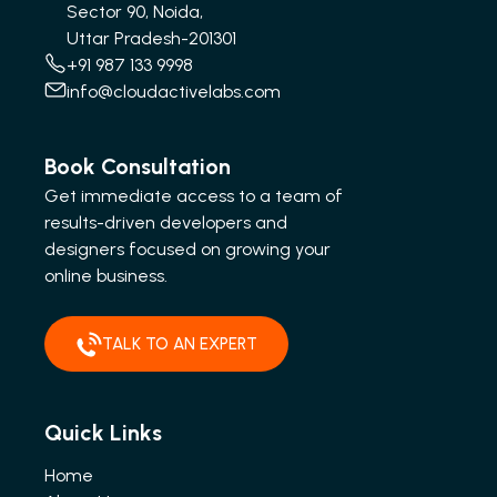
Sector 90, Noida,
Uttar Pradesh-201301
+91 987 133 9998
info@cloudactivelabs.com
Book Consultation
Get immediate access to a team of
results-driven developers and
designers focused on growing your
online business.
TALK TO AN EXPERT
Quick Links
Home