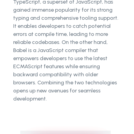
TypeScript, a superset of JavaScript, has
gained immense popularity for its strong
typing and comprehensive tooling support.
It enables developers to catch potential
errors at compile time, leading to more
reliable codebases. On the other hand,
Babel is a JavaScript compiler that
empowers developers to use the latest
ECMAScript features while ensuring
backward compatibility with older
browsers. Combining the two technologies
opens up new avenues for seamless
development.