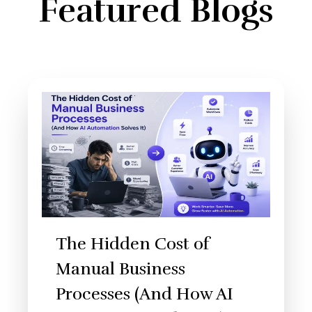
Featured Blogs
The Hidden Cost of
Manual Business
Processes (And How AI