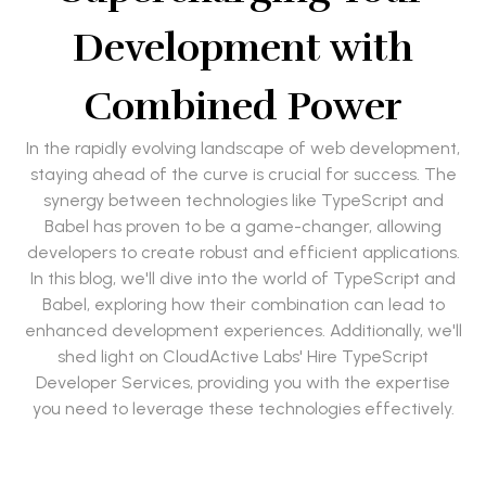
Development with
Combined Power
In the rapidly evolving landscape of web development,
staying ahead of the curve is crucial for success. The
synergy between technologies like TypeScript and
Babel has proven to be a game-changer, allowing
developers to create robust and efficient applications.
In this blog, we'll dive into the world of TypeScript and
Babel, exploring how their combination can lead to
enhanced development experiences. Additionally, we'll
shed light on CloudActive Labs' Hire TypeScript
Developer Services, providing you with the expertise
you need to leverage these technologies effectively.