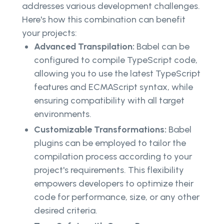
addresses various development challenges.
Here's how this combination can benefit
your projects:
Advanced Transpilation:
Babel can be
configured to compile TypeScript code,
allowing you to use the latest TypeScript
features and ECMAScript syntax, while
ensuring compatibility with all target
environments.
Customizable Transformations:
Babel
plugins can be employed to tailor the
compilation process according to your
project's requirements. This flexibility
empowers developers to optimize their
code for performance, size, or any other
desired criteria.