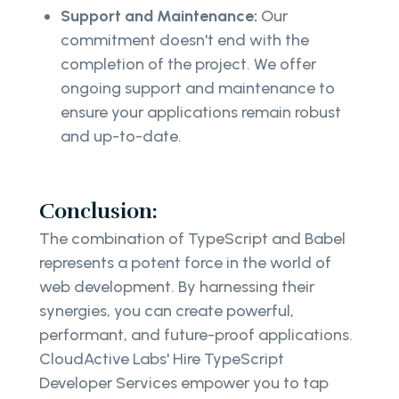
Support and Maintenance:
Our
commitment doesn't end with the
completion of the project. We offer
ongoing support and maintenance to
ensure your applications remain robust
and up-to-date.
Conclusion:
The combination of TypeScript and Babel
represents a potent force in the world of
web development. By harnessing their
synergies, you can create powerful,
performant, and future-proof applications.
CloudActive Labs' Hire TypeScript
Developer Services empower you to tap