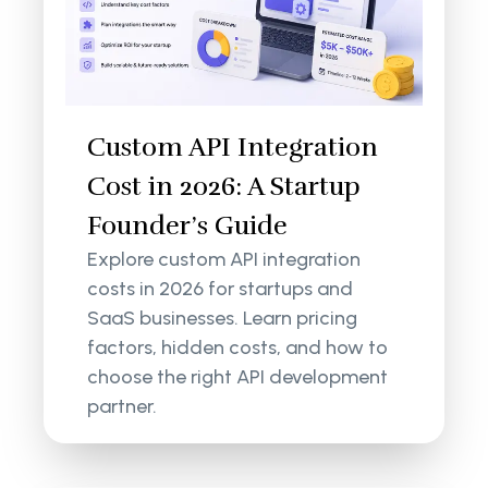
Custom API Integration
Cost in 2026: A Startup
Founder’s Guide
Explore custom API integration
costs in 2026 for startups and
SaaS businesses. Learn pricing
factors, hidden costs, and how to
choose the right API development
partner.