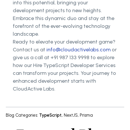
into this potential, bringing your
development projects to new heights.
Embrace this dynamic duo and stay at the
forefront of the ever-evolving technology
landscape.
Ready to elevate your development game?
Contact us at
info@cloudactivelabs.com
or
give us a call at +91 987 133 9998 to explore
how our Hire TypeScript Developer Services
can transform your projects. Your journey to
enhanced development starts with
CloudActive Labs.
Blog Categories
:
TypeScript
,
NextJS
,
Prisma