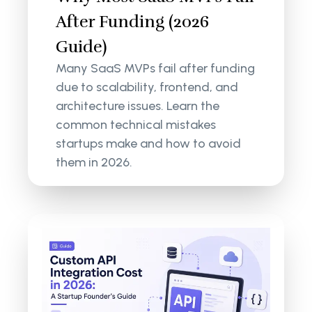
After Funding (2026
Guide)
Many SaaS MVPs fail after funding
due to scalability, frontend, and
architecture issues. Learn the
common technical mistakes
startups make and how to avoid
them in 2026.