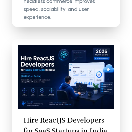
headless commerce improves
speed, scalability, and user
experience.
Hire ReactJS Developers
for SaaS Startups in India