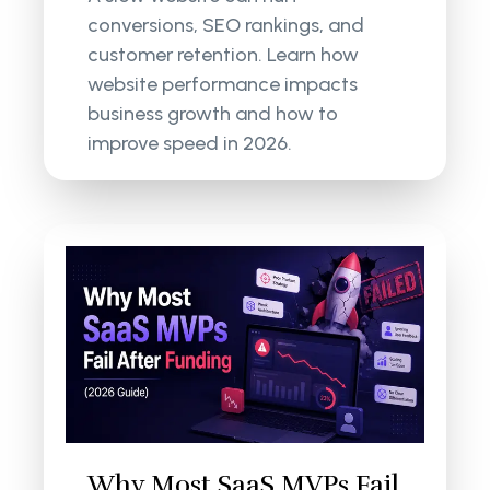
conversions, SEO rankings, and
customer retention. Learn how
website performance impacts
business growth and how to
improve speed in 2026.
Why Most SaaS MVPs Fail