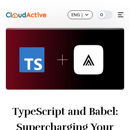
ENG
|
TypeScript and Babel:
Supercharging Your