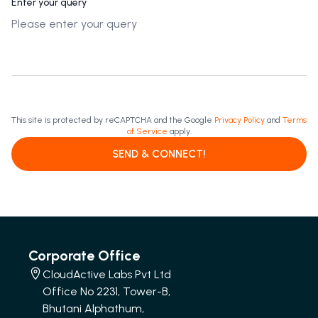
Enter your query
This site is protected by reCAPTCHA and the Google
Privacy Policy
and
Terms
of Service
apply.
SEND & CONNECT!
Corporate Office
CloudActive Labs Pvt Ltd
Office No 2231, Tower-B,
Bhutani Alphathum,