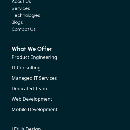
About Us
Services
Technologies
Blogs
Contact Us
What We Offer
Product Engineering
IT Consulting
Managed IT Services
Dedicated Team
Web Development
Mobile Development
UI/UX Design