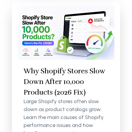
Why Shopify Stores Slow
Down After 10,000
Products (2026 Fix)
Large Shopify stores often slow
down as product catalogs grow.
Learn the main causes of Shopify
performance issues and how