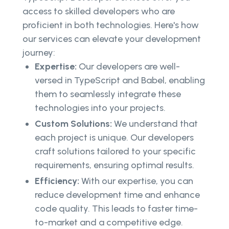
access to skilled developers who are
proficient in both technologies. Here's how
our services can elevate your development
journey:
Expertise:
Our developers are well-
versed in TypeScript and Babel, enabling
them to seamlessly integrate these
technologies into your projects.
Custom Solutions:
We understand that
each project is unique. Our developers
craft solutions tailored to your specific
requirements, ensuring optimal results.
Efficiency:
With our expertise, you can
reduce development time and enhance
code quality. This leads to faster time-
to-market and a competitive edge.