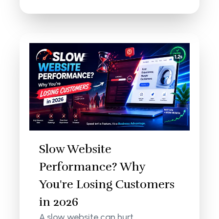
Slow Website
Performance? Why
You're Losing Customers
in 2026
A slow website can hurt