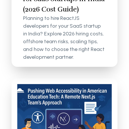
(2026 Cost Guide)
Planning to hire ReactJS
developers for your SaaS startup
in India? Explore 2026 hiring costs,
offshore team risks, scaling tips,
and how to choose the right React
development partner.