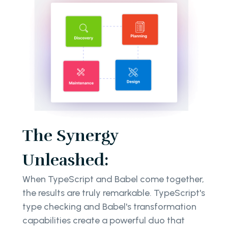
The Synergy
Unleashed:
When TypeScript and Babel come together,
the results are truly remarkable. TypeScript's
type checking and Babel's transformation
capabilities create a powerful duo that