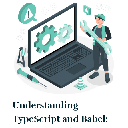
Understanding
TypeScript and Babel: