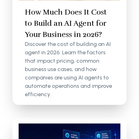
How Much Does It Cost
to Build an AI Agent for
Your Business in 2026?
Discover the cost of building an AI
agent in 2026. Learn the factors
that impact pricing, common
business use cases, and how
companies are using AI agents to
automate operations and improve
efficiency.