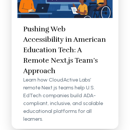
Pushing Web
Accessibility in American
Education Tech: A
Remote Next.js Team’s
Approach
Learn how CloudActive Labs’
remote Next.js teams help U.S.
EdTech companies build ADA-
compliant, inclusive, and scalable
educational platforms for all
learners.