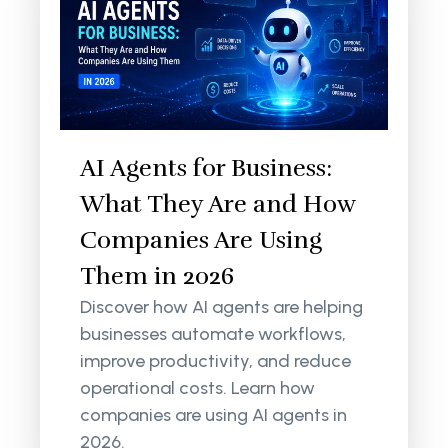
AI Agents for Business:
What They Are and How
Companies Are Using
Them in 2026
Discover how AI agents are helping
businesses automate workflows,
improve productivity, and reduce
operational costs. Learn how
companies are using AI agents in
2026.