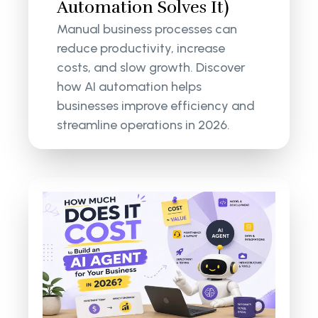
Automation Solves It)
Manual business processes can
reduce productivity, increase
costs, and slow growth. Discover
how AI automation helps
businesses improve efficiency and
streamline operations in 2026.