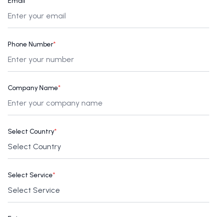
Email
*
Phone Number
*
Company Name
*
Select Country
*
Select Service
*