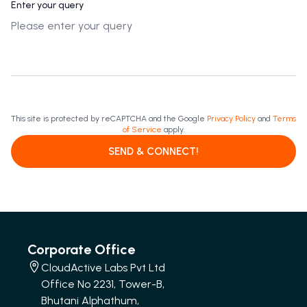
Enter your query
This site is protected by reCAPTCHA and the Google
Privacy Policy
and
Terms
of Service
apply.
SEND & CONNECT!
Corporate Office
CloudActive Labs Pvt Ltd
Office No 2231, Tower-B,
Bhutani Alphathum,