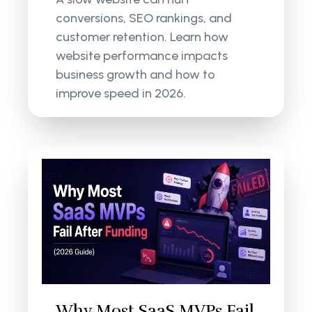
conversions, SEO rankings, and
customer retention. Learn how
website performance impacts
business growth and how to
improve speed in 2026.
Why Most SaaS MVPs Fail