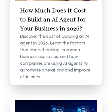
How Much Does It Cost
to Build an AI Agent for
Your Business in 2026?
Discover the cost of building an AI
agent in 2026. Learn the factors
that impact pricing, common
business use cases, and how
companies are using AI agents to
automate operations and improve
efficiency.