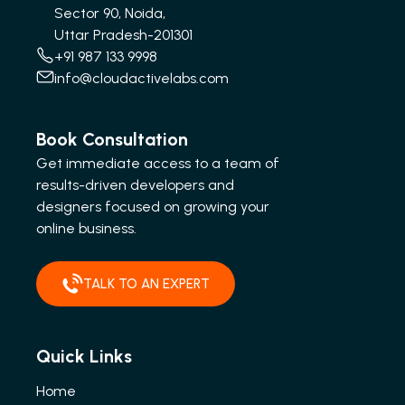
Sector 90, Noida,
Uttar Pradesh-201301
+91 987 133 9998
info@cloudactivelabs.com
Book Consultation
Get immediate access to a team of
results-driven developers and
designers focused on growing your
online business.
TALK TO AN EXPERT
Quick Links
Home