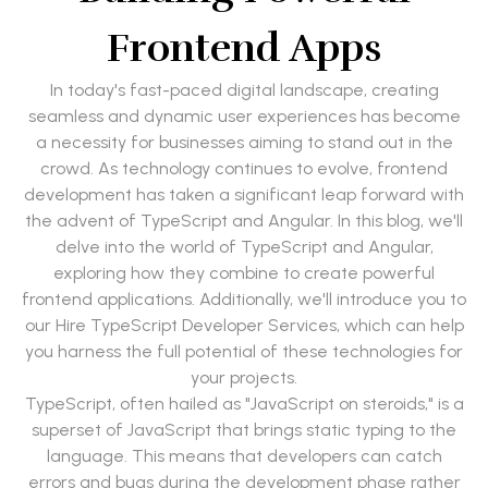
Frontend Apps
In today's fast-paced digital landscape, creating
seamless and dynamic user experiences has become
a necessity for businesses aiming to stand out in the
crowd. As technology continues to evolve, frontend
development has taken a significant leap forward with
the advent of TypeScript and Angular. In this blog, we'll
delve into the world of TypeScript and Angular,
exploring how they combine to create powerful
frontend applications. Additionally, we'll introduce you to
our Hire TypeScript Developer Services, which can help
you harness the full potential of these technologies for
your projects.
TypeScript, often hailed as "JavaScript on steroids," is a
superset of JavaScript that brings static typing to the
language. This means that developers can catch
errors and bugs during the development phase rather