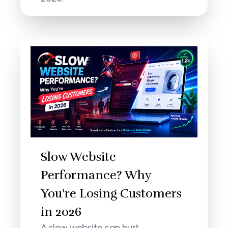
Slow Website
Performance? Why
You're Losing Customers
in 2026
A slow website can hurt