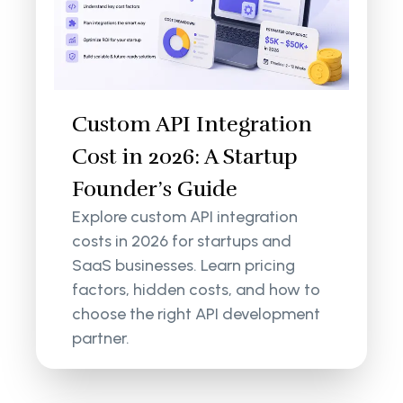
Custom API Integration
Cost in 2026: A Startup
Founder’s Guide
Explore custom API integration
costs in 2026 for startups and
SaaS businesses. Learn pricing
factors, hidden costs, and how to
choose the right API development
partner.