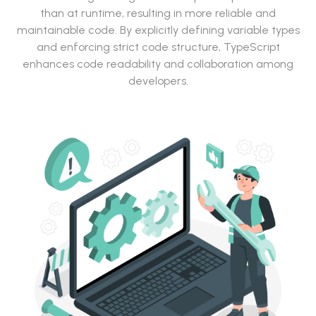
than at runtime, resulting in more reliable and
maintainable code. By explicitly defining variable types
and enforcing strict code structure, TypeScript
enhances code readability and collaboration among
developers.