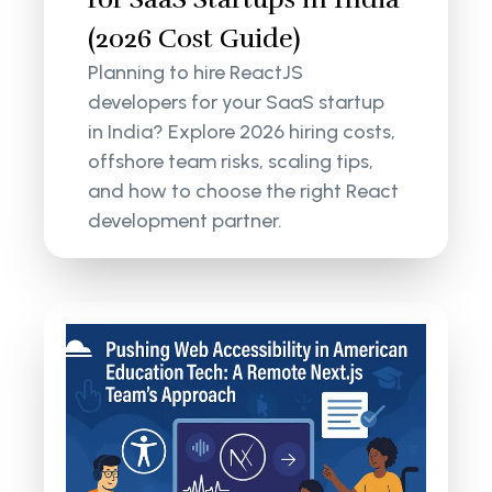
(2026 Cost Guide)
Planning to hire ReactJS
developers for your SaaS startup
in India? Explore 2026 hiring costs,
offshore team risks, scaling tips,
and how to choose the right React
development partner.