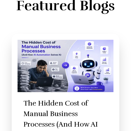
Featured Blogs
The Hidden Cost of
Manual Business
Processes (And How AI