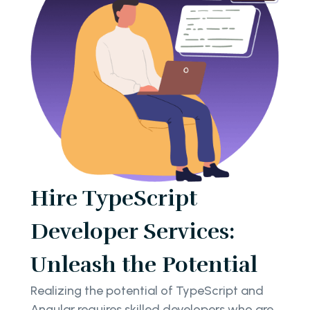
Hire TypeScript
Developer Services:
Unleash the Potential
Realizing the potential of TypeScript and
Angular requires skilled developers who are