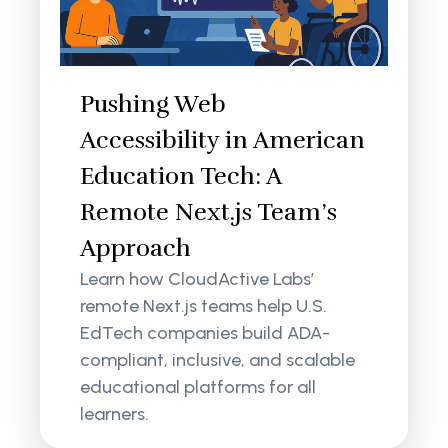
Pushing Web
Accessibility in American
Education Tech: A
Remote Next.js Team’s
Approach
Learn how CloudActive Labs’
remote Next.js teams help U.S.
EdTech companies build ADA-
compliant, inclusive, and scalable
educational platforms for all
learners.