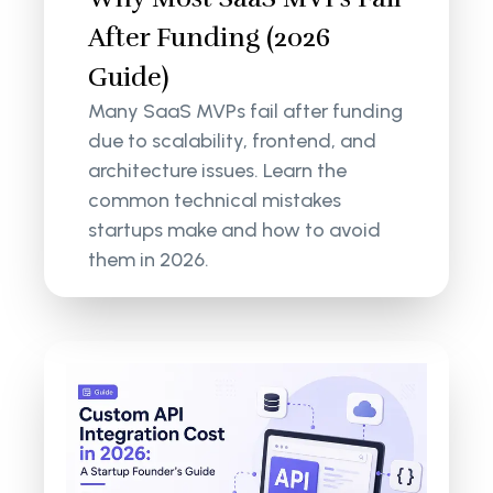
After Funding (2026
Guide)
Many SaaS MVPs fail after funding
due to scalability, frontend, and
architecture issues. Learn the
common technical mistakes
startups make and how to avoid
them in 2026.