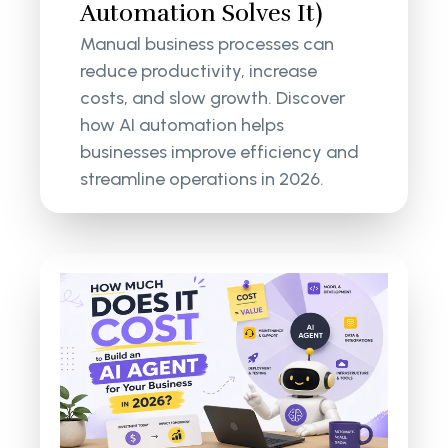
Automation Solves It)
Manual business processes can
reduce productivity, increase
costs, and slow growth. Discover
how AI automation helps
businesses improve efficiency and
streamline operations in 2026.