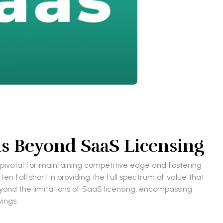
s Beyond SaaS Licensing
pivotal for maintaining competitive edge and fostering
n fall short in providing the full spectrum of value that
yond the limitations of SaaS licensing, encompassing
ings.