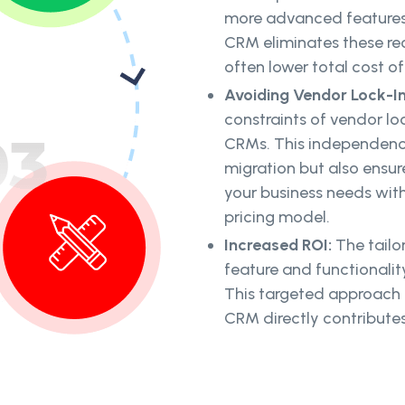
more advanced features o
CRM eliminates these rec
often lower total cost o
Avoiding Vendor Lock-I
constraints of vendor l
CRMs. This independence
migration but also ensur
your business needs wit
pricing model.
Increased ROI:
The tail
feature and functionality
This targeted approach c
CRM directly contributes