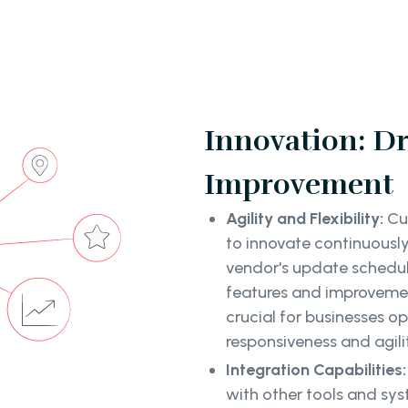
Innovation: D
Improvement
Agility and Flexibility:
Cu
to innovate continuousl
vendor's update schedu
features and improvement
crucial for businesses 
responsiveness and agil
Integration Capabilities
with other tools and syst