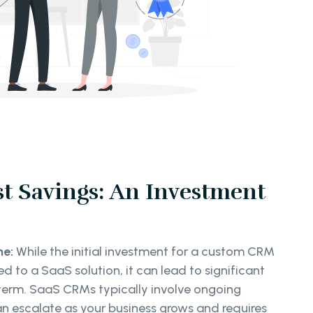
t Savings: An Investment
me:
While the initial investment for a custom CRM
 to a SaaS solution, it can lead to significant
 term. SaaS CRMs typically involve ongoing
an escalate as your business grows and requires