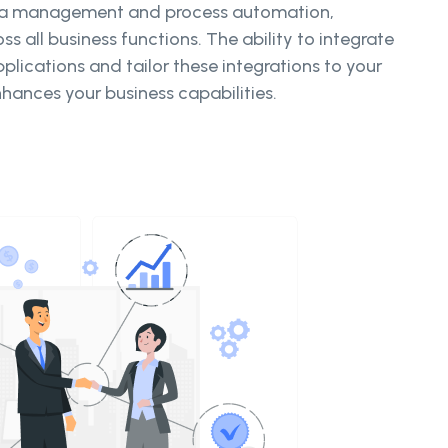
ta management and process automation,
ss all business functions. The ability to integrate
plications and tailor these integrations to your
nhances your business capabilities.