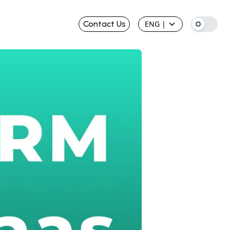
Contact Us
ENG
|