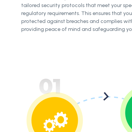
tailored security protocols that meet your sp
regulatory requirements. This ensures that yo
protected against breaches and complies with 
providing peace of mind and safeguarding you