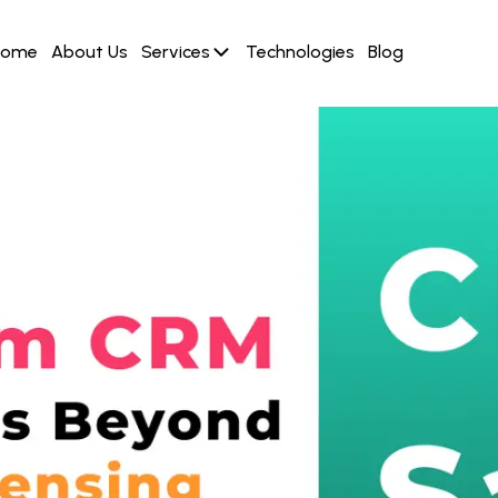
Home
About Us
Services
Technologies
Blog