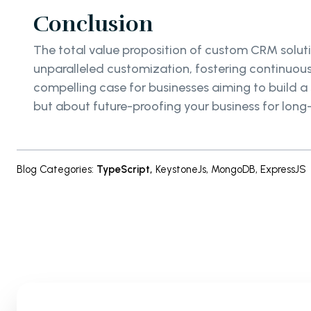
Conclusion
The total value proposition of custom CRM soluti
unparalleled customization, fostering continuous
compelling case for businesses aiming to build 
but about future-proofing your business for long
Blog Categories
:
TypeScript
,
KeystoneJs
,
MongoDB
,
ExpressJS