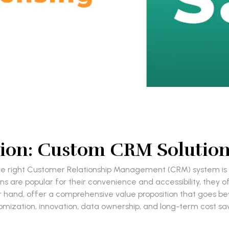
ition: Custom CRM Solution
he right Customer Relationship Management (CRM) system is 
 are popular for their convenience and accessibility, they ofte
 hand, offer a comprehensive value proposition that goes be
omization, innovation, data ownership, and long-term cost sav