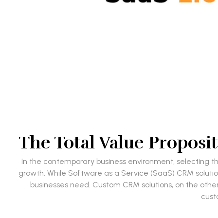
The Total Value Propos
In the contemporary business environment, selecting t
growth. While Software as a Service (SaaS) CRM solutions
businesses need. Custom CRM solutions, on the other
cust