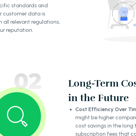
ecific standards and
ur customer data is
all relevant regulations,
r reputation.
Long-Term Cos
in the Future
Cost Efficiency Over Ti
might be higher compared
cost savings in the long
subscription fees that c