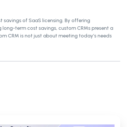
 savings of SaaS licensing. By offering
ng long-term cost savings, custom CRMs present a
stom CRM is not just about meeting today’s needs