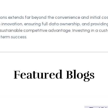
ons extends far beyond the convenience and initial cost
 innovation, ensuring full data ownership, and providi
a sustainable competitive advantage. Investing in a cu
-term success.
Featured Blogs