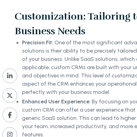
Customization: Tailoring 
Business Needs
Precision Fit:
One of the most significant ad
solutions is their ability to be precisely tailor
of your business. Unlike SaaS solutions, which
applicable, custom CRMs are built with your u
and objectives in mind. This level of customiz
aspect of the CRM enhances your operational 
perfectly with your business model.
Enhanced User Experience:
By focusing on you
custom CRM can offer a user experience that is
generic SaaS solution. This can lead to high
your team, increased productivity, and more e
features.