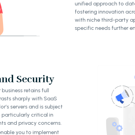
unified approach to da
fostering innovation acro
with niche third-party ap
specific needs further e
and Security
business retains full
trasts sharply with SaaS
r’s servers and is subject
particularly critical in
ents and privacy concerns.
able you to implement