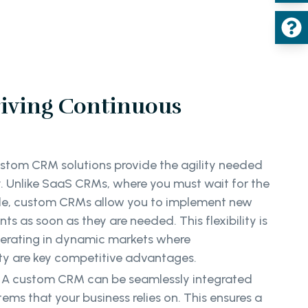
riving Continuous
stom CRM solutions provide the agility needed
y. Unlike SaaS CRMs, where you must wait for the
le, custom CRMs allow you to implement new
s as soon as they are needed. This flexibility is
operating in dynamic markets where
ity are key competitive advantages.
:
A custom CRM can be seamlessly integrated
ems that your business relies on. This ensures a