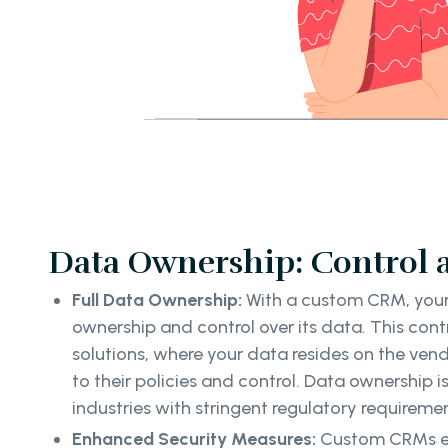
Data Ownership: Control 
Full Data Ownership:
With a custom CRM, your 
ownership and control over its data. This con
solutions, where your data resides on the vendo
to their policies and control. Data ownership is 
industries with stringent regulatory requirem
Enhanced Security Measures:
Custom CRMs en