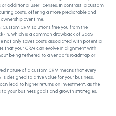
r additional user licenses. In contrast, a custom
urring costs, offering a more predictable and
f ownership over time.
n:
Custom CRM solutions free you from the
ock-in, which is a common drawback of SaaS
 not only saves costs associated with potential
es that your CRM can evolve in alignment with
hout being tethered to a vendor’s roadmap or
ored nature of a custom CRM means that every
 is designed to drive value for your business.
an lead to higher returns on investment, as the
 to your business goals and growth strategies.