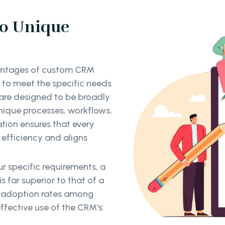
to Unique
vantages of custom CRM
ed to meet the specific needs
 are designed to be broadly
nique processes, workflows,
ation ensures that every
efficiency and aligns
r specific requirements, a
 far superior to that of a
er adoption rates among
ffective use of the CRM's