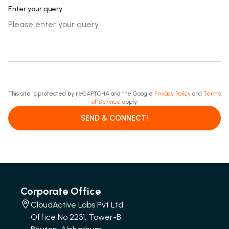
Enter your query
This site is protected by reCAPTCHA and the Google
Privacy Policy
and
Terms
of Service
apply.
SEND & CONNECT!
Corporate Office
CloudActive Labs Pvt Ltd
Office No 2231, Tower-B,