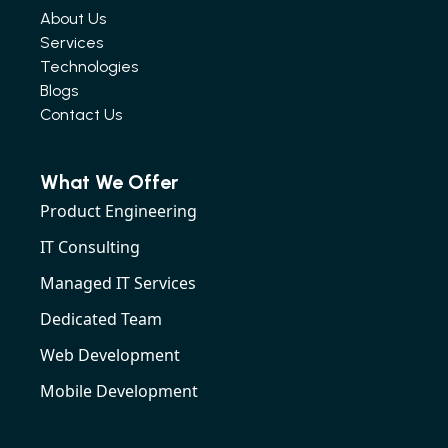
About Us
Services
Technologies
Blogs
Contact Us
What We Offer
Product Engineering
IT Consulting
Managed IT Services
Dedicated Team
Web Development
Mobile Development