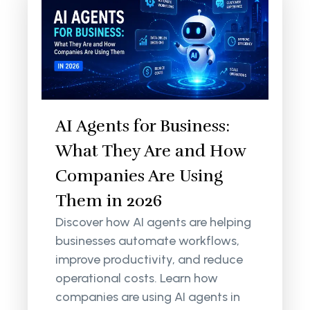
AI Agents for Business:
What They Are and How
Companies Are Using
Them in 2026
Discover how AI agents are helping
businesses automate workflows,
improve productivity, and reduce
operational costs. Learn how
companies are using AI agents in