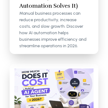
Automation Solves It)
Manual business processes can
reduce productivity, increase
costs, and slow growth. Discover
how AI automation helps
businesses improve efficiency and
streamline operations in 2026.