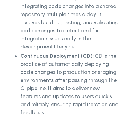
integrating code changes into a shared
repository multiple times a day. It
involves building, testing, and validating
code changes to detect and fix
integration issues early in the
development lifecycle.
Continuous Deployment (CD):
CD is the
practice of automatically deploying
code changes to production or staging
environments after passing through the
CI pipeline. It aims to deliver new
features and updates to users quickly
and reliably, ensuring rapid iteration and
feedback.