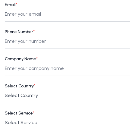
Email
*
Phone Number
*
Company Name
*
Select Country
*
Select Service
*