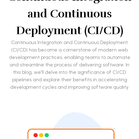
and Continuous
Deployment (CI/CD)
Continuous Integration and Continuous Deployment
(CI/CD) has become a cornerstone of modern web
development practices, enabling teams to automate
and streamline the process of delivering software. In
this blog, we'll delve into the significance of CI/CD
pipelines and explore their benefits in accelerating
development cycles and improving software quality.