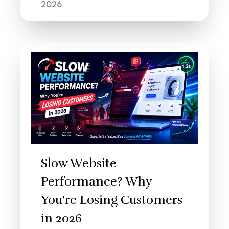
2026.
Slow Website
Performance? Why
You're Losing Customers
in 2026