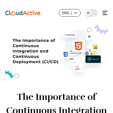
ENG
|
The Importance of
Continuous Integration