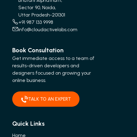
Bhutani Alphathum,
Sector 90, Noida,
Uttar Pradesh-201301
+91 987 133 9998
info@cloudactivelabs.com
Book Consultation
Get immediate access to a team of
results-driven developers and
designers focused on growing your
online business.
TALK TO AN EXPERT
Quick Links
Home