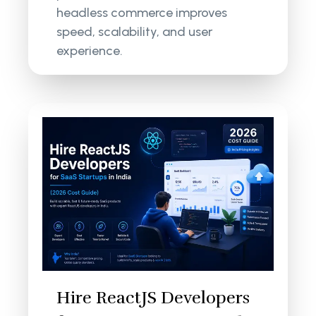
headless commerce improves
speed, scalability, and user
experience.
Hire ReactJS Developers