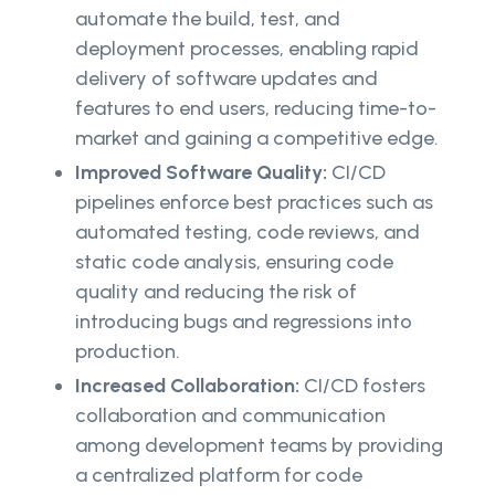
automate the build, test, and
deployment processes, enabling rapid
delivery of software updates and
features to end users, reducing time-to-
market and gaining a competitive edge.
Improved Software Quality:
CI/CD
pipelines enforce best practices such as
automated testing, code reviews, and
static code analysis, ensuring code
quality and reducing the risk of
introducing bugs and regressions into
production.
Increased Collaboration:
CI/CD fosters
collaboration and communication
among development teams by providing
a centralized platform for code