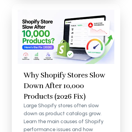
Why Shopify Stores Slow
Down After 10,000
Products (2026 Fix)
Large Shopify stores often slow
down as product catalogs grow.
Learn the main causes of Shopify
performance issues and how