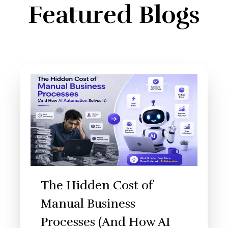
Featured Blogs
The Hidden Cost of
Manual Business
Processes (And How AI