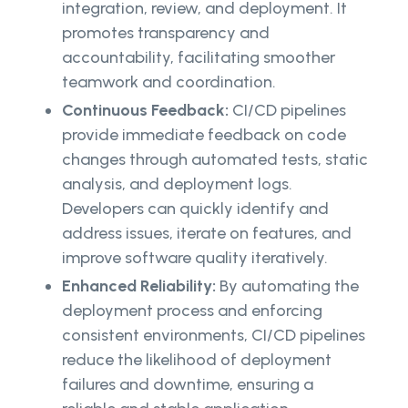
integration, review, and deployment. It
promotes transparency and
accountability, facilitating smoother
teamwork and coordination.
Continuous Feedback:
CI/CD pipelines
provide immediate feedback on code
changes through automated tests, static
analysis, and deployment logs.
Developers can quickly identify and
address issues, iterate on features, and
improve software quality iteratively.
Enhanced Reliability:
By automating the
deployment process and enforcing
consistent environments, CI/CD pipelines
reduce the likelihood of deployment
failures and downtime, ensuring a