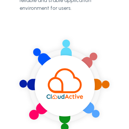
reliable and stable application
environment for users.