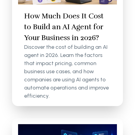
How Much Does It Cost
to Build an AI Agent for
Your Business in 2026?
Discover the cost of building an AI
agent in 2026. Learn the factors
that impact pricing, common
business use cases, and how
companies are using AI agents to
automate operations and improve
efficiency.