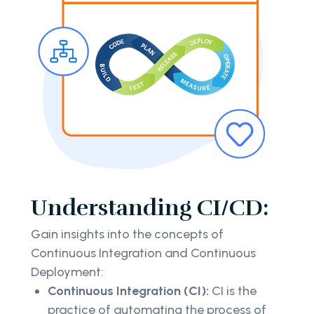
Understanding CI/CD:
Gain insights into the concepts of
Continuous Integration and Continuous
Deployment:
Continuous Integration (CI):
CI is the
practice of automating the process of