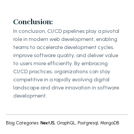
Conclusion:
In conclusion, CI/CD pipelines play a pivotal
role in modern web development, enabling
teams to accelerate development cycles,
improve software quality, and deliver value
to users more efficiently. By embracing
CI/CD practices, organizations can stay
competitive in a rapidly evolving digital
landscape and drive innovation in software
development.
Blog Categories
:
NextJS
,
GraphQL
,
Postgresql
,
MongoDB