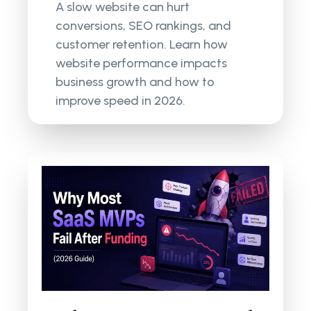
A slow website can hurt
conversions, SEO rankings, and
customer retention. Learn how
website performance impacts
business growth and how to
improve speed in 2026.