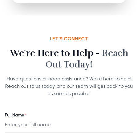
LET'S CONNECT
We're Here to Help -
Reach
Out Today!
Have questions or need assistance? We're here to help!
Reach out to us today, and our team will get back to you
as soon as possible.
Full Name
*