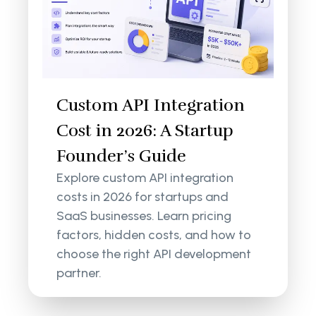
Custom API Integration
Cost in 2026: A Startup
Founder’s Guide
Explore custom API integration
costs in 2026 for startups and
SaaS businesses. Learn pricing
factors, hidden costs, and how to
choose the right API development
partner.