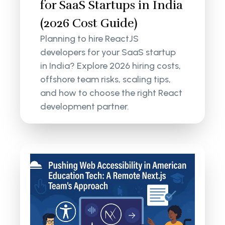
for SaaS Startups in India
(2026 Cost Guide)
Planning to hire ReactJS
developers for your SaaS startup
in India? Explore 2026 hiring costs,
offshore team risks, scaling tips,
and how to choose the right React
development partner.