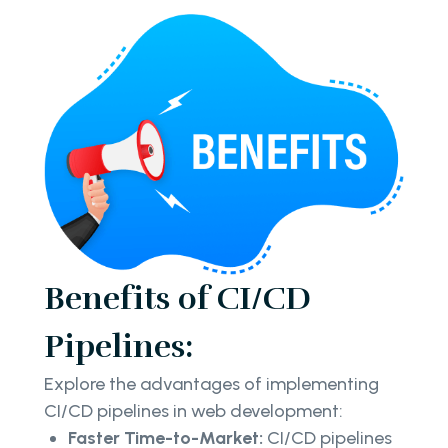
Benefits of CI/CD
Pipelines:
Explore the advantages of implementing
CI/CD pipelines in web development:
Faster Time-to-Market:
CI/CD pipelines