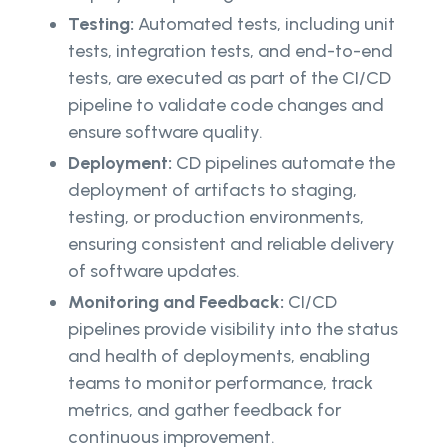
Testing:
Automated tests, including unit
tests, integration tests, and end-to-end
tests, are executed as part of the CI/CD
pipeline to validate code changes and
ensure software quality.
Deployment:
CD pipelines automate the
deployment of artifacts to staging,
testing, or production environments,
ensuring consistent and reliable delivery
of software updates.
Monitoring and Feedback:
CI/CD
pipelines provide visibility into the status
and health of deployments, enabling
teams to monitor performance, track
metrics, and gather feedback for
continuous improvement.