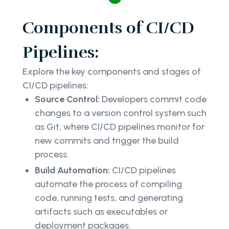
Components of CI/CD
Pipelines:
Explore the key components and stages of
CI/CD pipelines:
Source Control:
Developers commit code
changes to a version control system such
as Git, where CI/CD pipelines monitor for
new commits and trigger the build
process.
Build Automation:
CI/CD pipelines
automate the process of compiling
code, running tests, and generating
artifacts such as executables or
deployment packages.