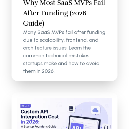
Why Most SaaS MVPs Fail
After Funding (2026
Guide)
Many SaaS MVPs fail after funding
due to scalability, frontend, and
architecture issues. Learn the
common technical mistakes
startups make and how to avoid
them in 2026.