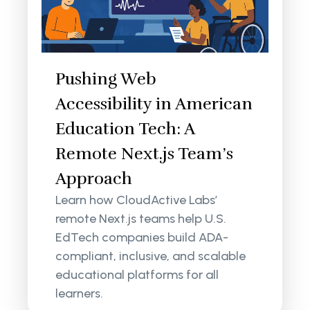
Pushing Web
Accessibility in American
Education Tech: A
Remote Next.js Team’s
Approach
Learn how CloudActive Labs’
remote Next.js teams help U.S.
EdTech companies build ADA-
compliant, inclusive, and scalable
educational platforms for all
learners.