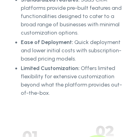
platforms provide pre-built features and
functionalities designed to cater to a
broad range of businesses with minimal
customization options.
Ease of Deployment:
Quick deployment
and lower initial costs with subscription-
based pricing models.
Limited Customization:
Offers limited
flexibility for extensive customization
beyond what the platform provides out-
of-the-box.