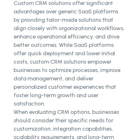
Custom CRM solutions offer significant
advantages over generic SaaS platforms
by providing tailor-made solutions that
align closely with organizational workflows,
enhance operational efficiency, and drive
better outcomes. While SaaS platforms
offer quick deployment and lower initial
costs, custom CRM solutions empower
businesses to optimize processes, improve
data management, and deliver
personalized customer experiences that
foster long-term growth and user
satisfaction.
When evaluating CRM options, businesses
should consider their specific needs for
customization, integration capabilities,
scalability requirements, and long-term