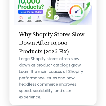
Why Shopify Stores Slow
Down After 10,000
Products (2026 Fix)
Large Shopify stores often slow
down as product catalogs grow.
Learn the main causes of Shopify
performance issues and how
headless commerce improves
speed, scalability, and user
experience.