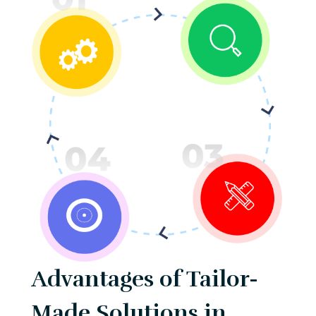
Advantages of Tailor-
Made Solutions in