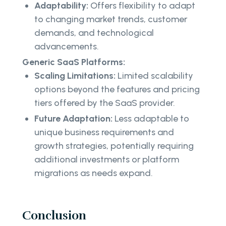
Adaptability:
Offers flexibility to adapt
to changing market trends, customer
demands, and technological
advancements.
Generic SaaS Platforms:
Scaling Limitations:
Limited scalability
options beyond the features and pricing
tiers offered by the SaaS provider.
Future Adaptation:
Less adaptable to
unique business requirements and
growth strategies, potentially requiring
additional investments or platform
migrations as needs expand.
Conclusion