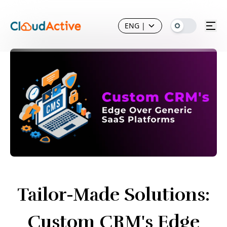
ENG
|
Tailor-Made Solutions:
Custom CRM's Edge