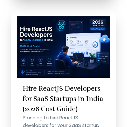
Hire ReactJS Developers
for SaaS Startups in India
(2026 Cost Guide)
Planning to hire ReactJS
developers for your SaaS startup