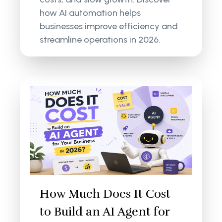
how AI automation helps
businesses improve efficiency and
streamline operations in 2026.
How Much Does It Cost
to Build an AI Agent for