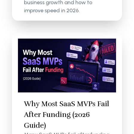
business growth and how to
improve speed in 2026.
Why Most SaaS MVPs Fail
After Funding (2026
Guide)