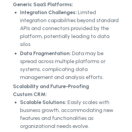
Generic SaaS Platforms:
Integration Challenges:
Limited
integration capabilities beyond standard
APIs and connectors provided by the
platform, potentially leading to data
silos.
Data Fragmentation:
Data may be
spread across multiple platforms or
systems, complicating data
management and analysis efforts.
Scalability and Future-Proofing
Custom CRM:
Scalable Solutions:
Easily scales with
business growth, accommodating new
features and functionalities as
organizational needs evolve.