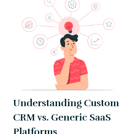
Understanding Custom
CRM vs. Generic SaaS
Platforms