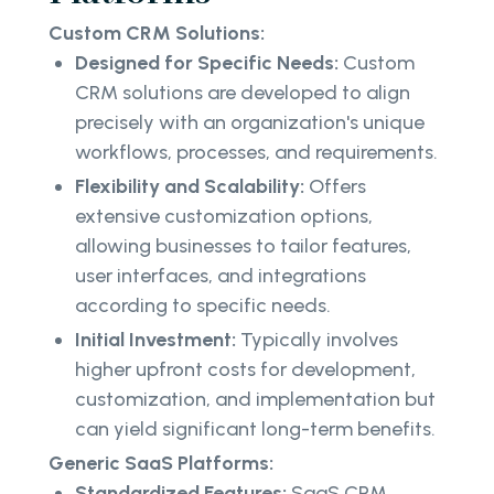
Custom CRM Solutions:
Designed for Specific Needs:
Custom
CRM solutions are developed to align
precisely with an organization's unique
workflows, processes, and requirements.
Flexibility and Scalability:
Offers
extensive customization options,
allowing businesses to tailor features,
user interfaces, and integrations
according to specific needs.
Initial Investment:
Typically involves
higher upfront costs for development,
customization, and implementation but
can yield significant long-term benefits.
Generic SaaS Platforms:
Standardized Features:
SaaS CRM