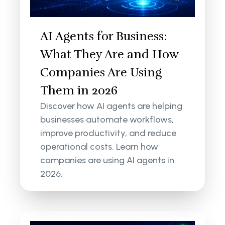
AI Agents for Business:
What They Are and How
Companies Are Using
Them in 2026
Discover how AI agents are helping
businesses automate workflows,
improve productivity, and reduce
operational costs. Learn how
companies are using AI agents in
2026.