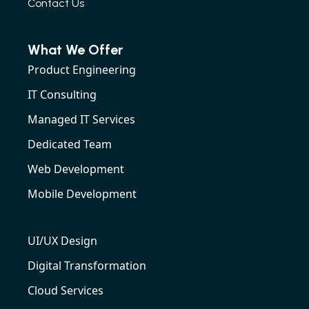
Contact Us
What We Offer
Product Engineering
IT Consulting
Managed IT Services
Dedicated Team
Web Development
Mobile Development
UI/UX Design
Digital Transformation
Cloud Services