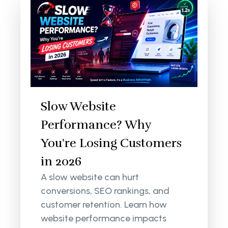
Slow Website
Performance? Why
You're Losing Customers
in 2026
A slow website can hurt
conversions, SEO rankings, and
customer retention. Learn how
website performance impacts