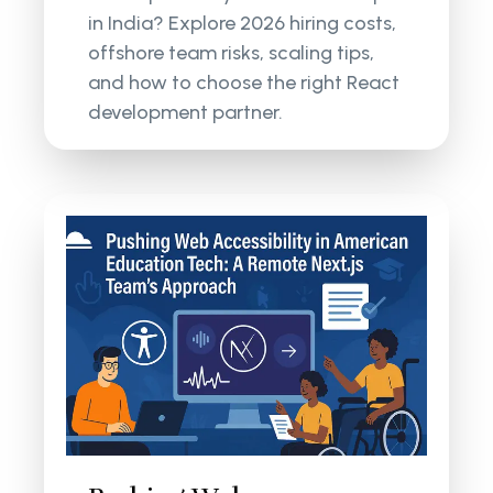
in India? Explore 2026 hiring costs,
offshore team risks, scaling tips,
and how to choose the right React
development partner.