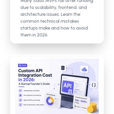
Many SaaS MVPs fail after funding
due to scalability, frontend, and
architecture issues. Learn the
common technical mistakes
startups make and how to avoid
them in 2026.