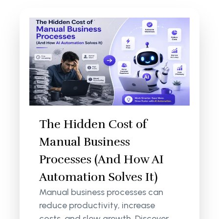
The Hidden Cost of
Manual Business
Processes (And How AI
Automation Solves It)
Manual business processes can
reduce productivity, increase
costs, and slow growth. Discover