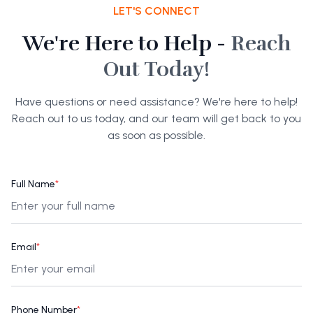
LET'S CONNECT
We're Here to Help -
Reach
Out Today!
Have questions or need assistance? We're here to help!
Reach out to us today, and our team will get back to you
as soon as possible.
Full Name
*
Email
*
Phone Number
*