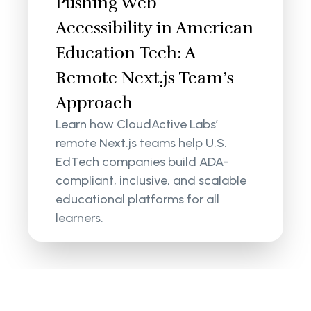
Pushing Web
Accessibility in American
Education Tech: A
Remote Next.js Team’s
Approach
Learn how CloudActive Labs’
remote Next.js teams help U.S.
EdTech companies build ADA-
compliant, inclusive, and scalable
educational platforms for all
learners.