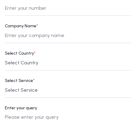
Company Name
*
Select Country
*
Select Service
*
Enter your query