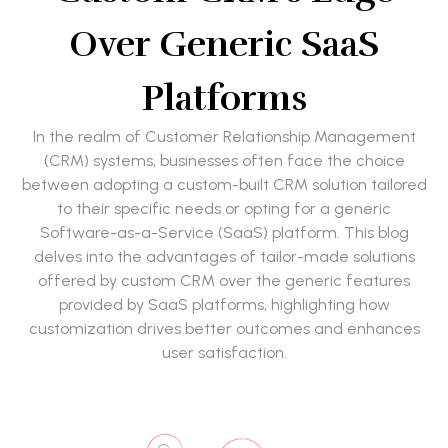
Over Generic SaaS
Platforms
In the realm of Customer Relationship Management
(CRM) systems, businesses often face the choice
between adopting a custom-built CRM solution tailored
to their specific needs or opting for a generic
Software-as-a-Service (SaaS) platform. This blog
delves into the advantages of tailor-made solutions
offered by custom CRM over the generic features
provided by SaaS platforms, highlighting how
customization drives better outcomes and enhances
user satisfaction.