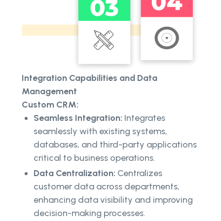
Integration Capabilities and Data
Management
Custom CRM:
Seamless Integration:
Integrates
seamlessly with existing systems,
databases, and third-party applications
critical to business operations.
Data Centralization:
Centralizes
customer data across departments,
enhancing data visibility and improving
decision-making processes.