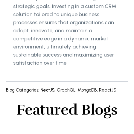
strategic goals. Investing in a custom CRM
solution tailored to unique business
processes ensures that organizations can
adapt, innovate, and maintain a
competitive edge in a dynamic market
environment, ultimately achieving
sustainable success and maximizing user
satisfaction over time.
Blog Categories
:
NextJS
,
GraphQL
,
MongoDB
,
ReactJS
Featured Blogs