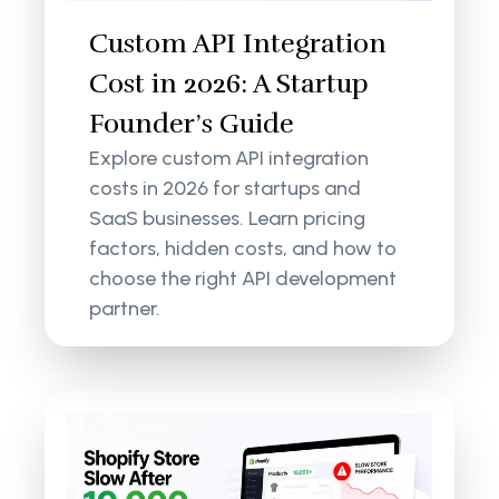
Custom API Integration
Cost in 2026: A Startup
Founder’s Guide
Explore custom API integration
costs in 2026 for startups and
SaaS businesses. Learn pricing
factors, hidden costs, and how to
choose the right API development
partner.