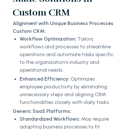
Custom CRM
Alignment with Unique Business Processes
Custom CRM:
Workflow Optimization:
Tailors
workflows and processes to streamline
operations and automate tasks specific
to the organization's industry and
operational needs.
Enhanced Efficiency:
Optimizes
employee productivity by eliminating
unnecessary steps and aligning CRM
functionalities closely with daily tasks.
Generic SaaS Platforms:
Standardized Workflows:
May require
adapting business processes to fit