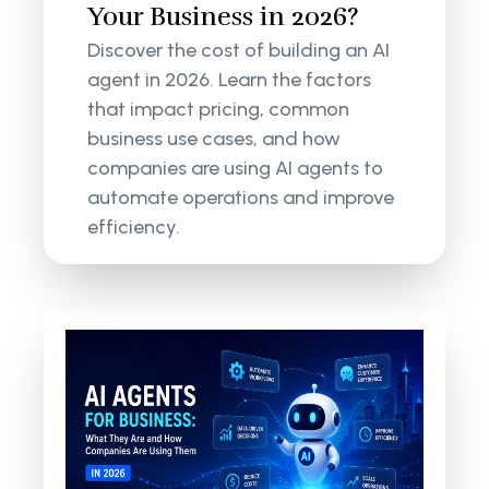
Your Business in 2026?
Discover the cost of building an AI
agent in 2026. Learn the factors
that impact pricing, common
business use cases, and how
companies are using AI agents to
automate operations and improve
efficiency.