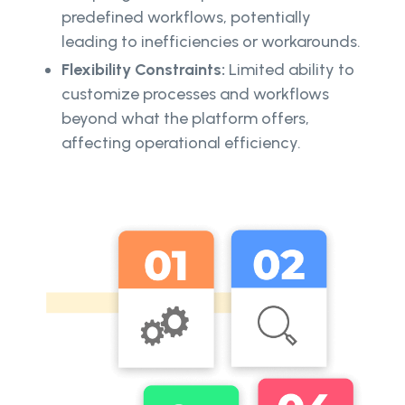
predefined workflows, potentially
leading to inefficiencies or workarounds.
Flexibility Constraints:
Limited ability to
customize processes and workflows
beyond what the platform offers,
affecting operational efficiency.