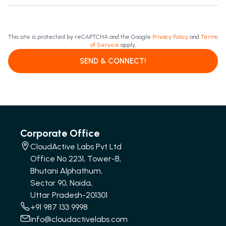
This site is protected by reCAPTCHA and the Google
Privacy Policy
and
Terms
of Service
apply.
SEND & CONNECT!
Corporate Office
CloudActive Labs Pvt Ltd
Office No 2231, Tower-B,
Bhutani Alphathum,
Sector 90, Noida,
Uttar Pradesh-201301
+91 987 133 9998
info@cloudactivelabs.com