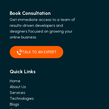
Book Consultation
Get immediate access to a team of
results-driven developers and
designers focused on growing your
online business.
TALK TO AN EXPERT
Quick Links
Home
About Us
Services
Technologies
Blogs