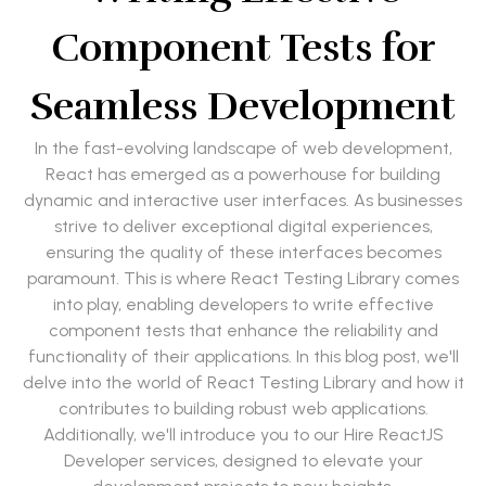
Component Tests for
Seamless Development
In the fast-evolving landscape of web development,
React has emerged as a powerhouse for building
dynamic and interactive user interfaces. As businesses
strive to deliver exceptional digital experiences,
ensuring the quality of these interfaces becomes
paramount. This is where React Testing Library comes
into play, enabling developers to write effective
component tests that enhance the reliability and
functionality of their applications. In this blog post, we'll
delve into the world of React Testing Library and how it
contributes to building robust web applications.
Additionally, we'll introduce you to our Hire ReactJS
Developer services, designed to elevate your