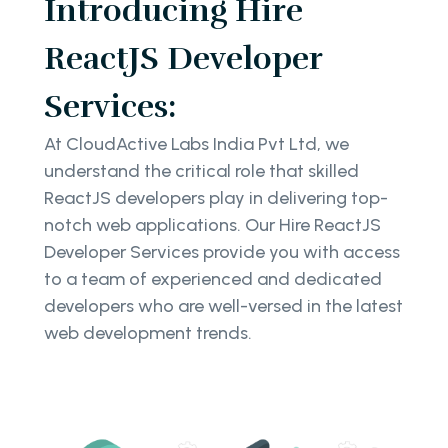
Introducing Hire
ReactJS Developer
Services:
At CloudActive Labs India Pvt Ltd, we
understand the critical role that skilled
ReactJS developers play in delivering top-
notch web applications. Our Hire ReactJS
Developer Services provide you with access
to a team of experienced and dedicated
developers who are well-versed in the latest
web development trends.