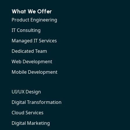
What We Offer
Product Engineering
IT Consulting
Managed IT Services
Dedicated Team
Web Development
Mobile Development
UI/UX Design
Digital Transformation
Cloud Services
Digital Marketing