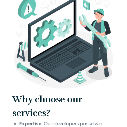
Why choose our
services?
Expertise:
Our developers possess a