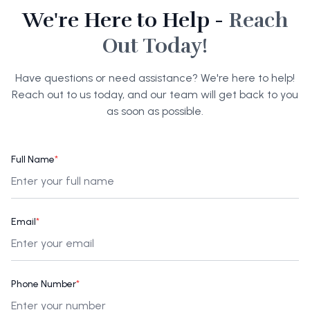
We're Here to Help -
Reach
Out Today!
Have questions or need assistance? We're here to help!
Reach out to us today, and our team will get back to you
as soon as possible.
Full Name
*
Email
*
Phone Number
*