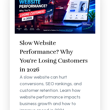
Slow Website
Performance? Why
You're Losing Customers
in 2026
A slow website can hurt
conversions, SEO rankings, and
customer retention. Learn how
website performance impacts
business growth and how to