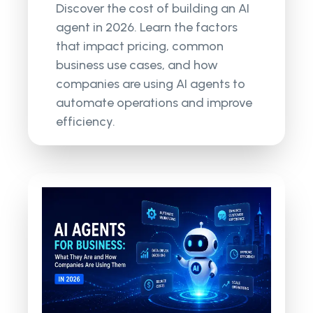
Discover the cost of building an AI
agent in 2026. Learn the factors
that impact pricing, common
business use cases, and how
companies are using AI agents to
automate operations and improve
efficiency.