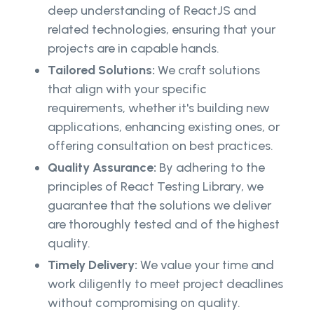
deep understanding of ReactJS and
related technologies, ensuring that your
projects are in capable hands.
Tailored Solutions:
We craft solutions
that align with your specific
requirements, whether it's building new
applications, enhancing existing ones, or
offering consultation on best practices.
Quality Assurance:
By adhering to the
principles of React Testing Library, we
guarantee that the solutions we deliver
are thoroughly tested and of the highest
quality.
Timely Delivery:
We value your time and
work diligently to meet project deadlines
without compromising on quality.