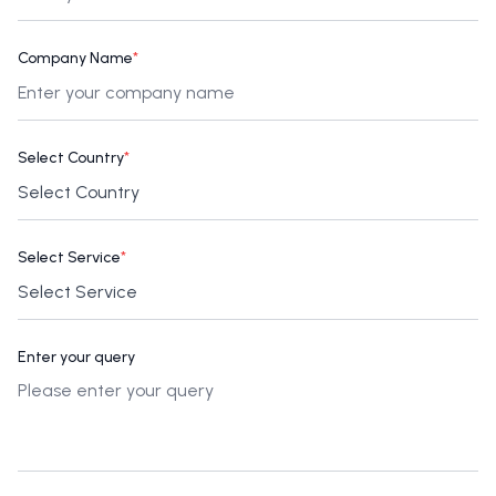
Company Name
*
Select Country
*
Select Service
*
Enter your query