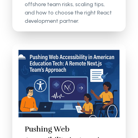
offshore team risks, scaling tips,
and how to choose the right React
development partner.
Pushing Web