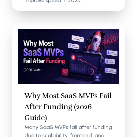
improve speed in 2026.
Why Most SaaS MVPs Fail
After Funding (2026
Guide)
Many SaaS MVPs fail after funding
due to scalability, frontend, and