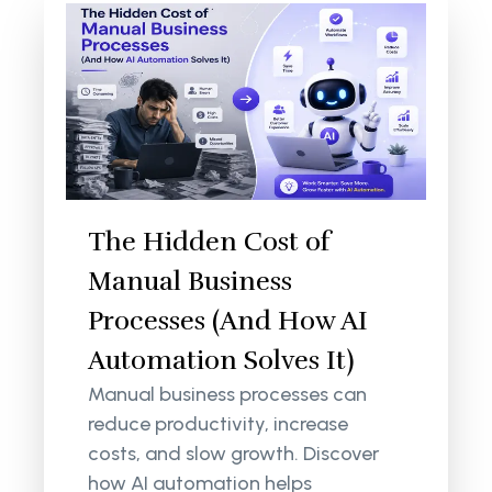
The Hidden Cost of
Manual Business
Processes (And How AI
Automation Solves It)
Manual business processes can
reduce productivity, increase
costs, and slow growth. Discover
how AI automation helps