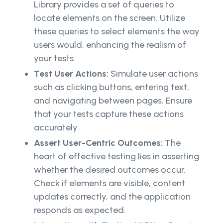
Library provides a set of queries to
locate elements on the screen. Utilize
these queries to select elements the way
users would, enhancing the realism of
your tests.
Test User Actions:
Simulate user actions
such as clicking buttons, entering text,
and navigating between pages. Ensure
that your tests capture these actions
accurately.
Assert User-Centric Outcomes:
The
heart of effective testing lies in asserting
whether the desired outcomes occur.
Check if elements are visible, content
updates correctly, and the application
responds as expected.