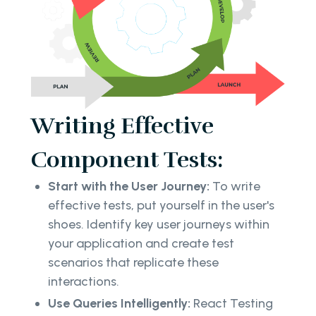
Writing Effective
Component Tests:
Start with the User Journey:
To write
effective tests, put yourself in the user's
shoes. Identify key user journeys within
your application and create test
scenarios that replicate these
interactions.
Use Queries Intelligently:
React Testing