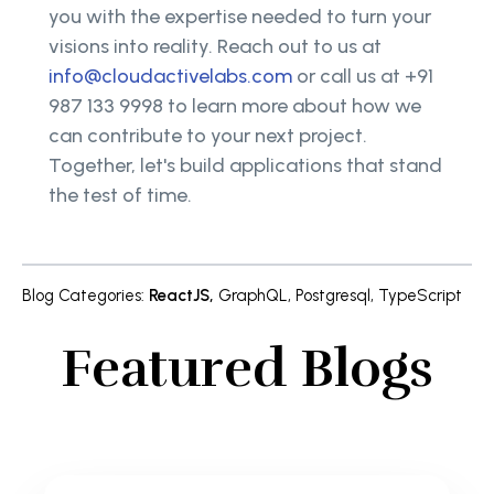
you with the expertise needed to turn your
visions into reality. Reach out to us at
info@cloudactivelabs.com
or call us at +91
987 133 9998 to learn more about how we
can contribute to your next project.
Together, let's build applications that stand
the test of time.
Blog Categories
:
ReactJS
,
GraphQL
,
Postgresql
,
TypeScript
Featured Blogs