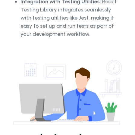
Integration with Testing Utilities:
React
Testing Library integrates seamlessly
with testing utilities like Jest, making it
easy to set up and run tests as part of
your development workflow.