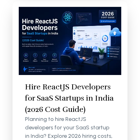
Hire ReactJS Developers
for SaaS Startups in India
(2026 Cost Guide)
Planning to hire ReactJS
developers for your SaaS startup
in India? Explore 2026 hiring costs,