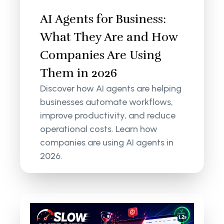
AI Agents for Business:
What They Are and How
Companies Are Using
Them in 2026
Discover how AI agents are helping
businesses automate workflows,
improve productivity, and reduce
operational costs. Learn how
companies are using AI agents in
2026.