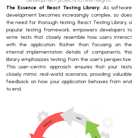
development projects to new heights.
The Essence of React Testing Library:
As software
development becomes increasingly complex, so does
the need for thorough testing. React Testing Library, a
popular testing framework, empowers developers to
write tests that closely resemble how users interact
with the application. Rather than focusing on the
internal implementation details of components, this
library emphasizes testing from the user's perspective.
This user-centric approach ensures that your tests
closely mimic real-world scenarios, providing valuable
feedback on how your application behaves from end
to end.