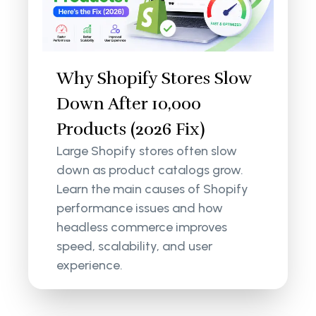
Why Shopify Stores Slow
Down After 10,000
Products (2026 Fix)
Large Shopify stores often slow
down as product catalogs grow.
Learn the main causes of Shopify
performance issues and how
headless commerce improves
speed, scalability, and user
experience.