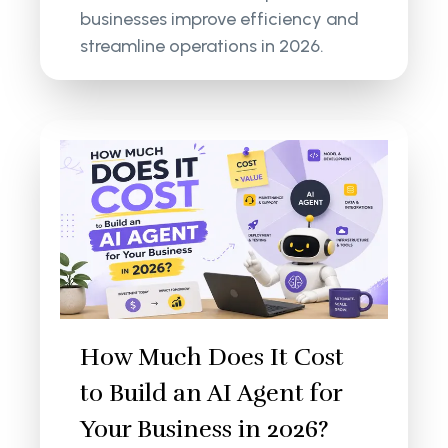
businesses improve efficiency and
streamline operations in 2026.
How Much Does It Cost
to Build an AI Agent for
Your Business in 2026?