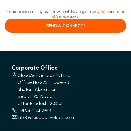
This site is protected by reCAPTCHA and the Google
Privacy Policy
and
Terms
of Service
apply.
SEND & CONNECT!
Corporate Office
CloudActive Labs Pvt Ltd
Office No 2231, Tower-B,
Bhutani Alphathum,
Sector 90, Noida,
Uttar Pradesh-201301
+91 987 133 9998
info@cloudactivelabs.com