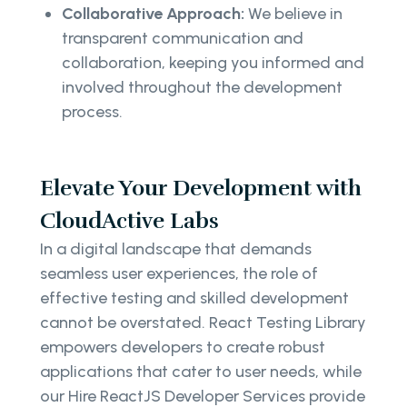
Collaborative Approach:
We believe in
transparent communication and
collaboration, keeping you informed and
involved throughout the development
process.
Elevate Your Development with
CloudActive Labs
In a digital landscape that demands
seamless user experiences, the role of
effective testing and skilled development
cannot be overstated. React Testing Library
empowers developers to create robust
applications that cater to user needs, while
our Hire ReactJS Developer Services provide