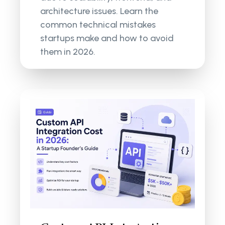
architecture issues. Learn the
common technical mistakes
startups make and how to avoid
them in 2026.