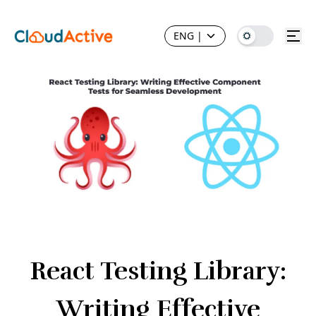
ENG
|
React Testing Library:
Writing Effective