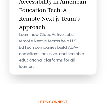
Accessibility in American
Education Tech: A
Remote Next.js Team’s
Approach
Learn how CloudActive Labs’
remote Next.js teams help U.S.
EdTech companies build ADA-
compliant, inclusive, and scalable
educational platforms for all
learners.
LET'S CONNECT