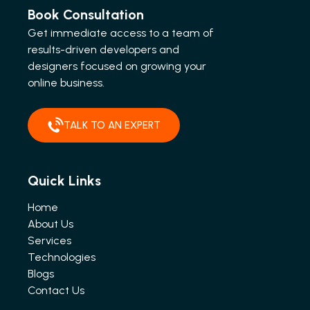
Book Consultation
Get immediate access to a team of
results-driven developers and
designers focused on growing your
online business.
TALK TO AN EXPERT
Quick Links
Home
About Us
Services
Technologies
Blogs
Contact Us