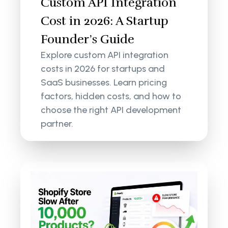
Custom API Integration
Cost in 2026: A Startup
Founder’s Guide
Explore custom API integration
costs in 2026 for startups and
SaaS businesses. Learn pricing
factors, hidden costs, and how to
choose the right API development
partner.