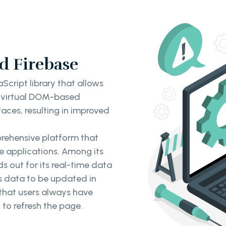
d Firebase
Script library that allows
s virtual DOM-based
aces, resulting in improved
prehensive platform that
le applications. Among its
 out for its real-time data
es data to be updated in
 that users always have
 to refresh the page.