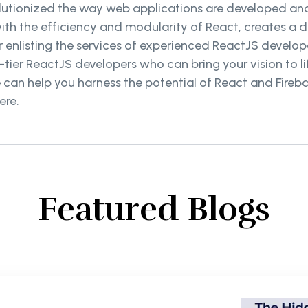
olutionized the way web applications are developed an
ith the efficiency and modularity of React, creates a
 enlisting the services of experienced ReactJS develope
tier ReactJS developers who can bring your vision to l
can help you harness the potential of React and Firebas
ere.
Featured Blogs