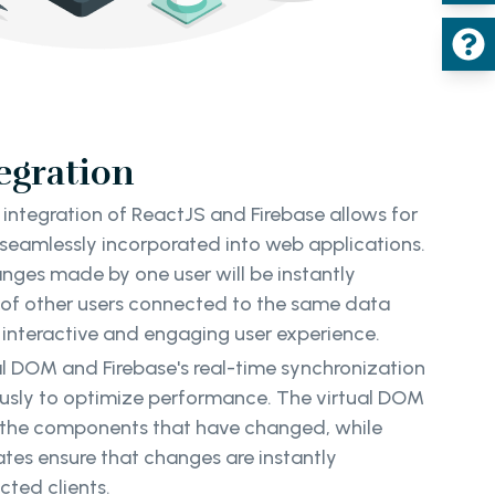
tegration
integration of ReactJS and Firebase allows for
 seamlessly incorporated into web applications.
nges made by one user will be instantly
s of other users connected to the same data
y interactive and engaging user experience.
ual DOM and Firebase's real-time synchronization
usly to optimize performance. The virtual DOM
y the components that have changed, while
ates ensure that changes are instantly
ted clients.