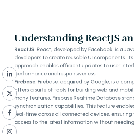
Understanding ReactJS an
ReactJS
: React, developed by Facebook, is a Java
developers to create reusable UI components. It
approach enables efficient updates to user interf
performance and responsiveness.
Firebase
: Firebase, acquired by Google, is a com
offers a suite of tools for building web and mobi
many features, Firebase Realtime Database stands
synchronization capabilities. This feature enabl
real-time across all connected devices, ensuring
access to the latest information without needing