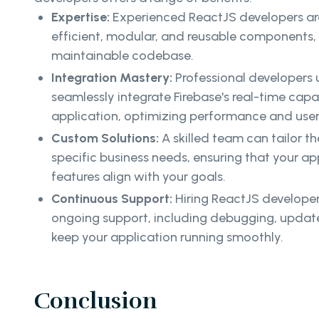
Expertise:
Experienced ReactJS developers are
efficient, modular, and reusable components,
maintainable codebase.
Integration Mastery:
Professional developers
seamlessly integrate Firebase's real-time capab
application, optimizing performance and user
Custom Solutions:
A skilled team can tailor t
specific business needs, ensuring that your app
features align with your goals.
Continuous Support:
Hiring ReactJS developer
ongoing support, including debugging, upda
keep your application running smoothly.
Conclusion