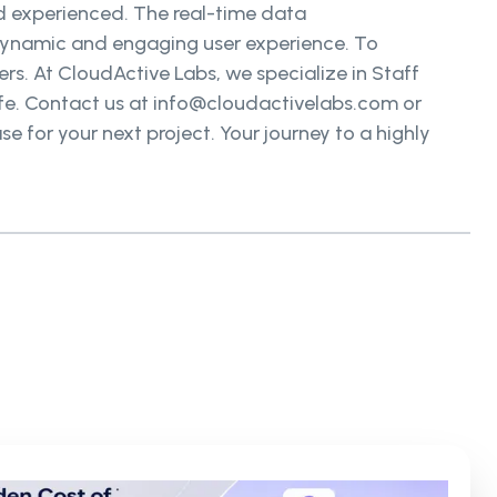
d experienced. The real-time data
 dynamic and engaging user experience. To
rs. At CloudActive Labs, we specialize in Staff
ife. Contact us at info@cloudactivelabs.com or
e for your next project. Your journey to a highly