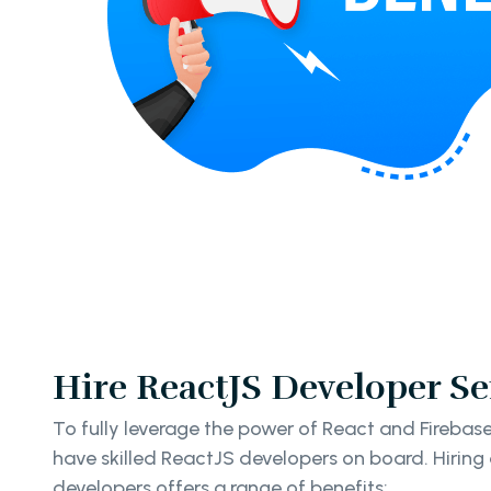
Hire ReactJS Developer Se
To fully leverage the power of React and Firebase i
have skilled ReactJS developers on board. Hirin
developers offers a range of benefits: