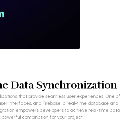
ime Data Synchronization
plications that provide seamless user experiences. One of
 user interfaces, and Firebase, a real-time database and
tegration empowers developers to achieve real-time data
is powerful combination for your project.