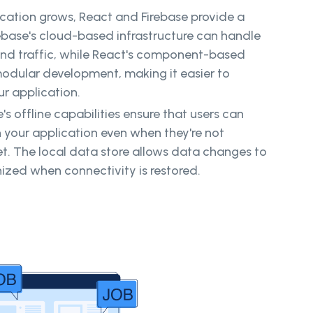
lication grows, React and Firebase provide a
ebase's cloud-based infrastructure can handle
nd traffic, while React's component-based
modular development, making it easier to
 application.
e's offline capabilities ensure that users can
h your application even when they're not
t. The local data store allows data changes to
zed when connectivity is restored.