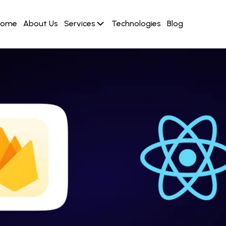
Home
About Us
Services
Technologies
Blog