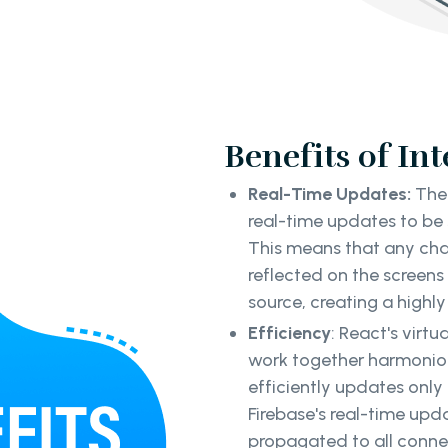
Benefits of In
Real-Time Updates:
The 
real-time updates to be
This means that any cha
reflected on the screen
source, creating a highl
Efficiency
: React's virt
work together harmonio
efficiently updates onl
Firebase's real-time upd
propagated to all connec