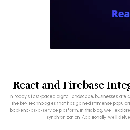
React and Firebase Inte
In today's fast-paced digital landscape, businesses are 
the key technologies that has gained immense popularity
backend-as-a-service platform. In this blog, we'll exp
synchronization. Additionally, we'll del