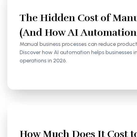
The Hidden Cost of Manu
(And How AI Automation S
Manual business processes can reduce productiv
Discover how AI automation helps businesses i
operations in 2026.
How Much Does It Cost to