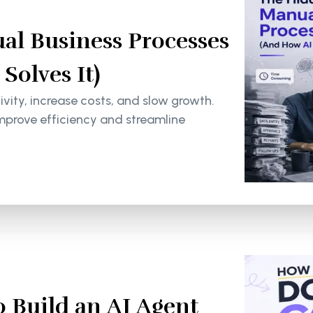
al Business Processes
olves It)
ity, increase costs, and slow growth.
mprove efficiency and streamline
 Build an AI Agent