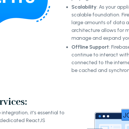
Scalability
: As your app
scalable foundation. Fir
large amounts of data a
architecture allows for 
manage and expand your
Offline Support
: Firebas
continue to interact wit
connected to the interne
be cached and synchroni
rvices:
ntegration, it's essential to
g dedicated ReactJS