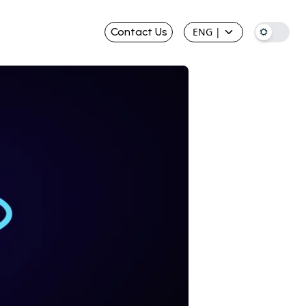
Contact Us
ENG
|