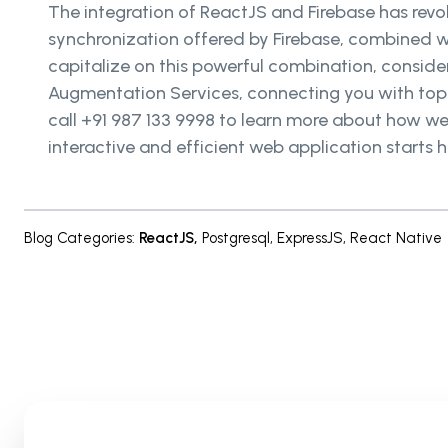
The integration of ReactJS and Firebase has rev
synchronization offered by Firebase, combined w
capitalize on this powerful combination, consider
Augmentation Services, connecting you with top-
call +91 987 133 9998 to learn more about how we 
interactive and efficient web application starts h
Blog Categories
:
ReactJS
,
Postgresql
,
ExpressJS
,
React Native