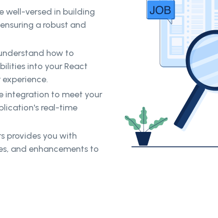
 well-versed in building
 ensuring a robust and
 understand how to
ilities into your React
 experience.
he integration to meet your
lication's real-time
s provides you with
tes, and enhancements to