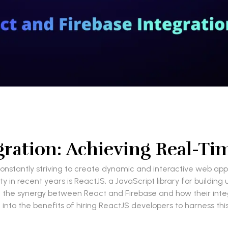
gration: Achieving Real-T
constantly striving to create dynamic and interactive web ap
 in recent years is ReactJS, a JavaScript library for building
lore the synergy between React and Firebase and how their in
ve into the benefits of hiring ReactJS developers to harness th