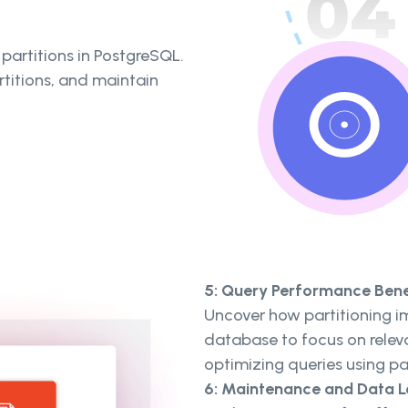
partitions in PostgreSQL.
rtitions, and maintain
5: Query Performance Bene
Uncover how partitioning i
database to focus on relev
optimizing queries using pa
6: Maintenance and Data 