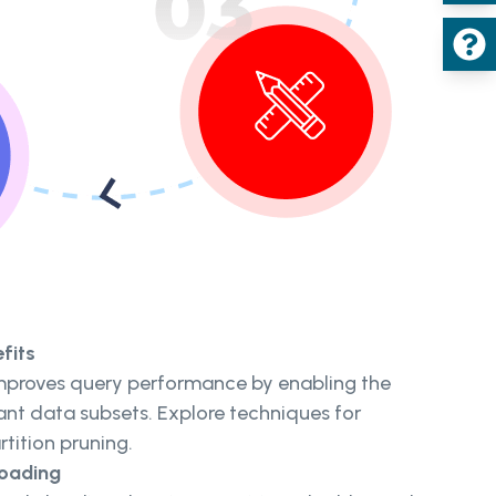
fits
mproves query performance by enabling the
ant data subsets. Explore techniques for
rtition pruning.
Loading