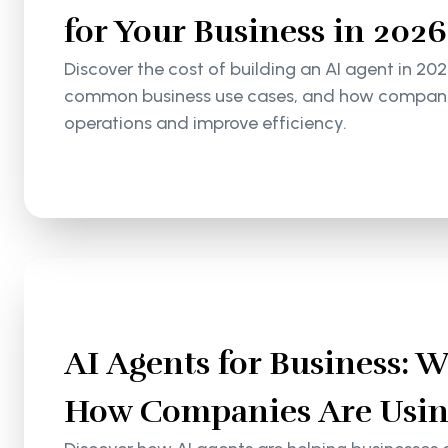
for Your Business in 2026
Discover the cost of building an AI agent in 202
common business use cases, and how companie
operations and improve efficiency.
AI Agents for Business: 
How Companies Are Usin