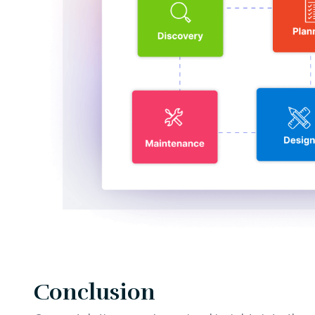
Conclusion