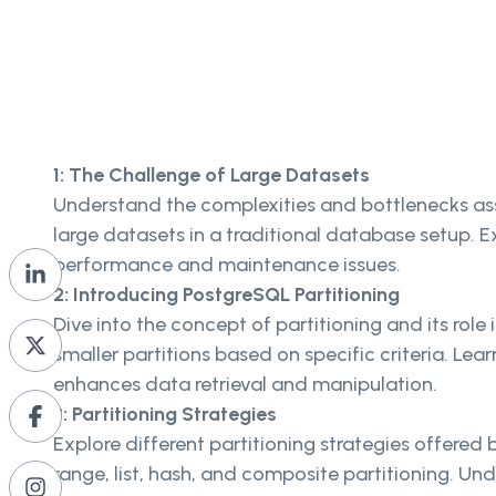
1: The Challenge of Large Datasets
Understand the complexities and bottlenecks a
large datasets in a traditional database setup. E
performance and maintenance issues.
2: Introducing PostgreSQL Partitioning
Dive into the concept of partitioning and its role i
smaller partitions based on specific criteria. Lea
enhances data retrieval and manipulation.
3: Partitioning Strategies
Explore different partitioning strategies offered
range, list, hash, and composite partitioning. U