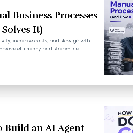
al Business Processes
olves It)
ity, increase costs, and slow growth.
mprove efficiency and streamline
 Build an AI Agent