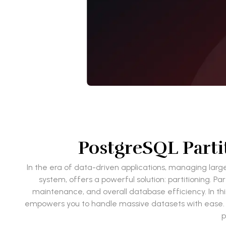
PostgreSQL Partit
In the era of data-driven applications, managing large
system, offers a powerful solution: partitioning. P
maintenance, and overall database efficiency. In this 
empowers you to handle massive datasets with ease. Ad
p