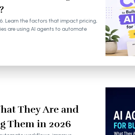
?
6. Learn the factors that impact pricing,
s are using AI agents to automate
What They Are and
g Them in 2026