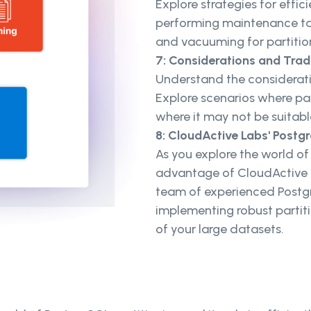
Explore strategies for effic
performing maintenance tas
and vacuuming for partiti
7: Considerations and Tra
Understand the considerati
Explore scenarios where p
where it may not be suitabl
8: CloudActive Labs' Postg
As you explore the world of
advantage of CloudActive L
team of experienced Postgr
implementing robust partit
of your large datasets.