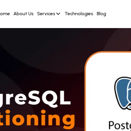
Home
About Us
Services
Technologies
Blog