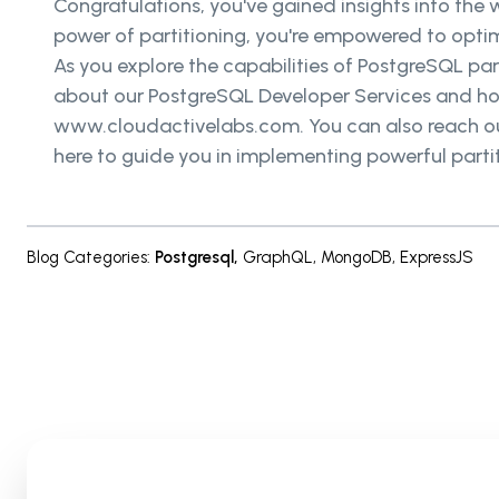
Congratulations, you've gained insights into the 
power of partitioning, you're empowered to op
As you explore the capabilities of PostgreSQL par
about our PostgreSQL Developer Services and h
www.cloudactivelabs.com. You can also reach out 
here to guide you in implementing powerful parti
Blog Categories
:
Postgresql
,
GraphQL
,
MongoDB
,
ExpressJS