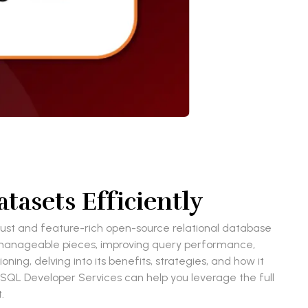
tasets Efficiently
robust and feature-rich open-source relational database
more manageable pieces, improving query performance,
ing, delving into its benefits, strategies, and how it
eSQL Developer Services can help you leverage the full
t.