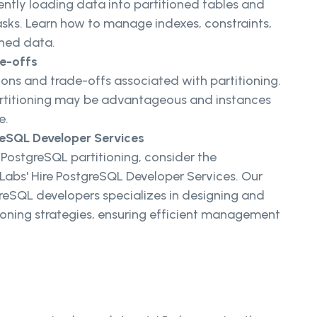
iently loading data into partitioned tables and
ks. Learn how to manage indexes, constraints,
oned data.
de-offs
ons and trade-offs associated with partitioning.
artitioning may be advantageous and instances
e.
reSQL Developer Services
 PostgreSQL partitioning, consider the
abs' Hire PostgreSQL Developer Services. Our
eSQL developers specializes in designing and
ioning strategies, ensuring efficient management