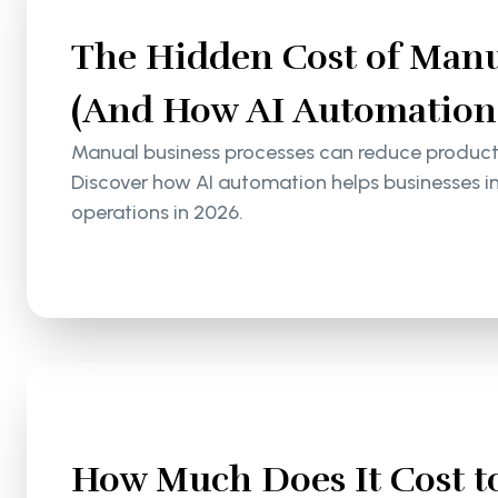
The Hidden Cost of Manu
(And How AI Automation S
Manual business processes can reduce productiv
Discover how AI automation helps businesses i
operations in 2026.
How Much Does It Cost to