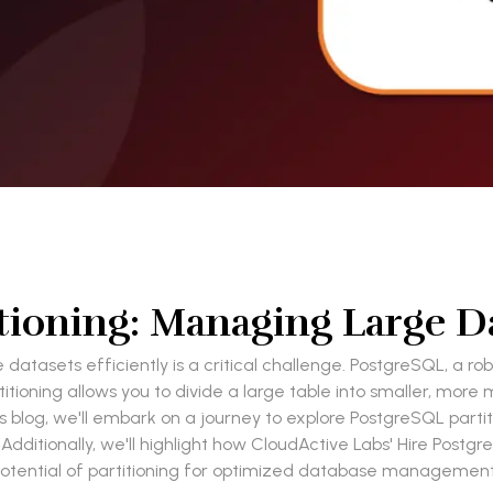
ioning: Managing Large Da
 datasets efficiently is a critical challenge. PostgreSQL, a 
artitioning allows you to divide a large table into smaller, 
blog, we'll embark on a journey to explore PostgreSQL partition
ditionally, we'll highlight how CloudActive Labs' Hire Postgr
otential of partitioning for optimized database managemen