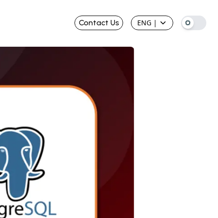
Contact Us
ENG
|