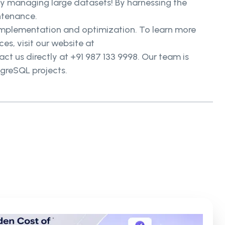
ntly managing large datasets! By harnessing the
ntenance.
n implementation and optimization. To learn more
, visit our website at
t us directly at +91 987 133 9998. Our team is
tgreSQL projects.