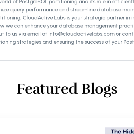
world of PostgreSQL partitioning and its role in efficie
timize query performance and streamline database mai
titioning, CloudActive Labs is your strategic partner i
ow we can enhance your database management practices
to us via email at info@cloudactivelabs.com or contac
tioning strategies and ensuring the success of your Pos
Featured Blogs