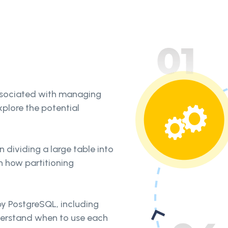
ssociated with managing
xplore the potential
n dividing a large table into
rn how partitioning
 by PostgreSQL, including
nderstand when to use each