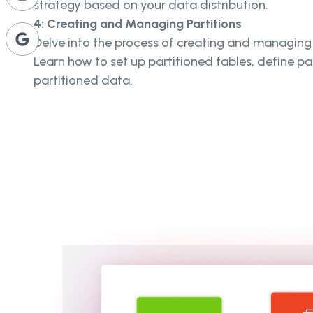
strategy based on your data distribution.
4: Creating and Managing Partitions
Delve into the process of creating and managing 
Learn how to set up partitioned tables, define pa
partitioned data.