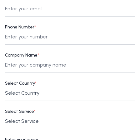
Phone Number
*
Company Name
*
Select Country
*
Select Service
*
Enter your query