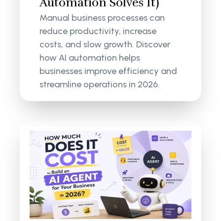
Automation Solves It)
Manual business processes can
reduce productivity, increase
costs, and slow growth. Discover
how AI automation helps
businesses improve efficiency and
streamline operations in 2026.