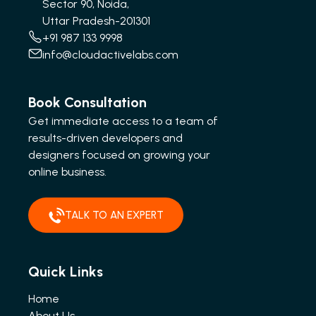
Sector 90, Noida,
Uttar Pradesh-201301
+91 987 133 9998
info@cloudactivelabs.com
Book Consultation
Get immediate access to a team of
results-driven developers and
designers focused on growing your
online business.
TALK TO AN EXPERT
Quick Links
Home
About Us