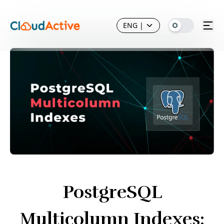
ENG
|
PostgreSQL
Multicolumn Indexes: