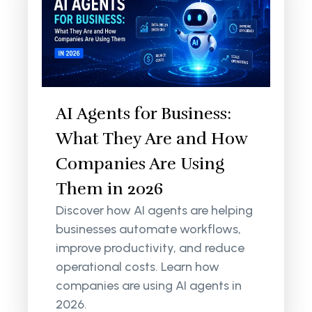
AI Agents for Business:
What They Are and How
Companies Are Using
Them in 2026
Discover how AI agents are helping
businesses automate workflows,
improve productivity, and reduce
operational costs. Learn how
companies are using AI agents in
2026.