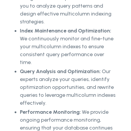
you to analyze query patterns and
design effective multicolumn indexing
strategies.
Index Maintenance and Optimization:
We continuously monitor and fine-tune
your multicolumn indexes to ensure
consistent query performance over
time.
Query Analysis and Optimization:
Our
experts analyze your queries, identify
optimization opportunities, and rewrite
queries to leverage multicolumn indexes
effectively.
Performance Monitoring:
We provide
ongoing performance monitoring,
ensuring that your database continues