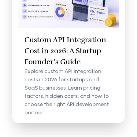
Custom API Integration
Cost in 2026: A Startup
Founder’s Guide
Explore custom API integration
costs in 2026 for startups and
SaaS businesses. Learn pricing
factors, hidden costs, and how to
choose the right API development
partner.