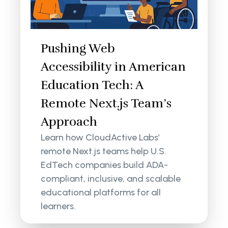
Pushing Web
Accessibility in American
Education Tech: A
Remote Next.js Team’s
Approach
Learn how CloudActive Labs’
remote Next.js teams help U.S.
EdTech companies build ADA-
compliant, inclusive, and scalable
educational platforms for all
learners.