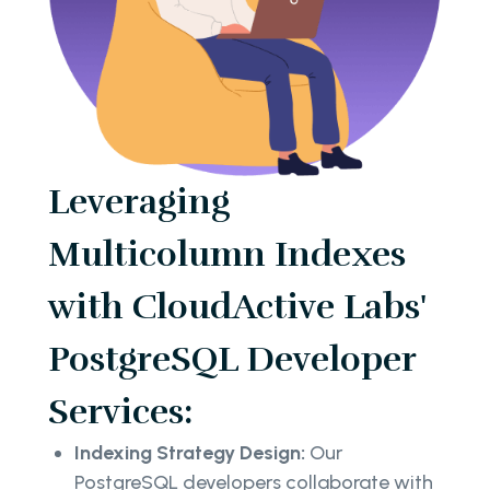
Leveraging
Multicolumn Indexes
with CloudActive Labs'
PostgreSQL Developer
Services:
Indexing Strategy Design:
Our
PostgreSQL developers collaborate with