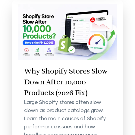
Why Shopify Stores Slow
Down After 10,000
Products (2026 Fix)
Large Shopify stores often slow
down as product catalogs grow.
Learn the main causes of Shopify
performance issues and how
headless commerce improves