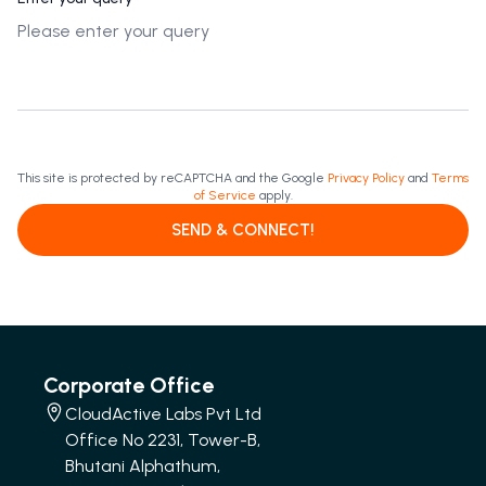
This site is protected by reCAPTCHA and the Google
Privacy Policy
and
Terms
of Service
apply.
SEND & CONNECT!
Corporate Office
CloudActive Labs Pvt Ltd
Office No 2231, Tower-B,
Bhutani Alphathum,