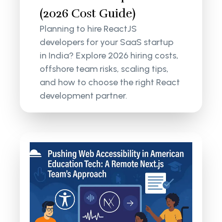
(2026 Cost Guide)
Planning to hire ReactJS
developers for your SaaS startup
in India? Explore 2026 hiring costs,
offshore team risks, scaling tips,
and how to choose the right React
development partner.