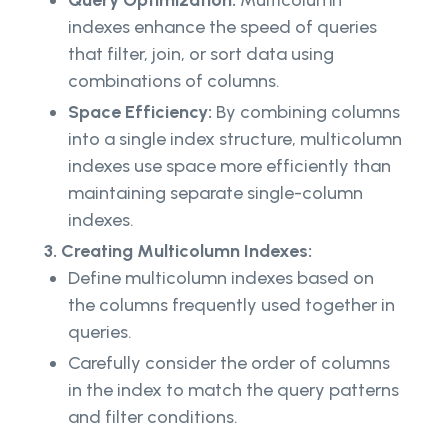
Query Optimization:
Multicolumn
indexes enhance the speed of queries
that filter, join, or sort data using
combinations of columns.
Space Efficiency:
By combining columns
into a single index structure, multicolumn
indexes use space more efficiently than
maintaining separate single-column
indexes.
3. Creating Multicolumn Indexes:
Define multicolumn indexes based on
the columns frequently used together in
queries.
Carefully consider the order of columns
in the index to match the query patterns
and filter conditions.