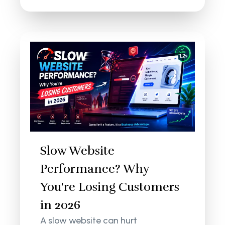
Slow Website
Performance? Why
You're Losing Customers
in 2026
A slow website can hurt