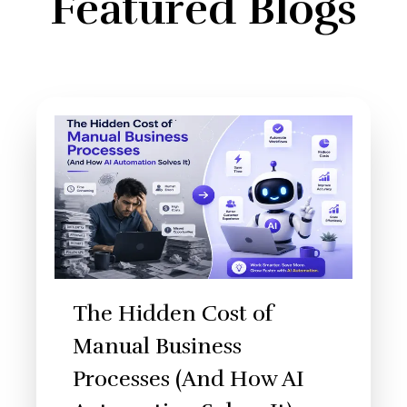
Featured Blogs
The Hidden Cost of
Manual Business
Processes (And How AI