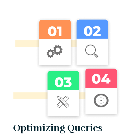
Optimizing Queries