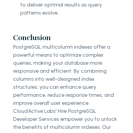
to deliver optimal results as query
patterns evolve.
Conclusion
PostgreSQL multicolumn indexes offer a
powerful means to optimize complex
queries, making your database more
responsive and efficient. By combining
columns into well-designed index
structures, you can enhance query
performance, reduce response times, and
improve overall user experience.
CloudActive Labs' Hire PostgreSQL
Developer Services empower you to unlock
the benefits of multicolumn indexes. Our