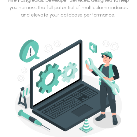
Hire PostgreSQL Developer Services, designed to help
you harness the full potential of multicolumn indexes
and elevate your database performance.