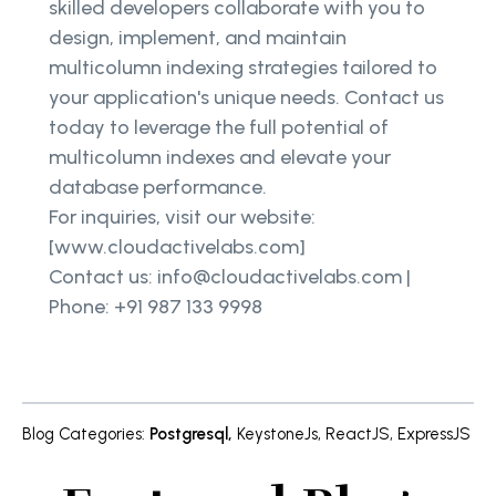
skilled developers collaborate with you to
design, implement, and maintain
multicolumn indexing strategies tailored to
your application's unique needs. Contact us
today to leverage the full potential of
multicolumn indexes and elevate your
database performance.
For inquiries, visit our website:
[www.cloudactivelabs.com]
Contact us: info@cloudactivelabs.com |
Phone: +91 987 133 9998
Blog Categories
:
Postgresql
,
KeystoneJs
,
ReactJS
,
ExpressJS