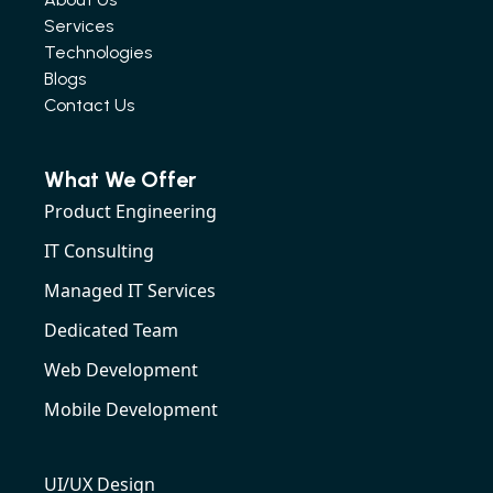
Services
Technologies
Blogs
Contact Us
What We Offer
Product Engineering
IT Consulting
Managed IT Services
Dedicated Team
Web Development
Mobile Development
UI/UX Design