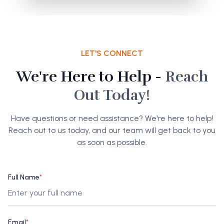
LET'S CONNECT
We're Here to Help -
Reach
Out Today!
Have questions or need assistance? We're here to help!
Reach out to us today, and our team will get back to you
as soon as possible.
Full Name
*
Email
*