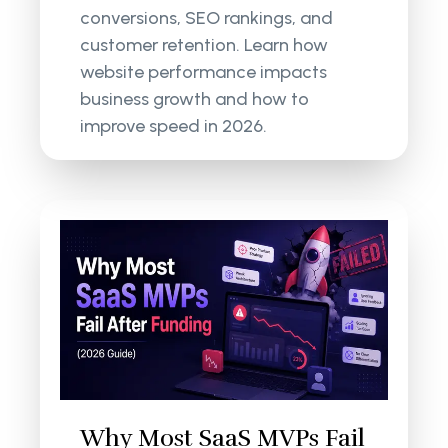
conversions, SEO rankings, and
customer retention. Learn how
website performance impacts
business growth and how to
improve speed in 2026.
Why Most SaaS MVPs Fail