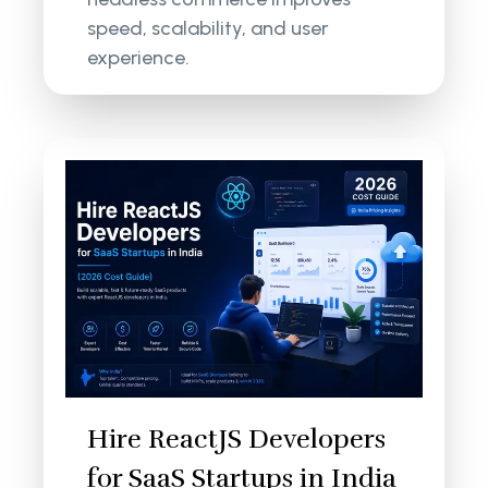
speed, scalability, and user
experience.
Hire ReactJS Developers
for SaaS Startups in India