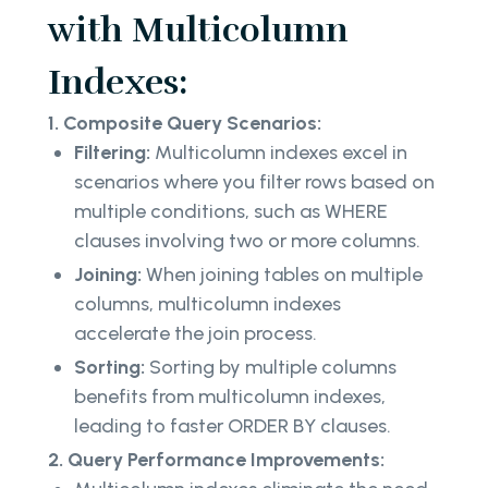
with Multicolumn
Indexes:
1. Composite Query Scenarios:
Filtering:
Multicolumn indexes excel in
scenarios where you filter rows based on
multiple conditions, such as WHERE
clauses involving two or more columns.
Joining:
When joining tables on multiple
columns, multicolumn indexes
accelerate the join process.
Sorting:
Sorting by multiple columns
benefits from multicolumn indexes,
leading to faster ORDER BY clauses.
2. Query Performance Improvements: