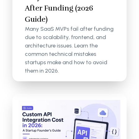
After Funding (2026
Guide)
Many SaaS MVPs fail after funding
due to scalability, frontend, and
architecture issues. Learn the
common technical mistakes
startups make and how to avoid
them in 2026.