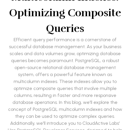
Optimizing Composite
Queries
Efficient query performance is a cornerstone of
successful database management. As your business
scales and data volumes grow, optimizing database
queries becomes paramount. PostgreSQL, a robust
open-source relational database management
system, offers a powerful feature known as
multicolumn indexes. These indexes allow you to
optimize composite queries that involve multiple
columns, resulting in faster and more responsive
database operations. In this blog, we'll explore the
concept of PostgreSQL multicolumn indexes and how
they can be used to optimize complex queries.
Additionally, we'll introduce you to CloudActive Labs'