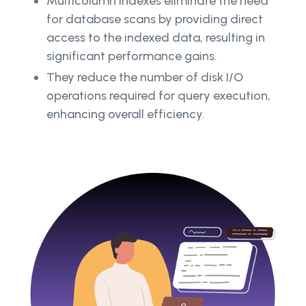
Multicolumn indexes eliminate the need
for database scans by providing direct
access to the indexed data, resulting in
significant performance gains.
They reduce the number of disk I/O
operations required for query execution,
enhancing overall efficiency.