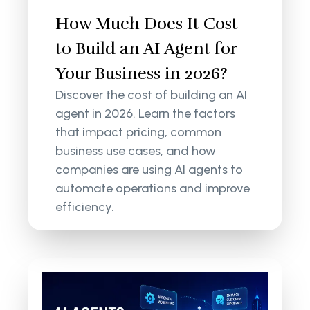
How Much Does It Cost
to Build an AI Agent for
Your Business in 2026?
Discover the cost of building an AI
agent in 2026. Learn the factors
that impact pricing, common
business use cases, and how
companies are using AI agents to
automate operations and improve
efficiency.