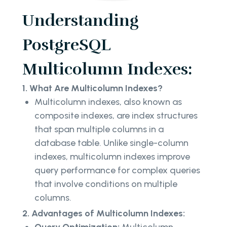
Understanding
PostgreSQL
Multicolumn Indexes:
1. What Are Multicolumn Indexes?
Multicolumn indexes, also known as
composite indexes, are index structures
that span multiple columns in a
database table. Unlike single-column
indexes, multicolumn indexes improve
query performance for complex queries
that involve conditions on multiple
columns.
2. Advantages of Multicolumn Indexes: