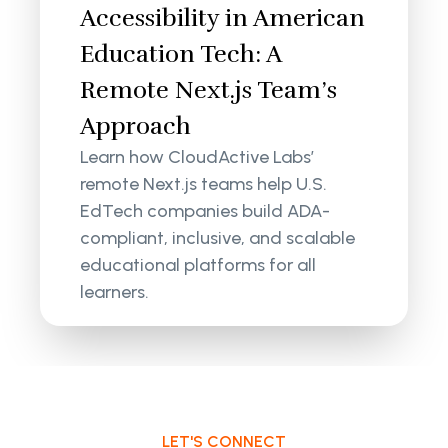
Accessibility in American
Education Tech: A
Remote Next.js Team’s
Approach
Learn how CloudActive Labs’
remote Next.js teams help U.S.
EdTech companies build ADA-
compliant, inclusive, and scalable
educational platforms for all
learners.
LET'S CONNECT