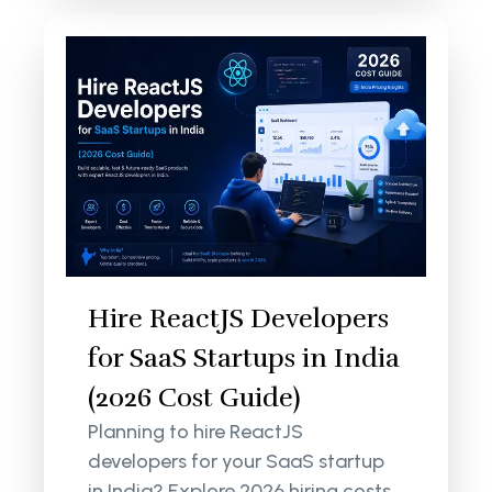
Hire ReactJS Developers
for SaaS Startups in India
(2026 Cost Guide)
Planning to hire ReactJS
developers for your SaaS startup
in India? Explore 2026 hiring costs,