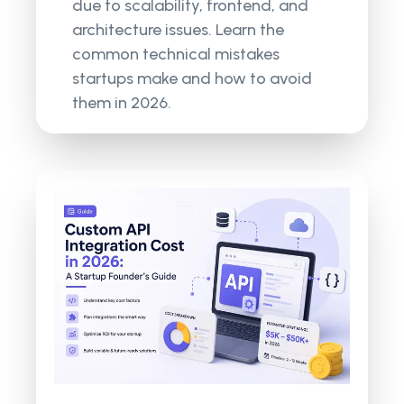
due to scalability, frontend, and
architecture issues. Learn the
common technical mistakes
startups make and how to avoid
them in 2026.