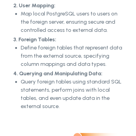
2. User Mapping:
Map local PostgreSQL users to users on
the foreign server, ensuring secure and
controlled access to external data.
3. Foreign Tables:
Define foreign tables that represent data
from the external source, specifying
column mappings and data types.
4. Querying and Manipulating Data:
Query foreign tables using standard SQL
statements, perform joins with local
tables, and even update data in the
external source.