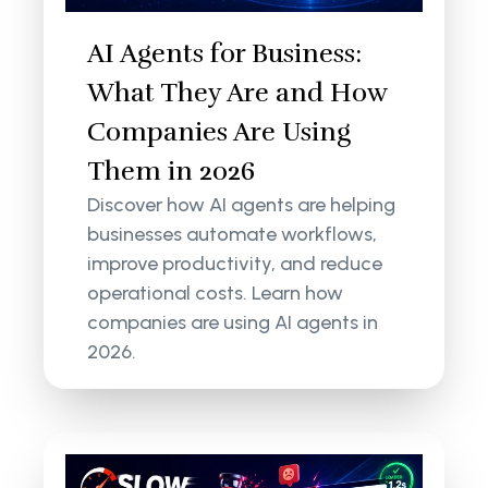
AI Agents for Business:
What They Are and How
Companies Are Using
Them in 2026
Discover how AI agents are helping
businesses automate workflows,
improve productivity, and reduce
operational costs. Learn how
companies are using AI agents in
2026.