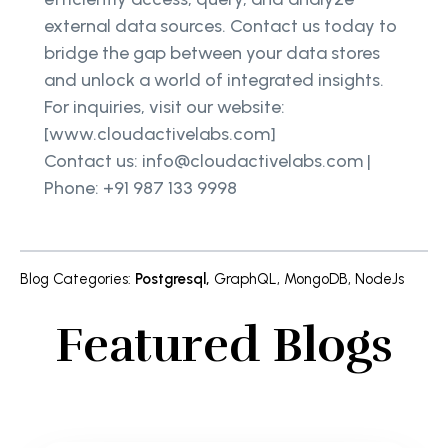
external data sources. Contact us today to
bridge the gap between your data stores
and unlock a world of integrated insights.
For inquiries, visit our website:
[www.cloudactivelabs.com]
Contact us: info@cloudactivelabs.com |
Phone: +91 987 133 9998
Blog Categories
:
Postgresql
,
GraphQL
,
MongoDB
,
NodeJs
Featured Blogs