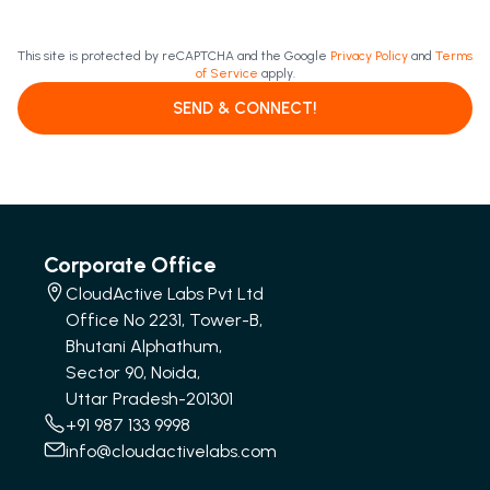
This site is protected by reCAPTCHA and the Google
Privacy Policy
and
Terms
of Service
apply.
SEND & CONNECT!
Corporate Office
CloudActive Labs Pvt Ltd
Office No 2231, Tower-B,
Bhutani Alphathum,
Sector 90, Noida,
Uttar Pradesh-201301
+91 987 133 9998
info@cloudactivelabs.com