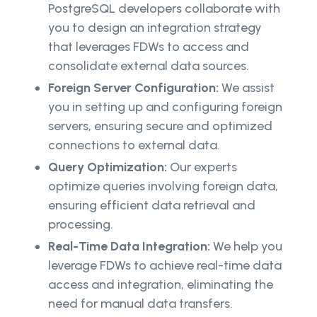
PostgreSQL developers collaborate with
you to design an integration strategy
that leverages FDWs to access and
consolidate external data sources.
Foreign Server Configuration:
We assist
you in setting up and configuring foreign
servers, ensuring secure and optimized
connections to external data.
Query Optimization:
Our experts
optimize queries involving foreign data,
ensuring efficient data retrieval and
processing.
Real-Time Data Integration:
We help you
leverage FDWs to achieve real-time data
access and integration, eliminating the
need for manual data transfers.