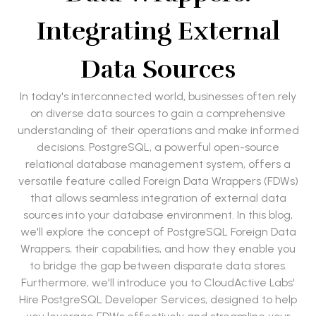
Integrating External
Data Sources
In today's interconnected world, businesses often rely
on diverse data sources to gain a comprehensive
understanding of their operations and make informed
decisions. PostgreSQL, a powerful open-source
relational database management system, offers a
versatile feature called Foreign Data Wrappers (FDWs)
that allows seamless integration of external data
sources into your database environment. In this blog,
we'll explore the concept of PostgreSQL Foreign Data
Wrappers, their capabilities, and how they enable you
to bridge the gap between disparate data stores.
Furthermore, we'll introduce you to CloudActive Labs'
Hire PostgreSQL Developer Services, designed to help