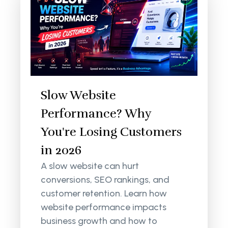
Slow Website
Performance? Why
You're Losing Customers
in 2026
A slow website can hurt
conversions, SEO rankings, and
customer retention. Learn how
website performance impacts
business growth and how to