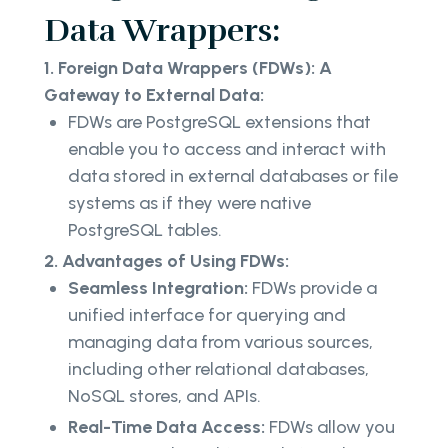
Data Wrappers:
1. Foreign Data Wrappers (FDWs): A
Gateway to External Data:
FDWs are PostgreSQL extensions that
enable you to access and interact with
data stored in external databases or file
systems as if they were native
PostgreSQL tables.
2. Advantages of Using FDWs:
Seamless Integration:
FDWs provide a
unified interface for querying and
managing data from various sources,
including other relational databases,
NoSQL stores, and APIs.
Real-Time Data Access:
FDWs allow you