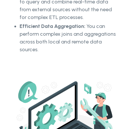
to query and combine real-time data
from external sources without the need
for complex ETL processes.
Efficient Data Aggregation:
You can
perform complex joins and aggregations
across both local and remote data
sources.