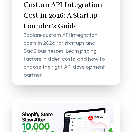
Custom API Integration
Cost in 2026: A Startup
Founder’s Guide
Explore custom API integration
costs in 2026 for startups and
SaaS businesses. Learn pricing
factors, hidden costs, and how to
choose the right API development
partner.