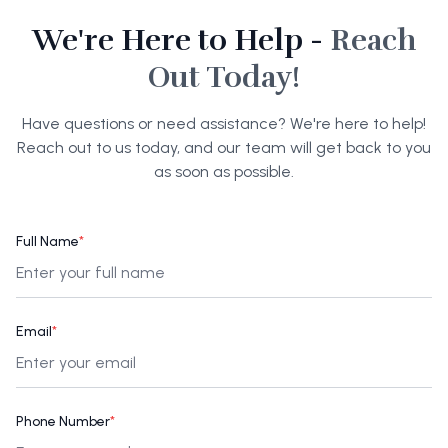
We're Here to Help -
Reach
Out Today!
Have questions or need assistance? We're here to help!
Reach out to us today, and our team will get back to you
as soon as possible.
Full Name
*
Email
*
Phone Number
*