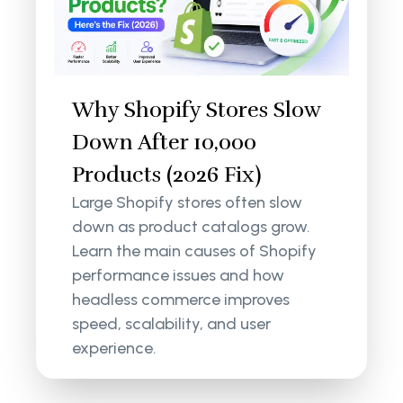
Why Shopify Stores Slow
Down After 10,000
Products (2026 Fix)
Large Shopify stores often slow
down as product catalogs grow.
Learn the main causes of Shopify
performance issues and how
headless commerce improves
speed, scalability, and user
experience.