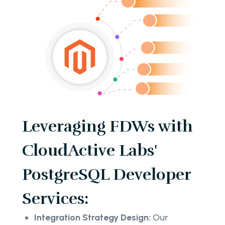
Leveraging FDWs with
CloudActive Labs'
PostgreSQL Developer
Services:
Integration Strategy Design:
Our