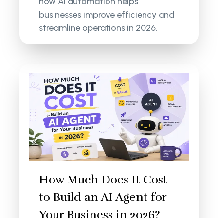
how AI automation helps
businesses improve efficiency and
streamline operations in 2026.
How Much Does It Cost
to Build an AI Agent for
Your Business in 2026?