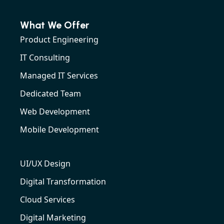
What We Offer
Product Engineering
IT Consulting
Managed IT Services
Dedicated Team
Web Development
Mobile Development
UI/UX Design
Digital Transformation
Cloud Services
Digital Marketing