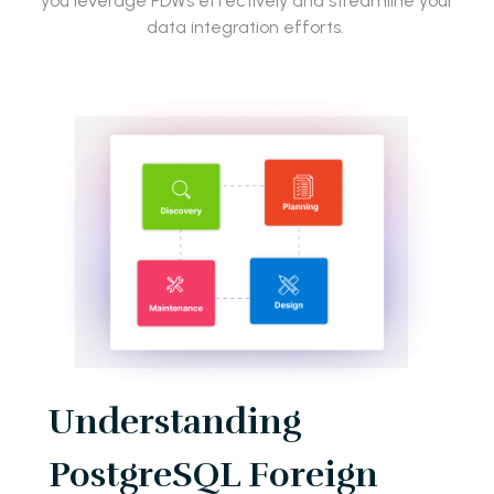
you leverage FDWs effectively and streamline your
data integration efforts.
Understanding
PostgreSQL Foreign