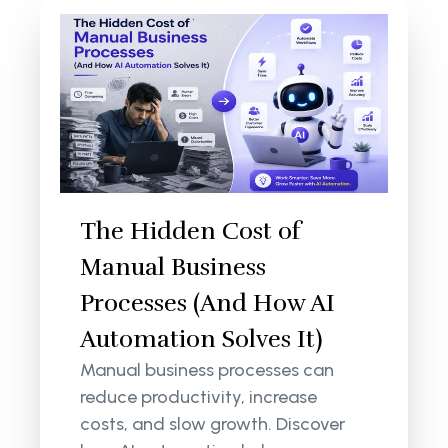
The Hidden Cost of
Manual Business
Processes (And How AI
Automation Solves It)
Manual business processes can
reduce productivity, increase
costs, and slow growth. Discover