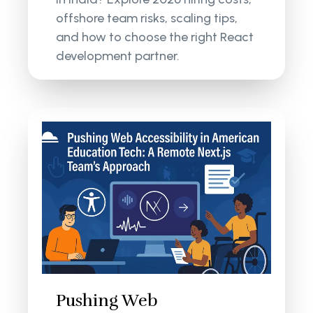
offshore team risks, scaling tips,
and how to choose the right React
development partner.
Pushing Web