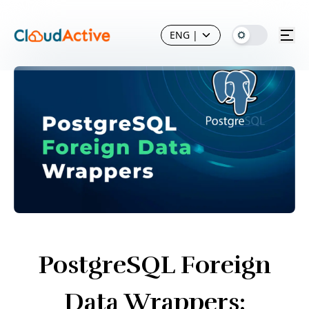
ENG
|
PostgreSQL Foreign
Data Wrappers: