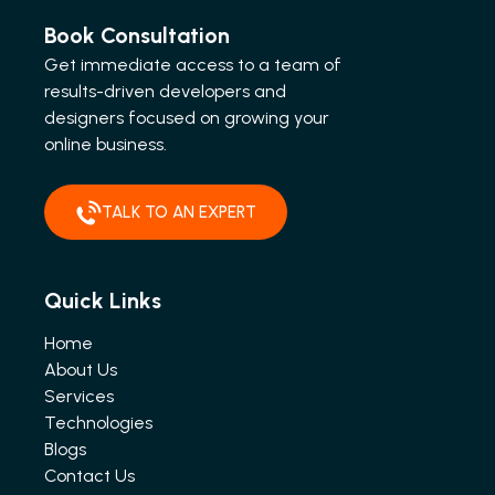
Book Consultation
Get immediate access to a team of
results-driven developers and
designers focused on growing your
online business.
TALK TO AN EXPERT
Quick Links
Home
About Us
Services
Technologies
Blogs
Contact Us