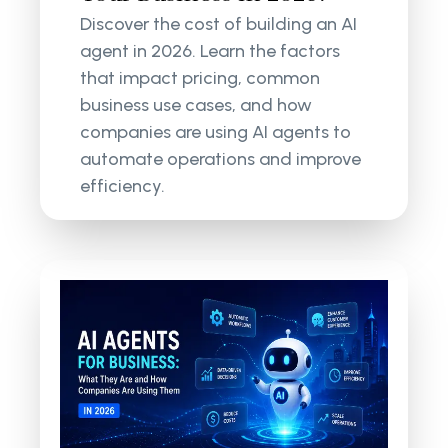
Discover the cost of building an AI
agent in 2026. Learn the factors
that impact pricing, common
business use cases, and how
companies are using AI agents to
automate operations and improve
efficiency.