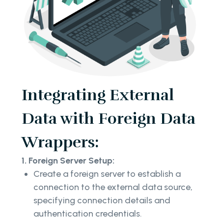
Integrating External
Data with Foreign Data
Wrappers:
1. Foreign Server Setup:
Create a foreign server to establish a
connection to the external data source,
specifying connection details and
authentication credentials.