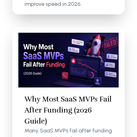
improve speed in 2026.
Why Most SaaS MVPs Fail
After Funding (2026
Guide)
Many SaaS MVPs fail after funding