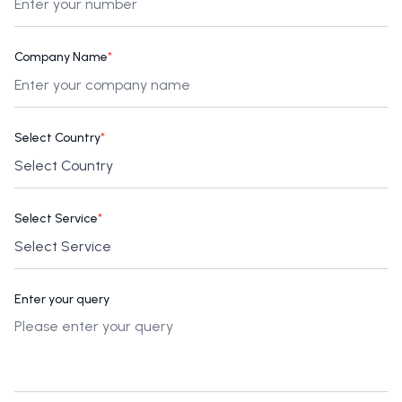
Company Name
*
Select Country
*
Select Service
*
Enter your query