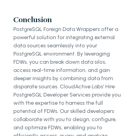
Conclusion
PostgreSQL Foreign Data Wrappers offer a
powerful solution for integrating external
data sources seamlessly into your
PostgreSQL environment. By leveraging
FDWs, you can break down data silos,
access real-time information, and gain
deeper insights by combining data from
disparate sources. CloudActive Labs' Hire
PostgreSQL Developer Services provide you
with the expertise to harness the full
potential of FDWs. Our skilled developers
collaborate with you to design, configure,
and optimize FDWs, enabling you to
efficiently access, query, and analyze