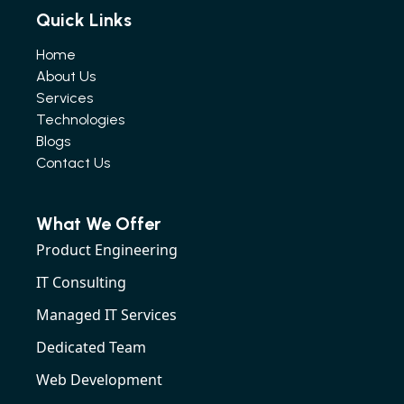
Quick Links
Home
About Us
Services
Technologies
Blogs
Contact Us
What We Offer
Product Engineering
IT Consulting
Managed IT Services
Dedicated Team
Web Development