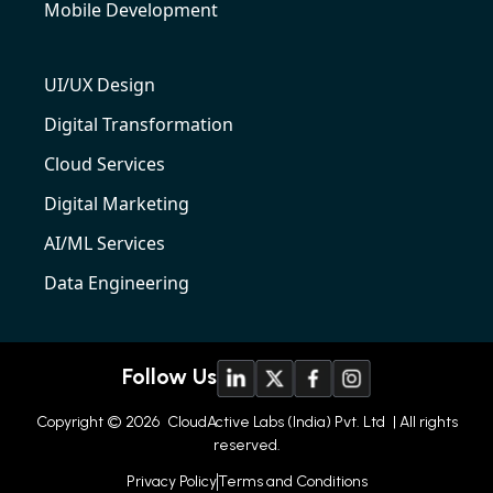
Mobile Development
UI/UX Design
Digital Transformation
Cloud Services
Digital Marketing
AI/ML Services
Data Engineering
Follow Us
Copyright © 2026
CloudActive Labs (India) Pvt. Ltd
| All rights
reserved.
Privacy Policy
Terms and Conditions