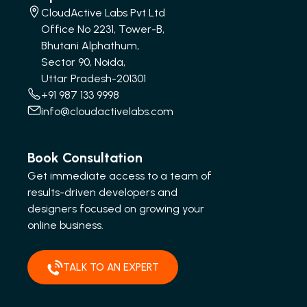
CloudActive Labs Pvt Ltd
Office No 2231, Tower-B,
Bhutani Alphathum,
Sector 90, Noida,
Uttar Pradesh-201301
+91 987 133 9998
info@cloudactivelabs.com
Book Consultation
Get immediate access to a team of
results-driven developers and
designers focused on growing your
online business.
TALK TO AN EXPERT