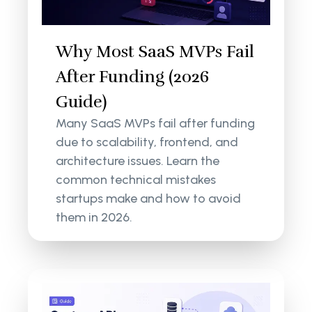
Why Most SaaS MVPs Fail
After Funding (2026
Guide)
Many SaaS MVPs fail after funding
due to scalability, frontend, and
architecture issues. Learn the
common technical mistakes
startups make and how to avoid
them in 2026.