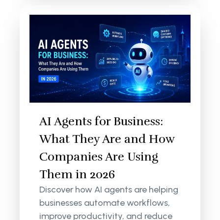
AI Agents for Business:
What They Are and How
Companies Are Using
Them in 2026
Discover how AI agents are helping
businesses automate workflows,
improve productivity, and reduce