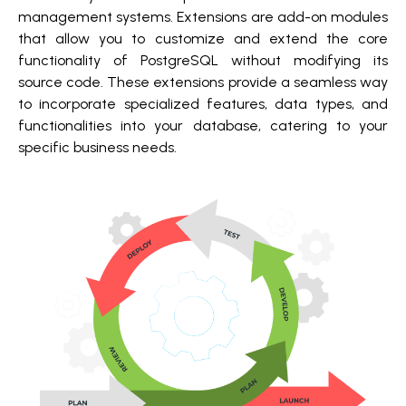
management systems. Extensions are add-on modules
that allow you to customize and extend the core
functionality of PostgreSQL without modifying its
source code. These extensions provide a seamless way
to incorporate specialized features, data types, and
functionalities into your database, catering to your
specific business needs.