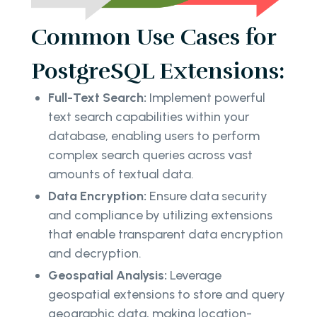
Common Use Cases for
PostgreSQL Extensions:
Full-Text Search:
Implement powerful
text search capabilities within your
database, enabling users to perform
complex search queries across vast
amounts of textual data.
Data Encryption:
Ensure data security
and compliance by utilizing extensions
that enable transparent data encryption
and decryption.
Geospatial Analysis:
Leverage
geospatial extensions to store and query
geographic data, making location-