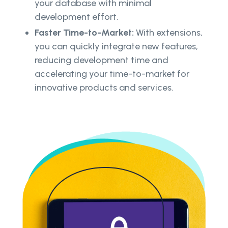
your database with minimal
development effort.
Faster Time-to-Market:
With extensions,
you can quickly integrate new features,
reducing development time and
accelerating your time-to-market for
innovative products and services.