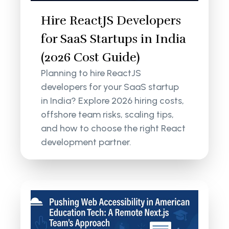
Hire ReactJS Developers
for SaaS Startups in India
(2026 Cost Guide)
Planning to hire ReactJS
developers for your SaaS startup
in India? Explore 2026 hiring costs,
offshore team risks, scaling tips,
and how to choose the right React
development partner.