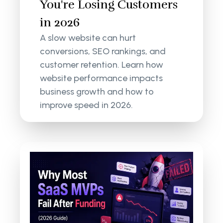
You're Losing Customers
in 2026
A slow website can hurt
conversions, SEO rankings, and
customer retention. Learn how
website performance impacts
business growth and how to
improve speed in 2026.