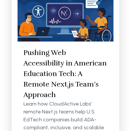
Pushing Web
Accessibility in American
Education Tech: A
Remote Next.js Team’s
Approach
Learn how CloudActive Labs’
remote Next.js teams help U.S.
EdTech companies build ADA-
compliant, inclusive, and scalable