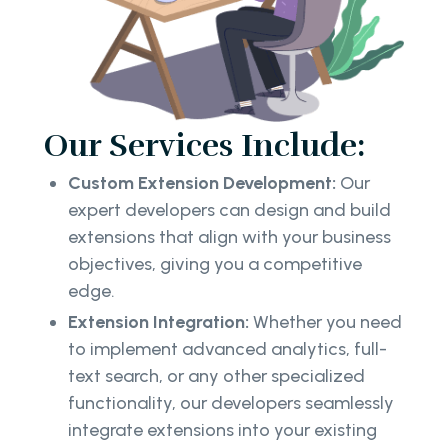
Our Services Include:
Custom Extension Development:
Our
expert developers can design and build
extensions that align with your business
objectives, giving you a competitive
edge.
Extension Integration:
Whether you need
to implement advanced analytics, full-
text search, or any other specialized
functionality, our developers seamlessly
integrate extensions into your existing