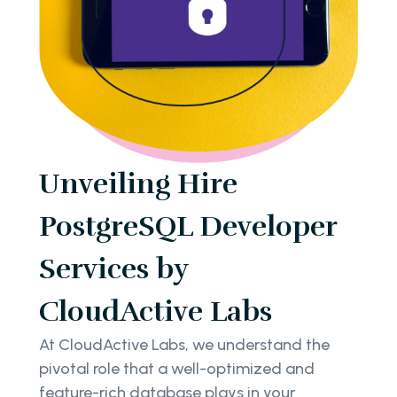
Unveiling Hire
PostgreSQL Developer
Services by
CloudActive Labs
At CloudActive Labs, we understand the
pivotal role that a well-optimized and
feature-rich database plays in your