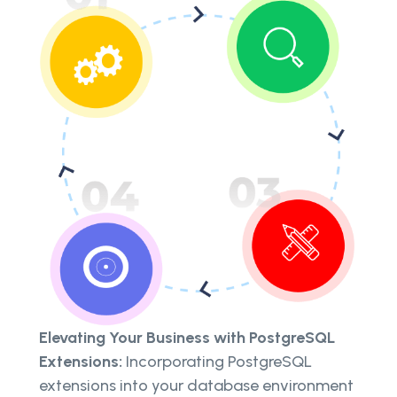
Elevating Your Business with PostgreSQL
Extensions:
Incorporating PostgreSQL
extensions into your database environment