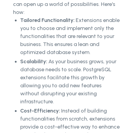
can open up a world of possibilities. Here's
how:
Tailored Functionality:
Extensions enable
you to choose and implement only the
functionalities that are relevant to your
business. This ensures a lean and
optimized database system.
Scalability:
As your business grows, your
database needs to scale. PostgreSQL
extensions facilitate this growth by
allowing you to add new features
without disrupting your existing
infrastructure.
Cost-Efficiency:
Instead of building
functionalities from scratch, extensions
provide a cost-effective way to enhance