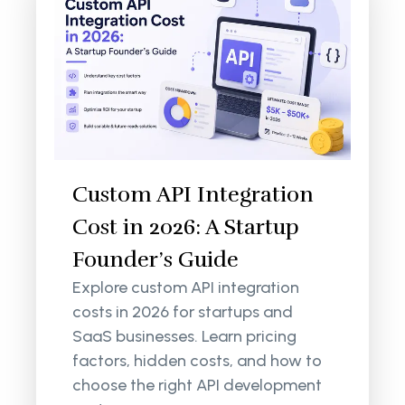
Custom API Integration
Cost in 2026: A Startup
Founder’s Guide
Explore custom API integration
costs in 2026 for startups and
SaaS businesses. Learn pricing
factors, hidden costs, and how to
choose the right API development