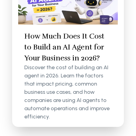
How Much Does It Cost
to Build an AI Agent for
Your Business in 2026?
Discover the cost of building an AI
agent in 2026. Learn the factors
that impact pricing, common
business use cases, and how
companies are using AI agents to
automate operations and improve
efficiency.