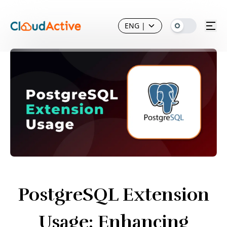
ENG
|
PostgreSQL Extension
Usage: Enhancing