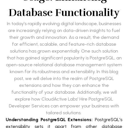
Database Functionality
In today's rapidly evolving digital landscape, businesses
are increasingly relying on data-driven insights to fuel
their growth and innovation. As a result, the demand
for efficient, scalable, and feature-rich database
solutions has grown exponentially. One such solution
that has gained significant popularity is PostgreSQL, an
open-source relational database management system
known for its robustness and extensibility. In this blog
post, we will delve into the realm of PostgreSQL
extensions and how they can enhance the
functionality of your database. Additionally, we will
explore how CloudActive Labs' Hire PostgreSQL
Developer Services can empower your business with
tailored solutions.
Understanding PostgreSQL Extensions:
PostgreSQL's
extensibility sets it apart from other database