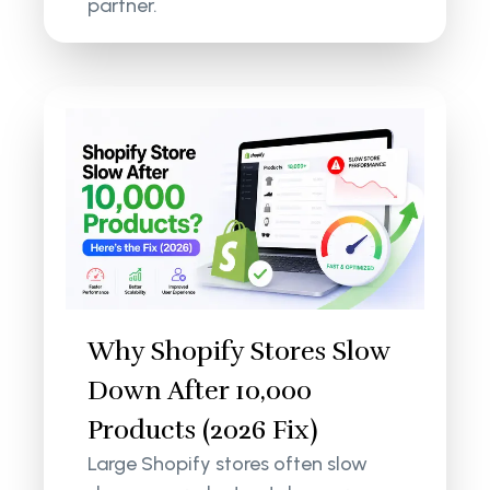
partner.
Why Shopify Stores Slow
Down After 10,000
Products (2026 Fix)
Large Shopify stores often slow