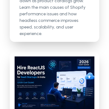
down as product catalogs grow.
Learn the main causes of Shopify
performance issues and how
headless commerce improves
speed, scalability, and user
experience.