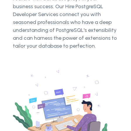
business success. Our Hire PostgreSQL
Developer Services connect you with
seasoned professionals who have a deep
understanding of PostgreSQL's extensibility
and can harness the power of extensions to
tailor your database to perfection.