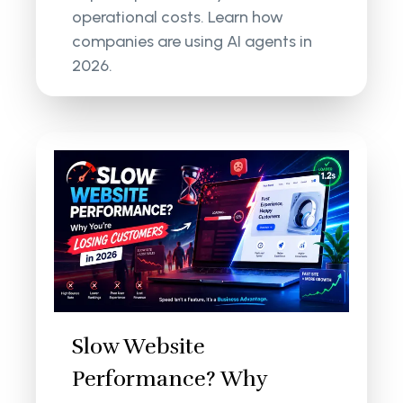
operational costs. Learn how
companies are using AI agents in
2026.
Slow Website
Performance? Why