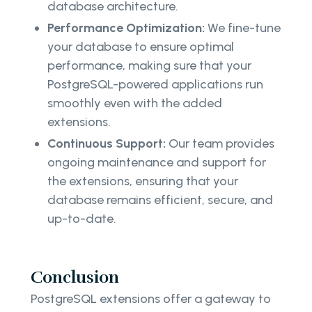
database architecture.
Performance Optimization:
We fine-tune
your database to ensure optimal
performance, making sure that your
PostgreSQL-powered applications run
smoothly even with the added
extensions.
Continuous Support:
Our team provides
ongoing maintenance and support for
the extensions, ensuring that your
database remains efficient, secure, and
up-to-date.
Conclusion
PostgreSQL extensions offer a gateway to