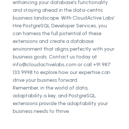
enhancing your database's functionality
and staying ahead in the data-centric
business landscape. With CloudActive Labs'
Hire PostgreSQL Developer Services, you
can harness the full potential of these
extensions and create a database
environment that aligns perfectly with your
business goals. Contact us today at
info@cloudactivelabs.com or call +91 987
133 9998 to explore how our expertise can
drive your business forward.
Remember, in the world of data,
adaptability is key, and PostgreSQL
extensions provide the adaptability your
business needs to thrive.