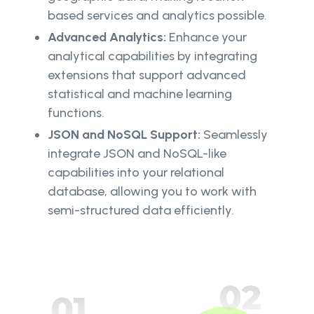
based services and analytics possible.
Advanced Analytics:
Enhance your
analytical capabilities by integrating
extensions that support advanced
statistical and machine learning
functions.
JSON and NoSQL Support:
Seamlessly
integrate JSON and NoSQL-like
capabilities into your relational
database, allowing you to work with
semi-structured data efficiently.