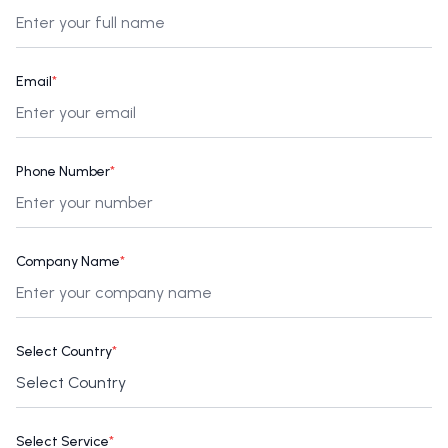
Email
*
Phone Number
*
Company Name
*
Select Country
*
Select Service
*