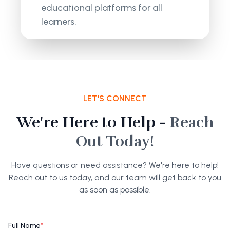
educational platforms for all
learners.
LET'S CONNECT
We're Here to Help -
Reach
Out Today!
Have questions or need assistance? We're here to help!
Reach out to us today, and our team will get back to you
as soon as possible.
Full Name
*