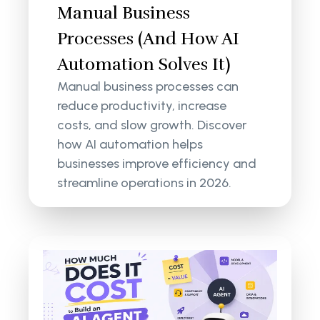
Manual Business
Processes (And How AI
Automation Solves It)
Manual business processes can
reduce productivity, increase
costs, and slow growth. Discover
how AI automation helps
businesses improve efficiency and
streamline operations in 2026.