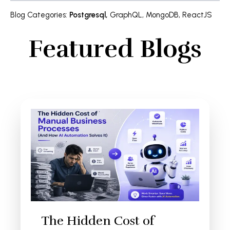
Blog Categories
:
Postgresql
,
GraphQL
,
MongoDB
,
ReactJS
Featured Blogs
The Hidden Cost of