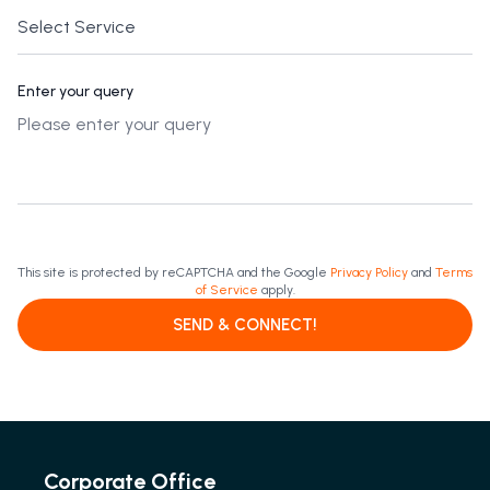
Enter your query
This site is protected by reCAPTCHA and the Google
Privacy Policy
and
Terms
of Service
apply.
SEND & CONNECT!
Corporate Office