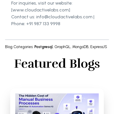
For inquiries, visit our website:
[www.cloudactivelabs.com]
Contact us: info@cloudactivelabs.com |
Phone: +91 987 133 9998
Blog Categories
:
Postgresql
,
GraphQL
,
MongoDB
,
ExpressJS
Featured Blogs