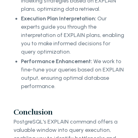
indexing strategies based on EXPLAIN
plans, optimizing data retrieval.
Execution Plan Interpretation:
Our
experts guide you through the
interpretation of EXPLAIN plans, enabling
you to make informed decisions for
query optimization.
Performance Enhancement:
We work to
fine-tune your queries based on EXPLAIN
output, ensuring optimal database
performance.
Conclusion
PostgreSQL's EXPLAIN command offers a
valuable window into query execution,