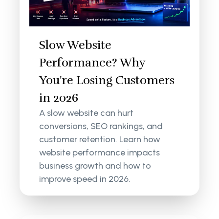
Slow Website
Performance? Why
You're Losing Customers
in 2026
A slow website can hurt
conversions, SEO rankings, and
customer retention. Learn how
website performance impacts
business growth and how to
improve speed in 2026.