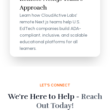
Approach
Learn how CloudActive Labs’
remote Next.js teams help U.S.
EdTech companies build ADA-
compliant, inclusive, and scalable
educational platforms for all
learners.
LET'S CONNECT
We're Here to Help -
Reach
Out Today!