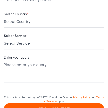
Select Country
*
Select Service
*
Enter your query
This site is protected by reCAPTCHA and the Google
Privacy Policy
and
Terms
of Service
apply.