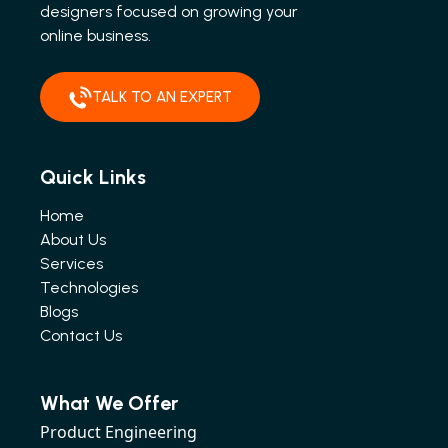
designers focused on growing your
online business.
TALK TO AN EXPERT
Quick Links
Home
About Us
Services
Technologies
Blogs
Contact Us
What We Offer
Product Engineering