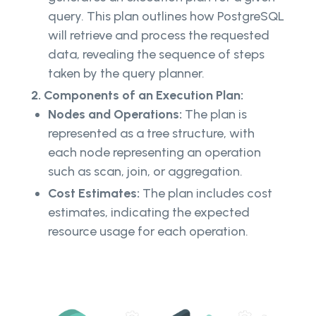
query. This plan outlines how PostgreSQL
will retrieve and process the requested
data, revealing the sequence of steps
taken by the query planner.
2. Components of an Execution Plan:
Nodes and Operations:
The plan is
represented as a tree structure, with
each node representing an operation
such as scan, join, or aggregation.
Cost Estimates:
The plan includes cost
estimates, indicating the expected
resource usage for each operation.