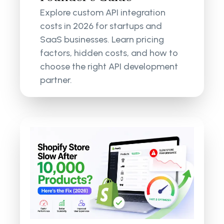
Explore custom API integration
costs in 2026 for startups and
SaaS businesses. Learn pricing
factors, hidden costs, and how to
choose the right API development
partner.