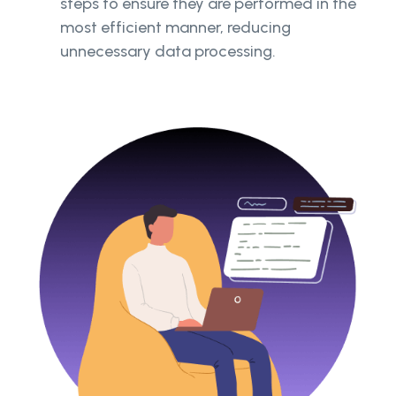
steps to ensure they are performed in the
most efficient manner, reducing
unnecessary data processing.