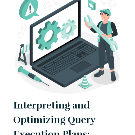
Interpreting and
Optimizing Query
Execution Plans: