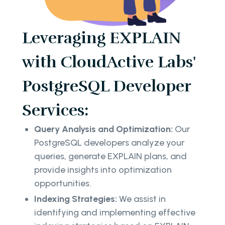
Leveraging EXPLAIN
with CloudActive Labs'
PostgreSQL Developer
Services:
Query Analysis and Optimization:
Our
PostgreSQL developers analyze your
queries, generate EXPLAIN plans, and
provide insights into optimization
opportunities.
Indexing Strategies:
We assist in
identifying and implementing effective