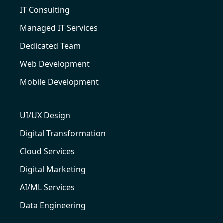
IT Consulting
Managed IT Services
Dedicated Team
Web Development
Mobile Development
UI/UX Design
Digital Transformation
Cloud Services
Digital Marketing
AI/ML Services
Data Engineering