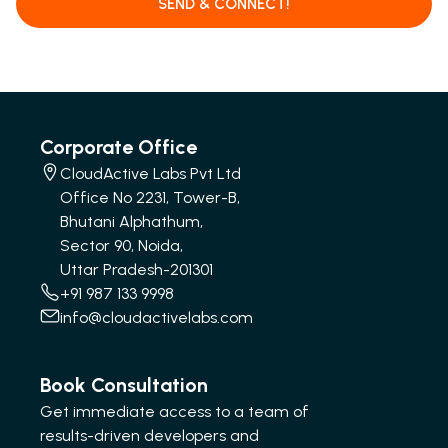
SEND & CONNECT!
Corporate Office
CloudActive Labs Pvt Ltd
Office No 2231, Tower-B,
Bhutani Alphathum,
Sector 90, Noida,
Uttar Pradesh-201301
+91 987 133 9998
info@cloudactivelabs.com
Book Consultation
Get immediate access to a team of
results-driven developers and