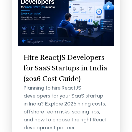
Hire ReactJS Developers
for SaaS Startups in India
(2026 Cost Guide)
Planning to hire ReactJS
developers for your SaaS startup
in India? Explore 2026 hiring costs,
offshore team risks, scaling tips,
and how to choose the right React
development partner.