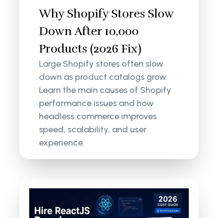
Why Shopify Stores Slow
Down After 10,000
Products (2026 Fix)
Large Shopify stores often slow
down as product catalogs grow.
Learn the main causes of Shopify
performance issues and how
headless commerce improves
speed, scalability, and user
experience.