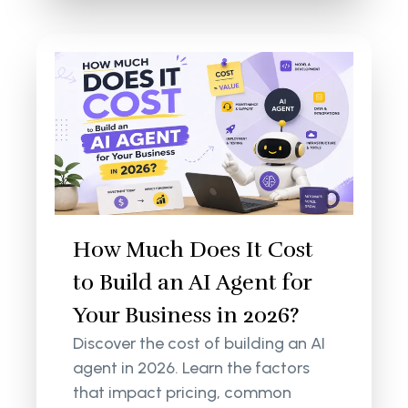
How Much Does It Cost
to Build an AI Agent for
Your Business in 2026?
Discover the cost of building an AI
agent in 2026. Learn the factors
that impact pricing, common