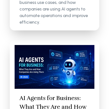
business use cases, and how
companies are using AI agents to
automate operations and improve
efficiency.
AI Agents for Business:
What They Are and How