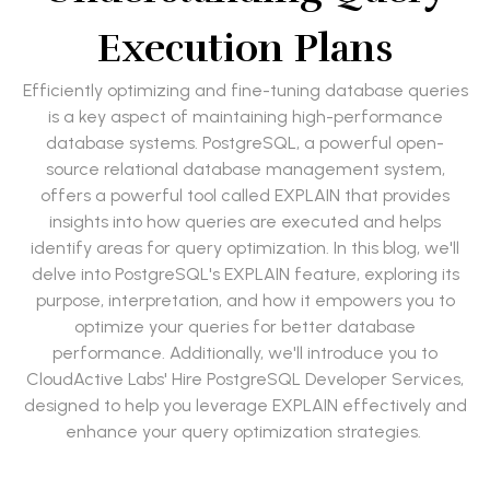
Execution Plans
Efficiently optimizing and fine-tuning database queries
is a key aspect of maintaining high-performance
database systems. PostgreSQL, a powerful open-
source relational database management system,
offers a powerful tool called EXPLAIN that provides
insights into how queries are executed and helps
identify areas for query optimization. In this blog, we'll
delve into PostgreSQL's EXPLAIN feature, exploring its
purpose, interpretation, and how it empowers you to
optimize your queries for better database
performance. Additionally, we'll introduce you to
CloudActive Labs' Hire PostgreSQL Developer Services,
designed to help you leverage EXPLAIN effectively and
enhance your query optimization strategies.