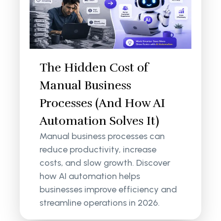
The Hidden Cost of
Manual Business
Processes (And How AI
Automation Solves It)
Manual business processes can
reduce productivity, increase
costs, and slow growth. Discover
how AI automation helps
businesses improve efficiency and
streamline operations in 2026.