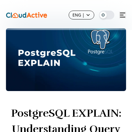
ENG
|
PostgreSQL EXPLAIN:
Understanding Query