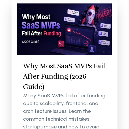
Why Most SaaS MVPs Fail
After Funding (2026
Guide)
Many SaaS MVPs fail after funding
due to scalability, frontend, and
architecture issues. Learn the
common technical mistakes
startups make and how to avoid