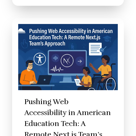
Pushing Web
Accessibility in American
Education Tech: A
Remote Next.js Team’s