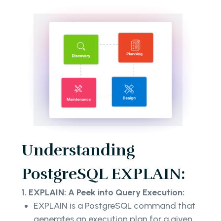
Understanding
PostgreSQL EXPLAIN:
1. EXPLAIN: A Peek into Query Execution:
EXPLAIN is a PostgreSQL command that
generates an execution plan for a given