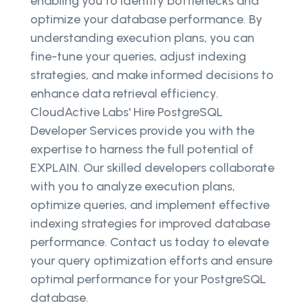
enabling you to identify bottlenecks and
optimize your database performance. By
understanding execution plans, you can
fine-tune your queries, adjust indexing
strategies, and make informed decisions to
enhance data retrieval efficiency.
CloudActive Labs' Hire PostgreSQL
Developer Services provide you with the
expertise to harness the full potential of
EXPLAIN. Our skilled developers collaborate
with you to analyze execution plans,
optimize queries, and implement effective
indexing strategies for improved database
performance. Contact us today to elevate
your query optimization efforts and ensure
optimal performance for your PostgreSQL
database.