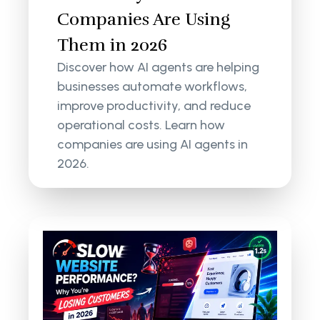
Companies Are Using
Them in 2026
Discover how AI agents are helping
businesses automate workflows,
improve productivity, and reduce
operational costs. Learn how
companies are using AI agents in
2026.