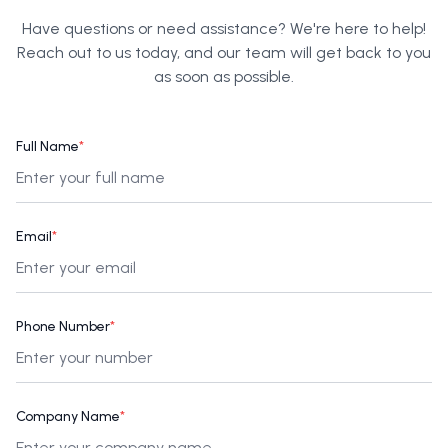
Have questions or need assistance? We're here to help!
Reach out to us today, and our team will get back to you
as soon as possible.
Full Name
*
Email
*
Phone Number
*
Company Name
*