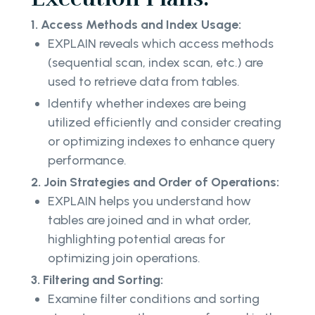
1. Access Methods and Index Usage:
EXPLAIN reveals which access methods
(sequential scan, index scan, etc.) are
used to retrieve data from tables.
Identify whether indexes are being
utilized efficiently and consider creating
or optimizing indexes to enhance query
performance.
2. Join Strategies and Order of Operations:
EXPLAIN helps you understand how
tables are joined and in what order,
highlighting potential areas for
optimizing join operations.
3. Filtering and Sorting:
Examine filter conditions and sorting