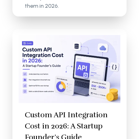
them in 2026.
Custom API Integration
Cost in 2026: A Startup
Founder’s Guide