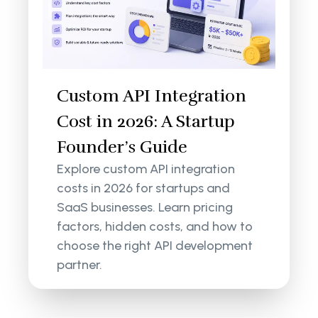
Custom API Integration
Cost in 2026: A Startup
Founder’s Guide
Explore custom API integration
costs in 2026 for startups and
SaaS businesses. Learn pricing
factors, hidden costs, and how to
choose the right API development
partner.