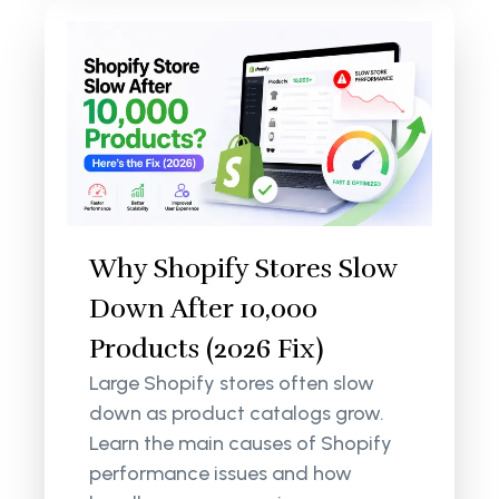
Why Shopify Stores Slow
Down After 10,000
Products (2026 Fix)
Large Shopify stores often slow
down as product catalogs grow.
Learn the main causes of Shopify
performance issues and how