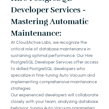
Developer Services -
Mastering Automatic
Maintenance:
At CloudActive Labs, we recognize the
critical role of database maintenance in
sustaining optimal performance. Our Hire
PostgreSQL Developer Services offer access
to skilled PostgreSQL developers who
specialize in fine-tuning Auto Vacuum and
implementing comprehensive maintenance
strategies.
Our experienced developers will collaborate
closely with your team, analyzing database
behavior, tuning Auto Vacuum parameters,