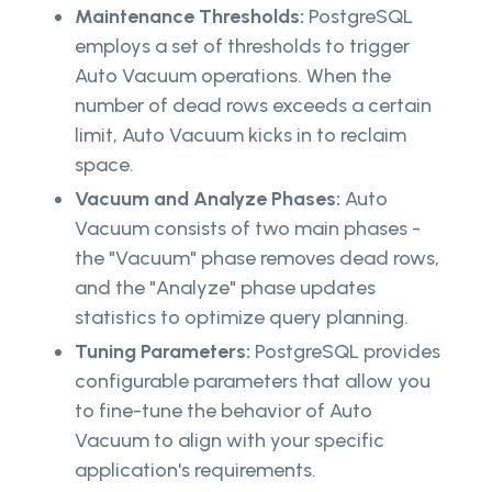
Maintenance Thresholds:
PostgreSQL
employs a set of thresholds to trigger
Auto Vacuum operations. When the
number of dead rows exceeds a certain
limit, Auto Vacuum kicks in to reclaim
space.
Vacuum and Analyze Phases:
Auto
Vacuum consists of two main phases -
the "Vacuum" phase removes dead rows,
and the "Analyze" phase updates
statistics to optimize query planning.
Tuning Parameters:
PostgreSQL provides
configurable parameters that allow you
to fine-tune the behavior of Auto
Vacuum to align with your specific
application's requirements.