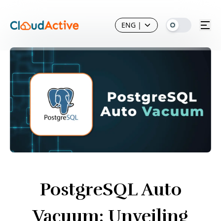
ENG
|
PostgreSQL Auto
Vacuum: Unveiling