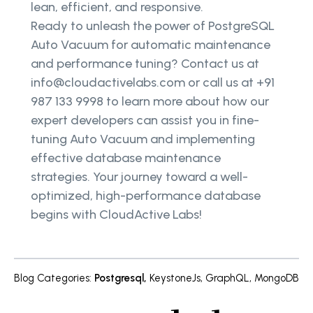
lean, efficient, and responsive.
Ready to unleash the power of PostgreSQL
Auto Vacuum for automatic maintenance
and performance tuning? Contact us at
info@cloudactivelabs.com or call us at +91
987 133 9998 to learn more about how our
expert developers can assist you in fine-
tuning Auto Vacuum and implementing
effective database maintenance
strategies. Your journey toward a well-
optimized, high-performance database
begins with CloudActive Labs!
Blog Categories
:
Postgresql
,
KeystoneJs
,
GraphQL
,
MongoDB