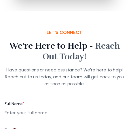
LET'S CONNECT
We're Here to Help -
Reach
Out Today!
Have questions or need assistance? We're here to help!
Reach out to us today, and our team will get back to you
as soon as possible.
Full Name
*