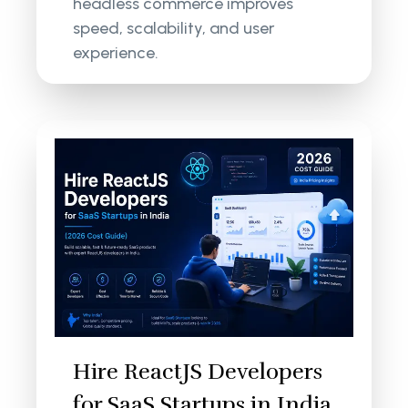
headless commerce improves
speed, scalability, and user
experience.
Hire ReactJS Developers
for SaaS Startups in India