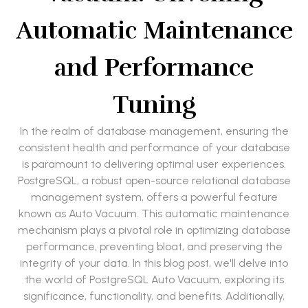
Automatic Maintenance
and Performance
Tuning
In the realm of database management, ensuring the
consistent health and performance of your database
is paramount to delivering optimal user experiences.
PostgreSQL, a robust open-source relational database
management system, offers a powerful feature
known as Auto Vacuum. This automatic maintenance
mechanism plays a pivotal role in optimizing database
performance, preventing bloat, and preserving the
integrity of your data. In this blog post, we'll delve into
the world of PostgreSQL Auto Vacuum, exploring its
significance, functionality, and benefits. Additionally,