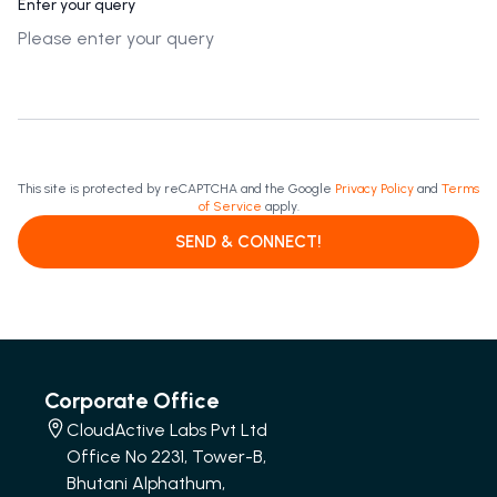
Enter your query
This site is protected by reCAPTCHA and the Google
Privacy Policy
and
Terms
of Service
apply.
SEND & CONNECT!
Corporate Office
CloudActive Labs Pvt Ltd
Office No 2231, Tower-B,
Bhutani Alphathum,