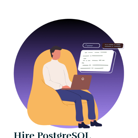
Hire PostgreSQL