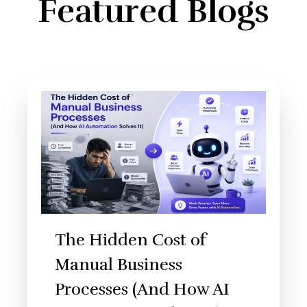
Featured Blogs
The Hidden Cost of
Manual Business
Processes (And How AI