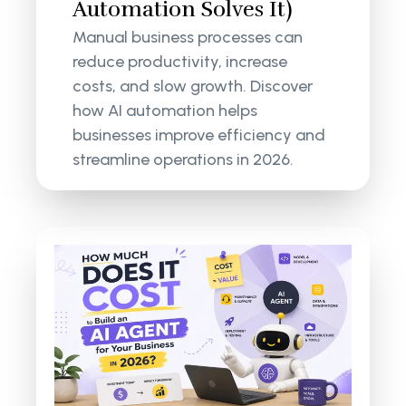
Automation Solves It)
Manual business processes can
reduce productivity, increase
costs, and slow growth. Discover
how AI automation helps
businesses improve efficiency and
streamline operations in 2026.