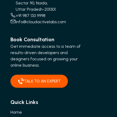
Sector 90, Noida,
Uttar Pradesh-201301
+91 987 133 9998
info@cloudactivelabs.com
Book Consultation
Get immediate access to a team of
results-driven developers and
designers focused on growing your
online business.
TALK TO AN EXPERT
Quick Links
Home