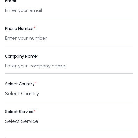
Email
*
Phone Number
*
Company Name
*
Select Country
*
Select Service
*