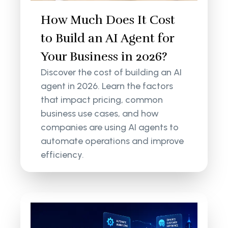
How Much Does It Cost
to Build an AI Agent for
Your Business in 2026?
Discover the cost of building an AI
agent in 2026. Learn the factors
that impact pricing, common
business use cases, and how
companies are using AI agents to
automate operations and improve
efficiency.