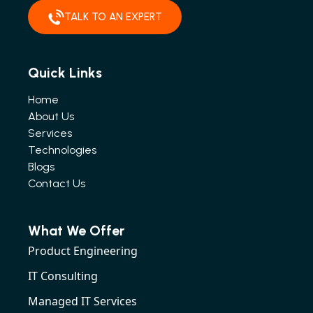
TALK TO AN EXPERT
Quick Links
Home
About Us
Services
Technologies
Blogs
Contact Us
What We Offer
Product Engineering
IT Consulting
Managed IT Services