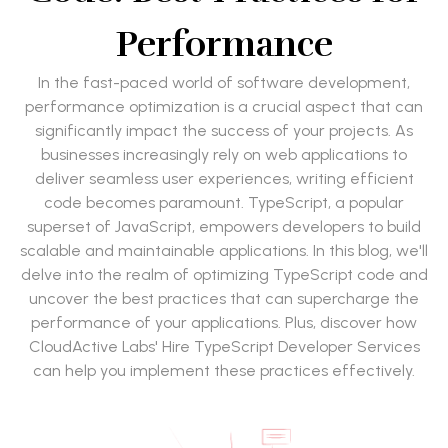
Performance
In the fast-paced world of software development,
performance optimization is a crucial aspect that can
significantly impact the success of your projects. As
businesses increasingly rely on web applications to
deliver seamless user experiences, writing efficient
code becomes paramount. TypeScript, a popular
superset of JavaScript, empowers developers to build
scalable and maintainable applications. In this blog, we'll
delve into the realm of optimizing TypeScript code and
uncover the best practices that can supercharge the
performance of your applications. Plus, discover how
CloudActive Labs' Hire TypeScript Developer Services
can help you implement these practices effectively.