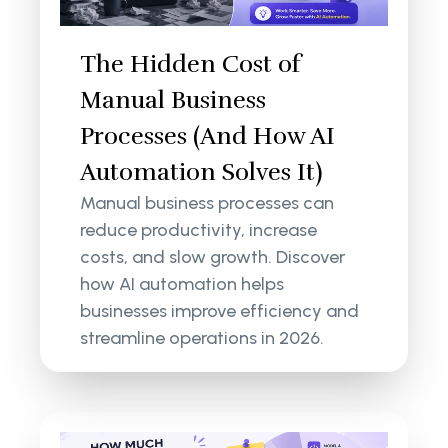
The Hidden Cost of
Manual Business
Processes (And How AI
Automation Solves It)
Manual business processes can
reduce productivity, increase
costs, and slow growth. Discover
how AI automation helps
businesses improve efficiency and
streamline operations in 2026.