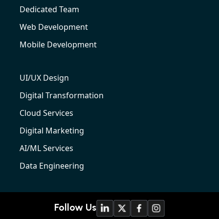
Dedicated Team
Web Development
Mobile Development
UI/UX Design
Digital Transformation
Cloud Services
Digital Marketing
AI/ML Services
Data Engineering
Follow Us