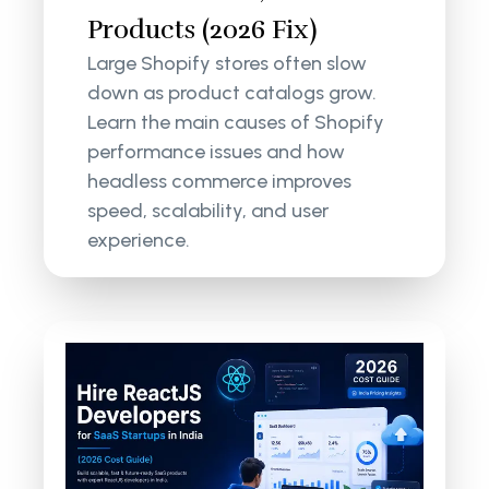
Products (2026 Fix)
Large Shopify stores often slow
down as product catalogs grow.
Learn the main causes of Shopify
performance issues and how
headless commerce improves
speed, scalability, and user
experience.