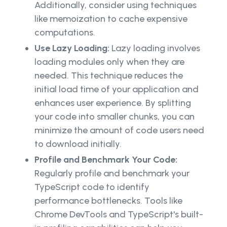
Additionally, consider using techniques
like memoization to cache expensive
computations.
Use Lazy Loading:
Lazy loading involves
loading modules only when they are
needed. This technique reduces the
initial load time of your application and
enhances user experience. By splitting
your code into smaller chunks, you can
minimize the amount of code users need
to download initially.
Profile and Benchmark Your Code:
Regularly profile and benchmark your
TypeScript code to identify
performance bottlenecks. Tools like
Chrome DevTools and TypeScript's built-