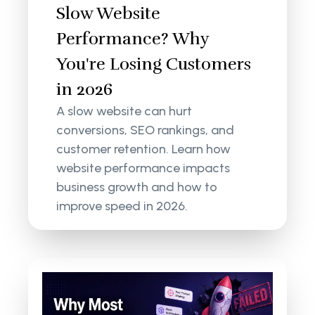
Slow Website
Performance? Why
You're Losing Customers
in 2026
A slow website can hurt
conversions, SEO rankings, and
customer retention. Learn how
website performance impacts
business growth and how to
improve speed in 2026.