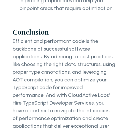
in profiling capabilities can help you
pinpoint areas that require optimization.
Conclusion
Efficient and performant code is the
backbone of successful software
applications. By adhering to best practices
like choosing the right data structures, using
proper type annotations, and leveraging
AOT compilation, you can optimize your
TypeScript code for improved
performance. And with CloudActive Labs'
Hire TypeScript Developer Services, you
have a partner to navigate the intricacies
of performance optimization and create
applications that deliver exceptional user