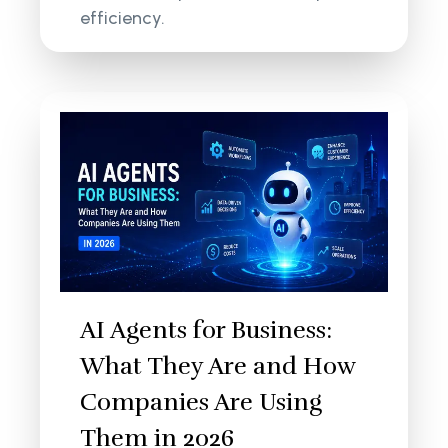
efficiency.
AI Agents for Business:
What They Are and How
Companies Are Using
Them in 2026