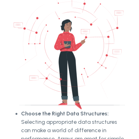
Choose the Right Data Structures:
Selecting appropriate data structures
can make a world of difference in
performance. Arrays are great for simple