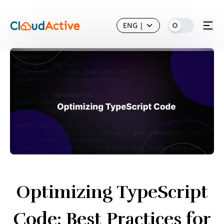
ENG
|
Optimizing TypeScript
Code: Best Practices for