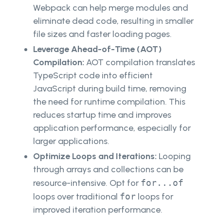
Webpack can help merge modules and
eliminate dead code, resulting in smaller
file sizes and faster loading pages.
Leverage Ahead-of-Time (AOT)
Compilation:
AOT compilation translates
TypeScript code into efficient
JavaScript during build time, removing
the need for runtime compilation. This
reduces startup time and improves
application performance, especially for
larger applications.
Optimize Loops and Iterations:
Looping
through arrays and collections can be
resource-intensive. Opt for
for...of
loops over traditional
for
loops for
improved iteration performance.