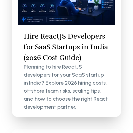
Hire ReactJS Developers
for SaaS Startups in India
(2026 Cost Guide)
Planning to hire ReactJS
developers for your SaaS startup
in India? Explore 2026 hiring costs,
offshore team risks, scaling tips,
and how to choose the right React
development partner.