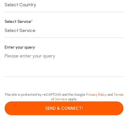
Select Service
*
Enter your query
This site is protected by reCAPTCHA and the Google
Privacy Policy
and
Terms
of Service
apply.
SEND & CONNECT!