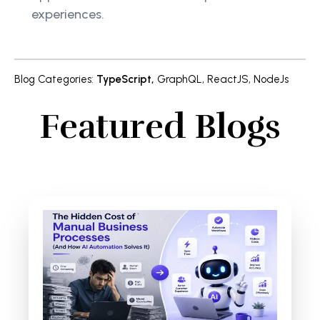
experiences.
Blog Categories
:
TypeScript
,
GraphQL
,
ReactJS
,
NodeJs
Featured Blogs