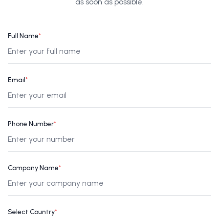
as soon as possible.
Full Name
*
Email
*
Phone Number
*
Company Name
*
Select Country
*