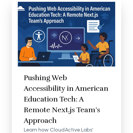
Pushing Web
Accessibility in American
Education Tech: A
Remote Next.js Team’s
Approach
Learn how CloudActive Labs’