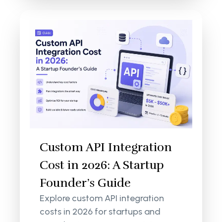
Custom API Integration
Cost in 2026: A Startup
Founder’s Guide
Explore custom API integration
costs in 2026 for startups and