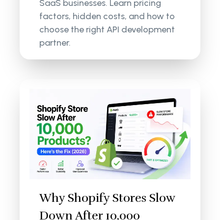
SaaS businesses. Learn pricing
factors, hidden costs, and how to
choose the right API development
partner.
Why Shopify Stores Slow
Down After 10,000