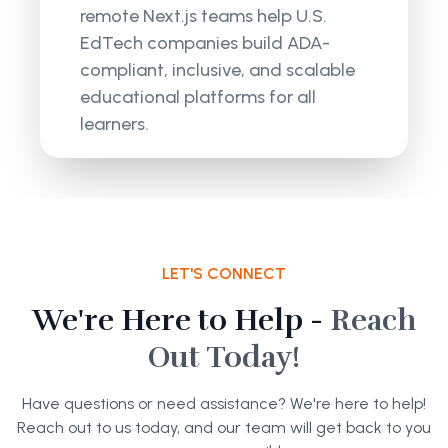
remote Next.js teams help U.S.
EdTech companies build ADA-
compliant, inclusive, and scalable
educational platforms for all
learners.
LET'S CONNECT
We're Here to Help -
Reach
Out Today!
Have questions or need assistance? We're here to help!
Reach out to us today, and our team will get back to you