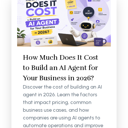
How Much Does It Cost
to Build an AI Agent for
Your Business in 2026?
Discover the cost of building an AI
agent in 2026. Learn the factors
that impact pricing, common
business use cases, and how
companies are using AI agents to
automate operations and improve