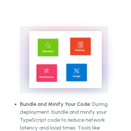
Bundle and Minify Your Code:
During
deployment, bundle and minify your
TypeScript code to reduce network
latency and load times. Tools like