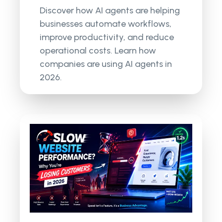
Discover how AI agents are helping
businesses automate workflows,
improve productivity, and reduce
operational costs. Learn how
companies are using AI agents in
2026.