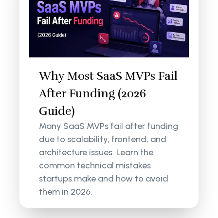
Why Most SaaS MVPs Fail
After Funding (2026
Guide)
Many SaaS MVPs fail after funding
due to scalability, frontend, and
architecture issues. Learn the
common technical mistakes
startups make and how to avoid
them in 2026.