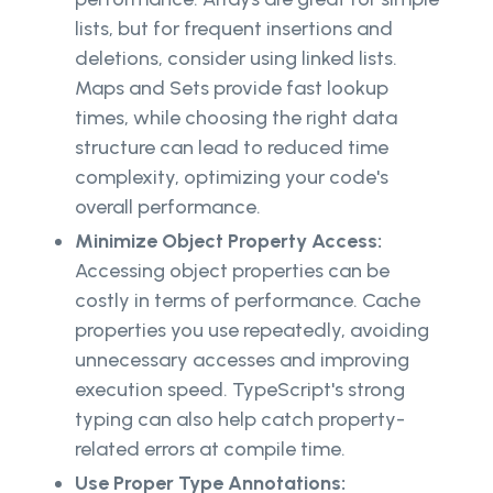
lists, but for frequent insertions and
deletions, consider using linked lists.
Maps and Sets provide fast lookup
times, while choosing the right data
structure can lead to reduced time
complexity, optimizing your code's
overall performance.
Minimize Object Property Access:
Accessing object properties can be
costly in terms of performance. Cache
properties you use repeatedly, avoiding
unnecessary accesses and improving
execution speed. TypeScript's strong
typing can also help catch property-
related errors at compile time.
Use Proper Type Annotations: