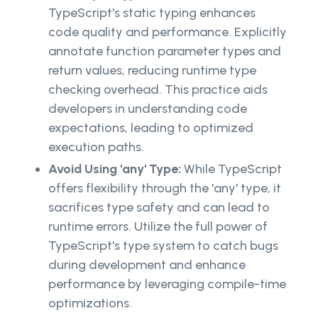
TypeScript's static typing enhances
code quality and performance. Explicitly
annotate function parameter types and
return values, reducing runtime type
checking overhead. This practice aids
developers in understanding code
expectations, leading to optimized
execution paths.
Avoid Using 'any' Type:
While TypeScript
offers flexibility through the 'any' type, it
sacrifices type safety and can lead to
runtime errors. Utilize the full power of
TypeScript's type system to catch bugs
during development and enhance
performance by leveraging compile-time
optimizations.