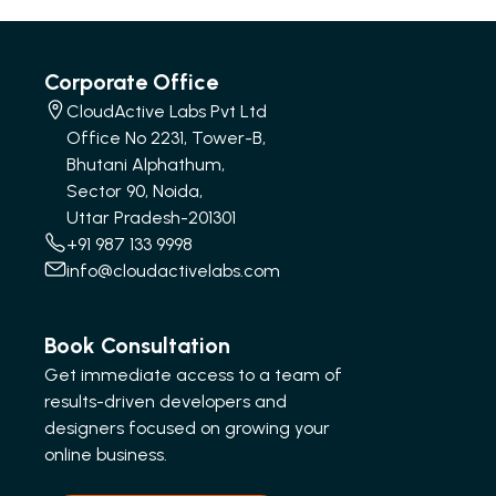
Corporate Office
CloudActive Labs Pvt Ltd
Office No 2231, Tower-B,
Bhutani Alphathum,
Sector 90, Noida,
Uttar Pradesh-201301
+91 987 133 9998
info@cloudactivelabs.com
Book Consultation
Get immediate access to a team of
results-driven developers and
designers focused on growing your
online business.