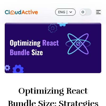
ENG
|
Optimizing React
Bundle Size: Strategies