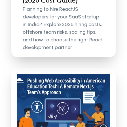
(2026 Cost Guide)
Planning to hire ReactJS
developers for your SaaS startup
in India? Explore 2026 hiring costs,
offshore team risks, scaling tips,
and how to choose the right React
development partner.