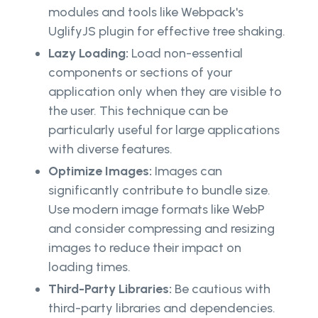
modules and tools like Webpack's
UglifyJS plugin for effective tree shaking.
Lazy Loading:
Load non-essential
components or sections of your
application only when they are visible to
the user. This technique can be
particularly useful for large applications
with diverse features.
Optimize Images:
Images can
significantly contribute to bundle size.
Use modern image formats like WebP
and consider compressing and resizing
images to reduce their impact on
loading times.
Third-Party Libraries:
Be cautious with
third-party libraries and dependencies.