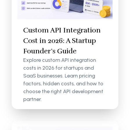
Custom API Integration
Cost in 2026: A Startup
Founder’s Guide
Explore custom API integration
costs in 2026 for startups and
SaaS businesses. Learn pricing
factors, hidden costs, and how to
choose the right API development
partner.