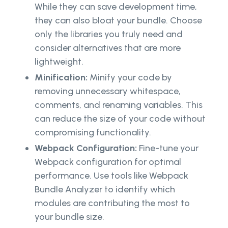
While they can save development time,
they can also bloat your bundle. Choose
only the libraries you truly need and
consider alternatives that are more
lightweight.
Minification:
Minify your code by
removing unnecessary whitespace,
comments, and renaming variables. This
can reduce the size of your code without
compromising functionality.
Webpack Configuration:
Fine-tune your
Webpack configuration for optimal
performance. Use tools like Webpack
Bundle Analyzer to identify which
modules are contributing the most to
your bundle size.