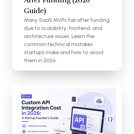
Guide)
Many SaaS MVPs fail after funding
due to scalability, frontend, and
architecture issues. Learn the
common technical mistakes
startups make and how to avoid
them in 2026.