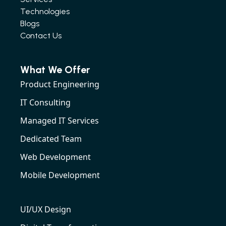
Technologies
Blogs
Contact Us
What We Offer
Product Engineering
IT Consulting
Managed IT Services
Dedicated Team
Web Development
Mobile Development
UI/UX Design