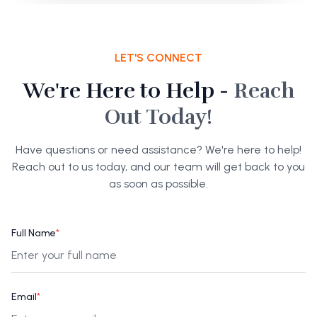
LET'S CONNECT
We're Here to Help -
Reach
Out Today!
Have questions or need assistance? We're here to help!
Reach out to us today, and our team will get back to you
as soon as possible.
Full Name
*
Email
*