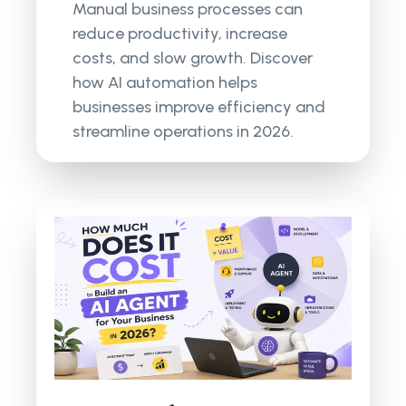
Manual business processes can
reduce productivity, increase
costs, and slow growth. Discover
how AI automation helps
businesses improve efficiency and
streamline operations in 2026.