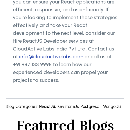
you can ensure your React applications are
efficient, responsive, and user-friendly. If
you're looking to implement these strategies
effectively and take your React
development to the next level, consider our
Hire ReactJS Developer services at
CloudActive Labs India Pvt Ltd. Contact us
at
info@cloudactivelabs.com
or call us at
+91 987 133 9998 to learn how our
experienced developers can propel your
projects to success.
Blog Categories
:
ReactJS
,
KeystoneJs
,
Postgresql
,
MongoDB
Featured Blogs