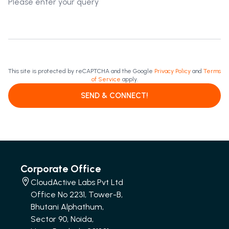
This site is protected by reCAPTCHA and the Google
Privacy Policy
and
Terms
of Service
apply.
SEND & CONNECT!
Corporate Office
CloudActive Labs Pvt Ltd
Office No 2231, Tower-B,
Bhutani Alphathum,
Sector 90, Noida,