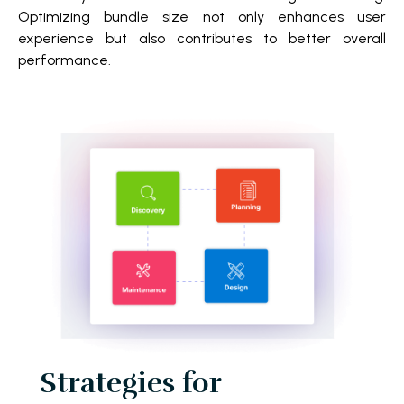
Optimizing bundle size not only enhances user
experience but also contributes to better overall
performance.
Strategies for