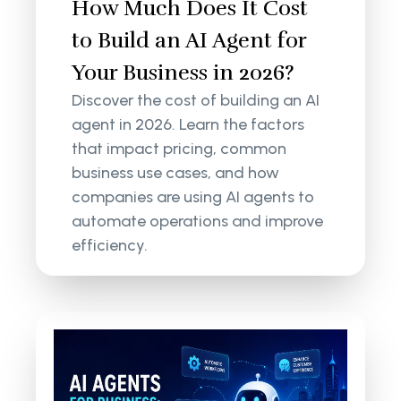
How Much Does It Cost
to Build an AI Agent for
Your Business in 2026?
Discover the cost of building an AI
agent in 2026. Learn the factors
that impact pricing, common
business use cases, and how
companies are using AI agents to
automate operations and improve
efficiency.