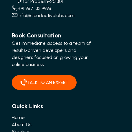
Uttar Pradesh-201301
+91 987 133 9998
info@cloudactivelabs.com
Book Consultation
Get immediate access to a team of
results-driven developers and
designers focused on growing your
online business.
TALK TO AN EXPERT
Quick Links
Home
About Us
Services