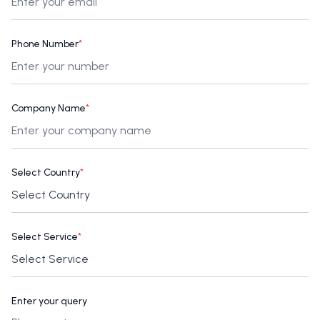
Phone Number
*
Company Name
*
Select Country
*
Select Service
*
Enter your query