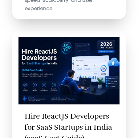
speed, scalability, and user
experience.
Hire ReactJS Developers
for SaaS Startups in India