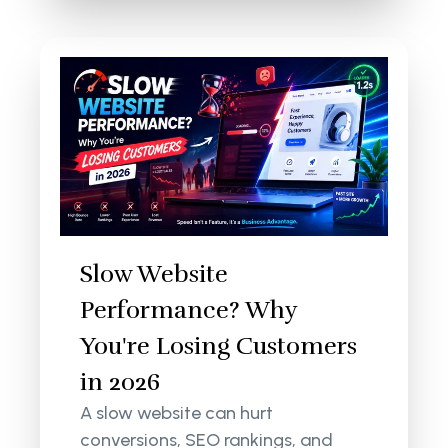
Slow Website
Performance? Why
You're Losing Customers
in 2026
A slow website can hurt
conversions, SEO rankings, and