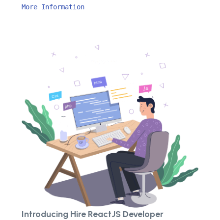
More Information
Introducing Hire ReactJS Developer