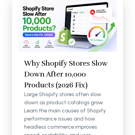
Why Shopify Stores Slow
Down After 10,000
Products (2026 Fix)
Large Shopify stores often slow
down as product catalogs grow.
Learn the main causes of Shopify
performance issues and how
headless commerce improves