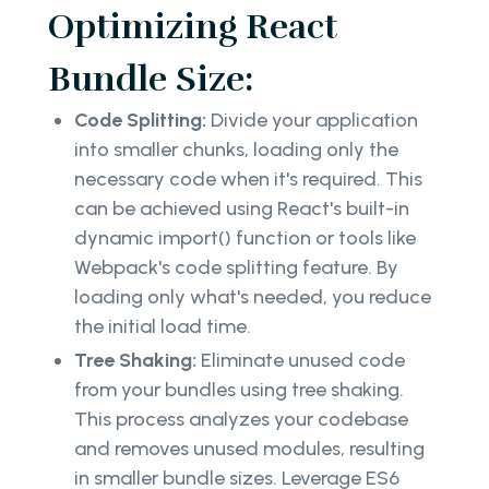
Optimizing React
Bundle Size:
Code Splitting:
Divide your application
into smaller chunks, loading only the
necessary code when it's required. This
can be achieved using React's built-in
dynamic import() function or tools like
Webpack's code splitting feature. By
loading only what's needed, you reduce
the initial load time.
Tree Shaking:
Eliminate unused code
from your bundles using tree shaking.
This process analyzes your codebase
and removes unused modules, resulting
in smaller bundle sizes. Leverage ES6