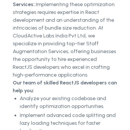
Services:
Implementing these optimization
strategies requires expertise in React
development and an understanding of the
intricacies of bundle size reduction. At
CloudActive Labs India Pvt Ltd, we
specialize in providing top-tier Staff
Augmentation Services, offering businesses
the opportunity to hire experienced
ReactJS developers who excel in crafting
high-performance applications.
Our team of skilled ReactJS developers can
help you:
Analyze your existing codebase and
identify optimization opportunities.
Implement advanced code splitting and
lazy loading techniques for faster