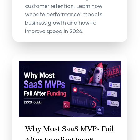
customer retention. Learn how
website performance impacts
business growth and how to
improve speed in 2026.
Why Most SaaS MVPs Fail
After Funding (2026