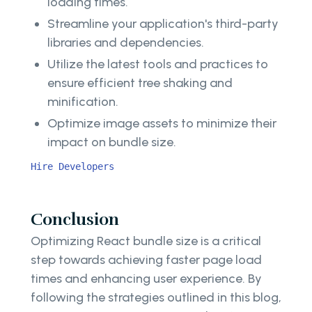
loading times.
Streamline your application's third-party
libraries and dependencies.
Utilize the latest tools and practices to
ensure efficient tree shaking and
minification.
Optimize image assets to minimize their
impact on bundle size.
Hire Developers
Conclusion
Optimizing React bundle size is a critical
step towards achieving faster page load
times and enhancing user experience. By
following the strategies outlined in this blog,