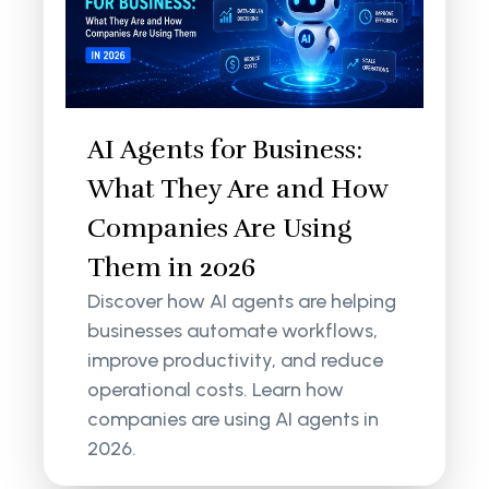
AI Agents for Business:
What They Are and How
Companies Are Using
Them in 2026
Discover how AI agents are helping
businesses automate workflows,
improve productivity, and reduce
operational costs. Learn how
companies are using AI agents in
2026.