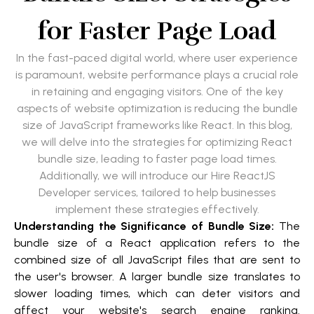
for Faster Page Load
In the fast-paced digital world, where user experience
is paramount, website performance plays a crucial role
in retaining and engaging visitors. One of the key
aspects of website optimization is reducing the bundle
size of JavaScript frameworks like React. In this blog,
we will delve into the strategies for optimizing React
bundle size, leading to faster page load times.
Additionally, we will introduce our Hire ReactJS
Developer services, tailored to help businesses
implement these strategies effectively.
Understanding the Significance of Bundle Size:
The
bundle size of a React application refers to the
combined size of all JavaScript files that are sent to
the user's browser. A larger bundle size translates to
slower loading times, which can deter visitors and
affect your website's search engine ranking.