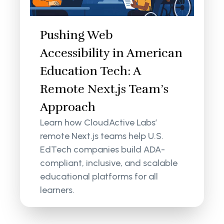
Pushing Web
Accessibility in American
Education Tech: A
Remote Next.js Team’s
Approach
Learn how CloudActive Labs’
remote Next.js teams help U.S.
EdTech companies build ADA-
compliant, inclusive, and scalable
educational platforms for all
learners.