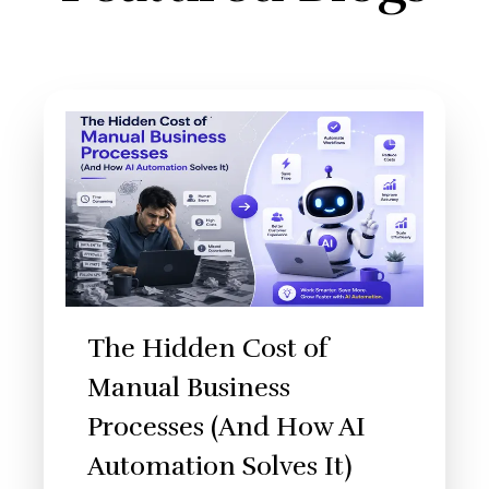
The Hidden Cost of
Manual Business
Processes (And How AI
Automation Solves It)