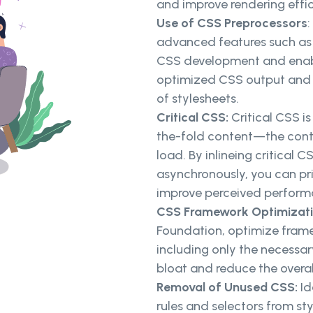
and improve rendering effic
Use of CSS Preprocessors
advanced features such as v
CSS development and enabl
optimized CSS output and 
of stylesheets.
Critical CSS:
Critical CSS i
the-fold content—the conten
load. By inlineing critical 
asynchronously, you can pri
improve perceived perform
CSS Framework Optimizat
Foundation, optimize frame
including only the necessa
bloat and reduce the overal
Removal of Unused CSS:
Id
rules and selectors from st