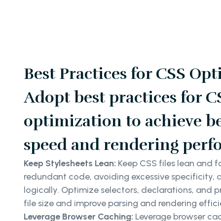
Best Practices for CSS Opt
Adopt best practices for C
optimization to achieve be
speed and rendering perf
Keep Stylesheets Lean:
Keep CSS files lean and 
redundant code, avoiding excessive specificity, 
logically. Optimize selectors, declarations, and 
file size and improve parsing and rendering effici
Leverage Browser Caching:
Leverage browser cac