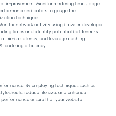
 for improvement. Monitor rendering times, page
performance indicators to gauge the
ization techniques.
Monitor network activity using browser developer
oading times and identify potential bottlenecks.
 minimize latency, and leverage caching
 rendering efficiency
 performance. By employing techniques such as
tylesheets, reduce file size, and enhance
ng performance ensure that your website