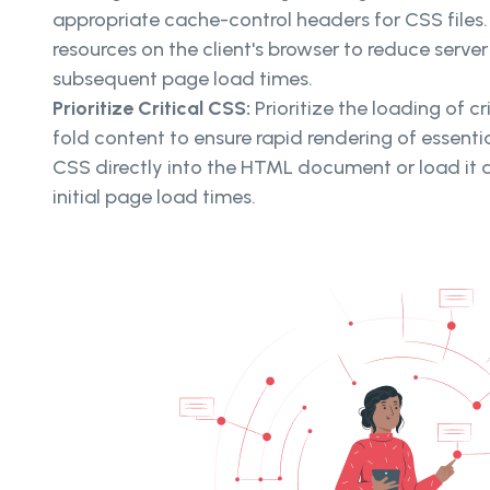
appropriate cache-control headers for CSS files
resources on the client's browser to reduce serve
subsequent page load times.
Prioritize Critical CSS:
Prioritize the loading of c
fold content to ensure rapid rendering of essential
CSS directly into the HTML document or load it 
initial page load times.