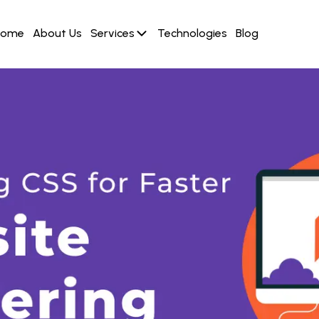
Home
About Us
Services
Technologies
Blog