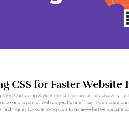
g CSS for Faster Website
g CSS (Cascading Style Sheets) is essential for achieving fa
earance and layout of web pages, but inefficient CSS code c
xplore techniques for optimizing CSS to achieve better websit