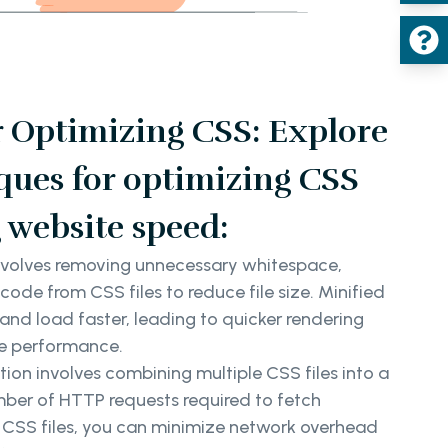
r Optimizing CSS: Explore
ques for optimizing CSS
 website speed:
nvolves removing unnecessary whitespace,
de from CSS files to reduce file size. Minified
e and load faster, leading to quicker rendering
e performance.
on involves combining multiple CSS files into a
umber of HTTP requests required to fetch
g CSS files, you can minimize network overhead