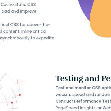
. Cache static CSS
r load and improve
ritical CSS for above-the-
 content. Inline critical
asynchronously to expedite
Testing and P
Test and monitor CSS opt
website speed and renderi
Conduct Performance Test
PageSpeed Insights, or We