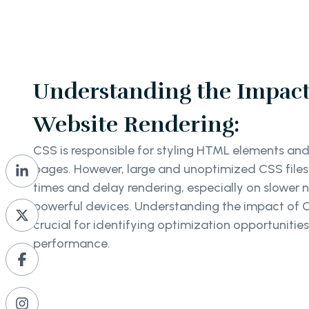
Understanding the Impact
Website Rendering:
CSS is responsible for styling HTML elements and
pages. However, large and unoptimized CSS files
times and delay rendering, especially on slower 
powerful devices. Understanding the impact of C
crucial for identifying optimization opportunitie
performance.