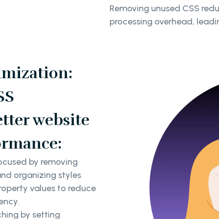
Removing unused CSS reduce
processing overhead, leadin
imization:
SS
tter website
ormance:
focused by removing
and organizing styles
property values to reduce
ency.
hing by setting