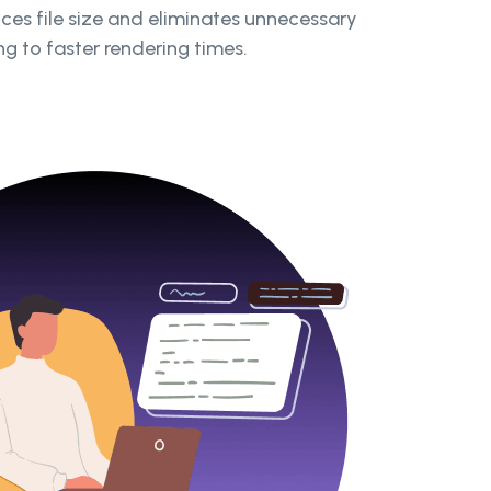
s file size and eliminates unnecessary
g to faster rendering times.