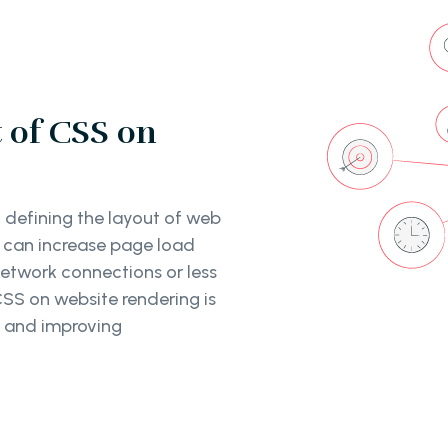
 of CSS on
 defining the layout of web
 can increase page load
network connections or less
SS on website rendering is
s and improving