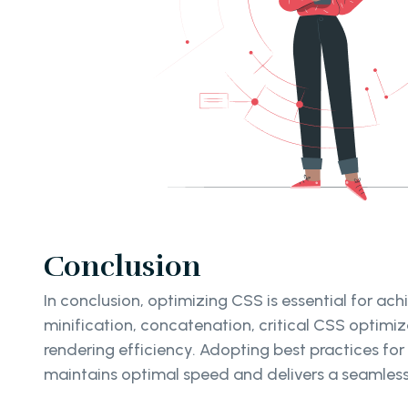
Conclusion
In conclusion, optimizing CSS is essential for a
minification, concatenation, critical CSS optimi
rendering efficiency. Adopting best practices fo
maintains optimal speed and delivers a seamless