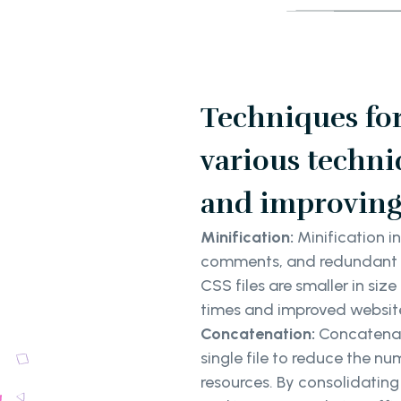
Techniques fo
various techni
and improving
Minification:
Minification i
comments, and redundant co
CSS files are smaller in siz
times and improved websit
Concatenation:
Concatenati
single file to reduce the n
resources. By consolidatin