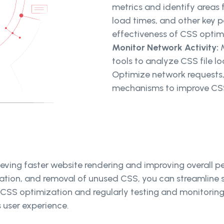
metrics and identify areas
load times, and other key 
effectiveness of CSS optim
Monitor Network Activity:
tools to analyze CSS file l
Optimize network requests,
mechanisms to improve CSS
chieving faster website rendering and improving overall
zation, and removal of unused CSS, you can streamline s
r CSS optimization and regularly testing and monitori
 user experience.