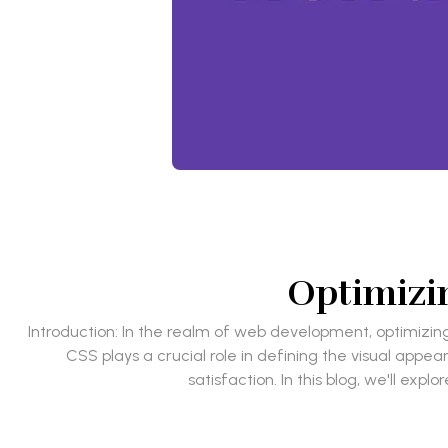
Optimizin
Introduction: In the realm of web development, optimizin
CSS plays a crucial role in defining the visual app
satisfaction. In this blog, we'll e