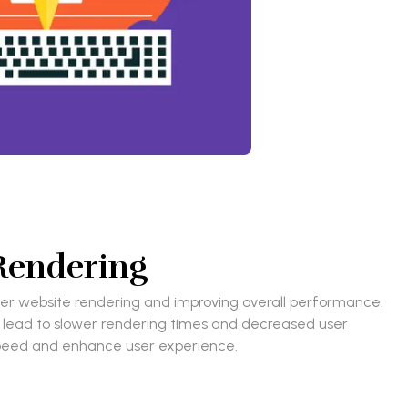
 Rendering
ster website rendering and improving overall performance.
an lead to slower rendering times and decreased user
e speed and enhance user experience.