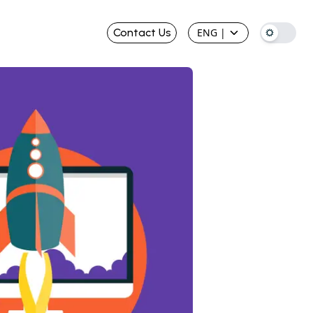
Contact Us
ENG
|