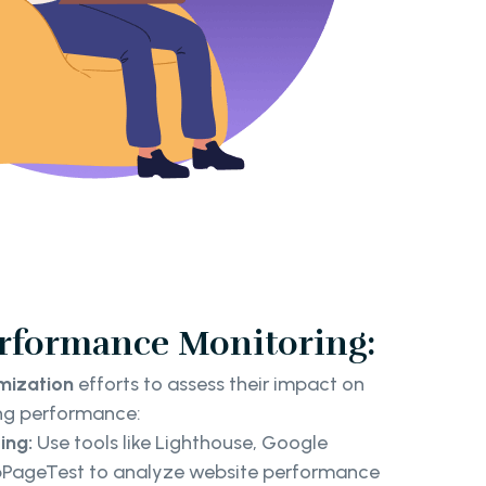
erformance Monitoring:
imization
efforts to assess their impact on
ng performance:
ing:
Use tools like Lighthouse, Google
bPageTest to analyze website performance