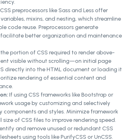
iency.
: CSS preprocessors like Sass and Less offer
ariables, mixins, and nesting, which streamline
e code reuse. Preprocessors generate
facilitate better organization and maintenance
s the portion of CSS required to render above-
t visible without scrolling—on initial page
CSS directly into the HTML document or loading it
oritize rendering of essential content and
ance.
ion:
If using CSS frameworks like Bootstrap or
work usage by customizing and selectively
ry components and styles. Minimize framework
l size of CSS files to improve rendering speed.
entify and remove unused or redundant CSS
ylesheets using tools like PurifyCSS or UnCSS.