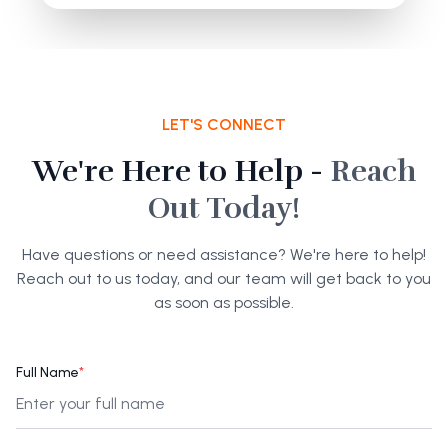
LET'S CONNECT
We're Here to Help -
Reach
Out Today!
Have questions or need assistance? We're here to help!
Reach out to us today, and our team will get back to you
as soon as possible.
Full Name
*