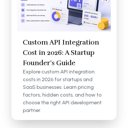
Custom API Integration
Cost in 2026: A Startup
Founder’s Guide
Explore custom API integration
costs in 2026 for startups and
SaaS businesses. Learn pricing
factors, hidden costs, and how to
choose the right API development
partner.