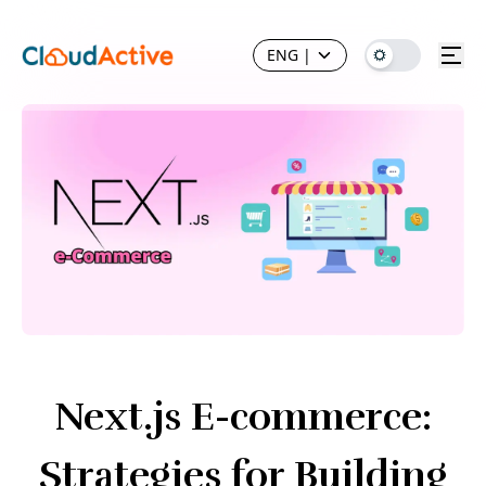
ENG
|
Next.js E-commerce:
Strategies for Building