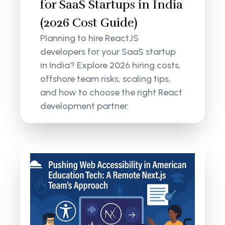
for SaaS Startups in India
(2026 Cost Guide)
Planning to hire ReactJS
developers for your SaaS startup
in India? Explore 2026 hiring costs,
offshore team risks, scaling tips,
and how to choose the right React
development partner.