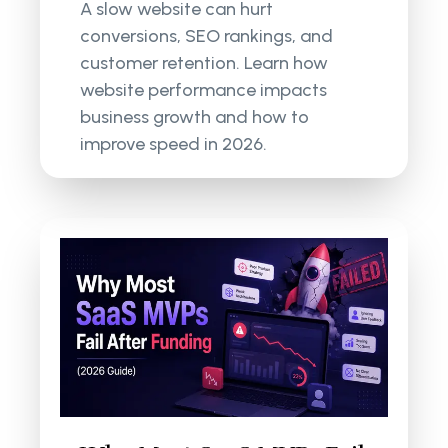
A slow website can hurt
conversions, SEO rankings, and
customer retention. Learn how
website performance impacts
business growth and how to
improve speed in 2026.