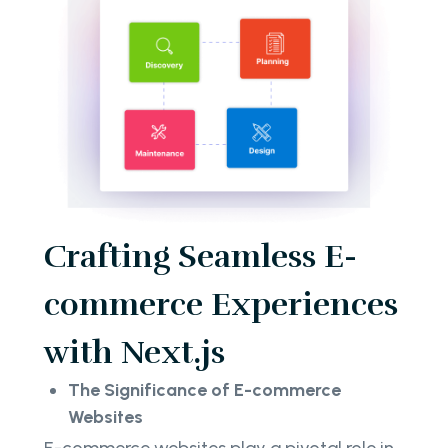
Crafting Seamless E-
commerce Experiences
with Next.js
The Significance of E-commerce
Websites