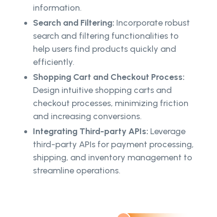
information.
Search and Filtering:
Incorporate robust
search and filtering functionalities to
help users find products quickly and
efficiently.
Shopping Cart and Checkout Process:
Design intuitive shopping carts and
checkout processes, minimizing friction
and increasing conversions.
Integrating Third-party APIs:
Leverage
third-party APIs for payment processing,
shipping, and inventory management to
streamline operations.