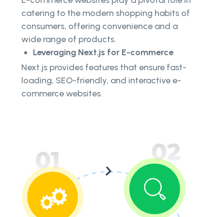
E-commerce websites play a pivotal role in
catering to the modern shopping habits of
consumers, offering convenience and a
wide range of products.
Leveraging Next.js for E-commerce
Next.js provides features that ensure fast-
loading, SEO-friendly, and interactive e-
commerce websites.