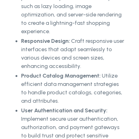
such as lazy loading, image
optimization, and server-side rendering
to create a lightning-fast shopping
experience.
Responsive Design:
Craft responsive user
interfaces that adapt seamlessly to
various devices and screen sizes,
enhancing accessibility.
Product Catalog Management:
Utilize
efficient data management strategies
to handle product catalogs, categories,
and attributes.
User Authentication and Security:
Implement secure user authentication,
authorization, and payment gateways
to build trust and protect sensitive