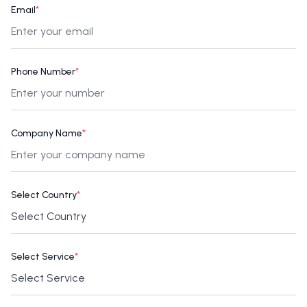
Email
*
Phone Number
*
Company Name
*
Select Country
*
Select Service
*