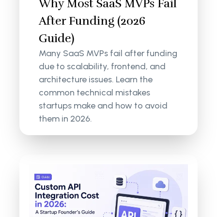
Why Most SaaS MVPs Fail
After Funding (2026
Guide)
Many SaaS MVPs fail after funding
due to scalability, frontend, and
architecture issues. Learn the
common technical mistakes
startups make and how to avoid
them in 2026.