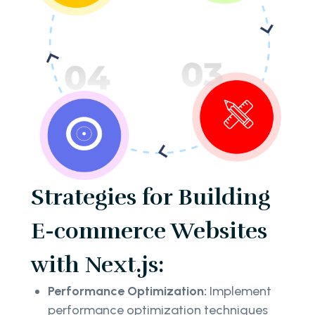
Strategies for Building
E-commerce Websites
with Next.js:
Performance Optimization:
Implement
performance optimization techniques