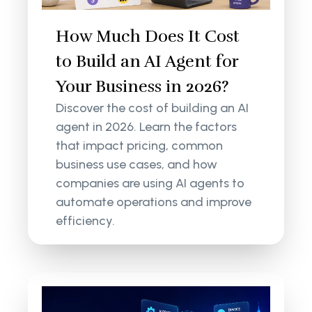
How Much Does It Cost
to Build an AI Agent for
Your Business in 2026?
Discover the cost of building an AI
agent in 2026. Learn the factors
that impact pricing, common
business use cases, and how
companies are using AI agents to
automate operations and improve
efficiency.