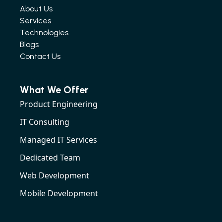
About Us
Services
Technologies
Blogs
Contact Us
What We Offer
Product Engineering
IT Consulting
Managed IT Services
Dedicated Team
Web Development
Mobile Development