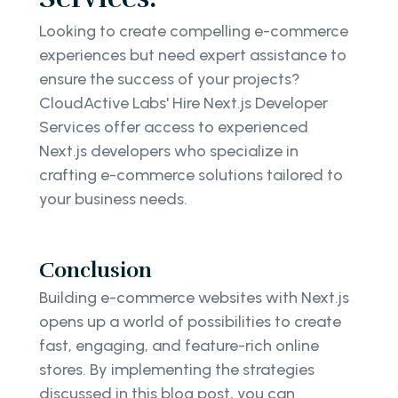
Looking to create compelling e-commerce
experiences but need expert assistance to
ensure the success of your projects?
CloudActive Labs' Hire Next.js Developer
Services offer access to experienced
Next.js developers who specialize in
crafting e-commerce solutions tailored to
your business needs.
Conclusion
Building e-commerce websites with Next.js
opens up a world of possibilities to create
fast, engaging, and feature-rich online
stores. By implementing the strategies
discussed in this blog post, you can