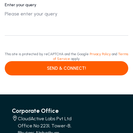
Enter your query
This site is protected by reCAPTCHA and the Google
Privacy Policy
and
Terms
of Service
apply.
SEND & CONNECT!
Corporate Office
CloudActive Labs Pvt Ltd
Office No 2231, Tower-B,
Bhutani Alphathum,