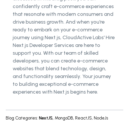
confidently craft e-commerce experiences
that resonate with modern consumers and
drive business growth. And when you're
ready to embark on your e-commerce
journey using Next.js, CloudActive Labs' Hire
Next.js Developer Services are here to
support you. With our team of skilled
developers, you can create e-commerce
websites that blend technology, design,
and functionality seamlessly. Your journey
to building exceptional e-commerce
experiences with Next.js begins here.
Blog Categories
:
NextJS
,
MongoDB
,
ReactJS
,
NodeJs