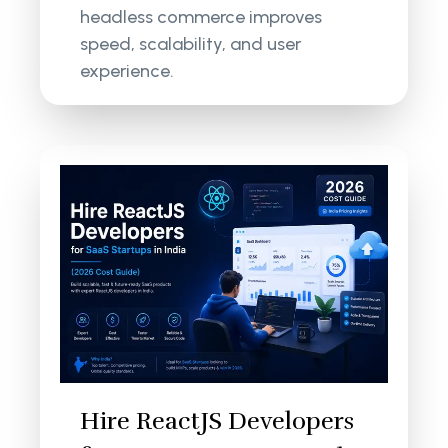
headless commerce improves
speed, scalability, and user
experience.
Hire ReactJS Developers