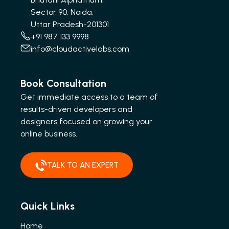
Sector 90, Noida,
Uttar Pradesh-201301
+91 987 133 9998
info@cloudactivelabs.com
Book Consultation
Get immediate access to a team of
results-driven developers and
designers focused on growing your
online business.
TALK TO AN EXPERT
Quick Links
Home