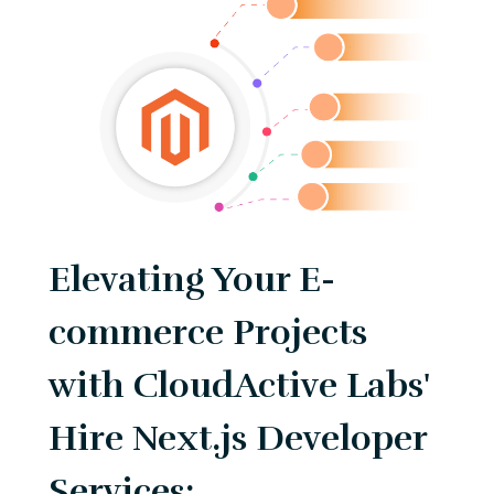
Elevating Your E-
commerce Projects
with CloudActive Labs'
Hire Next.js Developer
Services: