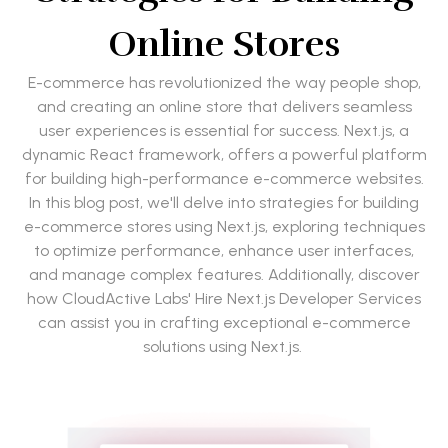
Online Stores
E-commerce has revolutionized the way people shop,
and creating an online store that delivers seamless
user experiences is essential for success. Next.js, a
dynamic React framework, offers a powerful platform
for building high-performance e-commerce websites.
In this blog post, we'll delve into strategies for building
e-commerce stores using Next.js, exploring techniques
to optimize performance, enhance user interfaces,
and manage complex features. Additionally, discover
how CloudActive Labs' Hire Next.js Developer Services
can assist you in crafting exceptional e-commerce
solutions using Next.js.