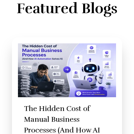
Featured Blogs
The Hidden Cost of
Manual Business
Processes (And How AI