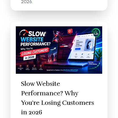
2026.
Slow Website
Performance? Why
You're Losing Customers
in 2026