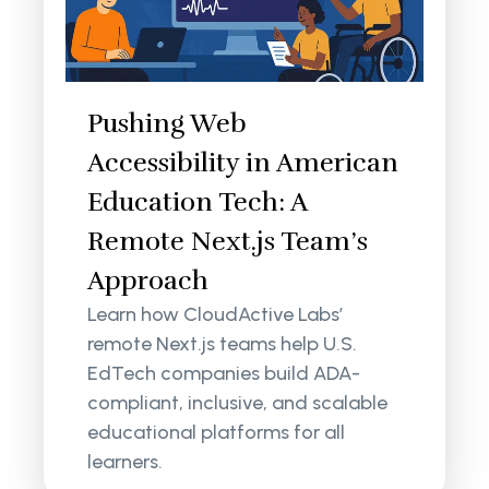
Pushing Web
Accessibility in American
Education Tech: A
Remote Next.js Team’s
Approach
Learn how CloudActive Labs’
remote Next.js teams help U.S.
EdTech companies build ADA-
compliant, inclusive, and scalable
educational platforms for all
learners.