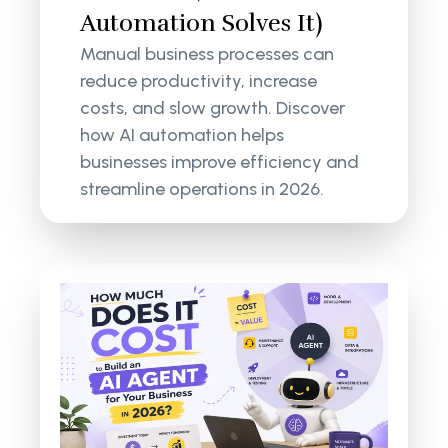
Automation Solves It)
Manual business processes can
reduce productivity, increase
costs, and slow growth. Discover
how AI automation helps
businesses improve efficiency and
streamline operations in 2026.