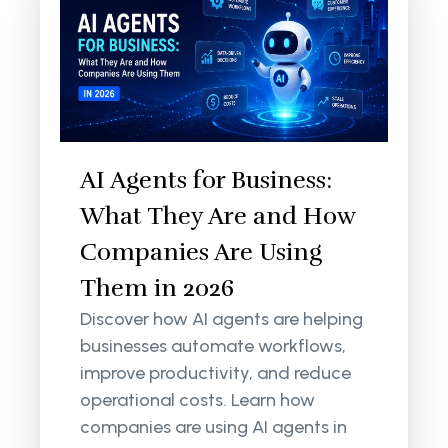
AI Agents for Business:
What They Are and How
Companies Are Using
Them in 2026
Discover how AI agents are helping
businesses automate workflows,
improve productivity, and reduce
operational costs. Learn how
companies are using AI agents in