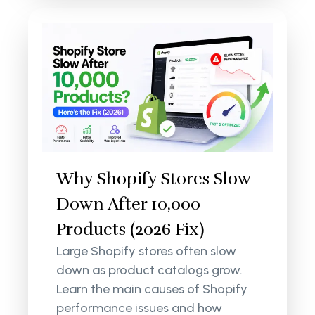
Why Shopify Stores Slow
Down After 10,000
Products (2026 Fix)
Large Shopify stores often slow
down as product catalogs grow.
Learn the main causes of Shopify
performance issues and how