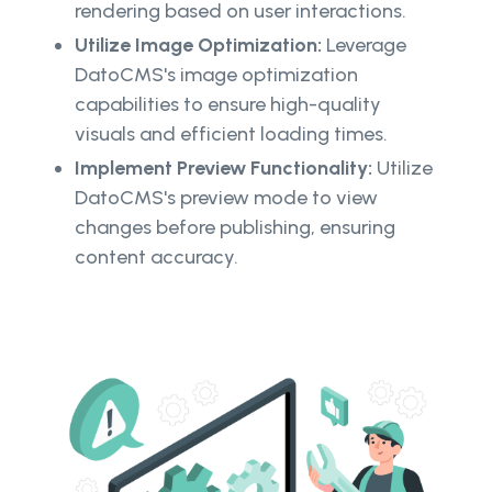
rendering based on user interactions.
Utilize Image Optimization:
Leverage
DatoCMS's image optimization
capabilities to ensure high-quality
visuals and efficient loading times.
Implement Preview Functionality:
Utilize
DatoCMS's preview mode to view
changes before publishing, ensuring
content accuracy.