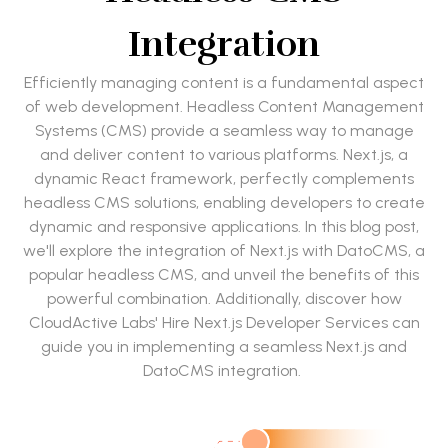
Integration
Efficiently managing content is a fundamental aspect
of web development. Headless Content Management
Systems (CMS) provide a seamless way to manage
and deliver content to various platforms. Next.js, a
dynamic React framework, perfectly complements
headless CMS solutions, enabling developers to create
dynamic and responsive applications. In this blog post,
we'll explore the integration of Next.js with DatoCMS, a
popular headless CMS, and unveil the benefits of this
powerful combination. Additionally, discover how
CloudActive Labs' Hire Next.js Developer Services can
guide you in implementing a seamless Next.js and
DatoCMS integration.