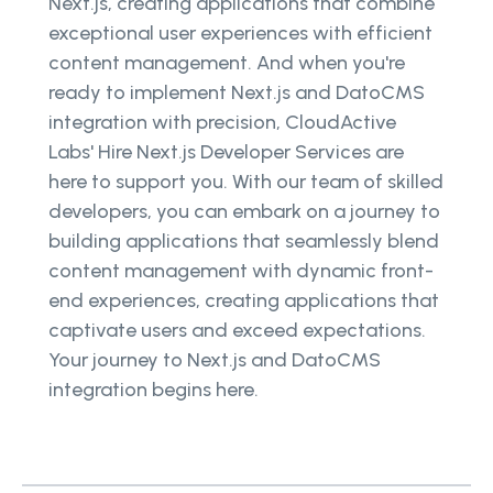
Next.js, creating applications that combine
exceptional user experiences with efficient
content management. And when you're
ready to implement Next.js and DatoCMS
integration with precision, CloudActive
Labs' Hire Next.js Developer Services are
here to support you. With our team of skilled
developers, you can embark on a journey to
building applications that seamlessly blend
content management with dynamic front-
end experiences, creating applications that
captivate users and exceed expectations.
Your journey to Next.js and DatoCMS
integration begins here.