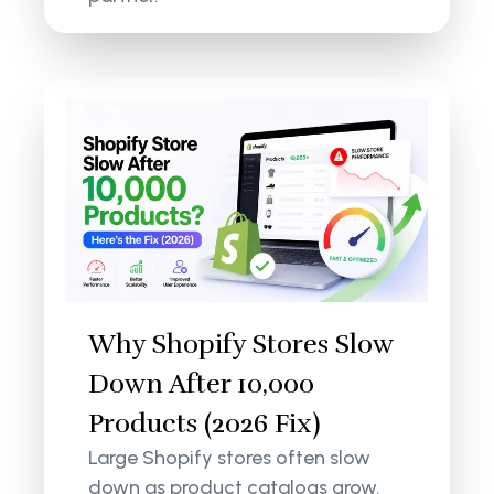
Why Shopify Stores Slow
Down After 10,000
Products (2026 Fix)
Large Shopify stores often slow
down as product catalogs grow.