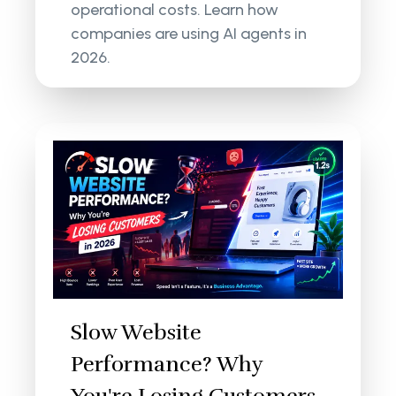
operational costs. Learn how
companies are using AI agents in
2026.
Slow Website
Performance? Why