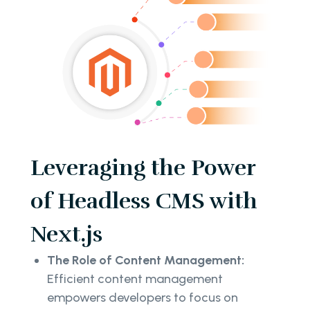
Leveraging the Power
of Headless CMS with
Next.js
The Role of Content Management:
Efficient content management
empowers developers to focus on