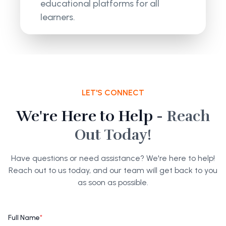
educational platforms for all
learners.
LET'S CONNECT
We're Here to Help -
Reach
Out Today!
Have questions or need assistance? We're here to help!
Reach out to us today, and our team will get back to you
as soon as possible.
Full Name
*