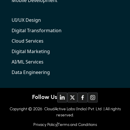
Mobile Development
UI/UX Design
Digital Transformation
Cloud Services
Digital Marketing
AI/ML Services
Data Engineering
Follow Us
Copyright © 2026
CloudActive Labs (India) Pvt. Ltd
| All rights
reserved.
Privacy Policy
Terms and Conditions