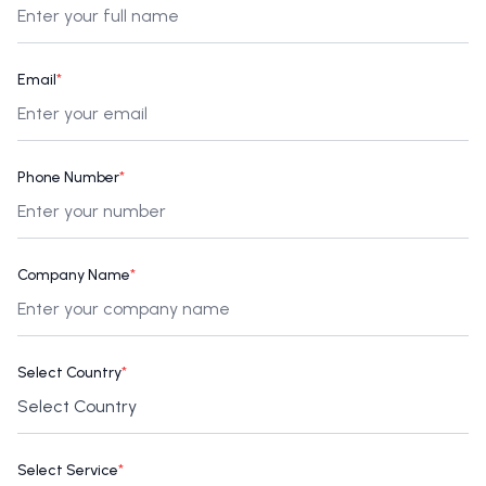
Email
*
Phone Number
*
Company Name
*
Select Country
*
Select Service
*