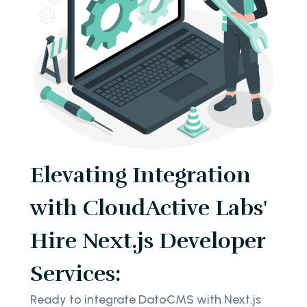
Elevating Integration
with CloudActive Labs'
Hire Next.js Developer
Services:
Ready to integrate DatoCMS with Next.js