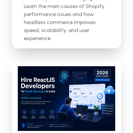
Learn the main causes of Shopify
performance issues and how
headless commerce improves
speed, scalability, and user
experience.