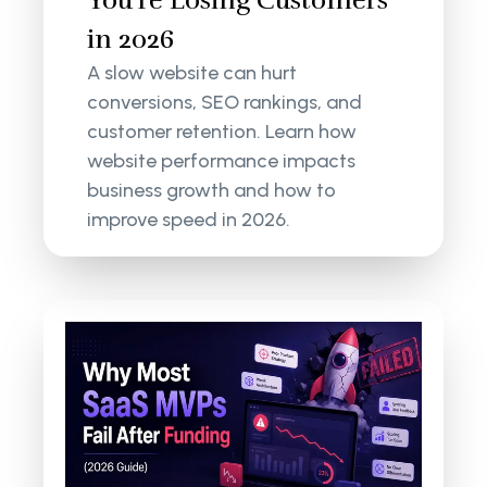
You're Losing Customers
in 2026
A slow website can hurt
conversions, SEO rankings, and
customer retention. Learn how
website performance impacts
business growth and how to
improve speed in 2026.