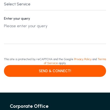
Enter your query
This site is protected by reCAPTCHA and the Google
Privacy Policy
and
Terms
of Service
apply.
SEND & CONNECT!
Corporate Office