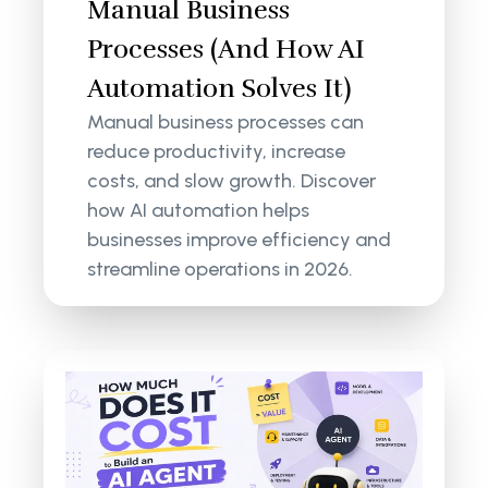
Manual Business
Processes (And How AI
Automation Solves It)
Manual business processes can
reduce productivity, increase
costs, and slow growth. Discover
how AI automation helps
businesses improve efficiency and
streamline operations in 2026.