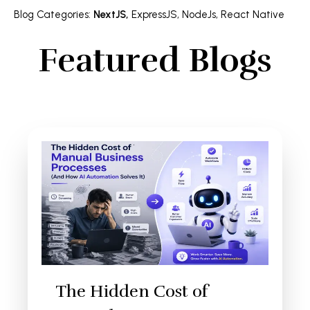
Blog Categories
:
NextJS
,
ExpressJS
,
NodeJs
,
React Native
Featured Blogs
The Hidden Cost of