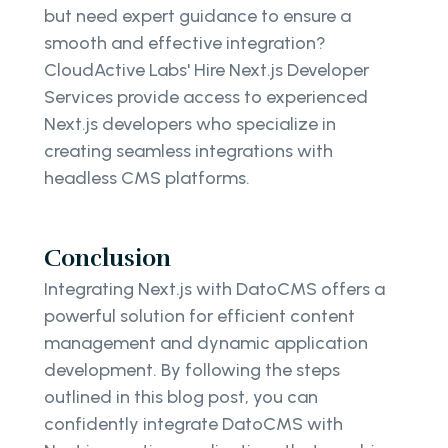
but need expert guidance to ensure a
smooth and effective integration?
CloudActive Labs' Hire Next.js Developer
Services provide access to experienced
Next.js developers who specialize in
creating seamless integrations with
headless CMS platforms.
Conclusion
Integrating Next.js with DatoCMS offers a
powerful solution for efficient content
management and dynamic application
development. By following the steps
outlined in this blog post, you can
confidently integrate DatoCMS with