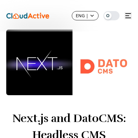
ENG
|
Next.js and DatoCMS:
Headless CMS