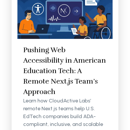
Pushing Web
Accessibility in American
Education Tech: A
Remote Next.js Team’s
Approach
Learn how CloudActive Labs’
remote Next.js teams help U.S.
EdTech companies build ADA-
compliant, inclusive, and scalable