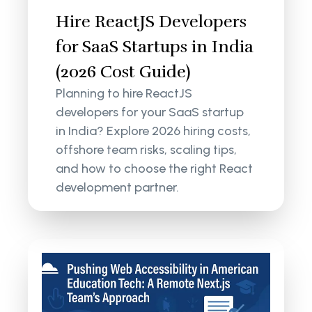
Hire ReactJS Developers
for SaaS Startups in India
(2026 Cost Guide)
Planning to hire ReactJS
developers for your SaaS startup
in India? Explore 2026 hiring costs,
offshore team risks, scaling tips,
and how to choose the right React
development partner.