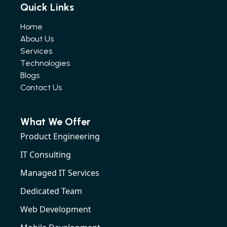
Quick Links
Home
About Us
Services
Technologies
Blogs
Contact Us
What We Offer
Product Engineering
IT Consulting
Managed IT Services
Dedicated Team
Web Development