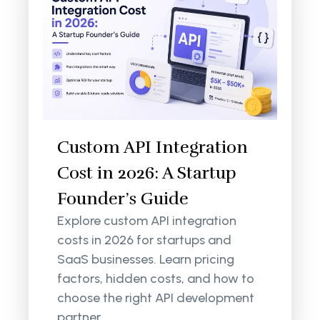
Custom API Integration
Cost in 2026: A Startup
Founder’s Guide
Explore custom API integration
costs in 2026 for startups and
SaaS businesses. Learn pricing
factors, hidden costs, and how to
choose the right API development
partner.