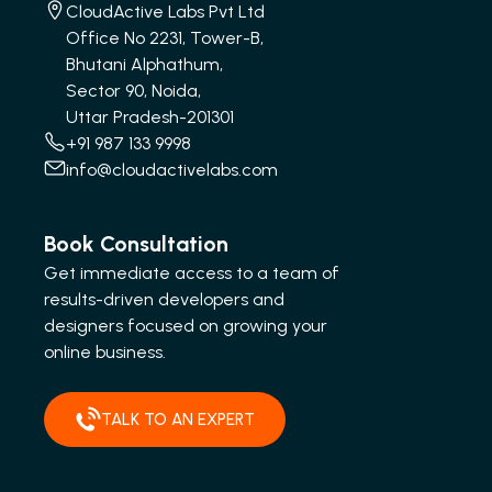
CloudActive Labs Pvt Ltd
Office No 2231, Tower-B,
Bhutani Alphathum,
Sector 90, Noida,
Uttar Pradesh-201301
+91 987 133 9998
info@cloudactivelabs.com
Book Consultation
Get immediate access to a team of
results-driven developers and
designers focused on growing your
online business.
TALK TO AN EXPERT