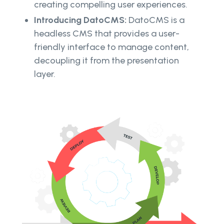
creating compelling user experiences.
Introducing DatoCMS:
DatoCMS is a
headless CMS that provides a user-
friendly interface to manage content,
decoupling it from the presentation
layer.