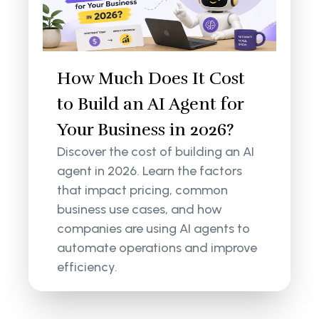
How Much Does It Cost
to Build an AI Agent for
Your Business in 2026?
Discover the cost of building an AI
agent in 2026. Learn the factors
that impact pricing, common
business use cases, and how
companies are using AI agents to
automate operations and improve
efficiency.