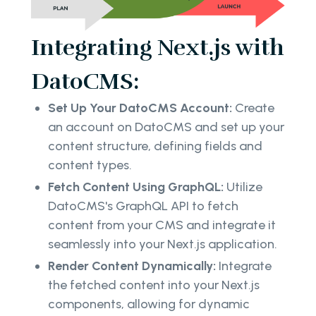
Integrating Next.js with
DatoCMS:
Set Up Your DatoCMS Account:
Create
an account on DatoCMS and set up your
content structure, defining fields and
content types.
Fetch Content Using GraphQL:
Utilize
DatoCMS's GraphQL API to fetch
content from your CMS and integrate it
seamlessly into your Next.js application.
Render Content Dynamically:
Integrate
the fetched content into your Next.js
components, allowing for dynamic