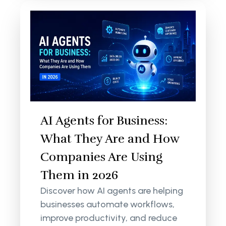
AI Agents for Business:
What They Are and How
Companies Are Using
Them in 2026
Discover how AI agents are helping
businesses automate workflows,
improve productivity, and reduce