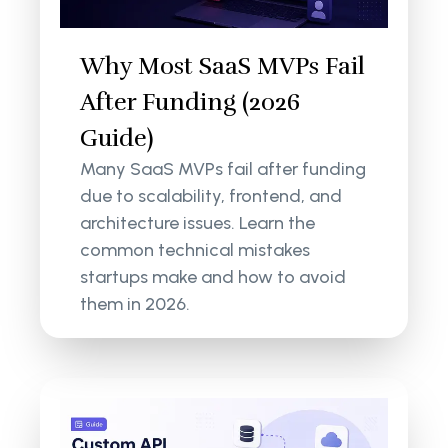
Why Most SaaS MVPs Fail
After Funding (2026
Guide)
Many SaaS MVPs fail after funding
due to scalability, frontend, and
architecture issues. Learn the
common technical mistakes
startups make and how to avoid
them in 2026.