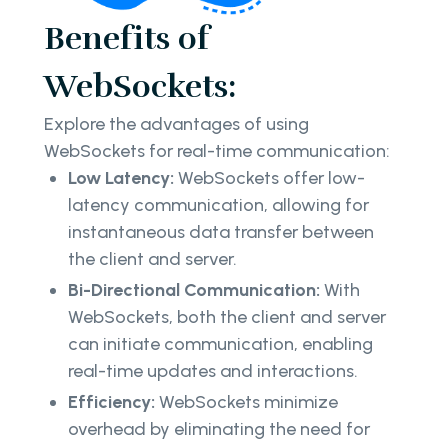
Benefits of
WebSockets:
Explore the advantages of using
WebSockets for real-time communication:
Low Latency:
WebSockets offer low-
latency communication, allowing for
instantaneous data transfer between
the client and server.
Bi-Directional Communication:
With
WebSockets, both the client and server
can initiate communication, enabling
real-time updates and interactions.
Efficiency:
WebSockets minimize
overhead by eliminating the need for