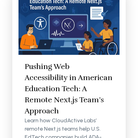
Pushing Web
Accessibility in American
Education Tech: A
Remote Next.js Team’s
Approach
Learn how CloudActive Labs’
remote Next.js teams help U.S.
EdTech companies build ADA-