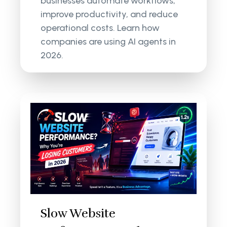
businesses automate workflows,
improve productivity, and reduce
operational costs. Learn how
companies are using AI agents in
2026.
Slow Website