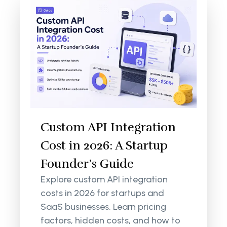
Custom API Integration
Cost in 2026: A Startup
Founder’s Guide
Explore custom API integration
costs in 2026 for startups and
SaaS businesses. Learn pricing
factors, hidden costs, and how to