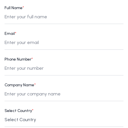
Full Name
*
Email
*
Phone Number
*
Company Name
*
Select Country
*