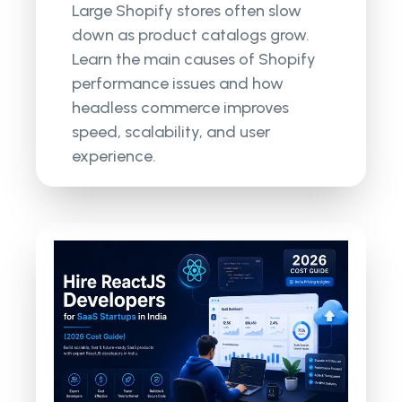
Large Shopify stores often slow
down as product catalogs grow.
Learn the main causes of Shopify
performance issues and how
headless commerce improves
speed, scalability, and user
experience.