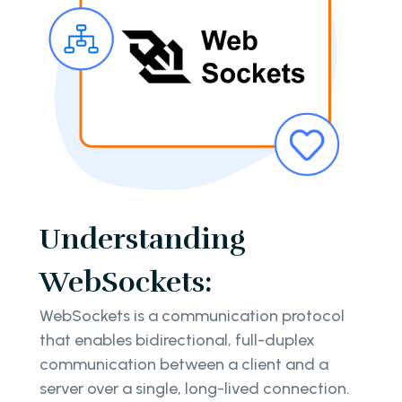
Understanding
WebSockets:
WebSockets is a communication protocol
that enables bidirectional, full-duplex
communication between a client and a
server over a single, long-lived connection.