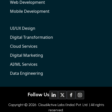
Web Development
Mobile Development
UI/UX Design
Digital Transformation
Cloud Services
Digital Marketing
AI/ML Services
Data Engineering
Follow Us
Copyright © 2026
CloudActive Labs (India) Pvt. Ltd
| All rights
reserved.