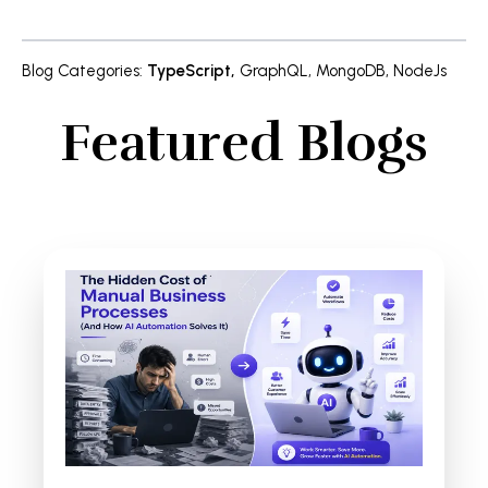
Blog Categories
:
TypeScript
,
GraphQL
,
MongoDB
,
NodeJs
Featured Blogs