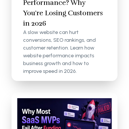
Performance? Why
You're Losing Customers
in 2026
A slow website can hurt
conversions, SEO rankings, and
customer retention. Learn how
website performance impacts
business growth and how to
improve speed in 2026.