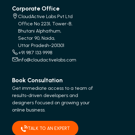
Corporate Office
CloudActive Labs Pvt Ltd
Office No 2231, Tower-B,
Bhutani Alphathum,
Sector 90, Noida,
Uttar Pradesh-201301
+91 987 133 9998
info@cloudactivelabs.com
Book Consultation
Get immediate access to a team of
results-driven developers and
designers focused on growing your
online business.
TALK TO AN EXPERT