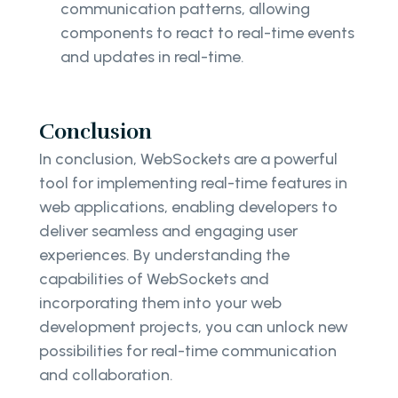
communication patterns, allowing
components to react to real-time events
and updates in real-time.
Conclusion
In conclusion, WebSockets are a powerful
tool for implementing real-time features in
web applications, enabling developers to
deliver seamless and engaging user
experiences. By understanding the
capabilities of WebSockets and
incorporating them into your web
development projects, you can unlock new
possibilities for real-time communication
and collaboration.