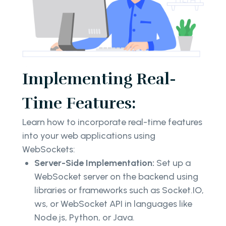
Implementing Real-
Time Features:
Learn how to incorporate real-time features
into your web applications using
WebSockets:
Server-Side Implementation:
Set up a
WebSocket server on the backend using
libraries or frameworks such as Socket.IO,
ws, or WebSocket API in languages like
Node.js, Python, or Java.