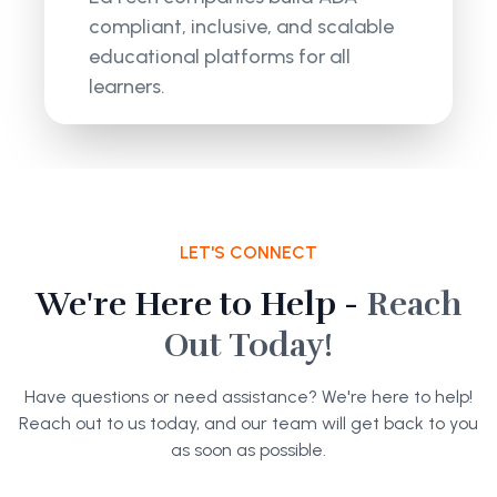
compliant, inclusive, and scalable
educational platforms for all
learners.
LET'S CONNECT
We're Here to Help -
Reach
Out Today!
Have questions or need assistance? We're here to help!
Reach out to us today, and our team will get back to you
as soon as possible.