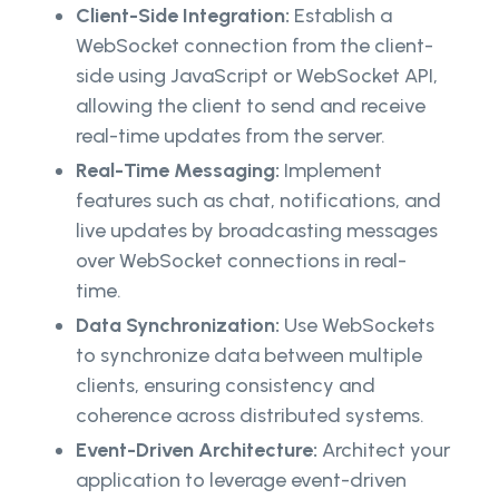
Client-Side Integration:
Establish a
WebSocket connection from the client-
side using JavaScript or WebSocket API,
allowing the client to send and receive
real-time updates from the server.
Real-Time Messaging:
Implement
features such as chat, notifications, and
live updates by broadcasting messages
over WebSocket connections in real-
time.
Data Synchronization:
Use WebSockets
to synchronize data between multiple
clients, ensuring consistency and
coherence across distributed systems.
Event-Driven Architecture:
Architect your
application to leverage event-driven