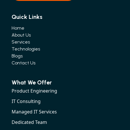
Quick Links
Home
About Us
Services
Technologies
Blogs
Contact Us
What We Offer
Product Engineering
IT Consulting
Managed IT Services
Dedicated Team