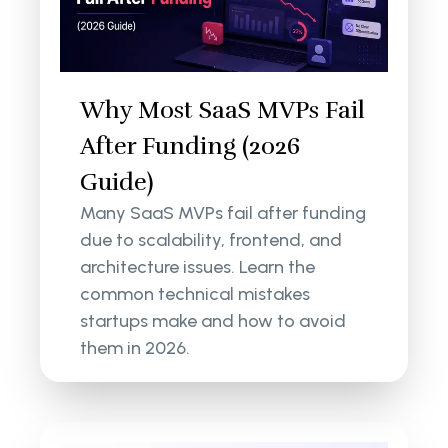
Why Most SaaS MVPs Fail
After Funding (2026
Guide)
Many SaaS MVPs fail after funding
due to scalability, frontend, and
architecture issues. Learn the
common technical mistakes
startups make and how to avoid
them in 2026.