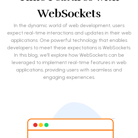
WebSockets
In the dynamic world of web development, users
expect real-time interactions and updates in their web
applications. One powerful technology that enables
developers to meet these expectations is WebSockets.
In this blog, we'll explore how WebSockets can be
leveraged to implement real-time features in web
applications, providing users with seamless and
engaging experiences.