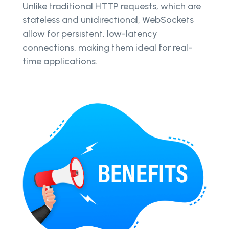
Unlike traditional HTTP requests, which are
stateless and unidirectional, WebSockets
allow for persistent, low-latency
connections, making them ideal for real-
time applications.