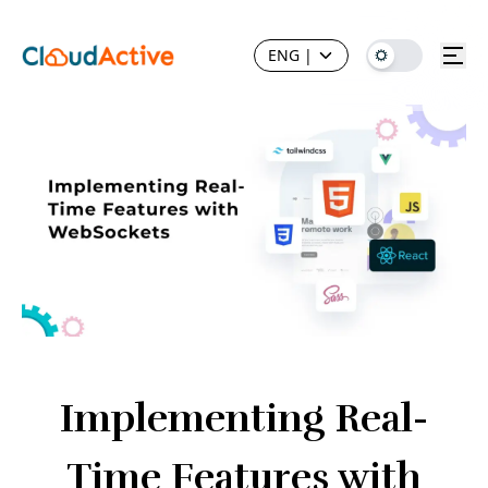
ENG
|
Implementing Real-
Time Features with