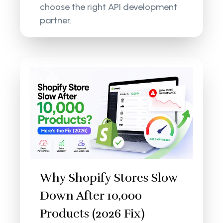
choose the right API development
partner.
Why Shopify Stores Slow
Down After 10,000
Products (2026 Fix)