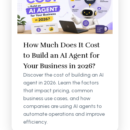
How Much Does It Cost
to Build an AI Agent for
Your Business in 2026?
Discover the cost of building an AI
agent in 2026. Learn the factors
that impact pricing, common
business use cases, and how
companies are using AI agents to
automate operations and improve
efficiency.