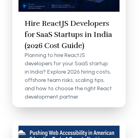
Hire ReactJS Developers
for SaaS Startups in India
(2026 Cost Guide)
Planning to hire ReactJS
developers for your SaaS startup
in India? Explore 2026 hiring costs,
offshore team risks, scaling tips,
and how to choose the right React
development partner.