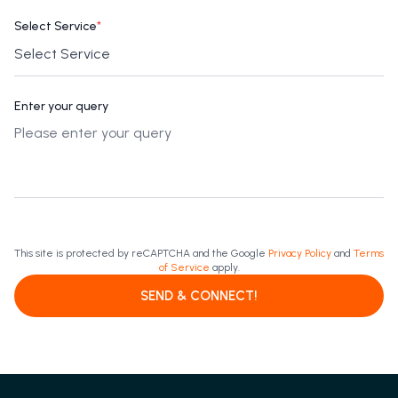
Select Service
*
Enter your query
This site is protected by reCAPTCHA and the Google
Privacy Policy
and
Terms
of Service
apply.
SEND & CONNECT!