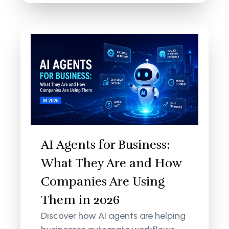
AI Agents for Business:
What They Are and How
Companies Are Using
Them in 2026
Discover how AI agents are helping