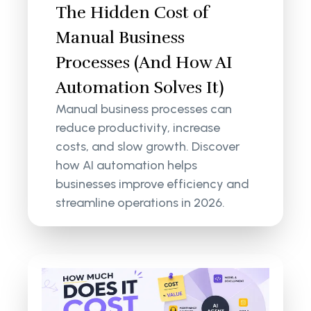
The Hidden Cost of
Manual Business
Processes (And How AI
Automation Solves It)
Manual business processes can
reduce productivity, increase
costs, and slow growth. Discover
how AI automation helps
businesses improve efficiency and
streamline operations in 2026.