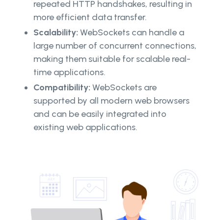
repeated HTTP handshakes, resulting in
more efficient data transfer.
Scalability:
WebSockets can handle a
large number of concurrent connections,
making them suitable for scalable real-
time applications.
Compatibility:
WebSockets are
supported by all modern web browsers
and can be easily integrated into
existing web applications.