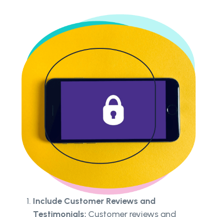
Include Customer Reviews and
Testimonials:
Customer reviews and