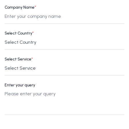
Company Name
*
Select Country
*
Select Service
*
Enter your query