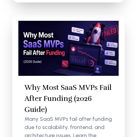
Why Most SaaS MVPs Fail
After Funding (2026
Guide)
Many SaaS MVPs fail after funding
due to scalability, frontend, and
architecture issues. Learn the