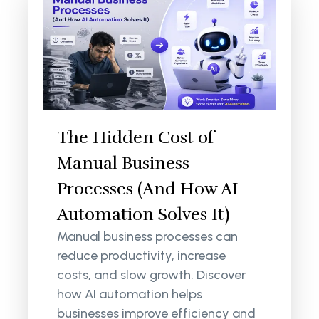
The Hidden Cost of
Manual Business
Processes (And How AI
Automation Solves It)
Manual business processes can
reduce productivity, increase
costs, and slow growth. Discover
how AI automation helps
businesses improve efficiency and