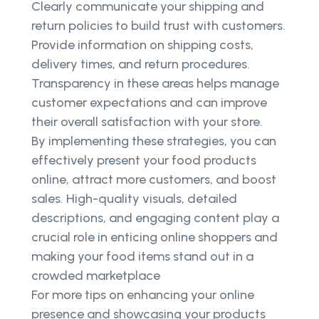
Clearly communicate your shipping and
return policies to build trust with customers.
Provide information on shipping costs,
delivery times, and return procedures.
Transparency in these areas helps manage
customer expectations and can improve
their overall satisfaction with your store.
By implementing these strategies, you can
effectively present your food products
online, attract more customers, and boost
sales. High-quality visuals, detailed
descriptions, and engaging content play a
crucial role in enticing online shoppers and
making your food items stand out in a
crowded marketplace
For more tips on enhancing your online
presence and showcasing your products