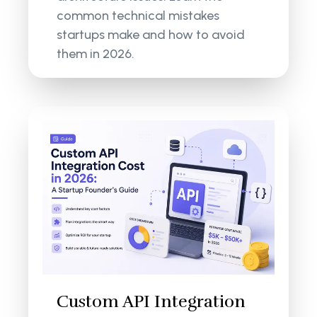
common technical mistakes
startups make and how to avoid
them in 2026.
Custom API Integration