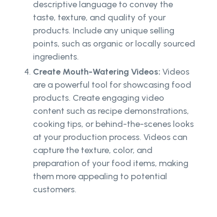
descriptive language to convey the
taste, texture, and quality of your
products. Include any unique selling
points, such as organic or locally sourced
ingredients.
Create Mouth-Watering Videos:
Videos
are a powerful tool for showcasing food
products. Create engaging video
content such as recipe demonstrations,
cooking tips, or behind-the-scenes looks
at your production process. Videos can
capture the texture, color, and
preparation of your food items, making
them more appealing to potential
customers.