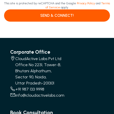
This site is protected by reCAPTCHA and the Google
Privacy Policy
and
Terms
of Service
apply.
SEND & CONNECT!
Corporate Office
CloudActive Labs Pvt Ltd
Office No 2231, Tower-B,
Bhutani Alphathum,
Sector 90, Noida,
Uttar Pradesh-201301
+91 987 133 9998
info@cloudactivelabs.com
Book Consultation