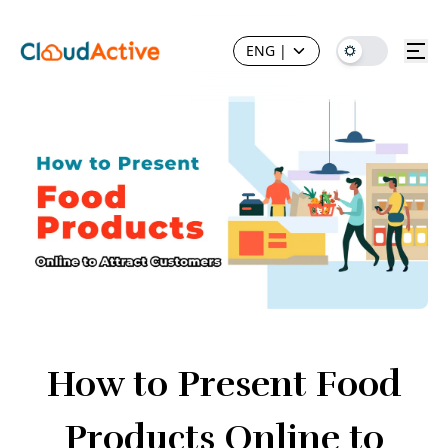
ENG
|
How to Present Food
Products Online to