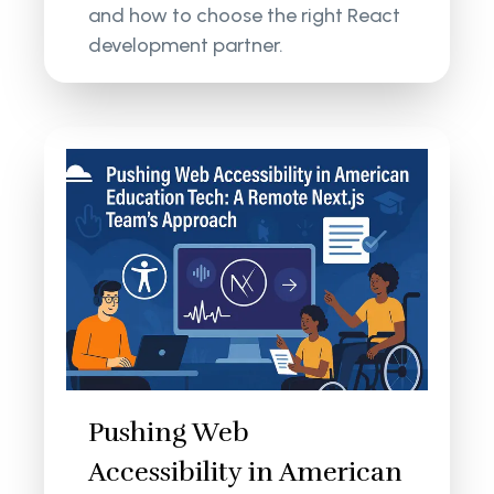
and how to choose the right React
development partner.
Pushing Web
Accessibility in American