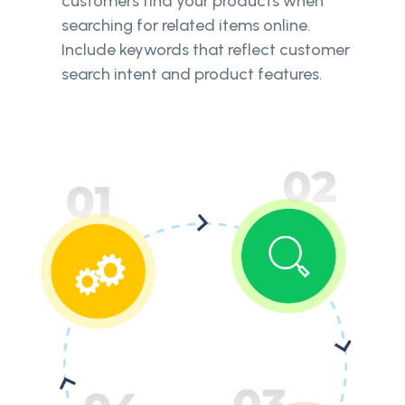
customers find your products when
searching for related items online.
Include keywords that reflect customer
search intent and product features.