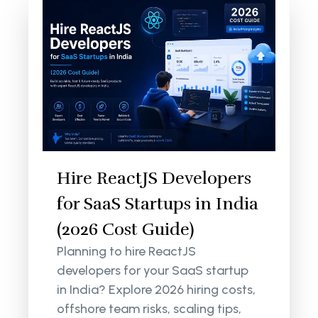
Hire ReactJS Developers
for SaaS Startups in India
(2026 Cost Guide)
Planning to hire ReactJS
developers for your SaaS startup
in India? Explore 2026 hiring costs,
offshore team risks, scaling tips,