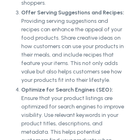
shoppers.
Offer Serving Suggestions and Recipes:
Providing serving suggestions and
recipes can enhance the appeal of your
food products. Share creative ideas on
how customers can use your products in
their meals, and include recipes that
feature your items. This not only adds
value but also helps customers see how
your products fit into their lifestyle.
Optimize for Search Engines (SEO):
Ensure that your product listings are
optimized for search engines to improve
visibility. Use relevant keywords in your
product titles, descriptions, and
metadata. This helps potential