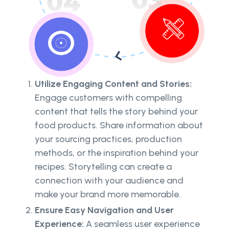
Utilize Engaging Content and Stories:
Engage customers with compelling
content that tells the story behind your
food products. Share information about
your sourcing practices, production
methods, or the inspiration behind your
recipes. Storytelling can create a
connection with your audience and
make your brand more memorable.
Ensure Easy Navigation and User
Experience:
A seamless user experience