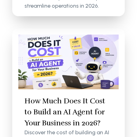
streamline operations in 2026.
How Much Does It Cost
to Build an AI Agent for
Your Business in 2026?
Discover the cost of building an AI