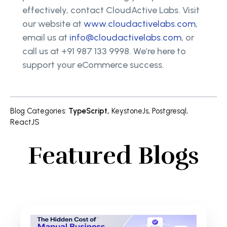
effectively, contact CloudActive Labs. Visit
our website at
www.cloudactivelabs.com
,
email us at
info@cloudactivelabs.com
, or
call us at +91 987 133 9998. We’re here to
support your eCommerce success.
Blog Categories
:
TypeScript
,
KeystoneJs
,
Postgresql
,
ReactJS
Featured Blogs