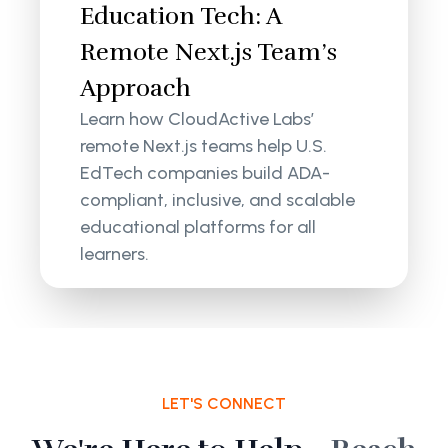
Education Tech: A
Remote Next.js Team’s
Approach
Learn how CloudActive Labs’
remote Next.js teams help U.S.
EdTech companies build ADA-
compliant, inclusive, and scalable
educational platforms for all
learners.
LET'S CONNECT