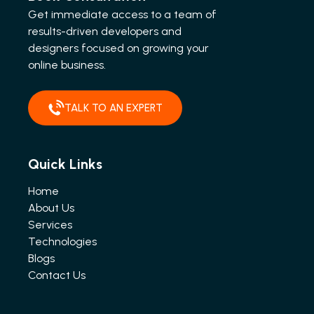
Get immediate access to a team of
results-driven developers and
designers focused on growing your
online business.
TALK TO AN EXPERT
Quick Links
Home
About Us
Services
Technologies
Blogs
Contact Us