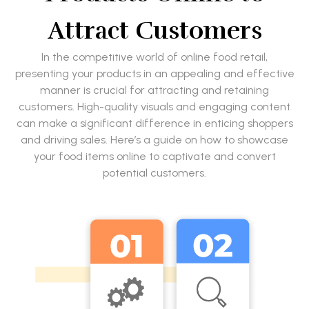
Attract Customers
In the competitive world of online food retail,
presenting your products in an appealing and effective
manner is crucial for attracting and retaining
customers. High-quality visuals and engaging content
can make a significant difference in enticing shoppers
and driving sales. Here’s a guide on how to showcase
your food items online to captivate and convert
potential customers.