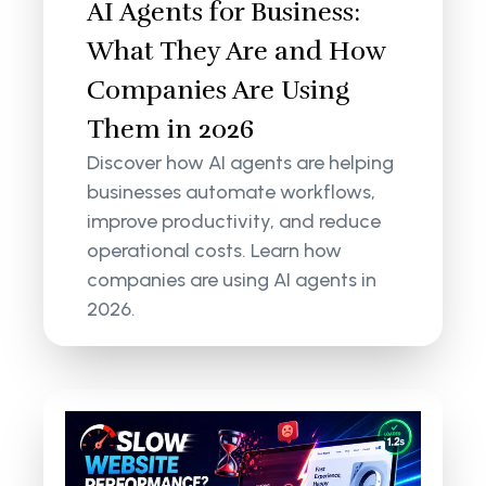
AI Agents for Business:
What They Are and How
Companies Are Using
Them in 2026
Discover how AI agents are helping
businesses automate workflows,
improve productivity, and reduce
operational costs. Learn how
companies are using AI agents in
2026.