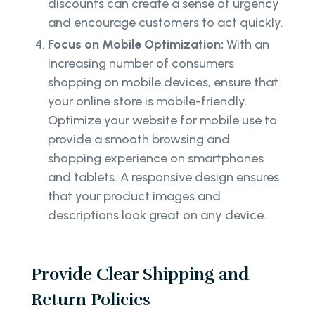
discounts can create a sense of urgency
and encourage customers to act quickly.
Focus on Mobile Optimization:
With an
increasing number of consumers
shopping on mobile devices, ensure that
your online store is mobile-friendly.
Optimize your website for mobile use to
provide a smooth browsing and
shopping experience on smartphones
and tablets. A responsive design ensures
that your product images and
descriptions look great on any device.
Provide Clear Shipping and
Return Policies