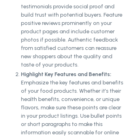
testimonials provide social proof and
build trust with potential buyers. Feature
positive reviews prominently on your
product pages and include customer
photos if possible. Authentic feedback
from satisfied customers can reassure
new shoppers about the quality and
taste of your products.
Highlight Key Features and Benefits:
Emphasize the key features and benefits
of your food products. Whether it’s their
health benefits, convenience, or unique
flavors, make sure these points are clear
in your product listings. Use bullet points
or short paragraphs to make this
information easily scannable for online