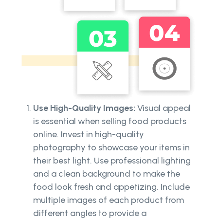
Use High-Quality Images:
Visual appeal
is essential when selling food products
online. Invest in high-quality
photography to showcase your items in
their best light. Use professional lighting
and a clean background to make the
food look fresh and appetizing. Include
multiple images of each product from
different angles to provide a