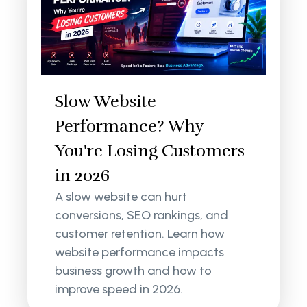
Slow Website
Performance? Why
You're Losing Customers
in 2026
A slow website can hurt
conversions, SEO rankings, and
customer retention. Learn how
website performance impacts
business growth and how to
improve speed in 2026.