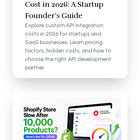
Cost in 2026: A Startup
Founder’s Guide
Explore custom API integration
costs in 2026 for startups and
SaaS businesses. Learn pricing
factors, hidden costs, and how to
choose the right API development
partner.