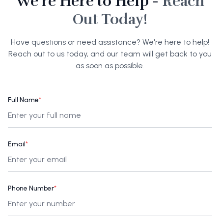
We're Here to Help -
Reach
Out Today!
Have questions or need assistance? We're here to help!
Reach out to us today, and our team will get back to you
as soon as possible.
Full Name
*
Email
*
Phone Number
*