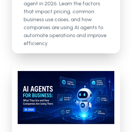
agent in 2026. Learn the factors
that impact pricing, common
business use cases, and how
companies are using AI agents to
automate operations and improve
efficiency.