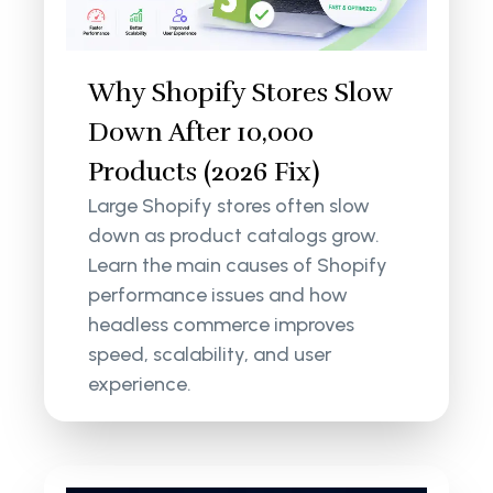
Why Shopify Stores Slow
Down After 10,000
Products (2026 Fix)
Large Shopify stores often slow
down as product catalogs grow.
Learn the main causes of Shopify
performance issues and how
headless commerce improves
speed, scalability, and user
experience.