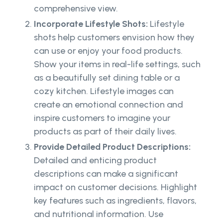
comprehensive view.
Incorporate Lifestyle Shots:
Lifestyle
shots help customers envision how they
can use or enjoy your food products.
Show your items in real-life settings, such
as a beautifully set dining table or a
cozy kitchen. Lifestyle images can
create an emotional connection and
inspire customers to imagine your
products as part of their daily lives.
Provide Detailed Product Descriptions:
Detailed and enticing product
descriptions can make a significant
impact on customer decisions. Highlight
key features such as ingredients, flavors,
and nutritional information. Use