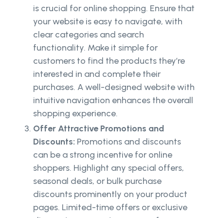
is crucial for online shopping. Ensure that
your website is easy to navigate, with
clear categories and search
functionality. Make it simple for
customers to find the products they’re
interested in and complete their
purchases. A well-designed website with
intuitive navigation enhances the overall
shopping experience.
Offer Attractive Promotions and
Discounts:
Promotions and discounts
can be a strong incentive for online
shoppers. Highlight any special offers,
seasonal deals, or bulk purchase
discounts prominently on your product
pages. Limited-time offers or exclusive