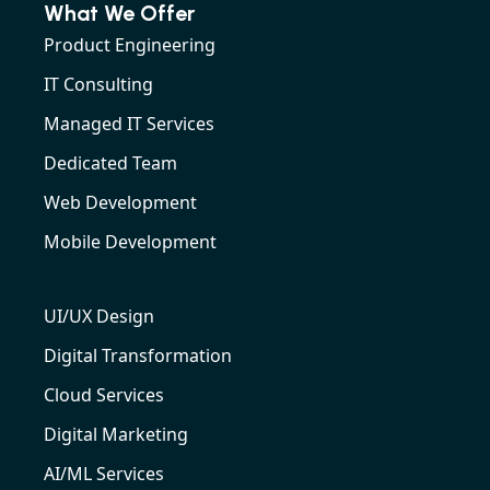
What We Offer
Product Engineering
IT Consulting
Managed IT Services
Dedicated Team
Web Development
Mobile Development
UI/UX Design
Digital Transformation
Cloud Services
Digital Marketing
AI/ML Services