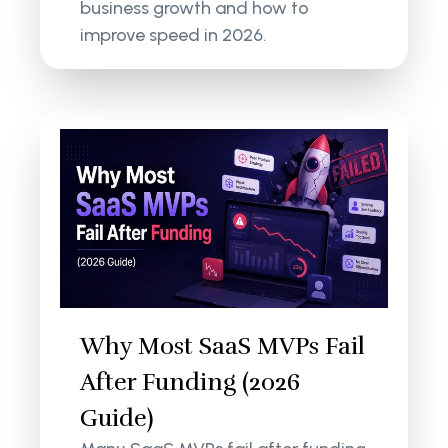
business growth and how to
improve speed in 2026.
Why Most SaaS MVPs Fail
After Funding (2026
Guide)