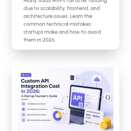
Many SaaS MVPs fail after funding
due to scalability, frontend, and
architecture issues. Learn the
common technical mistakes
startups make and how to avoid
them in 2026.