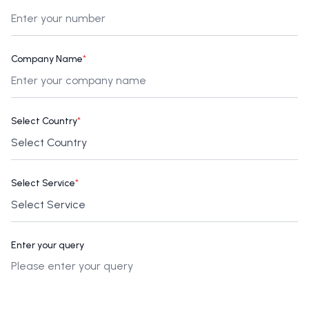
Company Name
*
Select Country
*
Select Service
*
Enter your query