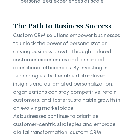
personalized experiences at scale.
The Path to Business Success
Custom CRM solutions empower businesses
to unlock the power of personalization,
driving business growth through tailored
customer experiences and enhanced
operational efficiencies. By investing in
technologies that enable data-driven
insights and automated personalization,
organizations can stay competitive, retain
customers, and foster sustainable growth in
an evolving marketplace.
As businesses continue to prioritize
customer-centric strategies and embrace
digital transformation, custom CRM