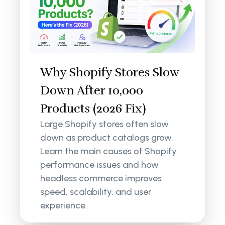
Why Shopify Stores Slow
Down After 10,000
Products (2026 Fix)
Large Shopify stores often slow
down as product catalogs grow.
Learn the main causes of Shopify
performance issues and how
headless commerce improves
speed, scalability, and user
experience.