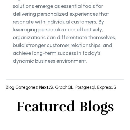
solutions emerge as essential tools for
delivering personalized experiences that
resonate with individual customers. By
leveraging personalization effectively,
organizations can differentiate themselves,
build stronger customer relationships, and
achieve long-term success in today's
dynamic business environment.
Blog Categories
:
NextJS
,
GraphQL
,
Postgresql
,
ExpressJS
Featured Blogs