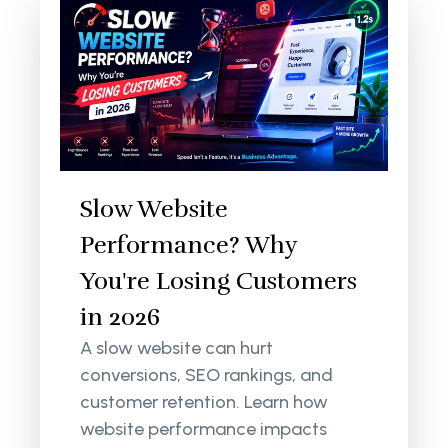
Slow Website
Performance? Why
You're Losing Customers
in 2026
A slow website can hurt
conversions, SEO rankings, and
customer retention. Learn how
website performance impacts