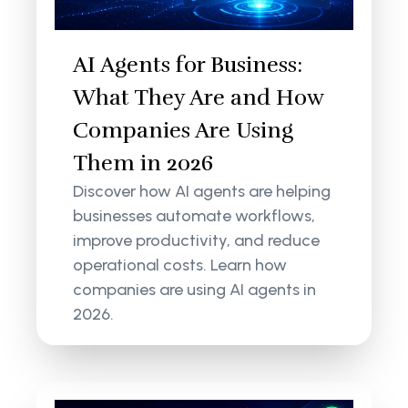
AI Agents for Business:
What They Are and How
Companies Are Using
Them in 2026
Discover how AI agents are helping
businesses automate workflows,
improve productivity, and reduce
operational costs. Learn how
companies are using AI agents in
2026.