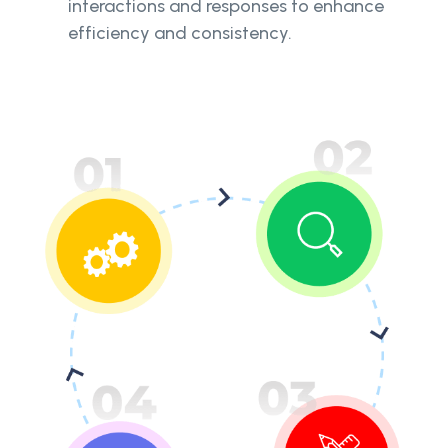
interactions and responses to enhance
efficiency and consistency.