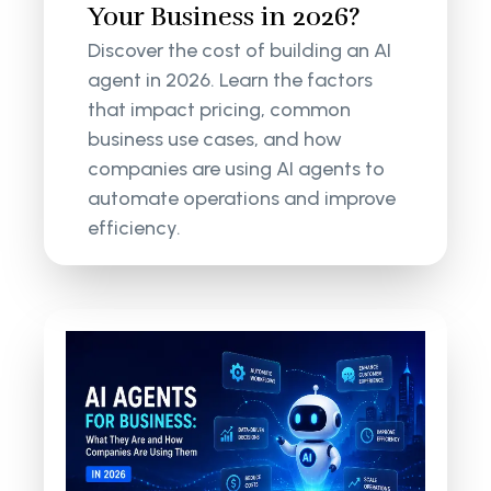
Your Business in 2026?
Discover the cost of building an AI
agent in 2026. Learn the factors
that impact pricing, common
business use cases, and how
companies are using AI agents to
automate operations and improve
efficiency.