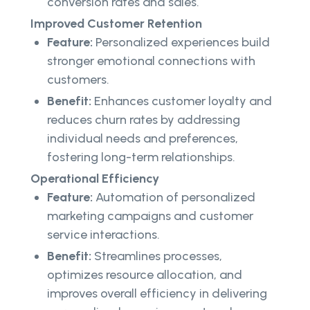
conversion rates and sales.
Improved Customer Retention
Feature:
Personalized experiences build
stronger emotional connections with
customers.
Benefit:
Enhances customer loyalty and
reduces churn rates by addressing
individual needs and preferences,
fostering long-term relationships.
Operational Efficiency
Feature:
Automation of personalized
marketing campaigns and customer
service interactions.
Benefit:
Streamlines processes,
optimizes resource allocation, and
improves overall efficiency in delivering