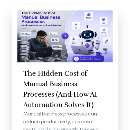
The Hidden Cost of
Manual Business
Processes (And How AI
Automation Solves It)
Manual business processes can
reduce productivity, increase
costs, and slow growth. Discover