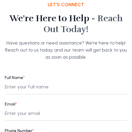
LET'S CONNECT
We're Here to Help -
Reach
Out Today!
Have questions or need assistance? We're here to help!
Reach out to us today, and our team will get back to you
as soon as possible.
Full Name
*
Email
*
Phone Number
*