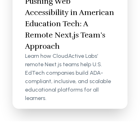
Pushing Web
Accessibility in American
Education Tech: A
Remote Next.js Team’s
Approach
Learn how CloudActive Labs’
remote Next.js teams help U.S.
EdTech companies build ADA-
compliant, inclusive, and scalable
educational platforms for all
learners.