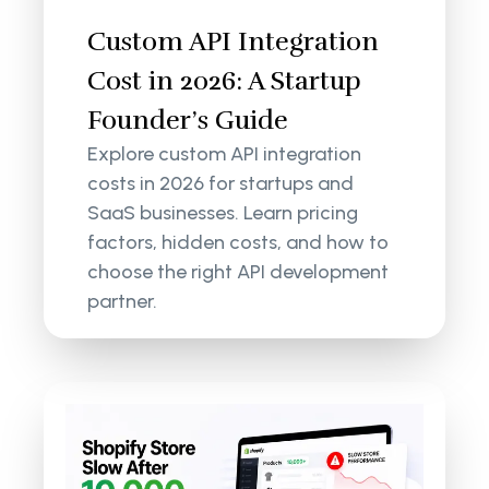
Custom API Integration
Cost in 2026: A Startup
Founder’s Guide
Explore custom API integration
costs in 2026 for startups and
SaaS businesses. Learn pricing
factors, hidden costs, and how to
choose the right API development
partner.