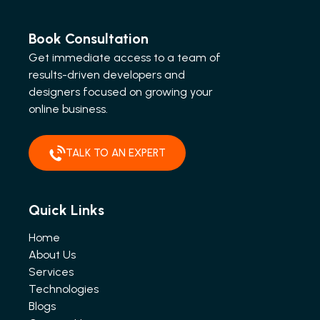
Book Consultation
Get immediate access to a team of
results-driven developers and
designers focused on growing your
online business.
TALK TO AN EXPERT
Quick Links
Home
About Us
Services
Technologies
Blogs