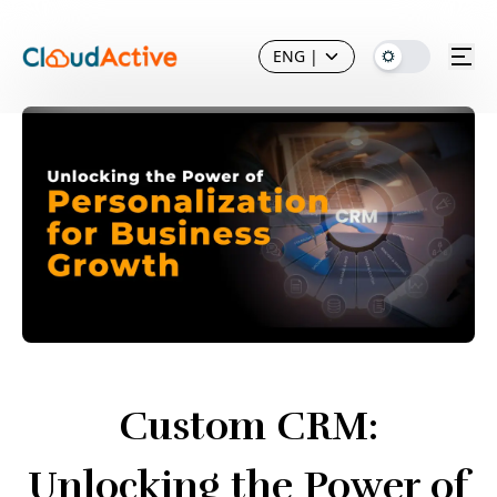
ENG
|
Custom CRM:
Unlocking the Power of