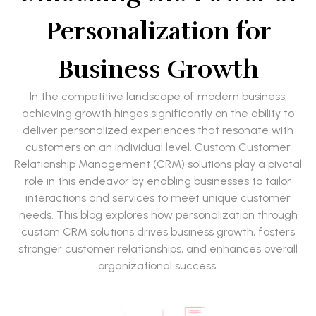
Personalization for
Business Growth
In the competitive landscape of modern business,
achieving growth hinges significantly on the ability to
deliver personalized experiences that resonate with
customers on an individual level. Custom Customer
Relationship Management (CRM) solutions play a pivotal
role in this endeavor by enabling businesses to tailor
interactions and services to meet unique customer
needs. This blog explores how personalization through
custom CRM solutions drives business growth, fosters
stronger customer relationships, and enhances overall
organizational success.