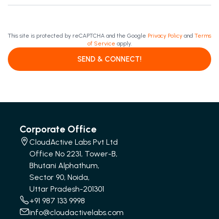
This site is protected by reCAPTCHA and the Google
Privacy Policy
and
Terms
of Service
apply.
SEND & CONNECT!
Corporate Office
CloudActive Labs Pvt Ltd
Office No 2231, Tower-B,
Bhutani Alphathum,
Sector 90, Noida,
Uttar Pradesh-201301
+91 987 133 9998
info@cloudactivelabs.com