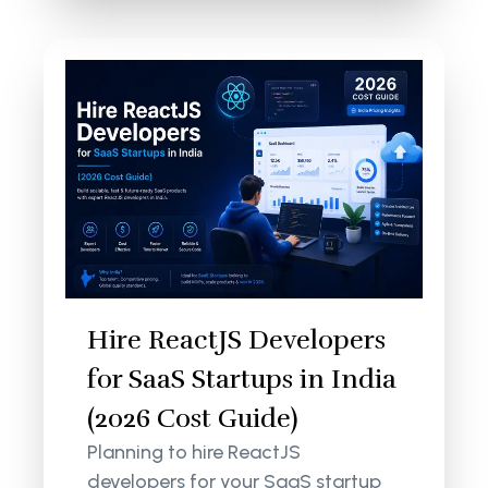
Hire ReactJS Developers
for SaaS Startups in India
(2026 Cost Guide)
Planning to hire ReactJS
developers for your SaaS startup