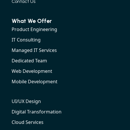
Contact Us
What We Offer
Product Engineering
IT Consulting
Managed IT Services
Dedicated Team
Web Development
Mobile Development
UI/UX Design
Digital Transformation
Cloud Services