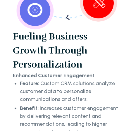
Fueling Business
Growth Through
Personalization
Enhanced Customer Engagement
Feature:
Custom CRM solutions analyze
customer data to personalize
communications and offers.
Benefit:
Increases customer engagement
by delivering relevant content and
recommendations, leading to higher