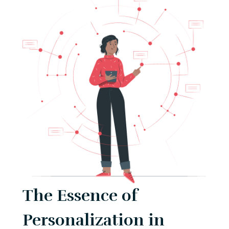
The Essence of
Personalization in