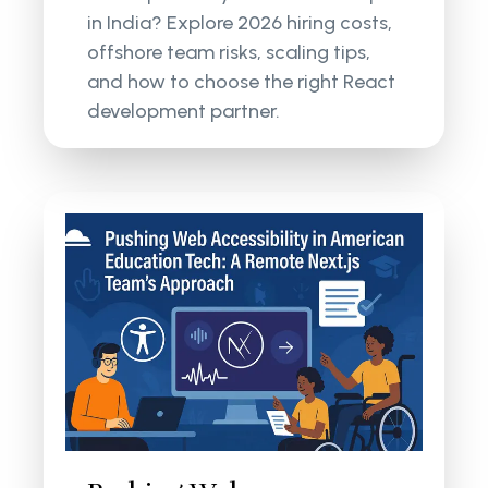
in India? Explore 2026 hiring costs,
offshore team risks, scaling tips,
and how to choose the right React
development partner.