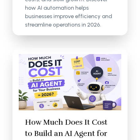
how AI automation helps
businesses improve efficiency and
streamline operations in 2026.
How Much Does It Cost
to Build an AI Agent for