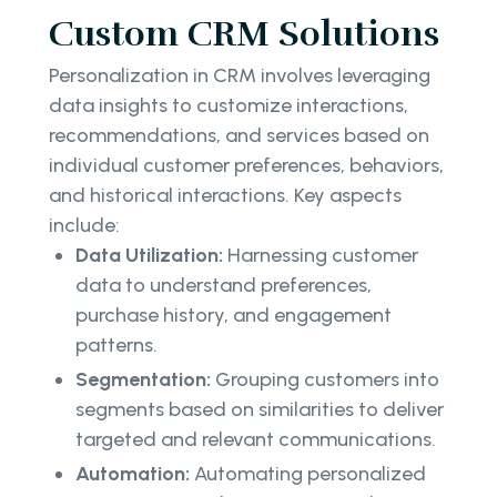
Custom CRM Solutions
Personalization in CRM involves leveraging
data insights to customize interactions,
recommendations, and services based on
individual customer preferences, behaviors,
and historical interactions. Key aspects
include:
Data Utilization:
Harnessing customer
data to understand preferences,
purchase history, and engagement
patterns.
Segmentation:
Grouping customers into
segments based on similarities to deliver
targeted and relevant communications.
Automation:
Automating personalized