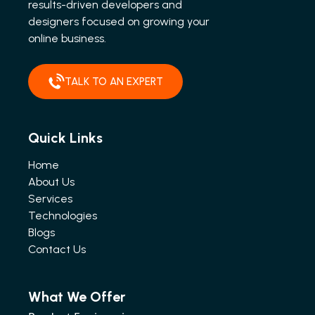
results-driven developers and
designers focused on growing your
online business.
TALK TO AN EXPERT
Quick Links
Home
About Us
Services
Technologies
Blogs
Contact Us
What We Offer