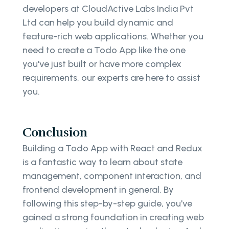
developers at CloudActive Labs India Pvt
Ltd can help you build dynamic and
feature-rich web applications. Whether you
need to create a Todo App like the one
you've just built or have more complex
requirements, our experts are here to assist
you.
Conclusion
Building a Todo App with React and Redux
is a fantastic way to learn about state
management, component interaction, and
frontend development in general. By
following this step-by-step guide, you've
gained a strong foundation in creating web