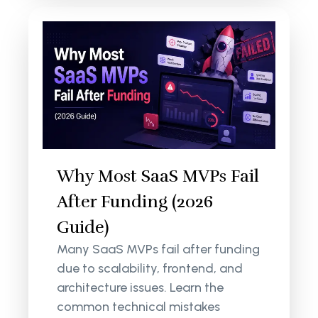
Why Most SaaS MVPs Fail
After Funding (2026
Guide)
Many SaaS MVPs fail after funding
due to scalability, frontend, and
architecture issues. Learn the
common technical mistakes