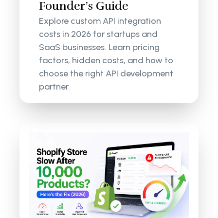
Founder’s Guide
Explore custom API integration
costs in 2026 for startups and
SaaS businesses. Learn pricing
factors, hidden costs, and how to
choose the right API development
partner.