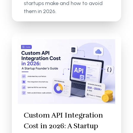
startups make and how to avoid
them in 2026.
Custom API Integration
Cost in 2026: A Startup