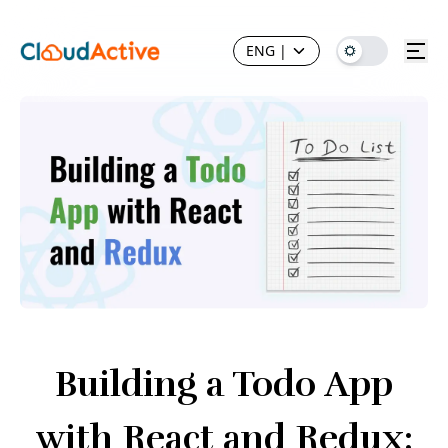
ENG
|
Building a Todo App
with React and Redux: