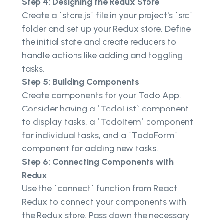
Step 4: Designing the Redux Store
Create a `store.js` file in your project's `src`
folder and set up your Redux store. Define
the initial state and create reducers to
handle actions like adding and toggling
tasks.
Step 5: Building Components
Create components for your Todo App.
Consider having a `TodoList` component
to display tasks, a `TodoItem` component
for individual tasks, and a `TodoForm`
component for adding new tasks.
Step 6: Connecting Components with
Redux
Use the `connect` function from React
Redux to connect your components with
the Redux store. Pass down the necessary