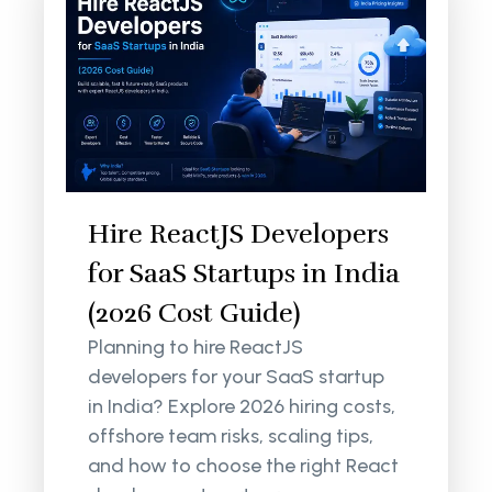
Hire ReactJS Developers
for SaaS Startups in India
(2026 Cost Guide)
Planning to hire ReactJS
developers for your SaaS startup
in India? Explore 2026 hiring costs,
offshore team risks, scaling tips,
and how to choose the right React