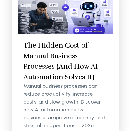
The Hidden Cost of
Manual Business
Processes (And How AI
Automation Solves It)
Manual business processes can
reduce productivity, increase
costs, and slow growth. Discover
how AI automation helps
businesses improve efficiency and
streamline operations in 2026.