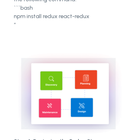
```bash
npm install redux react-redux
“