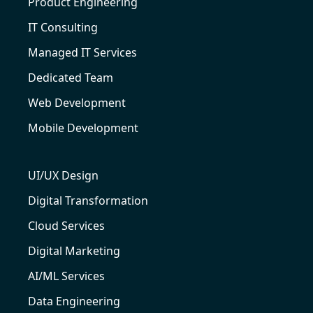
Product Engineering
IT Consulting
Managed IT Services
Dedicated Team
Web Development
Mobile Development
UI/UX Design
Digital Transformation
Cloud Services
Digital Marketing
AI/ML Services
Data Engineering