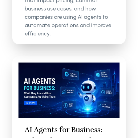
that impact pricing, common
business use cases, and how
companies are using AI agents to
automate operations and improve
efficiency.
AI Agents for Business: