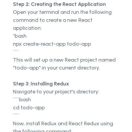
Step 2: Creating the React Application
Open your terminal and run the following
command to create a new React
application:
“bash
npx create-react-app todo-app
```
This will set up a new React project named
"todo-app" in your current directory.
Step 3: Installing Redux
Navigate to your project's directory:
```bash
cd todo-app
```
Now, install Redux and React Redux using
the following command: