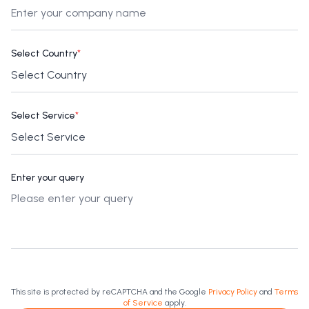
Select Country
*
Select Service
*
Enter your query
This site is protected by reCAPTCHA and the Google
Privacy Policy
and
Terms
of Service
apply.