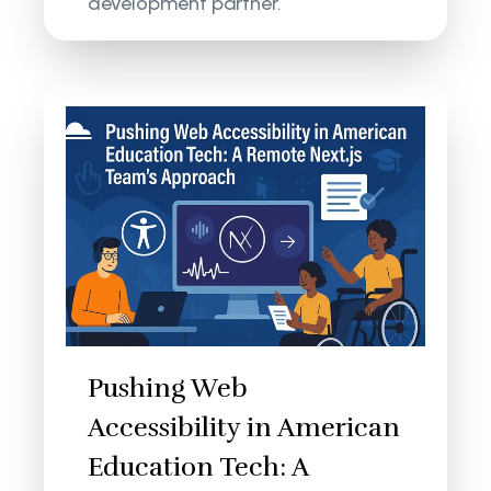
development partner.
Pushing Web
Accessibility in American
Education Tech: A