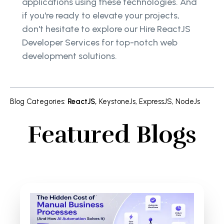
applications using these technologies. And
if you're ready to elevate your projects,
don't hesitate to explore our Hire ReactJS
Developer Services for top-notch web
development solutions.
Blog Categories
:
ReactJS
,
KeystoneJs
,
ExpressJS
,
NodeJs
Featured Blogs