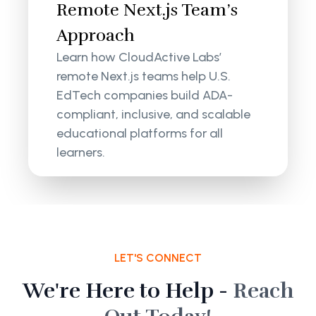
Remote Next.js Team’s
Approach
Learn how CloudActive Labs’
remote Next.js teams help U.S.
EdTech companies build ADA-
compliant, inclusive, and scalable
educational platforms for all
learners.
LET'S CONNECT
We're Here to Help -
Reach