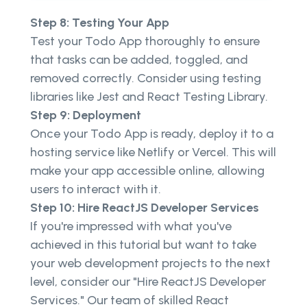
Step 8: Testing Your App
Test your Todo App thoroughly to ensure
that tasks can be added, toggled, and
removed correctly. Consider using testing
libraries like Jest and React Testing Library.
Step 9: Deployment
Once your Todo App is ready, deploy it to a
hosting service like Netlify or Vercel. This will
make your app accessible online, allowing
users to interact with it.
Step 10: Hire ReactJS Developer Services
If you're impressed with what you've
achieved in this tutorial but want to take
your web development projects to the next
level, consider our "Hire ReactJS Developer
Services." Our team of skilled React