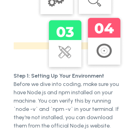
Step 1: Setting Up Your Environment
Before we dive into coding, make sure you
have Node.js and npm installed on your
machine. You can verify this by running
`node -v` and `npm -v` in your terminal. If
they're not installed, you can download
them from the official Node.js website.