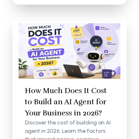
How Much Does It Cost
to Build an AI Agent for
Your Business in 2026?
Discover the cost of building an AI
agent in 2026. Learn the factors