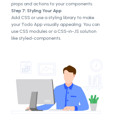
props and actions to your components.
Step 7: Styling Your App
Add CSS or use a styling library to make
your Todo App visually appealing. You can
use CSS modules or a CSS-in-JS solution
like styled-components.