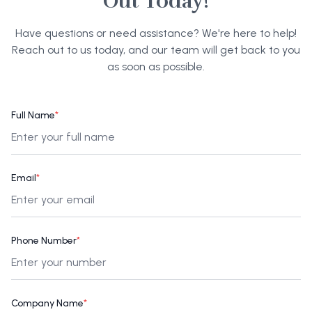
Out Today!
Have questions or need assistance? We're here to help!
Reach out to us today, and our team will get back to you
as soon as possible.
Full Name
*
Email
*
Phone Number
*
Company Name
*