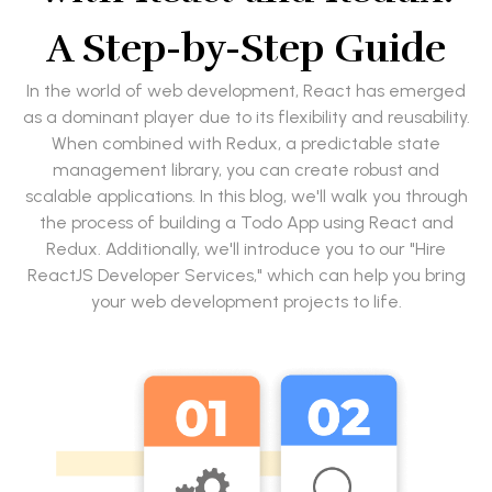
A Step-by-Step Guide
In the world of web development, React has emerged
as a dominant player due to its flexibility and reusability.
When combined with Redux, a predictable state
management library, you can create robust and
scalable applications. In this blog, we'll walk you through
the process of building a Todo App using React and
Redux. Additionally, we'll introduce you to our "Hire
ReactJS Developer Services," which can help you bring
your web development projects to life.