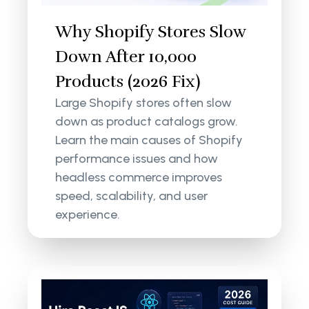
Why Shopify Stores Slow
Down After 10,000
Products (2026 Fix)
Large Shopify stores often slow
down as product catalogs grow.
Learn the main causes of Shopify
performance issues and how
headless commerce improves
speed, scalability, and user
experience.