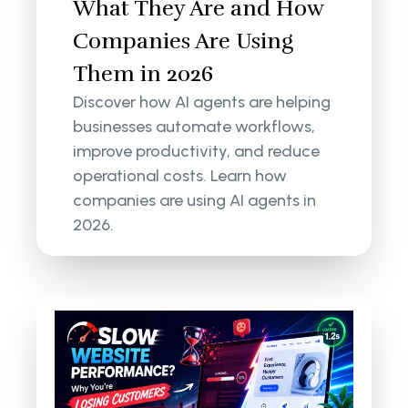
What They Are and How
Companies Are Using
Them in 2026
Discover how AI agents are helping
businesses automate workflows,
improve productivity, and reduce
operational costs. Learn how
companies are using AI agents in
2026.