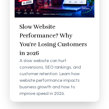
Slow Website
Performance? Why
You're Losing Customers
in 2026
A slow website can hurt
conversions, SEO rankings, and
customer retention. Learn how
website performance impacts
business growth and how to
improve speed in 2026.