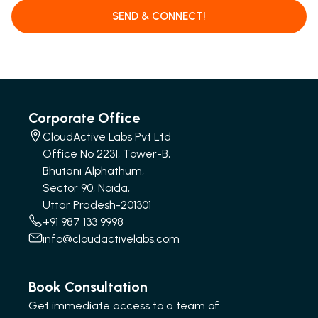
SEND & CONNECT!
Corporate Office
CloudActive Labs Pvt Ltd
Office No 2231, Tower-B,
Bhutani Alphathum,
Sector 90, Noida,
Uttar Pradesh-201301
+91 987 133 9998
info@cloudactivelabs.com
Book Consultation
Get immediate access to a team of