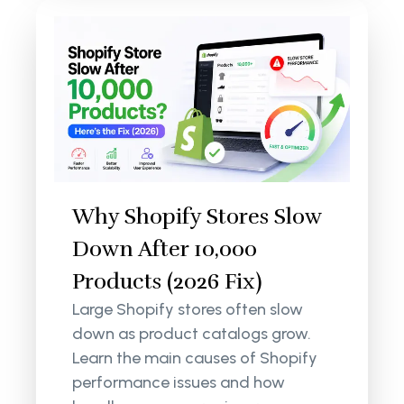
Why Shopify Stores Slow
Down After 10,000
Products (2026 Fix)
Large Shopify stores often slow
down as product catalogs grow.
Learn the main causes of Shopify
performance issues and how