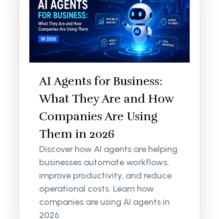
AI Agents for Business:
What They Are and How
Companies Are Using
Them in 2026
Discover how AI agents are helping
businesses automate workflows,
improve productivity, and reduce
operational costs. Learn how
companies are using AI agents in
2026.