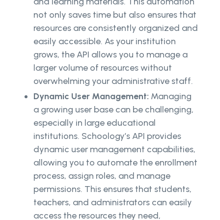
and learning materials. This automation
not only saves time but also ensures that
resources are consistently organized and
easily accessible. As your institution
grows, the API allows you to manage a
larger volume of resources without
overwhelming your administrative staff.
Dynamic User Management:
Managing
a growing user base can be challenging,
especially in large educational
institutions. Schoology’s API provides
dynamic user management capabilities,
allowing you to automate the enrollment
process, assign roles, and manage
permissions. This ensures that students,
teachers, and administrators can easily
access the resources they need,