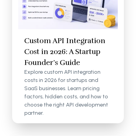
Custom API Integration
Cost in 2026: A Startup
Founder’s Guide
Explore custom API integration
costs in 2026 for startups and
SaaS businesses. Learn pricing
factors, hidden costs, and how to
choose the right API development
partner.