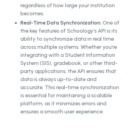
regardless of how large your institution
becomes.
Real-Time Data Synchronization:
One of
the key features of Schoology’s API is its
ability to synchronize data in real time
across multiple systems. Whether you’re
integrating with a Student Information
System (SIS), gradebook, or other third-
party applications, the API ensures that
data is always up-to-date and
accurate. This real-time synchronization
is essential for maintaining a scalable
platform, as it minimizes errors and
ensures a smooth user experience.