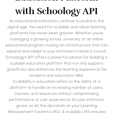
with Schoology API
As educational institutions continue to evolve in the
digital age, the need for scalable and robust learning
platforms has never been greater. Whether you’re
managing a growing school, university, or an online
educational program, having an infrastructure that can
expand and adapt to your institution's needs is crucial.
Schoology’s API offers a powerful solution for building a
scalable education platform that not only supports
growth but also enhances the learning experience for
students and educators alike.
Scalability in education refers to the ability of a
platform to handle an increasing number of users,
courses, and resources without compromising
performance or user experience. As your institution
grows, so do the demands on your Learning
Management System (LMS). A scalable LMS ensures