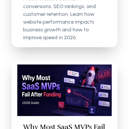
conversions, SEO rankings, and
customer retention. Learn how
website performance impacts
business growth and how to
improve speed in 2026.
Why Most SaaS MVPs Fail