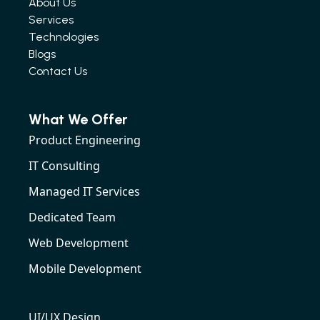
About Us
Services
Technologies
Blogs
Contact Us
What We Offer
Product Engineering
IT Consulting
Managed IT Services
Dedicated Team
Web Development
Mobile Development
UI/UX Design