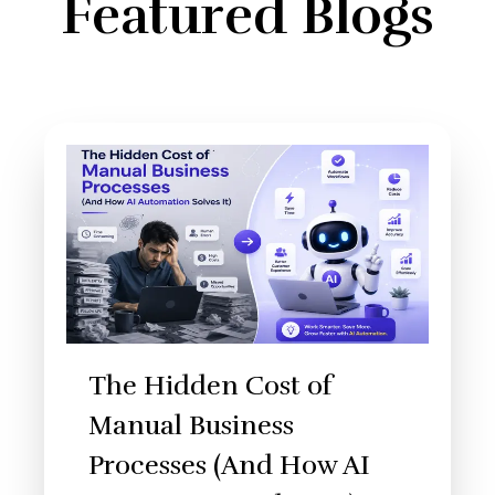
Featured Blogs
The Hidden Cost of
Manual Business
Processes (And How AI