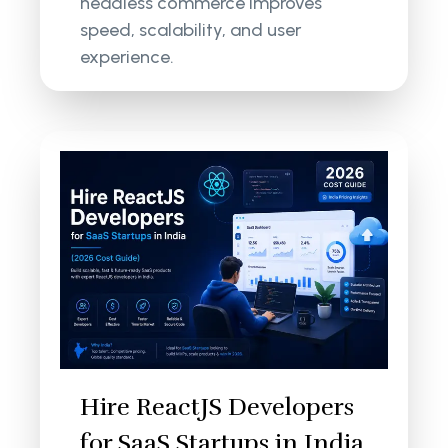
headless commerce improves
speed, scalability, and user
experience.
Hire ReactJS Developers
for SaaS Startups in India