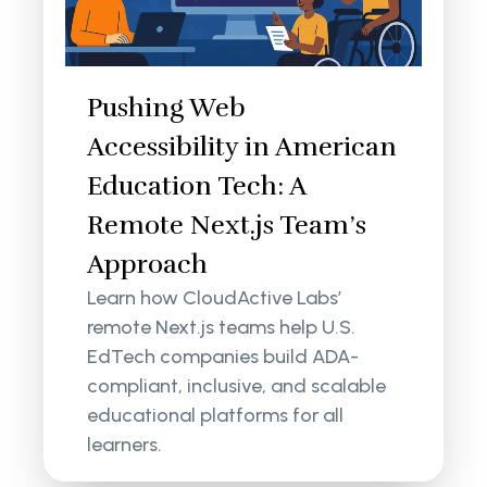
Pushing Web
Accessibility in American
Education Tech: A
Remote Next.js Team’s
Approach
Learn how CloudActive Labs’
remote Next.js teams help U.S.
EdTech companies build ADA-
compliant, inclusive, and scalable
educational platforms for all
learners.