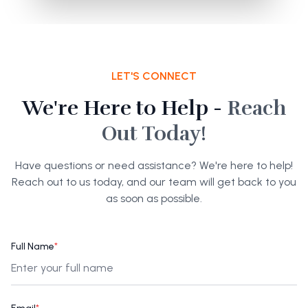
LET'S CONNECT
We're Here to Help -
Reach
Out Today!
Have questions or need assistance? We're here to help!
Reach out to us today, and our team will get back to you
as soon as possible.
Full Name
*