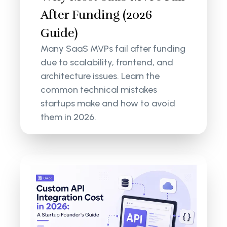
After Funding (2026
Guide)
Many SaaS MVPs fail after funding
due to scalability, frontend, and
architecture issues. Learn the
common technical mistakes
startups make and how to avoid
them in 2026.