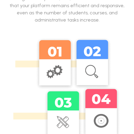
that your platform remains efficient and responsive,
even as the number of students, courses, and
administrative tasks increase.