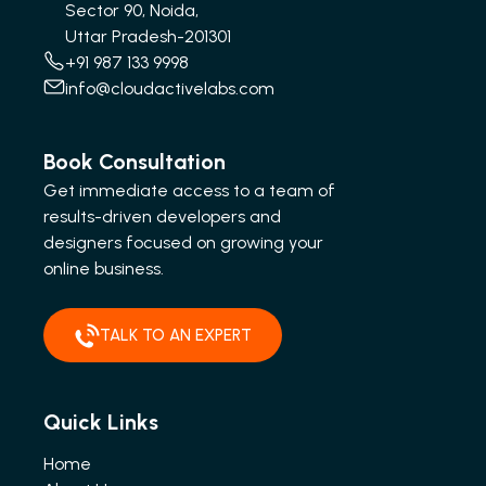
Sector 90, Noida,
Uttar Pradesh-201301
+91 987 133 9998
info@cloudactivelabs.com
Book Consultation
Get immediate access to a team of
results-driven developers and
designers focused on growing your
online business.
TALK TO AN EXPERT
Quick Links
Home