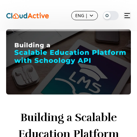
ENG
|
Building a Scalable
Education Platform