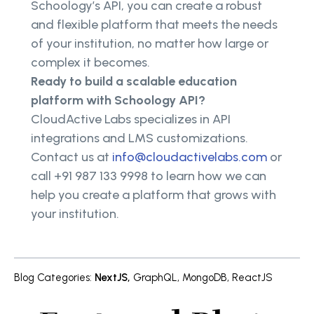
Schoology’s API, you can create a robust
and flexible platform that meets the needs
of your institution, no matter how large or
complex it becomes.
Ready to build a scalable education
platform with Schoology API?
CloudActive Labs specializes in API
integrations and LMS customizations.
Contact us at
info@cloudactivelabs.com
or
call +91 987 133 9998 to learn how we can
help you create a platform that grows with
your institution.
Blog Categories
:
NextJS
,
GraphQL
,
MongoDB
,
ReactJS