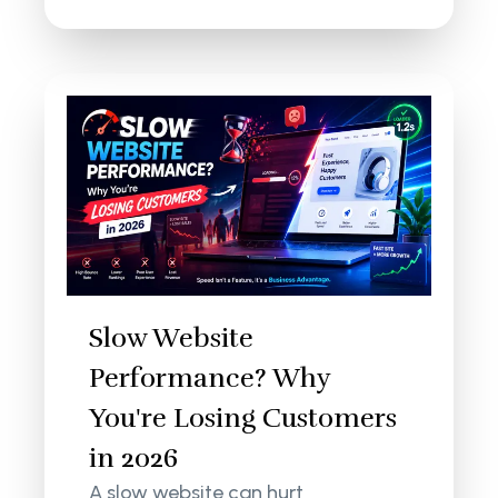
Slow Website
Performance? Why
You're Losing Customers
in 2026
A slow website can hurt