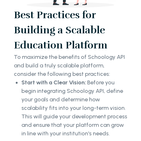
Best Practices for
Building a Scalable
Education Platform
To maximize the benefits of Schoology API
and build a truly scalable platform,
consider the following best practices:
Start with a Clear Vision:
Before you
begin integrating Schoology API, define
your goals and determine how
scalability fits into your long-term vision.
This will guide your development process
and ensure that your platform can grow
in line with your institution's needs.