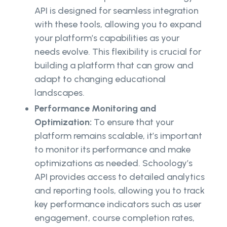
API is designed for seamless integration
with these tools, allowing you to expand
your platform’s capabilities as your
needs evolve. This flexibility is crucial for
building a platform that can grow and
adapt to changing educational
landscapes.
Performance Monitoring and
Optimization:
To ensure that your
platform remains scalable, it’s important
to monitor its performance and make
optimizations as needed. Schoology’s
API provides access to detailed analytics
and reporting tools, allowing you to track
key performance indicators such as user
engagement, course completion rates,