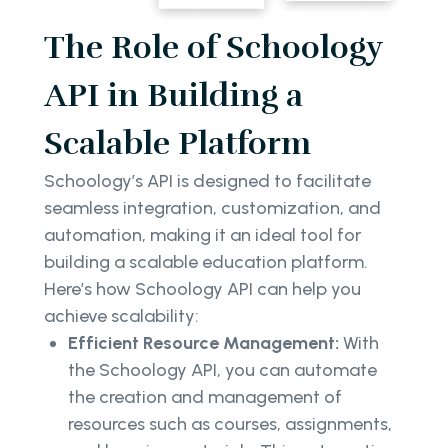
The Role of Schoology
API in Building a
Scalable Platform
Schoology’s API is designed to facilitate
seamless integration, customization, and
automation, making it an ideal tool for
building a scalable education platform.
Here’s how Schoology API can help you
achieve scalability:
Efficient Resource Management:
With
the Schoology API, you can automate
the creation and management of
resources such as courses, assignments,