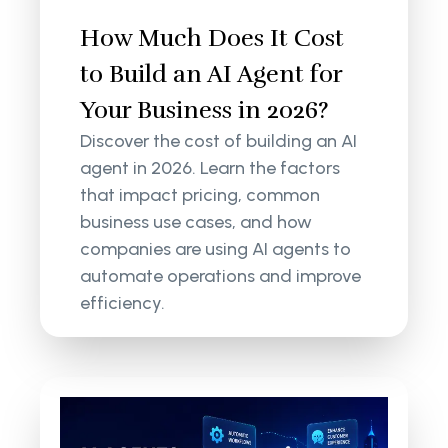
How Much Does It Cost
to Build an AI Agent for
Your Business in 2026?
Discover the cost of building an AI
agent in 2026. Learn the factors
that impact pricing, common
business use cases, and how
companies are using AI agents to
automate operations and improve
efficiency.