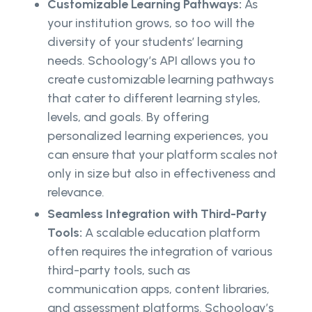
Customizable Learning Pathways:
As
your institution grows, so too will the
diversity of your students’ learning
needs. Schoology’s API allows you to
create customizable learning pathways
that cater to different learning styles,
levels, and goals. By offering
personalized learning experiences, you
can ensure that your platform scales not
only in size but also in effectiveness and
relevance.
Seamless Integration with Third-Party
Tools:
A scalable education platform
often requires the integration of various
third-party tools, such as
communication apps, content libraries,
and assessment platforms. Schoology’s