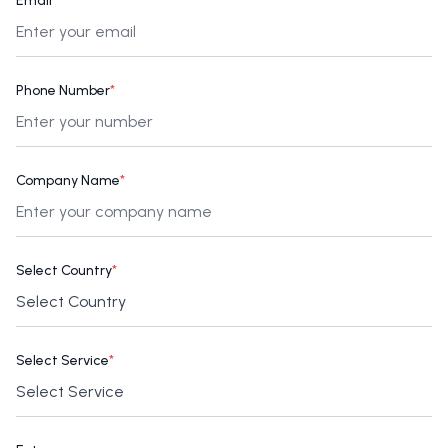
Email
*
Phone Number
*
Company Name
*
Select Country
*
Select Service
*