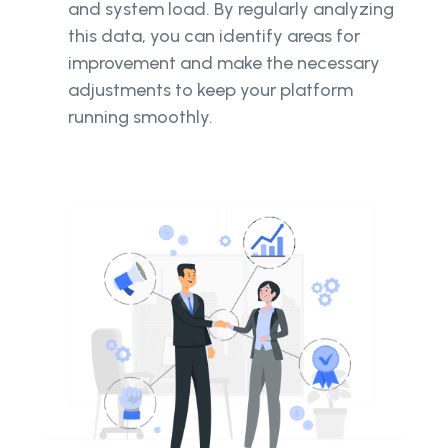
and system load. By regularly analyzing
this data, you can identify areas for
improvement and make the necessary
adjustments to keep your platform
running smoothly.