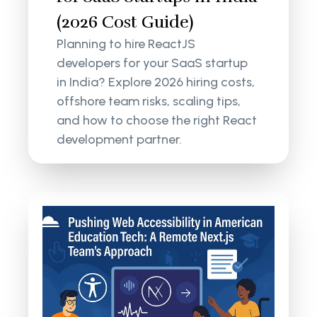
(2026 Cost Guide)
Planning to hire ReactJS
developers for your SaaS startup
in India? Explore 2026 hiring costs,
offshore team risks, scaling tips,
and how to choose the right React
development partner.