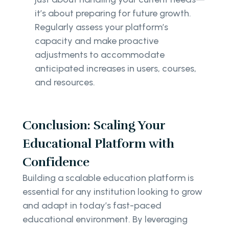
it’s about preparing for future growth.
Regularly assess your platform’s
capacity and make proactive
adjustments to accommodate
anticipated increases in users, courses,
and resources.
Conclusion: Scaling Your
Educational Platform with
Confidence
Building a scalable education platform is
essential for any institution looking to grow
and adapt in today’s fast-paced
educational environment. By leveraging