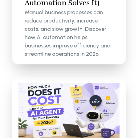
Automation Solves It)
Manual business processes can
reduce productivity, increase
costs, and slow growth. Discover
how AI automation helps
businesses improve efficiency and
streamline operations in 2026.