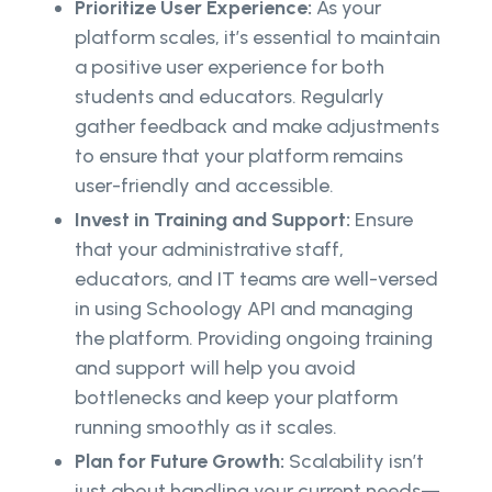
Prioritize User Experience:
As your
platform scales, it’s essential to maintain
a positive user experience for both
students and educators. Regularly
gather feedback and make adjustments
to ensure that your platform remains
user-friendly and accessible.
Invest in Training and Support:
Ensure
that your administrative staff,
educators, and IT teams are well-versed
in using Schoology API and managing
the platform. Providing ongoing training
and support will help you avoid
bottlenecks and keep your platform
running smoothly as it scales.
Plan for Future Growth:
Scalability isn’t
just about handling your current needs—