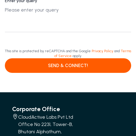
Enter your query
This site is protected by reCAPTCHA and the Google
Privacy Policy
and
Terms
of Service
apply.
SEND & CONNECT!
Corporate Office
CloudActive Labs Pvt Ltd
Office No 2231, Tower-B,
Bhutani Alphathum,