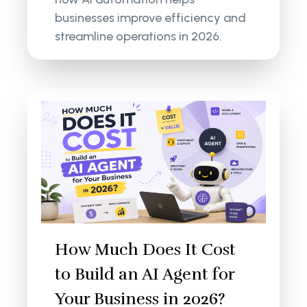
businesses improve efficiency and
streamline operations in 2026.
How Much Does It Cost
to Build an AI Agent for
Your Business in 2026?