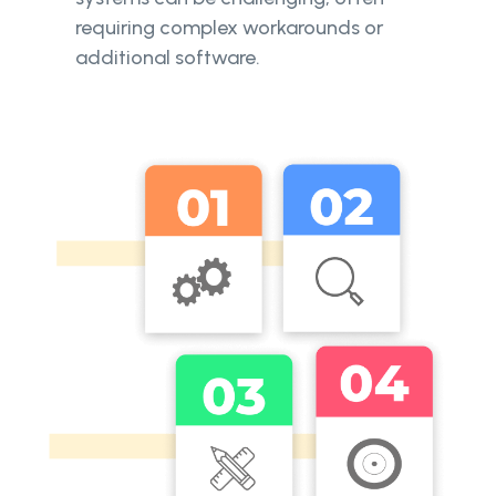
requiring complex workarounds or
additional software.