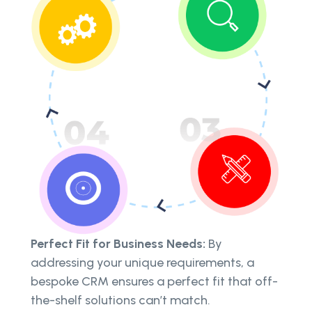
Perfect Fit for Business Needs:
By
addressing your unique requirements, a
bespoke CRM ensures a perfect fit that off-
the-shelf solutions can’t match.