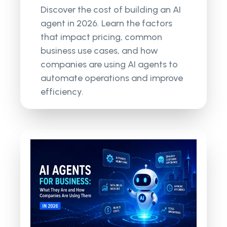
Discover the cost of building an AI
agent in 2026. Learn the factors
that impact pricing, common
business use cases, and how
companies are using AI agents to
automate operations and improve
efficiency.