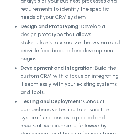
analysis of your business processes and
requirements to identify the specific
needs of your CRM system.
Design and Prototyping:
Develop a
design prototype that allows
stakeholders to visualize the system and
provide feedback before development
begins.
Development and Integration:
Build the
custom CRM with a focus on integrating
it seamlessly with your existing systems
and tools.
Testing and Deployment:
Conduct
comprehensive testing to ensure the
system functions as expected and
meets all requirements, followed by
deployment and training for your team.