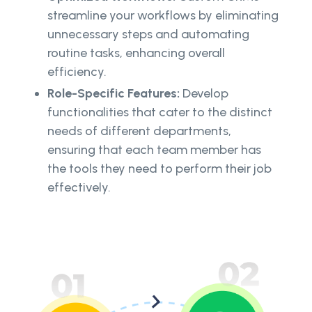
streamline your workflows by eliminating
unnecessary steps and automating
routine tasks, enhancing overall
efficiency.
Role-Specific Features:
Develop
functionalities that cater to the distinct
needs of different departments,
ensuring that each team member has
the tools they need to perform their job
effectively.