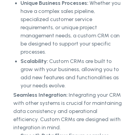
Unique Business Processes:
Whether you
have a complex sales pipeline,
specialized customer service
requirements, or unique project
management needs, a custom CRM can
be designed to support your specific
processes.
Scalability:
Custom CRMs are built to
grow with your business, allowing you to
add new features and functionalities as
your needs evolve.
Seamless Integration:
Integrating your CRM
with other systems is crucial for maintaining
data consistency and operational
efficiency. Custom CRMs are designed with
integration in mind.