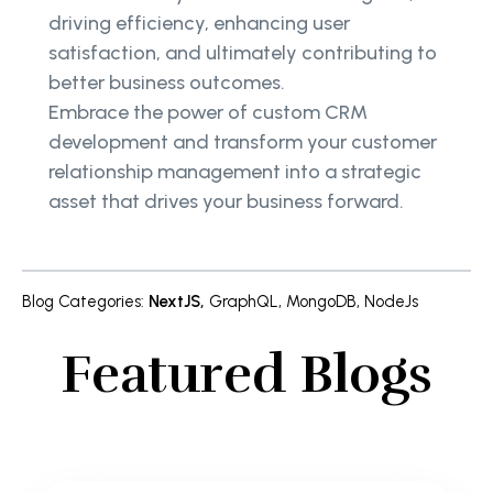
driving efficiency, enhancing user
satisfaction, and ultimately contributing to
better business outcomes.
Embrace the power of custom CRM
development and transform your customer
relationship management into a strategic
asset that drives your business forward.
Blog Categories
:
NextJS
,
GraphQL
,
MongoDB
,
NodeJs
Featured Blogs