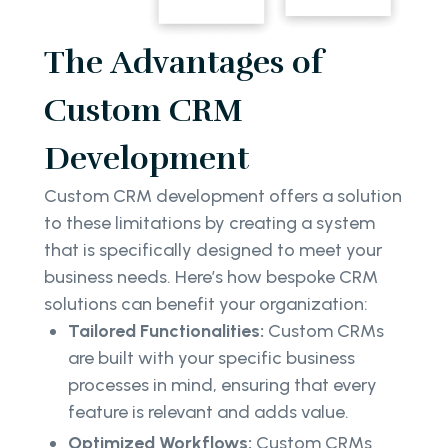
The Advantages of
Custom CRM
Development
Custom CRM development offers a solution
to these limitations by creating a system
that is specifically designed to meet your
business needs. Here’s how bespoke CRM
solutions can benefit your organization:
Tailored Functionalities:
Custom CRMs
are built with your specific business
processes in mind, ensuring that every
feature is relevant and adds value.
Optimized Workflows:
Custom CRMs