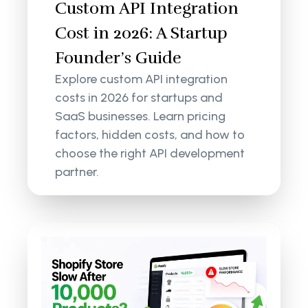
Custom API Integration
Cost in 2026: A Startup
Founder’s Guide
Explore custom API integration
costs in 2026 for startups and
SaaS businesses. Learn pricing
factors, hidden costs, and how to
choose the right API development
partner.