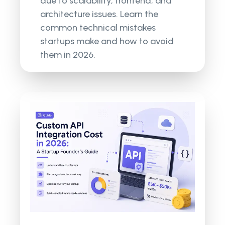
due to scalability, frontend, and
architecture issues. Learn the
common technical mistakes
startups make and how to avoid
them in 2026.