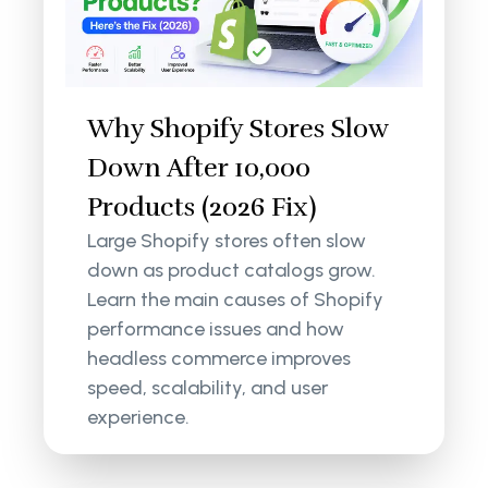
Why Shopify Stores Slow
Down After 10,000
Products (2026 Fix)
Large Shopify stores often slow
down as product catalogs grow.
Learn the main causes of Shopify
performance issues and how
headless commerce improves
speed, scalability, and user
experience.