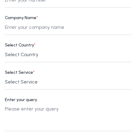
Company Name
*
Select Country
*
Select Service
*
Enter your query