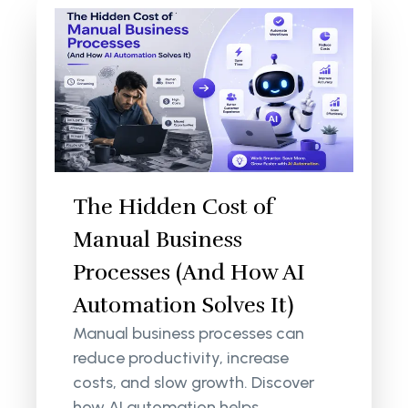
The Hidden Cost of
Manual Business
Processes (And How AI
Automation Solves It)
Manual business processes can
reduce productivity, increase
costs, and slow growth. Discover
how AI automation helps