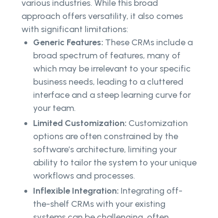
various industries. While this broad
approach offers versatility, it also comes
with significant limitations:
Generic Features:
These CRMs include a
broad spectrum of features, many of
which may be irrelevant to your specific
business needs, leading to a cluttered
interface and a steep learning curve for
your team.
Limited Customization:
Customization
options are often constrained by the
software’s architecture, limiting your
ability to tailor the system to your unique
workflows and processes.
Inflexible Integration:
Integrating off-
the-shelf CRMs with your existing
systems can be challenging, often