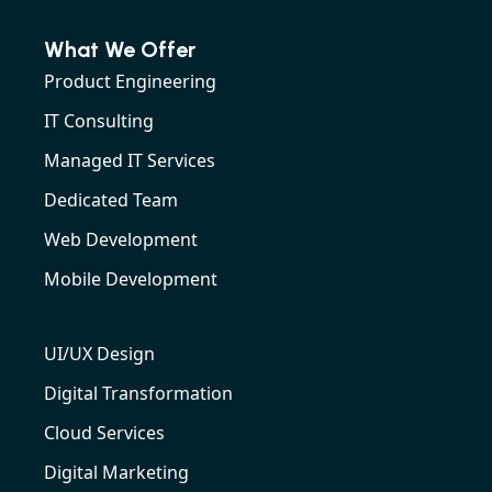
What We Offer
Product Engineering
IT Consulting
Managed IT Services
Dedicated Team
Web Development
Mobile Development
UI/UX Design
Digital Transformation
Cloud Services
Digital Marketing