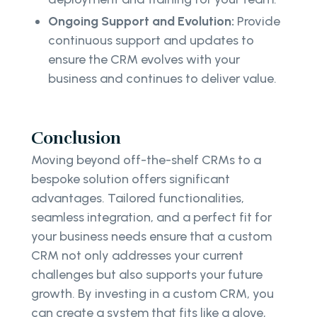
Ongoing Support and Evolution:
Provide
continuous support and updates to
ensure the CRM evolves with your
business and continues to deliver value.
Conclusion
Moving beyond off-the-shelf CRMs to a
bespoke solution offers significant
advantages. Tailored functionalities,
seamless integration, and a perfect fit for
your business needs ensure that a custom
CRM not only addresses your current
challenges but also supports your future
growth. By investing in a custom CRM, you
can create a system that fits like a glove,