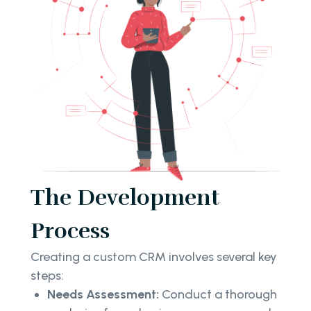
The Development
Process
Creating a custom CRM involves several key
steps:
Needs Assessment:
Conduct a thorough