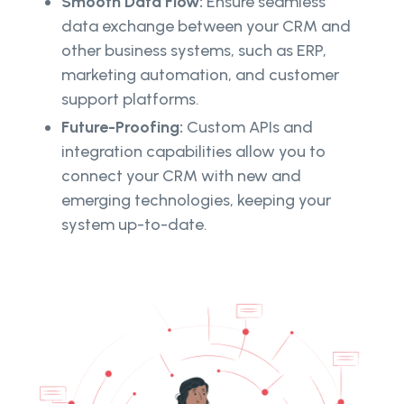
Smooth Data Flow:
Ensure seamless
data exchange between your CRM and
other business systems, such as ERP,
marketing automation, and customer
support platforms.
Future-Proofing:
Custom APIs and
integration capabilities allow you to
connect your CRM with new and
emerging technologies, keeping your
system up-to-date.