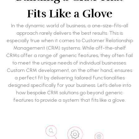
Fits Like a Glove
In the dynamic world of business, a one-size-fits-all
approach rarely delivers the best results. This is
especially true when it comes to Customer Relationship
Management (CRM) systems. While off-the-shelf
CRMs offer a range of generic features, they often fail
to meet the unique needs of individual businesses.
Custom CRM development, on the other hand, ensures
a perfect fit by delivering tailored functionalities
designed specifically for your business. Let’s delve into
how bespoke CRM solutions go beyond generic
features to provide a system that fits like a glove.