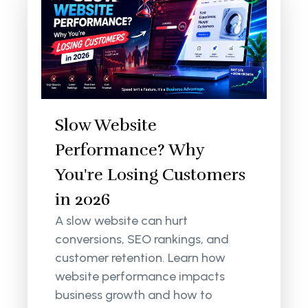
Slow Website
Performance? Why
You're Losing Customers
in 2026
A slow website can hurt
conversions, SEO rankings, and
customer retention. Learn how
website performance impacts
business growth and how to