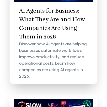
AI Agents for Business:
What They Are and How
Companies Are Using
Them in 2026
Discover how AI agents are helping
businesses automate workflows,
improve productivity, and reduce
operational costs. Learn how
companies are using AI agents in
2026.