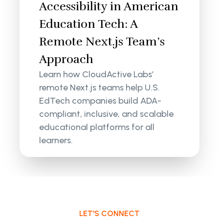
Accessibility in American
Education Tech: A
Remote Next.js Team’s
Approach
Learn how CloudActive Labs’
remote Next.js teams help U.S.
EdTech companies build ADA-
compliant, inclusive, and scalable
educational platforms for all
learners.
LET'S CONNECT