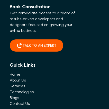
Book Consultation
Get immediate access to a team of
results-driven developers and
designers focused on growing your
online business.
TALK TO AN EXPERT
Quick Links
Home
About Us
Services
Technologies
Blogs
Contact Us