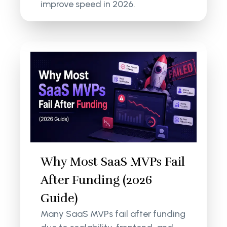
improve speed in 2026.
Why Most SaaS MVPs Fail
After Funding (2026
Guide)
Many SaaS MVPs fail after funding