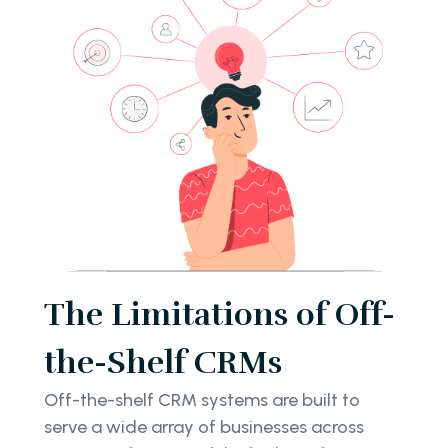
The Limitations of Off-
the-Shelf CRMs
Off-the-shelf CRM systems are built to
serve a wide array of businesses across