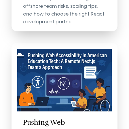
offshore team risks, scaling tips,
and how to choose the right React
development partner.
Pushing Web