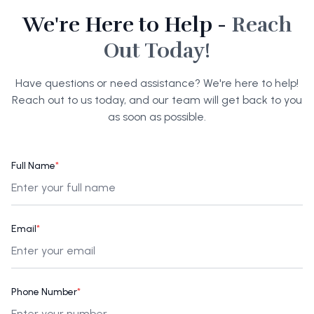
We're Here to Help -
Reach
Out Today!
Have questions or need assistance? We're here to help!
Reach out to us today, and our team will get back to you
as soon as possible.
Full Name
*
Email
*
Phone Number
*