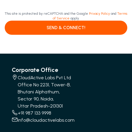
This site is protected by reCAPTCHA and the Google
Privacy Policy
and
Terms
of Service
apply.
SEND & CONNECT!
Corporate Office
CloudActive Labs Pvt Ltd
Office No 2231, Tower-B,
Bhutani Alphathum,
Sector 90, Noida,
Uttar Pradesh-201301
+91 987 133 9998
info@cloudactivelabs.com