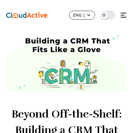
ENG
|
Beyond Off-the-Shelf:
Building a CRM That