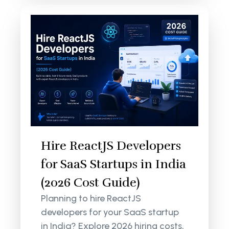
Hire ReactJS Developers
for SaaS Startups in India
(2026 Cost Guide)
Planning to hire ReactJS
developers for your SaaS startup
in India? Explore 2026 hiring costs,