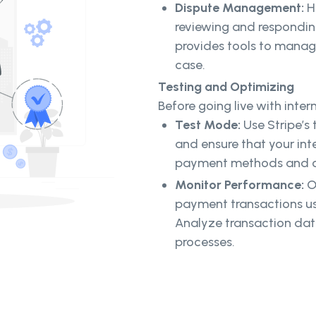
Dispute Management:
H
reviewing and responding
provides tools to manag
case.
Testing and Optimizing
Before going live with inte
Test Mode:
Use Stripe’s
and ensure that your int
payment methods and cur
Monitor Performance:
On
payment transactions usi
Analyze transaction dat
processes.