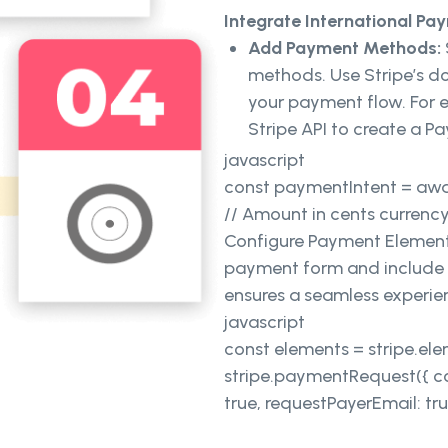
Integrate International P
Add Payment Methods:
methods. Use Stripe’s d
your payment flow. For 
Stripe API to create a 
javascript
const paymentIntent = awai
// Amount in cents currency:
Configure Payment Elements
payment form and include f
ensures a seamless experien
javascript
const elements = stripe.el
stripe.paymentRequest({ cou
true, requestPayerEmail: true