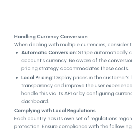
Handling Currency Conversion
When dealing with multiple currencies, consider t
Automatic Conversion:
Stripe automatically 
account’s currency. Be aware of the conversio
pricing strategy accommodates these costs.
Local Pricing:
Display prices in the customer’s
transparency and improve the user experience.
handle this via its API or by configuring curren
dashboard.
Complying with Local Regulations
Each country has its own set of regulations reg
protection. Ensure compliance with the following