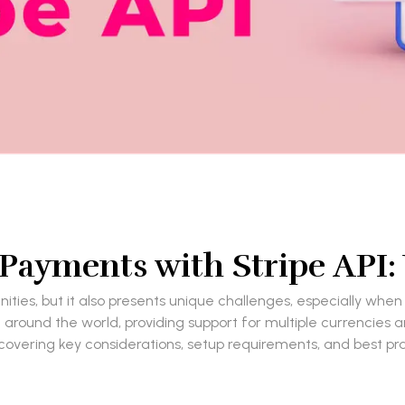
l Payments with Stripe API
ties, but it also presents unique challenges, especially when
around the world, providing support for multiple currencies a
 covering key considerations, setup requirements, and best p