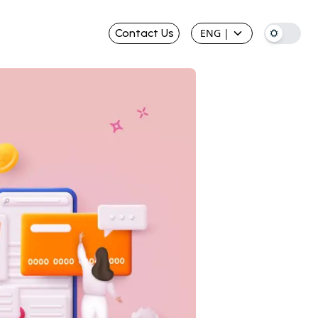
Contact Us
ENG
|