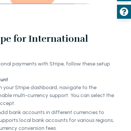
ipe for International
ional payments with Stripe, follow these setup
ount
In your Stripe dashboard, navigate to the
nable multi-currency support. You can select the
accept.
Add bank accounts in different currencies to
supports local bank accounts for various regions,
urrency conversion fees.