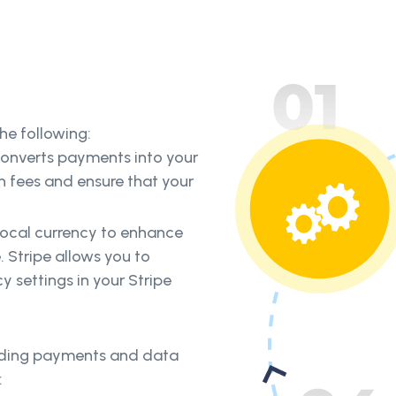
he following:
converts payments into your
n fees and ensure that your
 local currency to enhance
 Stripe allows you to
cy settings in your Stripe
arding payments and data
: