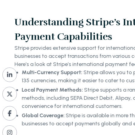
Understanding Stripe’s In
Payment Capabilities
Stripe provides extensive support for internatio
businesses to accept transactions from various c
Here’s a look at Stripe’s international payment fe
Multi-Currency Support:
Stripe allows you to
135 currencies, making it easier to cater to c
Local Payment Methods:
Stripe supports a ra
methods, including SEPA Direct Debit, Alipay
convenience for international customers.
Global Coverage:
Stripe is available in more t
businesses to accept payments globally and e