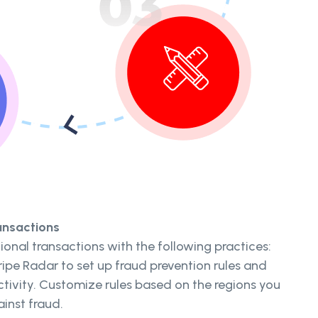
ansactions
ional transactions with the following practices:
ipe Radar to set up fraud prevention rules and
ctivity. Customize rules based on the regions you
ainst fraud.