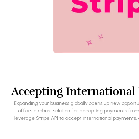
Accepting Internationa
Expanding your business globally opens up new opportuni
offers a robust solution for accepting payments from 
leverage Stripe API to accept international payments,