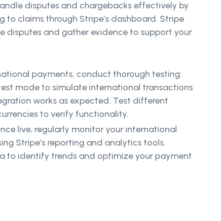
andle disputes and chargebacks effectively by
 to claims through Stripe’s dashboard. Stripe
e disputes and gather evidence to support your
rnational payments, conduct thorough testing:
 test mode to simulate international transactions
egration works as expected. Test different
rencies to verify functionality.
ce live, regularly monitor your international
ng Stripe’s reporting and analytics tools.
a to identify trends and optimize your payment