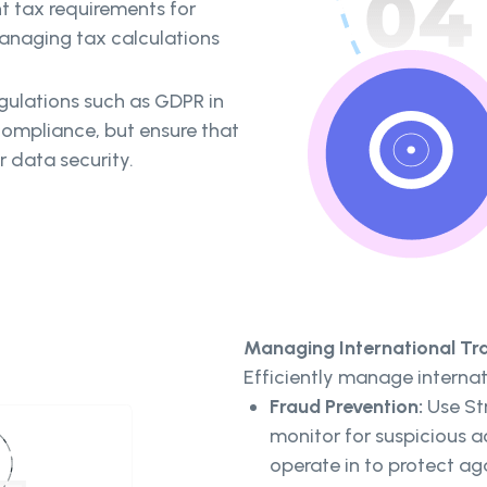
 tax requirements for
 managing tax calculations
gulations such as GDPR in
compliance, but ensure that
r data security.
Managing International Tr
Efficiently manage internat
Fraud Prevention:
Use Str
monitor for suspicious a
operate in to protect ag