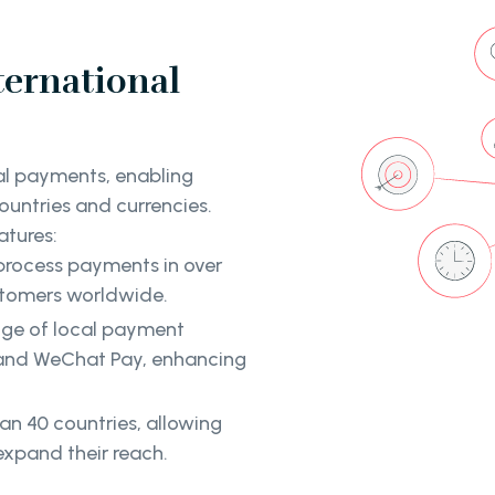
ternational
nal payments, enabling
ountries and currencies.
atures:
 process payments in over
ustomers worldwide.
nge of local payment
, and WeChat Pay, enhancing
han 40 countries, allowing
xpand their reach.