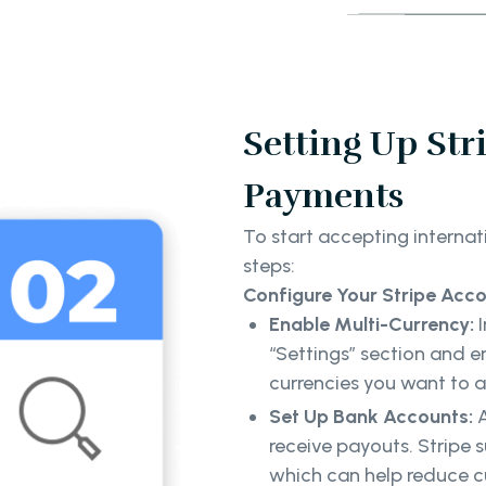
Setting Up Str
Payments
To start accepting internat
steps:
Configure Your Stripe Acc
Enable Multi-Currency:
“Settings” section and e
currencies you want to 
Set Up Bank Accounts:
receive payouts. Stripe 
which can help reduce c