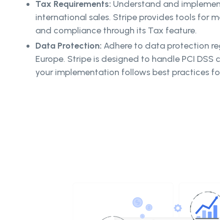
Tax Requirements:
Understand and implement
international sales. Stripe provides tools for
and compliance through its Tax feature.
Data Protection:
Adhere to data protection re
Europe. Stripe is designed to handle PCI DSS 
your implementation follows best practices fo