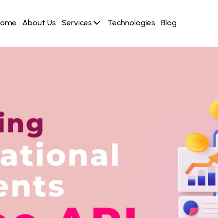
Home
About Us
Services
Technologies
Blog