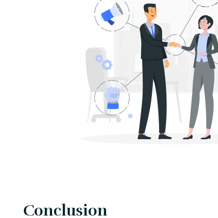
Conclusion