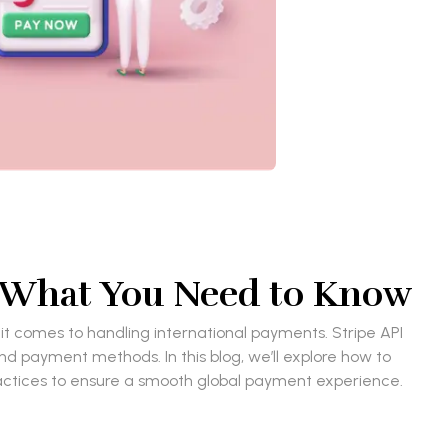
: What You Need to Know
 it comes to handling international payments. Stripe API
nd payment methods. In this blog, we’ll explore how to
ractices to ensure a smooth global payment experience.