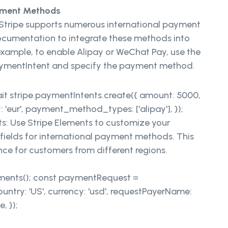
ayment Methods
Stripe supports numerous international payment
ocumentation to integrate these methods into
example, to enable Alipay or WeChat Pay, use the
PaymentIntent and specify the payment method.
t stripe.paymentIntents.create({ amount: 5000,
 'eur', payment_method_types: ['alipay'], });
: Use Stripe Elements to customize your
ields for international payment methods. This
ce for customers from different regions.
ements(); const paymentRequest =
ntry: 'US', currency: 'usd', requestPayerName:
, });