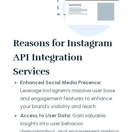
Reasons for Instagram
API Integration
Services
Enhanced Social Media Presence:
Leverage Instagram's massive user base
and engagement features to enhance
your brand's visibility and reach.
Access to User Data:
Gain valuable
insights into user behavior,
demographics, and engagement metrics