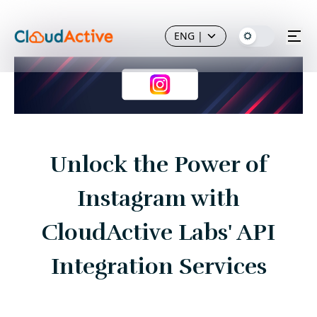
ENG
|
Unlock the Power of
Instagram with
CloudActive Labs' API
Integration Services