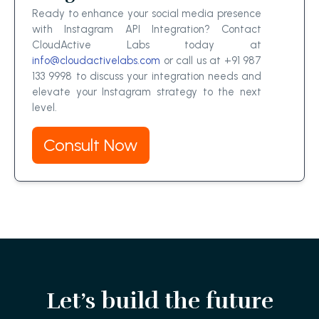
Ready to enhance your social media presence
with Instagram API Integration? Contact
CloudActive Labs today at
info@cloudactivelabs.com
or call us at +91 987
133 9998 to discuss your integration needs and
elevate your Instagram strategy to the next
level.
Consult Now
Let’s build the future