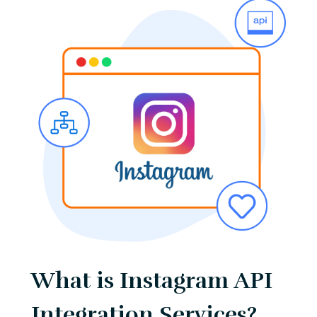
What is Instagram API
Integration Services?