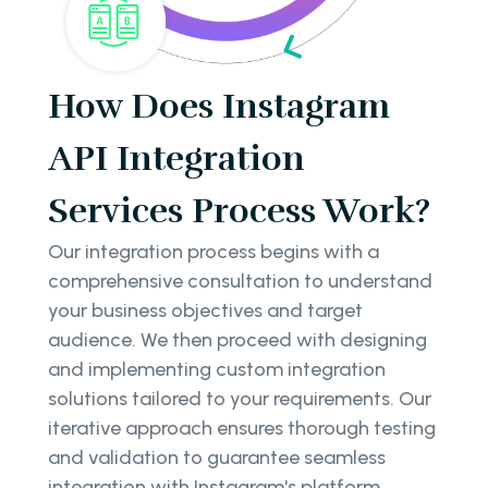
How Does Instagram
API Integration
Services Process Work?
Our integration process begins with a
comprehensive consultation to understand
your business objectives and target
audience. We then proceed with designing
and implementing custom integration
solutions tailored to your requirements. Our
iterative approach ensures thorough testing
and validation to guarantee seamless
integration with Instagram's platform.