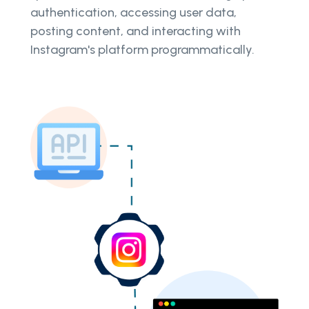
authentication, accessing user data,
posting content, and interacting with
Instagram's platform programmatically.