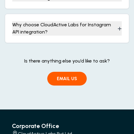
Why choose CloudActive Labs for Instagram
+
API integration?
Is there anything else you’d like to ask?
EMAIL US
Corporate Office
CloudActive Labs Pvt Ltd