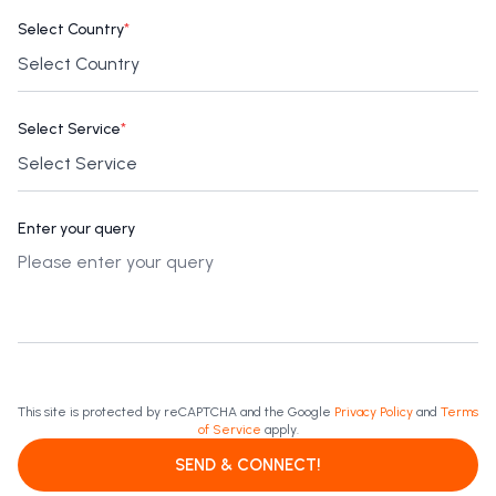
Select Country
*
Select Service
*
Enter your query
This site is protected by reCAPTCHA and the Google
Privacy Policy
and
Terms
of Service
apply.
SEND & CONNECT!