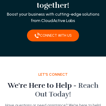
together!
Boost your business with cutting-edge solutions
from CloudActive Labs
CONNECT WITH US
LET'S CONNECT
We're Here to Help -
Reach
Out Today!
Have questions or need assistance? We're here to help!