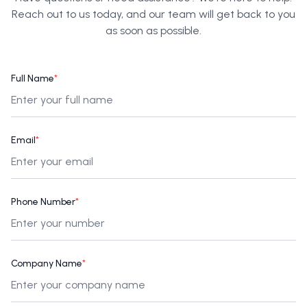
Reach out to us today, and our team will get back to you
as soon as possible.
Full Name
*
Email
*
Phone Number
*
Company Name
*