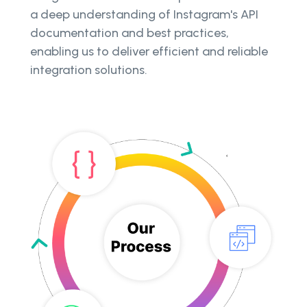
a deep understanding of Instagram's API
documentation and best practices,
enabling us to deliver efficient and reliable
integration solutions.