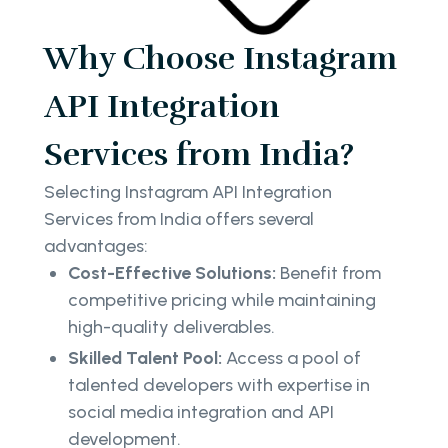
Why Choose Instagram
API Integration
Services from India?
Selecting Instagram API Integration
Services from India offers several
advantages:
Cost-Effective Solutions:
Benefit from
competitive pricing while maintaining
high-quality deliverables.
Skilled Talent Pool:
Access a pool of
talented developers with expertise in
social media integration and API
development.