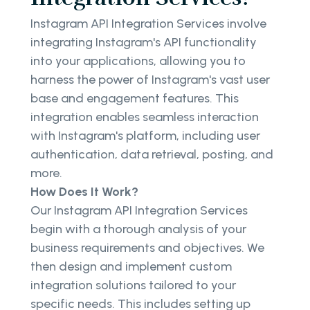
Instagram API Integration Services involve
integrating Instagram's API functionality
into your applications, allowing you to
harness the power of Instagram's vast user
base and engagement features. This
integration enables seamless interaction
with Instagram's platform, including user
authentication, data retrieval, posting, and
more.
How Does It Work?
Our Instagram API Integration Services
begin with a thorough analysis of your
business requirements and objectives. We
then design and implement custom
integration solutions tailored to your
specific needs. This includes setting up