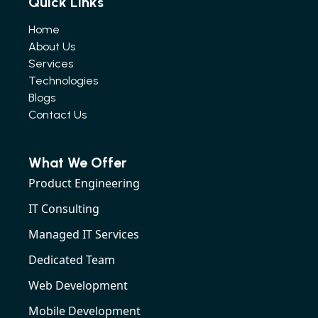
Quick Links
Home
About Us
Services
Technologies
Blogs
Contact Us
What We Offer
Product Engineering
IT Consulting
Managed IT Services
Dedicated Team
Web Development
Mobile Development