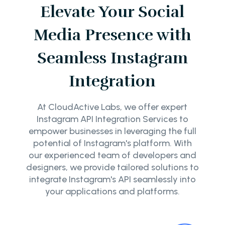
Elevate Your Social
Media Presence with
Seamless Instagram
Integration
At CloudActive Labs, we offer expert
Instagram API Integration Services to
empower businesses in leveraging the full
potential of Instagram's platform. With
our experienced team of developers and
designers, we provide tailored solutions to
integrate Instagram's API seamlessly into
your applications and platforms.