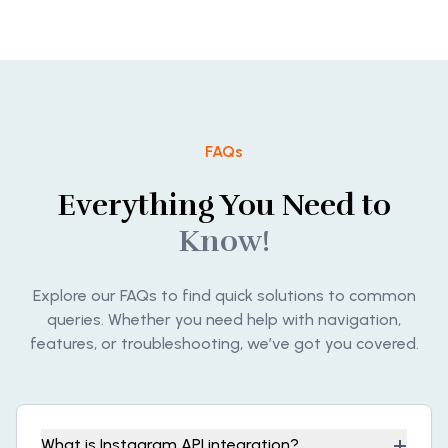
FAQs
Everything You Need to
Know!
Explore our FAQs to find quick solutions to common
queries. Whether you need help with navigation,
features, or troubleshooting, we’ve got you covered.
+
What is Instagram API integration?