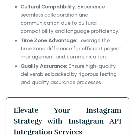
Cultural Compatibility:
Experience
seamless collaboration and
communication due to cultural
compatibility and language proficiency.
Time Zone Advantage:
Leverage the
time zone difference for efficient project
management and communication.
Quality Assurance:
Ensure high-quality
deliverables backed by rigorous testing
and quality assurance processes.
Elevate Your Instagram
Strategy with Instagram API
Integration Services