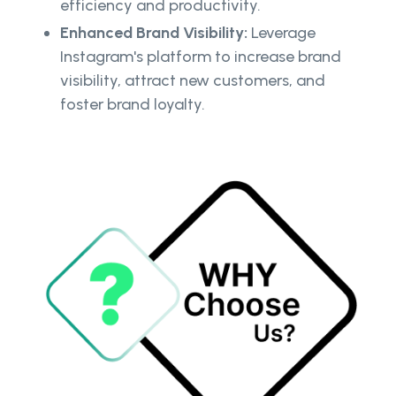
efficiency and productivity.
Enhanced Brand Visibility:
Leverage
Instagram's platform to increase brand
visibility, attract new customers, and
foster brand loyalty.