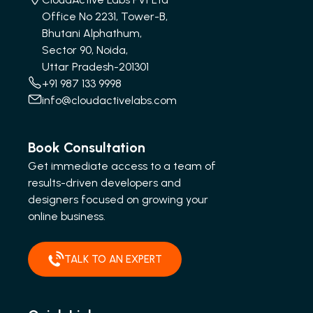
Office No 2231, Tower-B,
Bhutani Alphathum,
Sector 90, Noida,
Uttar Pradesh-201301
+91 987 133 9998
info@cloudactivelabs.com
Book Consultation
Get immediate access to a team of
results-driven developers and
designers focused on growing your
online business.
TALK TO AN EXPERT