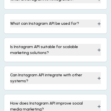
+
What can Instagram API be used for?
Is Instagram API suitable for scalable
+
marketing solutions?
Can Instagram API integrate with other
+
systems?
How does Instagram API improve social
+
media marketing?