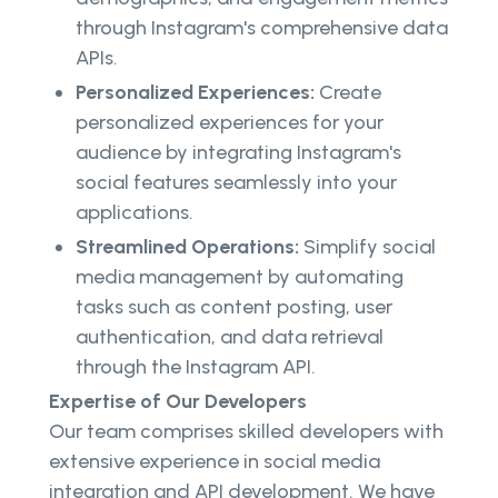
through Instagram's comprehensive data
APIs.
Personalized Experiences:
Create
personalized experiences for your
audience by integrating Instagram's
social features seamlessly into your
applications.
Streamlined Operations:
Simplify social
media management by automating
tasks such as content posting, user
authentication, and data retrieval
through the Instagram API.
Expertise of Our Developers
Our team comprises skilled developers with
extensive experience in social media
integration and API development. We have