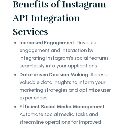
Benefits of Instagram
API Integration
Services
Increased Engagement:
Drive user
engagement and interaction by
integrating Instagram's social features
seamlessly into your applications.
Data-driven Decision Making:
Access
valuable data insights to inform your
marketing strategies and optimize user
experiences.
Efficient Social Media Management:
Automate social media tasks and
streamline operations for improved