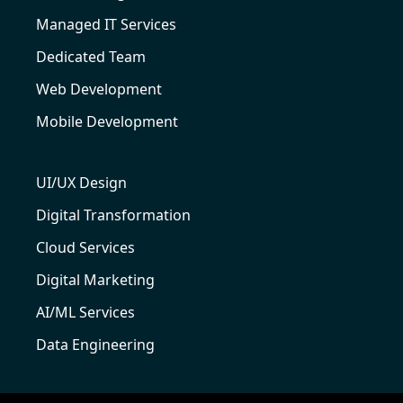
Managed IT Services
Dedicated Team
Web Development
Mobile Development
UI/UX Design
Digital Transformation
Cloud Services
Digital Marketing
AI/ML Services
Data Engineering