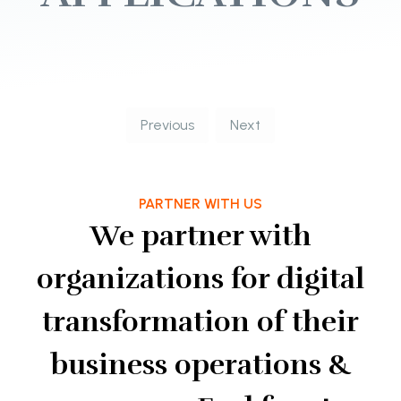
Previous
Next
PARTNER WITH US
We partner with
organizations for digital
transformation of their
business operations &