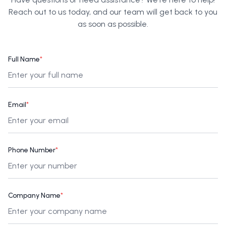
Reach out to us today, and our team will get back to you
as soon as possible.
Full Name
*
Email
*
Phone Number
*
Company Name
*