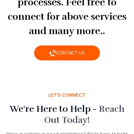
processes. Feel free to
connect for above services
and many more..
CONTACT US
LET'S CONNECT
We're Here to Help -
Reach
Out Today!
Have questions or need assistance? We're here to help!