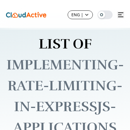
ENG
|
LIST OF
IMPLEMENTING-
RATE-LIMITING-
IN-EXPRESSJS-
APPLICATIONS