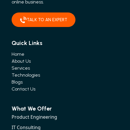
online business.
TALK TO AN EXPERT
Quick Links
Home
About Us
Services
Technologies
Blogs
Contact Us
What We Offer
Product Engineering
IT Consulting