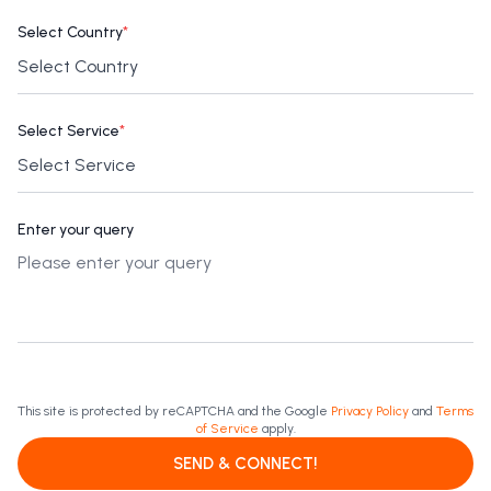
Select Country
*
Select Service
*
Enter your query
This site is protected by reCAPTCHA and the Google
Privacy Policy
and
Terms
of Service
apply.
SEND & CONNECT!