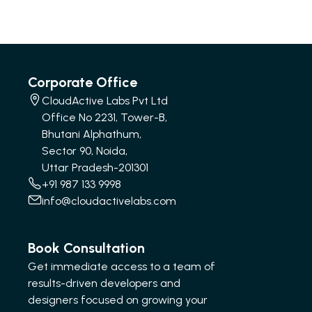
Corporate Office
CloudActive Labs Pvt Ltd
Office No 2231, Tower-B,
Bhutani Alphathum,
Sector 90, Noida,
Uttar Pradesh-201301
+91 987 133 9998
info@cloudactivelabs.com
Book Consultation
Get immediate access to a team of
results-driven developers and
designers focused on growing your